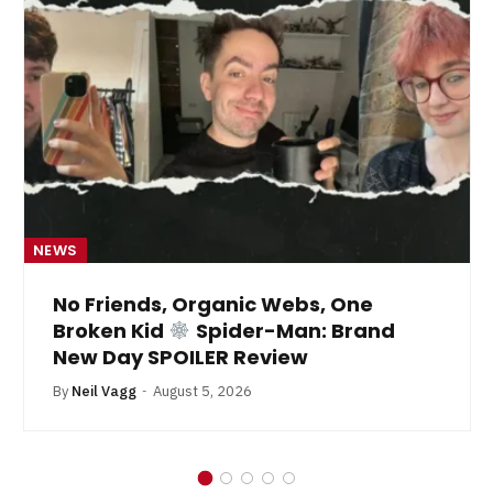
NEWS
No Friends, Organic Webs, One
Broken Kid
Spider-Man: Brand
New Day SPOILER Review
By
Neil Vagg
August 5, 2026