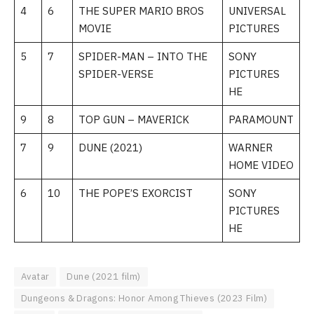
4
6
THE SUPER MARIO BROS
UNIVERSAL
MOVIE
PICTURES
5
7
SPIDER-MAN – INTO THE
SONY
SPIDER-VERSE
PICTURES
HE
9
8
TOP GUN – MAVERICK
PARAMOUNT
7
9
DUNE (2021)
WARNER
HOME VIDEO
6
10
THE POPE’S EXORCIST
SONY
PICTURES
HE
Avatar
Dune (2021 film)
Dungeons & Dragons: Honor Among Thieves (2023 Film)