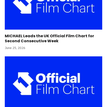
MICHAEL Leads the UK Official Film Chart for
Second Consecutive Week
June 25, 2026