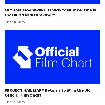
MICHAEL Moonwalks its Way to Number One in
the UK Official Film Chart
June 18, 2026
PROJECT HAIL MARY Returns to #1 in the UK
Official Film Chart
June 11, 2026