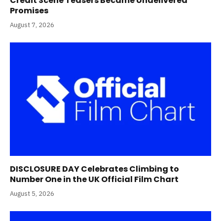
Credit Scene Teasers Became Undelivered
Promises
August 7, 2026
DISCLOSURE DAY Celebrates Climbing to
Number One in the UK Official Film Chart
August 5, 2026