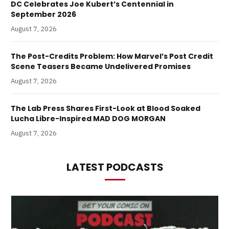
DC Celebrates Joe Kubert’s Centennial in
September 2026
August 7, 2026
The Post-Credits Problem: How Marvel’s Post Credit
Scene Teasers Became Undelivered Promises
August 7, 2026
The Lab Press Shares First-Look at Blood Soaked
Lucha Libre-Inspired MAD DOG MORGAN
August 7, 2026
LATEST PODCASTS