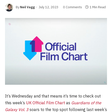
By
Neil Vagg
July 12, 2023
0 Comments
1 Min Read
It’s Wednesday and that means it’s time to check out
this week’s
UK Official Film Chart
as
Guardians of the
Galaxy Vol. 3
soars to the top spot following last week’s