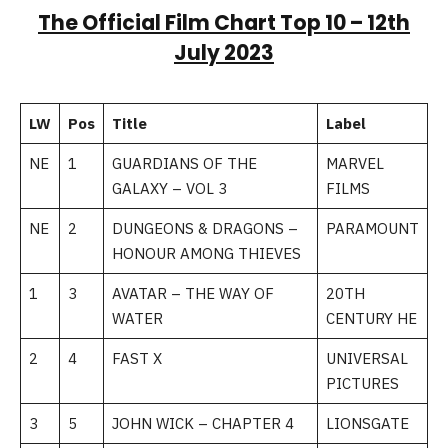
The Official Film Chart Top 10 –
12th
July 2023
LW
Pos
Title
Label
NE
1
GUARDIANS OF THE
MARVEL
GALAXY – VOL 3
FILMS
NE
2
DUNGEONS & DRAGONS –
PARAMOUNT
HONOUR AMONG THIEVES
1
3
AVATAR – THE WAY OF
20TH
WATER
CENTURY HE
2
4
FAST X
UNIVERSAL
PICTURES
3
5
JOHN WICK – CHAPTER 4
LIONSGATE