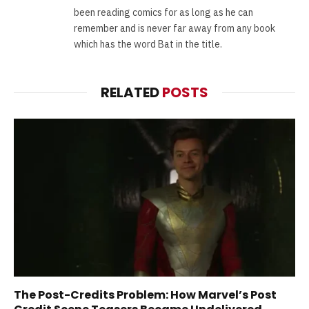
been reading comics for as long as he can
remember and is never far away from any book
which has the word Bat in the title.
RELATED
POSTS
The Post-Credits Problem: How Marvel’s Post