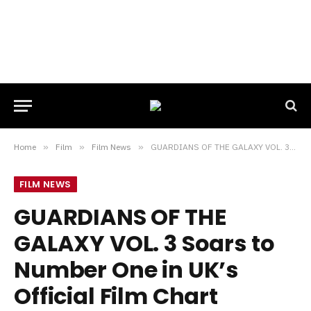
Home
»
Film
»
Film News
»
GUARDIANS OF THE GALAXY VOL. 3 Soars to Number One in UK’s Official Film Chart
FILM NEWS
GUARDIANS OF THE
GALAXY VOL. 3 Soars to
Number One in UK’s
Official Film Chart