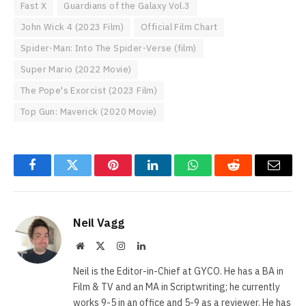
Fast X
Guardians of the Galaxy Vol.3
John Wick 4 (2023 Film)
Official Film Chart
Spider-Man: Into The Spider-Verse (film)
Super Mario (2022 Movie)
The Pope's Exorcist (2023 Film)
Top Gun: Maverick (2020 Movie)
Facebook
Twitter
Pinterest
LinkedIn
WhatsApp
Reddit
Email
Neil Vagg
Website
X
Instagram
LinkedIn
(Twitter)
Neil is the Editor-in-Chief at GYCO. He has a BA in
Film & TV and an MA in Scriptwriting; he currently
works 9-5 in an office and 5-9 as a reviewer. He has