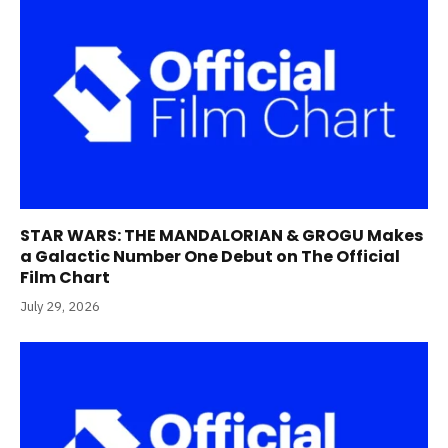
STAR WARS: THE MANDALORIAN & GROGU Makes
a Galactic Number One Debut on The Official
Film Chart
July 29, 2026