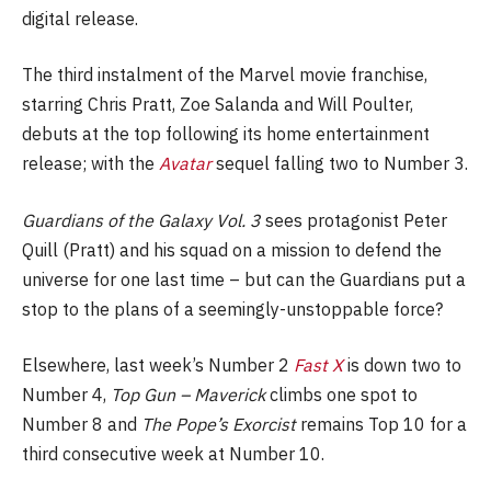
digital release.
The third instalment of the Marvel movie franchise,
starring Chris Pratt, Zoe Salanda and Will Poulter,
debuts at the top following its home entertainment
release; with the
Avatar
sequel falling two to Number 3.
Guardians of the Galaxy Vol. 3
sees protagonist Peter
Quill (Pratt) and his squad on a mission to defend the
universe for one last time – but can the Guardians put a
stop to the plans of a seemingly-unstoppable force?
Elsewhere, last week’s Number 2
Fast X
is down two to
Number 4,
Top Gun – Maverick
climbs one spot to
Number 8 and
The Pope’s Exorcist
remains Top 10 for a
third consecutive week at Number 10.