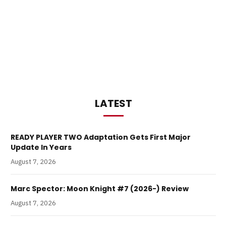
LATEST
READY PLAYER TWO Adaptation Gets First Major
Update In Years
August 7, 2026
Marc Spector: Moon Knight #7 (2026-) Review
August 7, 2026