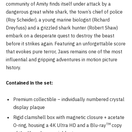
community of Amity finds itself under attack by a
dangerous great white shark, the town’s chief of police
(Roy Scheider), a young marine biologist (Richard
Dreyfuss) and a grizzled shark hunter (Robert Shaw)
embark on a desperate quest to destroy the beast
before it strikes again. Featuring an unforgettable score
that evokes pure terror, Jaws remains one of the most
influential and gripping adventures in motion picture
history.
Contained in the set:
Premium collectible – individually numbered crystal
display plaque
Rigid clamshell box with magnetic closure + acetate
TM
O-ring, housing a 4K Ultra HD and a Blu-ray
copy