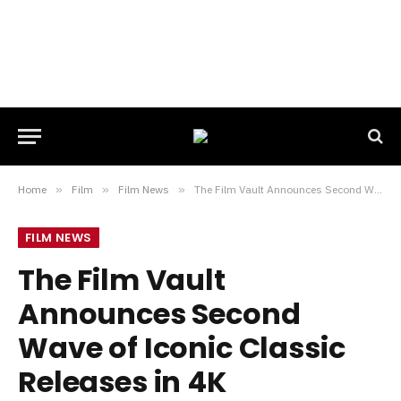
Home
»
Film
»
Film News
»
The Film Vault Announces Second Wave of Iconic Classic Releases in 4K
FILM NEWS
The Film Vault
Announces Second
Wave of Iconic Classic
Releases in 4K