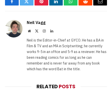
Facebook
Twitter
Pinterest
LinkedIn
WhatsApp
Reddit
Email
Neil Vagg
Website
X
Instagram
LinkedIn
(Twitter)
Neil is the Editor-in-Chief at GYCO. He has a BA in
Film & TV and an MA in Scriptwriting; he currently
works 9-5 in an office and 5-9 as a reviewer. He has
been reading comics for as long as he can
remember and is never far away from any book
which has the word Bat in the title.
RELATED
POSTS