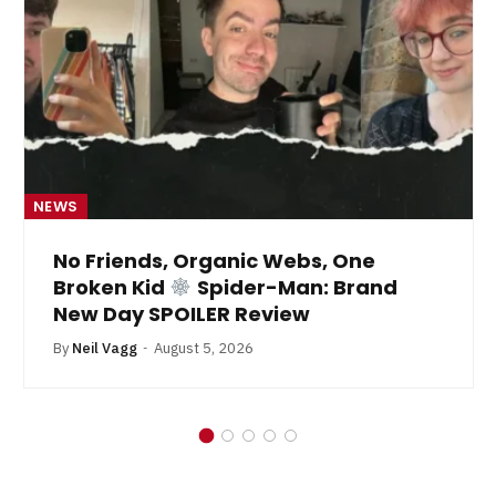
NEWS
No Friends, Organic Webs, One
Broken Kid
Spider-Man: Brand
New Day SPOILER Review
By
Neil Vagg
August 5, 2026