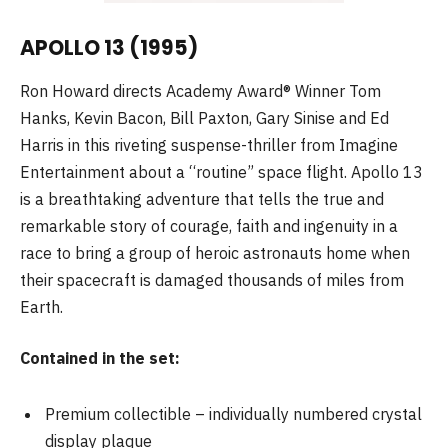
APOLLO 13 (1995)
Ron Howard directs Academy Award® Winner Tom
Hanks, Kevin Bacon, Bill Paxton, Gary Sinise and Ed
Harris in this riveting suspense-thriller from Imagine
Entertainment about a “routine” space flight. Apollo 13
is a breathtaking adventure that tells the true and
remarkable story of courage, faith and ingenuity in a
race to bring a group of heroic astronauts home when
their spacecraft is damaged thousands of miles from
Earth.
Contained in the set:
Premium collectible – individually numbered crystal
display plaque