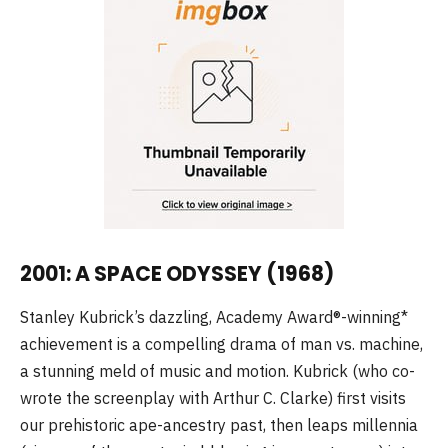
2001: A SPACE ODYSSEY (1968)
Stanley Kubrick’s dazzling, Academy Award®-winning*
achievement is a compelling drama of man vs. machine,
a stunning meld of music and motion. Kubrick (who co-
wrote the screenplay with Arthur C. Clarke) first visits
our prehistoric ape-ancestry past, then leaps millennia