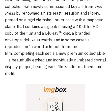
collection, with newly commissioned key art from
Vice
Press
by renowned artists Matt Ferguson and Florey,
printed on a rigid clamshell outer case with a magnetic
clasp, that contains a digipak housing a 4K Ultra HD
TM
copy of the film and a Blu-ray
disc, a branded
envelope, deluxe artcards, and in some cases a
reproduction ‘in world artefact’ from the
film. Completing each set is a new premium collectable
– a beautifully etched and individually numbered crystal
display plaque, bearing each film’s title treatment and
motif.