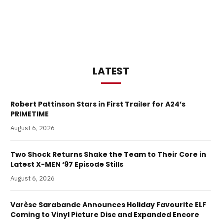
LATEST
Robert Pattinson Stars in First Trailer for A24’s
PRIMETIME
August 6, 2026
Two Shock Returns Shake the Team to Their Core in
Latest X-MEN ‘97 Episode Stills
August 6, 2026
Varèse Sarabande Announces Holiday Favourite ELF
Coming to Vinyl Picture Disc and Expanded Encore