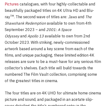
Pictures
catalogues, with four highly-collectable and
beautifully packaged titles on 4K Ultra HD and Blu-
TM
ray
. The second wave of titles are:
Jaws
and
The
Shawshank Redemption
available to own from 4th
September 2023 – and
2001: A Space
Odyssey
and
Apollo 13
available to own from 2nd
October 2023. With striking, newly-commissioned
artwork based around a key scene from each of the
films, and unique packaging, these limited edition 4K
releases are sure to be a must-have for any serious film
collector’s shelves. Each title will build towards the
numbered The Film Vault collection, comprising some
of the greatest titles in cinema.
The four titles are on 4K UHD for ultimate home cinema
picture and sound, and packaged in an acetate slip-
cover detailing the title’s numbered entry in the