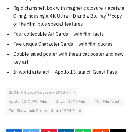
Rigid clamshell box with magnetic closure + acetate
TM
O-ring, housing a 4K Ultra HD and a Blu-ray
copy
of the film, plus special features
Four collectible Art Cards – with film facts
Five unique Character Cards – with film quotes
Double-sided poster with theatrical poster and new
key art
In world artefact – Apollo 13 launch Guest Pass
2001: A Space Odyssey (1968 Film)
Apollo 13 (1995 Film)
Jaws (1975 Film)
The Film Vault
The Shawsank Redemption (1994 Film)