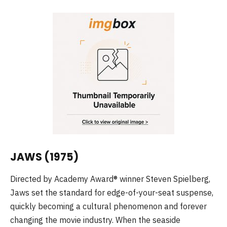
JAWS (1975)
Directed by Academy Award® winner Steven Spielberg,
Jaws set the standard for edge-of-your-seat suspense,
quickly becoming a cultural phenomenon and forever
changing the movie industry. When the seaside