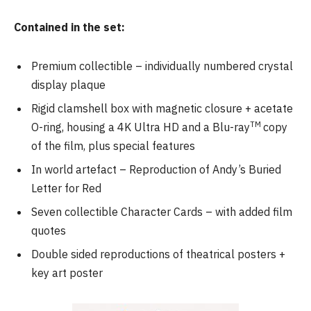
Contained in the set:
Premium collectible – individually numbered crystal
display plaque
Rigid clamshell box with magnetic closure + acetate
TM
O-ring, housing a 4K Ultra HD and a Blu-ray
copy
of the film, plus special features
In world artefact – Reproduction of Andy’s Buried
Letter for Red
Seven collectible Character Cards – with added film
quotes
Double sided reproductions of theatrical posters +
key art poster