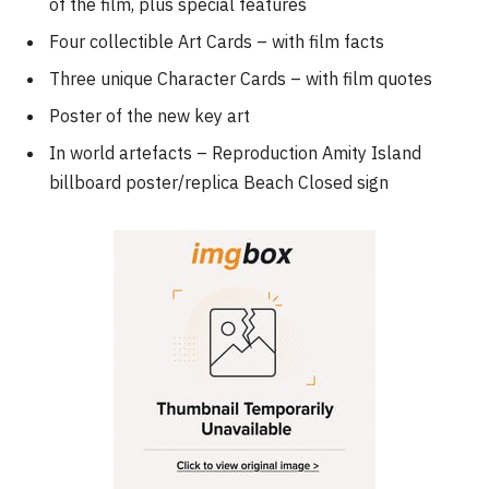
of the film, plus special features
Four collectible Art Cards – with film facts
Three unique Character Cards – with film quotes
Poster of the new key art
In world artefacts – Reproduction Amity Island
billboard poster/replica Beach Closed sign