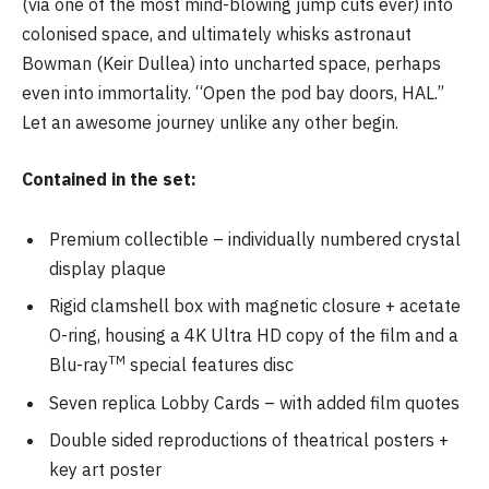
(via one of the most mind-blowing jump cuts ever) into
colonised space, and ultimately whisks astronaut
Bowman (Keir Dullea) into uncharted space, perhaps
even into immortality. “Open the pod bay doors, HAL.”
Let an awesome journey unlike any other begin.
Contained in the set:
Premium collectible – individually numbered crystal
display plaque
Rigid clamshell box with magnetic closure + acetate
O-ring, housing a 4K Ultra HD copy of the film and a
TM
Blu-ray
special features disc
Seven replica Lobby Cards – with added film quotes
Double sided reproductions of theatrical posters +
key art poster