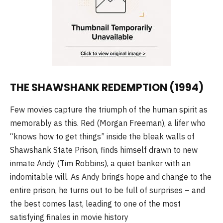
THE SHAWSHANK REDEMPTION (1994)
Few movies capture the triumph of the human spirit as
memorably as this. Red (Morgan Freeman), a lifer who
“knows how to get things” inside the bleak walls of
Shawshank State Prison, finds himself drawn to new
inmate Andy (Tim Robbins), a quiet banker with an
indomitable will. As Andy brings hope and change to the
entire prison, he turns out to be full of surprises – and
the best comes last, leading to one of the most
satisfying finales in movie history