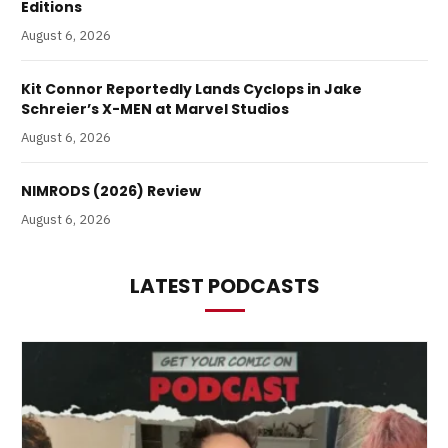
Editions
August 6, 2026
Kit Connor Reportedly Lands Cyclops in Jake
Schreier’s X-MEN at Marvel Studios
August 6, 2026
NIMRODS (2026) Review
August 6, 2026
LATEST PODCASTS