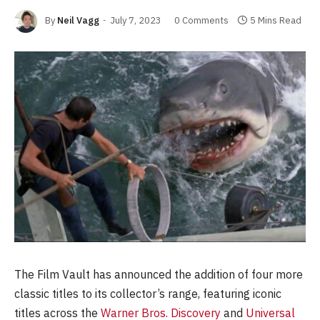
By
Neil Vagg
July 7, 2023
0 Comments
5 Mins Read
The Film Vault has announced the addition of four more
classic titles to its collector’s range, featuring iconic
titles across the
Warner Bros. Discovery
and
Universal