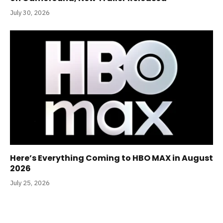
July 30, 2026
Here’s Everything Coming to HBO MAX in August
2026
July 25, 2026