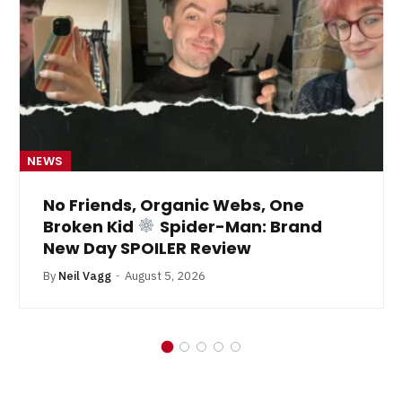
NEWS
No Friends, Organic Webs, One
Broken Kid
Spider-Man: Brand
New Day SPOILER Review
By
Neil Vagg
August 5, 2026