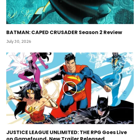
BATMAN: CAPED CRUSADER Season 2 Review
July 30, 2026
JUSTICE LEAGUE UNLIMITED: THE RPG Goes Live
on Gamefound, New Trailer Released