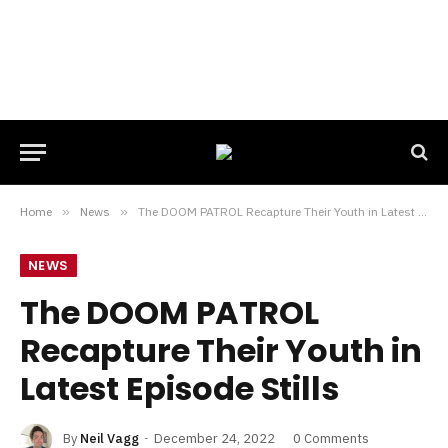
Home
»
News
»
The DOOM PATROL Recapture Their Youth in Latest Episode Stills
NEWS
The DOOM PATROL
Recapture Their Youth in
Latest Episode Stills
By
Neil Vagg
December 24, 2022
0 Comments