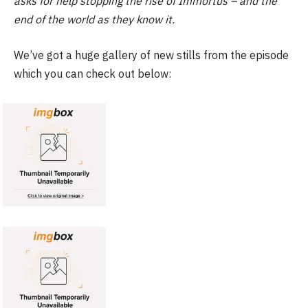
asks for help stopping the rise of Immortus – and the
end of the world as they know it.
We’ve got a huge gallery of new stills from the episode
which you can check out below: