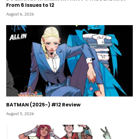
From 6 Issues to 12
August 6, 2026
BATMAN (2025-) #12 Review
August 5, 2026