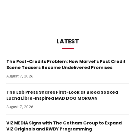
LATEST
The Post-Credits Problem: How Marvel’s Post Credit
Scene Teasers Became Undelivered Promises
August 7, 2026
The Lab Press Shares First-Look at Blood Soaked
Lucha Libre-Inspired MAD DOG MORGAN
August 7, 2026
VIZ MEDIA Signs with The Gotham Group to Expand
VIZ Originals and RWBY Programming