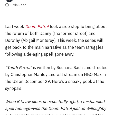
1 Min Read
Last week
Doom Patrol
took a side step to bring about
the return of both Danny (the former street) and
Dorothy (Abigail Monterey). This week, the series will
get back to the main narrative as the team struggles
following a de-aging spell gone awry.
“Youth Patrol”
is written by Soshana Sachi and directed
by Christopher Manley and will stream on HBO Max in
the US on December 29. Here’s a sneaky peek at the
synopsis:
When Rita awakens unexpectedly aged, a mishandled
spell teenage-ivies the Doom Patrol just as Willoughby