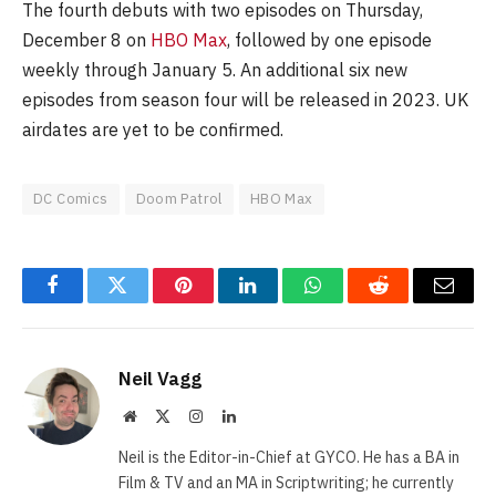
The fourth debuts with two episodes on Thursday,
December 8 on
HBO Max
, followed by one episode
weekly through January 5. An additional six new
episodes from season four will be released in 2023. UK
airdates are yet to be confirmed.
DC Comics
Doom Patrol
HBO Max
Facebook
Twitter
Pinterest
LinkedIn
WhatsApp
Reddit
Email
Neil Vagg
Website
X
Instagram
LinkedIn
(Twitter)
Neil is the Editor-in-Chief at GYCO. He has a BA in
Film & TV and an MA in Scriptwriting; he currently