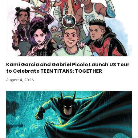
Kami Garcia and Gabriel Picolo Launch US Tour
to Celebrate TEEN TITANS: TOGETHER
August 4, 2026