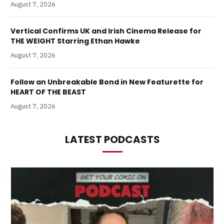
August 7, 2026
Vertical Confirms UK and Irish Cinema Release for
THE WEIGHT Starring Ethan Hawke
August 7, 2026
Follow an Unbreakable Bond in New Featurette for
HEART OF THE BEAST
August 7, 2026
LATEST PODCASTS