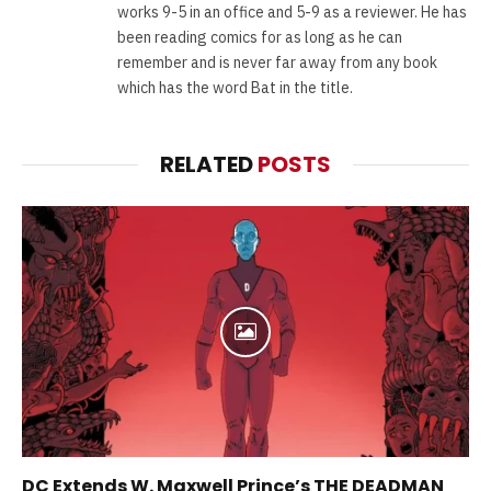
works 9-5 in an office and 5-9 as a reviewer. He has
been reading comics for as long as he can
remember and is never far away from any book
which has the word Bat in the title.
RELATED
POSTS
DC Extends W. Maxwell Prince’s THE DEADMAN