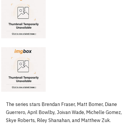
The series stars Brendan Fraser, Matt Bomer, Diane
Guerrero, April Bowlby, Joivan Wade, Michelle Gomez,
Skye Roberts, Riley Shanahan, and Matthew Zuk.