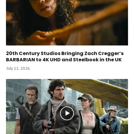
20th Century Studios Bringing Zach Cregger’s
BARBARIAN to 4K UHD and Steelbook in the UK
July 11, 2026