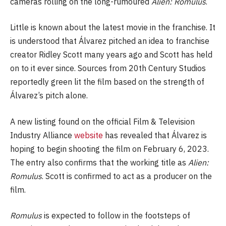
cameras rolling on the long-rumoured
Alien: Romulus
.
Little is known about the latest movie in the franchise. It
is understood that Álvarez pitched an idea to franchise
creator Ridley Scott many years ago and Scott has held
on to it ever since. Sources from 20th Century Studios
reportedly green lit the film based on the strength of
Álvarez’s pitch alone.
A new listing found on the official Film & Television
Industry Alliance
website
has revealed that Álvarez is
hoping to begin shooting the film on February 6, 2023.
The entry also confirms that the working title as
Alien:
Romulus
. Scott is confirmed to act as a producer on the
film.
Romulus
is expected to follow in the footsteps of