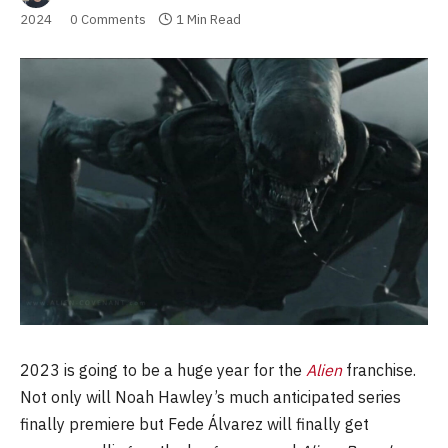
2024
0 Comments
1 Min Read
2023 is going to be a huge year for the
Alien
franchise.
Not only will Noah Hawley’s much anticipated series
finally premiere but Fede Álvarez will finally get