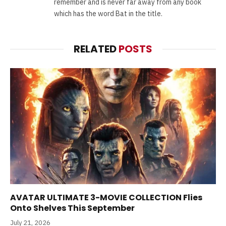
remember and is never far away from any book
which has the word Bat in the title.
RELATED
POSTS
AVATAR ULTIMATE 3-MOVIE COLLECTION Flies
Onto Shelves This September
July 21, 2026