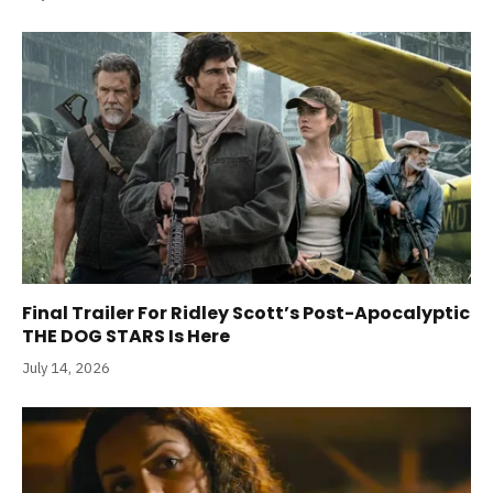
Final Trailer For Ridley Scott’s Post-Apocalyptic
THE DOG STARS Is Here
July 14, 2026