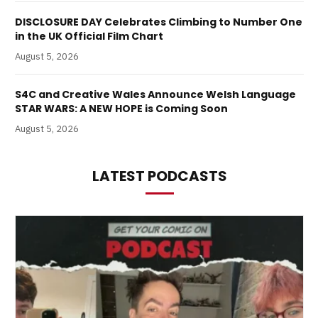
DISCLOSURE DAY Celebrates Climbing to Number One
in the UK Official Film Chart
August 5, 2026
S4C and Creative Wales Announce Welsh Language
STAR WARS: A NEW HOPE is Coming Soon
August 5, 2026
LATEST PODCASTS