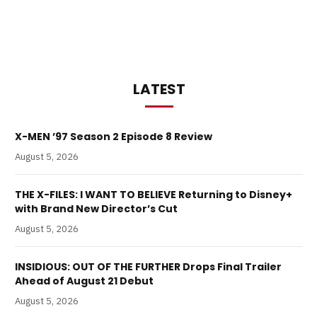
LATEST
X-MEN ’97 Season 2 Episode 8 Review
August 5, 2026
THE X-FILES: I WANT TO BELIEVE Returning to Disney+
with Brand New Director’s Cut
August 5, 2026
INSIDIOUS: OUT OF THE FURTHER Drops Final Trailer
Ahead of August 21 Debut
August 5, 2026