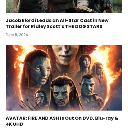
Jacob Elordi Leads an All-Star Cast in New
Trailer for Ridley Scott’s THE DOG STARS
June 8, 2026
AVATAR: FIRE AND ASH Is Out On DVD, Blu-ray &
4K UHD