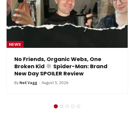
NEWS
No Friends, Organic Webs, One
Broken Kid
Spider-Man: Brand
New Day SPOILER Review
By
Neil Vagg
August 5, 2026