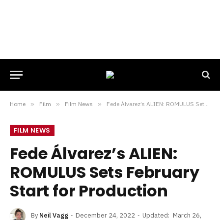
Home
»
Film
»
Film News
»
Fede Álvarez’s ALIEN: ROMULUS Sets February Start for Production
FILM NEWS
Fede Álvarez’s ALIEN:
ROMULUS Sets February
Start for Production
By
Neil Vagg
December 24, 2022
Updated:
March 26,