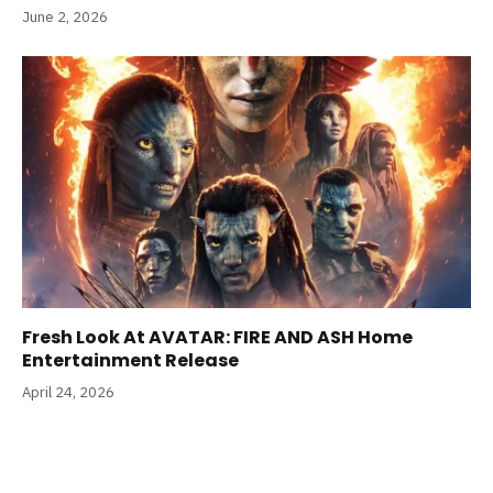
June 2, 2026
Fresh Look At AVATAR: FIRE AND ASH Home
Entertainment Release
April 24, 2026