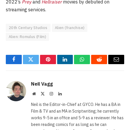
2022’s
Prey
and
Hellraiser
movies by debuted on
streaming services.
20th Century Studios
Alien (franchise)
Alien: Romulus (Film)
Facebook
Twitter
Pinterest
LinkedIn
WhatsApp
Reddit
Email
Neil Vagg
Website
X
Instagram
LinkedIn
(Twitter)
Neil is the Editor-in-Chief at GYCO. He has a BA in
Film & TV and an MA in Scriptwriting; he currently
works 9-5 in an office and 5-9 as a reviewer. He has
been reading comics for as long as he can