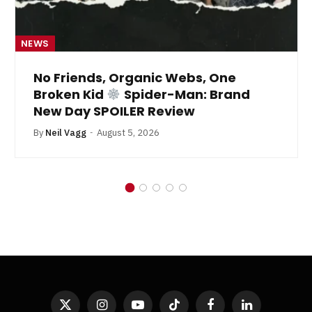
NEWS
No Friends, Organic Webs, One
Broken Kid
Spider-Man: Brand
New Day SPOILER Review
By
Neil Vagg
August 5, 2026
X
Instagram
YouTube
TikTok
Facebook
LinkedIn