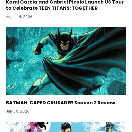
Kami Garcia and Gabriel Picolo Launch US Tour
to Celebrate TEEN TITANS: TOGETHER
August 4, 2026
BATMAN: CAPED CRUSADER Season 2 Review
July 30, 2026