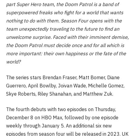
part Super Hero team, the Doom Patrol is a band of
superpowered freaks who fight for a world that wants
nothing to do with them. Season Four opens with the
team unexpectedly traveling to the future to find an
unwelcome surprise. Faced with their imminent demise,
the Doom Patrol must decide once and for all which is
more important: their own happiness or the fate of the
world?
The series stars Brendan Fraser, Matt Bomer, Diane
Guerrero, April Bowlby, Joivan Wade, Michelle Gomez,
Skye Roberts, Riley Shanahan, and Matthew Zuk.
The fourth debuts with two episodes on Thursday,
December 8 on HBO Max, followed by one episode
weekly through January 5. An additional six new
episodes from season four will be released in 2023. UK