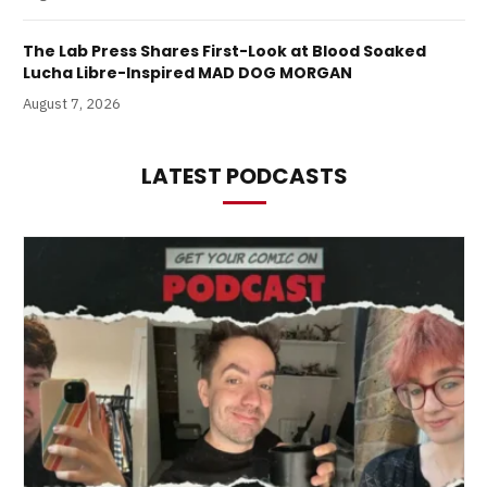
The Lab Press Shares First-Look at Blood Soaked
Lucha Libre-Inspired MAD DOG MORGAN
August 7, 2026
LATEST PODCASTS