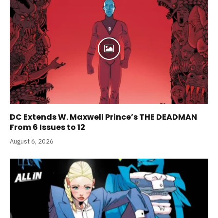
DC Extends W. Maxwell Prince’s THE DEADMAN
From 6 Issues to 12
August 6, 2026