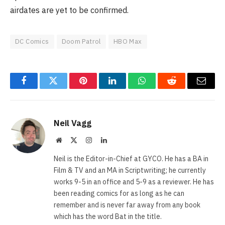
airdates are yet to be confirmed.
DC Comics
Doom Patrol
HBO Max
Facebook
Twitter
Pinterest
LinkedIn
WhatsApp
Reddit
Email
Neil Vagg
Website
X
Instagram
LinkedIn
(Twitter)
Neil is the Editor-in-Chief at GYCO. He has a BA in
Film & TV and an MA in Scriptwriting; he currently
works 9-5 in an office and 5-9 as a reviewer. He has
been reading comics for as long as he can
remember and is never far away from any book
which has the word Bat in the title.