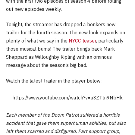
with the first two episodes of season 4 before rolling
out new episodes weekly.
Tonight, the streamer has dropped a bonkers new
trailer for the fourth season. The new look expands on
plenty of what we say in the
NYCC teaser
, particularly
those musical bums! The trailer brings back Mark
Sheppard as Willoughby Kipling with an ominous
message about the season’s big bad.
Watch the latest trailer in the player below:
https://www.youtube.com/watch?v=u3ZTtn9NbHk
Each member of the Doom Patrol suffered a horrible
accident that gave them superhuman abilities, but also
left them scarred and disfigured. Part support group,