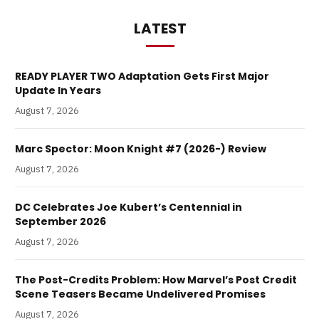
LATEST
READY PLAYER TWO Adaptation Gets First Major
Update In Years
August 7, 2026
Marc Spector: Moon Knight #7 (2026-) Review
August 7, 2026
DC Celebrates Joe Kubert’s Centennial in
September 2026
August 7, 2026
The Post-Credits Problem: How Marvel’s Post Credit
Scene Teasers Became Undelivered Promises
August 7, 2026