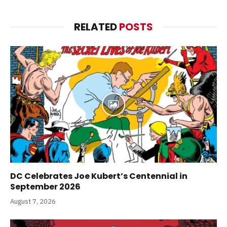
RELATED
POSTS
DC Celebrates Joe Kubert’s Centennial in
September 2026
August 7, 2026