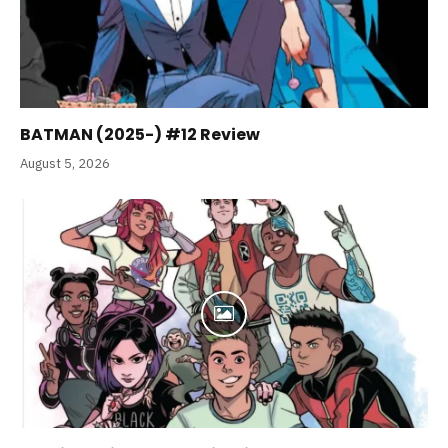
BATMAN (2025-) #12 Review
August 5, 2026