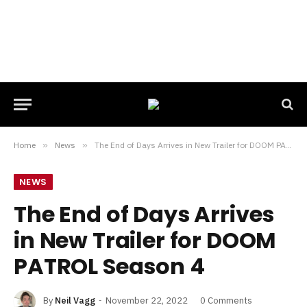
Home
»
News
»
The End of Days Arrives in New Trailer for DOOM PATROL Season 4
NEWS
The End of Days Arrives
in New Trailer for DOOM
PATROL Season 4
By
Neil Vagg
November 22, 2022
0 Comments