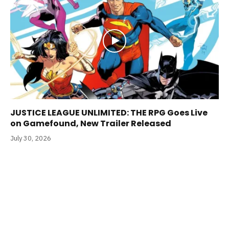
JUSTICE LEAGUE UNLIMITED: THE RPG Goes Live
on Gamefound, New Trailer Released
July 30, 2026