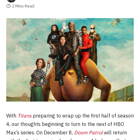
2 Mins Read
With
Titans
preparing to wrap up the first half of season
4, our thoughts beginning to turn to the next of HBO
Max’s series. On December 8,
Doom Patrol
will return