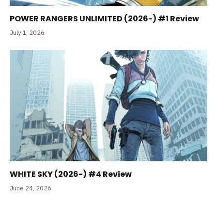
POWER RANGERS UNLIMITED (2026-) #1 Review
July 1, 2026
WHITE SKY (2026-) #4 Review
June 24, 2026