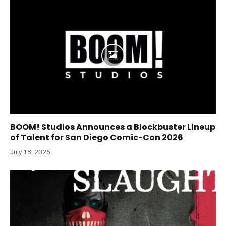
BOOM! Studios Announces a Blockbuster Lineup
of Talent for San Diego Comic-Con 2026
July 18, 2026