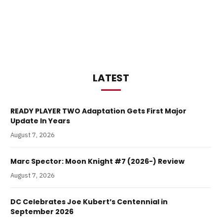
LATEST
READY PLAYER TWO Adaptation Gets First Major
Update In Years
August 7, 2026
Marc Spector: Moon Knight #7 (2026-) Review
August 7, 2026
DC Celebrates Joe Kubert’s Centennial in
September 2026