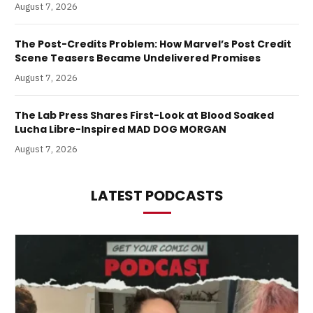
August 7, 2026
The Post-Credits Problem: How Marvel’s Post Credit
Scene Teasers Became Undelivered Promises
August 7, 2026
The Lab Press Shares First-Look at Blood Soaked
Lucha Libre-Inspired MAD DOG MORGAN
August 7, 2026
LATEST PODCASTS