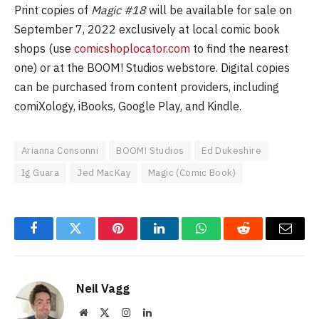
Print copies of
Magic #18
will be available for sale on
September 7, 2022 exclusively at local comic book
shops (use
comicshoplocator.com
to find the nearest
one) or at the BOOM! Studios webstore. Digital copies
can be purchased from content providers, including
comiXology, iBooks, Google Play, and Kindle.
Arianna Consonni
BOOM! Studios
Ed Dukeshire
Ig Guara
Jed MacKay
Magic (Comic Book)
Facebook
Twitter
Pinterest
LinkedIn
WhatsApp
Reddit
Email
Neil Vagg
Website
X
Instagram
LinkedIn