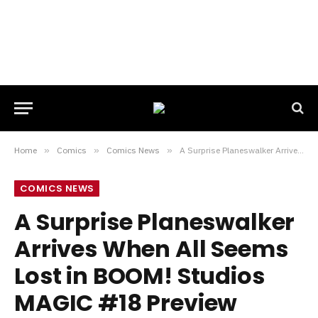
Home
»
Comics
»
Comics News
»
A Surprise Planeswalker Arrives When All Seems Lost in BOOM! Studios MAGIC #18 Preview
COMICS NEWS
A Surprise Planeswalker
Arrives When All Seems
Lost in BOOM! Studios
MAGIC #18 Preview