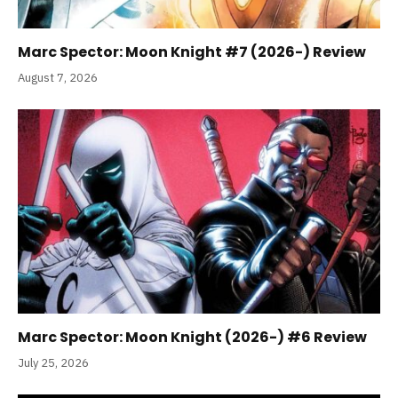
Marc Spector: Moon Knight #7 (2026-) Review
August 7, 2026
Marc Spector: Moon Knight (2026-) #6 Review
July 25, 2026