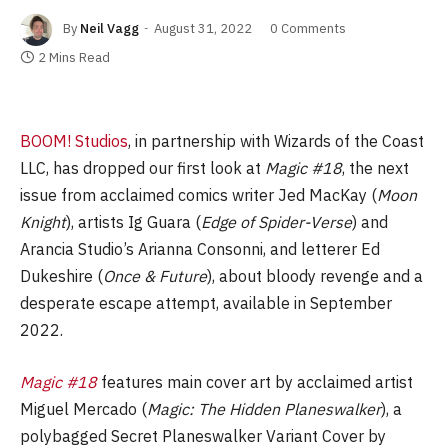
By
Neil Vagg
August 31, 2022
0 Comments
2 Mins Read
BOOM! Studios
, in partnership with Wizards of the Coast
LLC, has dropped our first look at
Magic #18
, the next
issue from acclaimed comics writer Jed MacKay (
Moon
Knight
), artists Ig Guara (
Edge of Spider-Verse
) and
Arancia Studio’s Arianna Consonni, and letterer Ed
Dukeshire (
Once & Future
), about bloody revenge and a
desperate escape attempt, available in September
2022.
Magic #18
features main cover art by acclaimed artist
Miguel Mercado (
Magic: The Hidden Planeswalker
), a
polybagged Secret Planeswalker Variant Cover by