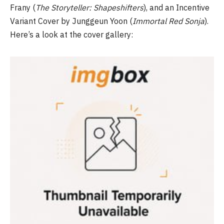
Frany (
The Storyteller: Shapeshifters
), and an Incentive
Variant Cover by Junggeun Yoon (
Immortal Red Sonja
).
Here’s a look at the cover gallery: