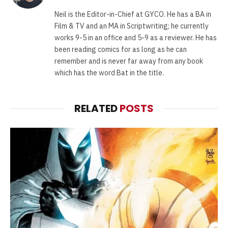
(Twitter)
Neil is the Editor-in-Chief at GYCO. He has a BA in
Film & TV and an MA in Scriptwriting; he currently
works 9-5 in an office and 5-9 as a reviewer. He has
been reading comics for as long as he can
remember and is never far away from any book
which has the word Bat in the title.
RELATED
POSTS