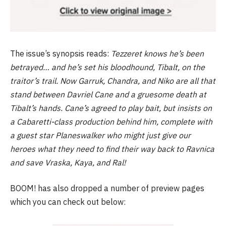
The issue’s synopsis reads:
Tezzeret knows he’s been
betrayed… and he’s set his bloodhound, Tibalt, on the
traitor’s trail. Now Garruk, Chandra, and Niko are all that
stand between Davriel Cane and a gruesome death at
Tibalt’s hands. Cane’s agreed to play bait, but insists on
a Cabaretti-class production behind him, complete with
a guest star Planeswalker who might just give our
heroes what they need to find their way back to Ravnica
and save Vraska, Kaya, and Ral!
BOOM! has also dropped a number of preview pages
which you can check out below: