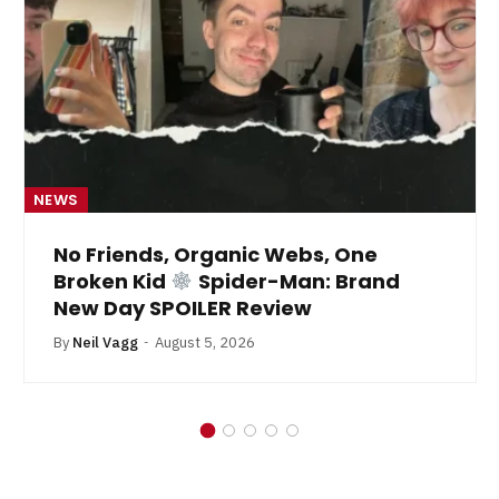
NEWS
No Friends, Organic Webs, One
Broken Kid
Spider-Man: Brand
New Day SPOILER Review
By
Neil Vagg
August 5, 2026