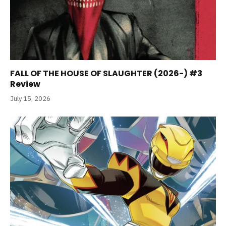
FALL OF THE HOUSE OF SLAUGHTER (2026-) #3
Review
July 15, 2026