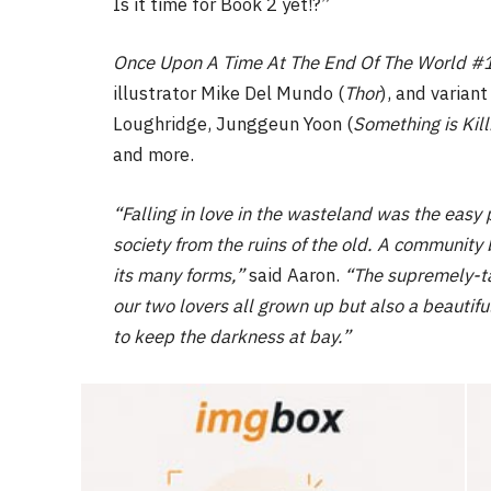
Is it time for Book 2 yet!?”
Once Upon A Time At The End Of The World #
illustrator Mike Del Mundo (
Thor
), and varian
Loughridge, Junggeun Yoon (
Something is Kill
and more.
“Falling in love in the wasteland was the eas
society from the ruins of the old. A community bu
its many forms,”
said Aaron.
“The supremely-tale
our two lovers all grown up but also a beautifu
to keep the darkness at bay.”