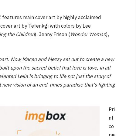
1
features main cover art by highly acclaimed
t cover art by Tefenkgi with colors by Lee
ing the Children
), Jenny Frison (
Wonder Woman
),
y part. Now Maceo and Mezzy set out to create a new
ilt upon the sacred belief that love is love, in all
nted Leila is bringing to life not just the story of
l new vision of an end-times paradise that’s fighting
Pri
nt
co
pie