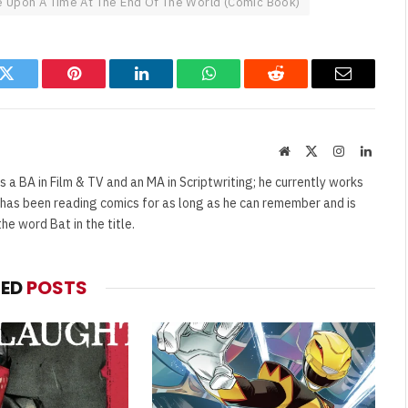
 Upon A Time At The End Of The World (Comic Book)
k
Twitter
Pinterest
LinkedIn
WhatsApp
Reddit
Email
Website
X
Instagram
Linked
(Twitter)
s a BA in Film & TV and an MA in Scriptwriting; he currently works
e has been reading comics for as long as he can remember and is
e word Bat in the title.
TED
POSTS