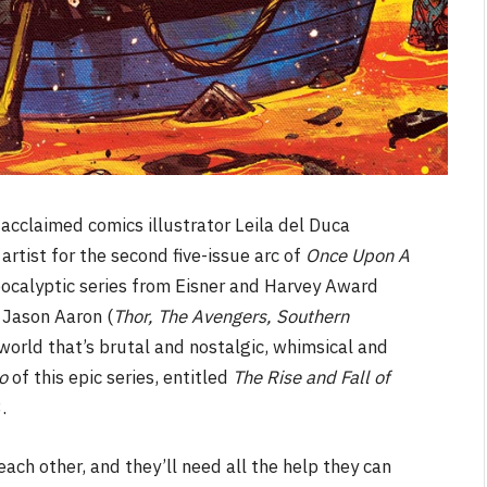
acclaimed comics illustrator Leila del Duca
s artist for the second five-issue arc of
Once Upon A
pocalyptic series from Eisner and Harvey Award
 Jason Aaron (
Thor, The Avengers, Southern
 world that’s brutal and nostalgic, whimsical and
o
of this epic series, entitled
The Rise and Fall of
3.
ch other, and they’ll need all the help they can