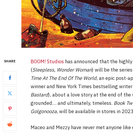
BOOM! Studios
has announced that the highly 
SHARE
(
Sleepless, Wonder Woman
) will be the serie
Time At The End Of The World
, an epic post-a
winner and New York Times bestselling writer
Bastard
), about a love story at the end of the
grounded… and ultimately, timeless.
Book Tw
Golgonooza
, will be available in stores in 202
Maceo and Mezzy have never met anyone like ea