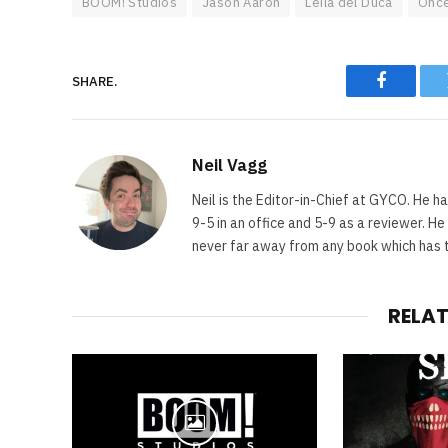
BOOM! Studios
Jason Aaron
Leila del Duca
Once
SHARE.
Faceboo
Neil Vagg
Neil is the Editor-in-Chief at GYCO. He ha
9-5 in an office and 5-9 as a reviewer. H
never far away from any book which has th
RELA