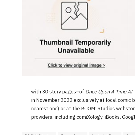
with 30 story pages–of
Once Upon A Time At 
in November 2022 exclusively at local comic 
nearest one) or at the BOOM! Studios webstor
providers, including comiXology, iBooks, Goog