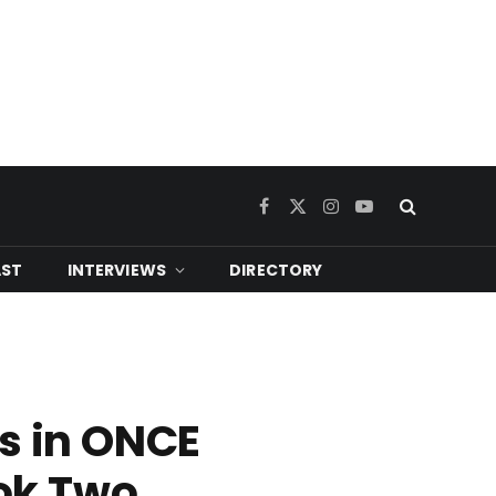
Facebook
X
Instagram
YouTube
(Twitter)
ST
INTERVIEWS
DIRECTORY
es in ONCE
ok Two