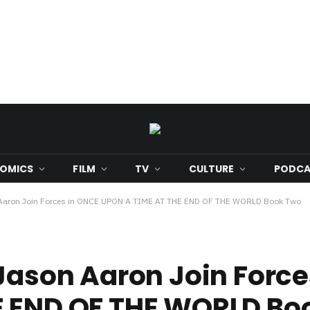
OMICS
FILM
TV
CULTURE
PODCA
n Aaron Join Forces in ONCE UPON A TIME AT THE END OF THE WORLD Book Two
 Jason Aaron Join Forc
E END OF THE WORLD Bo