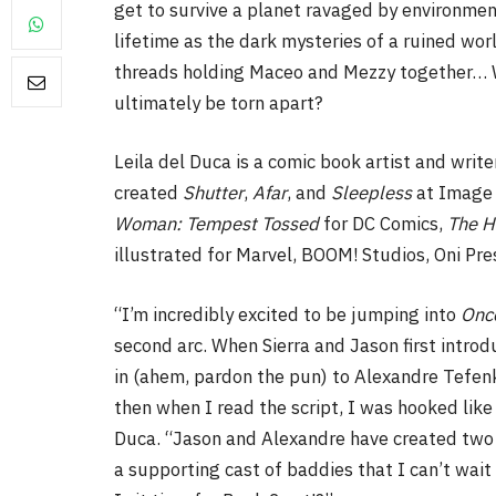
get to survive a planet ravaged by environment
lifetime as the dark mysteries of a ruined wor
threads holding Maceo and Mezzy together… Wi
ultimately be torn apart?
FILM NEWS
Leila del Duca is a comic book artist and writer
created
Shutter
,
Afar
, and
Sleepless
at Image 
Level Select: Our Favourite 
Woman: Tempest Tossed
for DC Comics,
The H
Least Favourite Game
illustrated for Marvel, BOOM! Studios, Oni Pr
Adaptations
By
Neil Vagg
April 1, 2026
“I’m incredibly excited to be jumping into
Once
second arc. When Sierra and Jason first intro
in (ahem, pardon the pun) to Alexandre Tefenk
then when I read the script, I was hooked like
Duca. “Jason and Alexandre have created two 
a supporting cast of baddies that I can’t wait