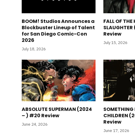
BOOM! Studios Announces a
FALL OF THE
Blockbuster Lineup of Talent
SLAUGHTER 
for San Diego Comic-Con
Review
2026
July 15, 2026
July 18, 2026
ABSOLUTE SUPERMAN (2024
SOMETHING I
– ) #20 Review
CHILDREN (2
Review
June 24, 2026
June 17, 2026