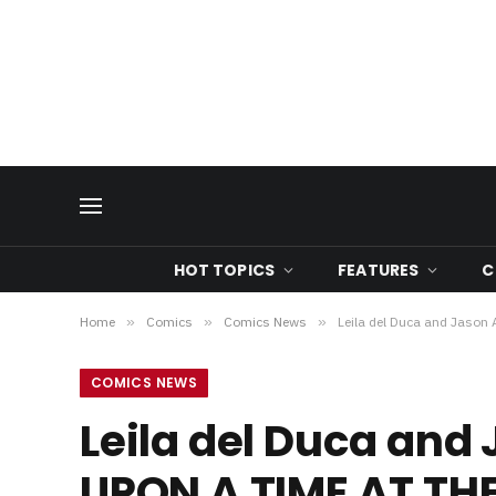
HOT TOPICS
FEATURES
C
Home
»
Comics
»
Comics News
»
Leila del Duca and Jaso
COMICS NEWS
Leila del Duca and
UPON A TIME AT TH