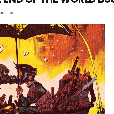
ins Read