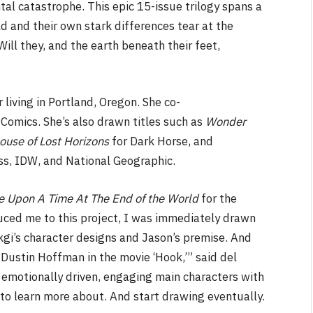
al catastrophe. This epic 15-issue trilogy spans a
ld and their own stark differences tear at the
ll they, and the earth beneath their feet,
NEWS
 living in Portland, Oregon. She co-
Comics. She’s also drawn titles such as
Wonder
&
No Friends, Organic Webs, One
ouse of Lost Horizons
for Dark Horse, and
Broken Kid
Spider-Man:
ess, IDW, and National Geographic.
Brand New Day SPOILER
Review
 Upon A Time At The End of the World
for the
By
Neil Vagg
August 5, 2026
duced me to this project, I was immediately drawn
gi’s character designs and Jason’s premise. And
 Dustin Hoffman in the movie ‘Hook,’” said del
emotionally driven, engaging main characters with
 to learn more about. And start drawing eventually.