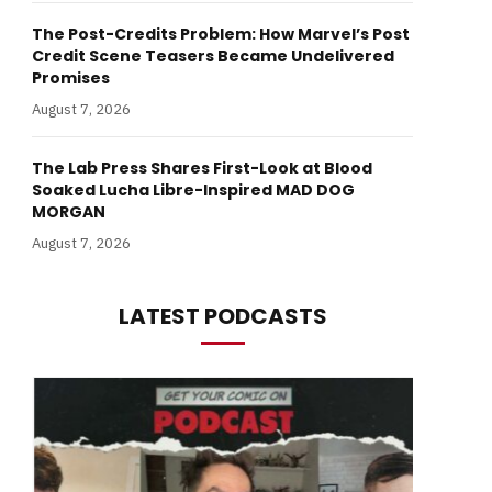
The Post-Credits Problem: How Marvel’s Post
Credit Scene Teasers Became Undelivered
Promises
August 7, 2026
The Lab Press Shares First-Look at Blood
Soaked Lucha Libre-Inspired MAD DOG
MORGAN
August 7, 2026
LATEST PODCASTS