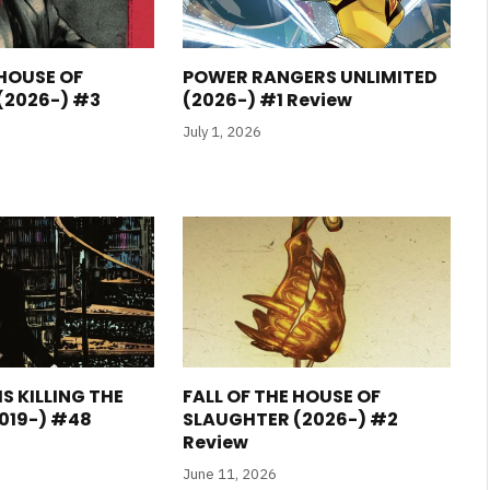
 HOUSE OF
POWER RANGERS UNLIMITED
(2026-) #3
(2026-) #1 Review
July 1, 2026
S KILLING THE
FALL OF THE HOUSE OF
019-) #48
SLAUGHTER (2026-) #2
Review
June 11, 2026