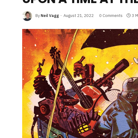
By
Neil Vagg
August 21, 2022
0 Comments
3 M