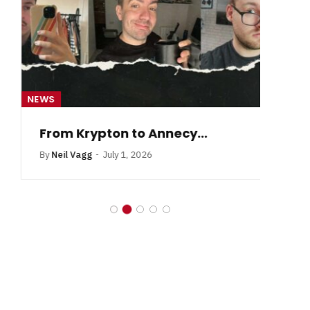
NEWS
NE
From Krypton to Annecy…
By
Neil Vagg
July 1, 2026
B