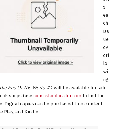
s–
ea
ch
iss
ue
ov
erf
lo
wi
ng
The End Of The World #1
will be available for sale
book shops (use
comicshoplocator.com
to find the
e. Digital copies can be purchased from content
le Play, and Kindle.