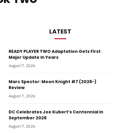
LATEST
READY PLAYER TWO Adaptation Gets First
Major Update In Years
August 7, 2026
Marc Spector: Moon Knight #7 (2026-)
Review
August 7, 2026
DC Celebrates Joe Kubert’s Centennial in
September 2026
August 7, 2026