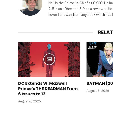
Neil is the Editor-in-Chief at GYCO. He ha
9-5 in an office and 5-9 as a reviewer. H
never far away from any book which has th
RELA
DC Extends W. Maxwell
BATMAN (20
Prince’s THE DEADMAN From
August 5, 2026
6 Issues to 12
August 6, 2026