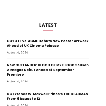
LATEST
COYOTE vs. ACME Debuts New Poster Artwork
Ahead of UK Cinema Release
August 6, 2026
New OUTLANDER: BLOOD OF MY BLOOD Season
2 Images Debut Ahead of September
Premiere
August 6, 2026
DC Extends W. Maxwell Prince’s THE DEADMAN
From 6 Issues to 12
August 6, 2026