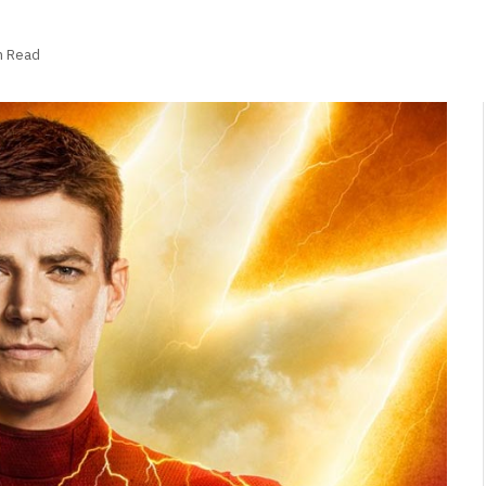
n Read