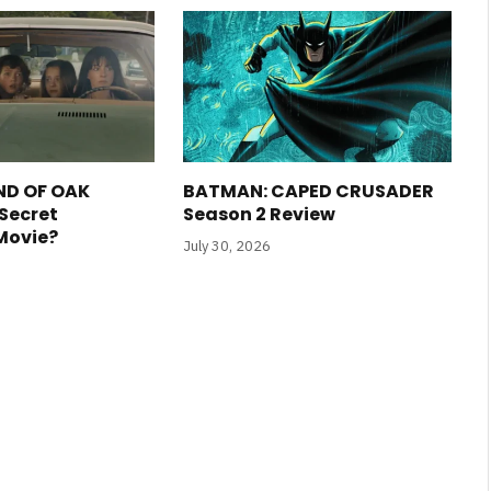
ND OF OAK
BATMAN: CAPED CRUSADER
 Secret
Season 2 Review
 Movie?
July 30, 2026