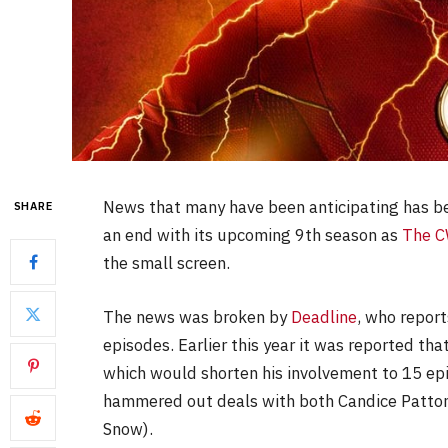
News that many have been anticipating has b
SHARE
an end with its upcoming 9th season as
The 
the small screen.
The news was broken by
Deadline
, who report
episodes. Earlier this year it was reported th
which would shorten his involvement to 15 epi
hammered out deals with both Candice Patton 
Snow).