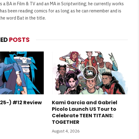
s a BA in Film & TV and an MA in Scriptwriting; he currently works
e has been reading comics for as long as he can remember and is
e word Bat in the title.
TED
POSTS
25-) #12 Review
Kami Garcia and Gabriel
Picolo Launch US Tour to
Celebrate TEEN TITANS:
TOGETHER
August 4, 2026