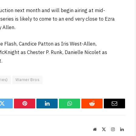
duction next month and will begin airing at mid-
eries is likely to come to an end very close to Ezra
y Allen.
e Flash, Candice Patton as Iris West-Allen,
FILM NEWS
cKnight as Chester P. Runk, Danielle Nicolet as
Level Select: Our Favourite &
t.
Least Favourite Game
Adaptations
ries)
Warner Bros
By
Neil Vagg
April 1, 2026
k
Twitter
Pinterest
LinkedIn
WhatsApp
Reddit
Email
Website
X
Instagram
Linked
(Twitter)