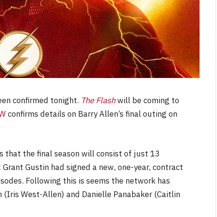
een confirmed tonight.
The Flash
will be coming to
CW
confirms details on Barry Allen’s final outing on
s that the final season will consist of just 13
at Grant Gustin had signed a new, one-year, contract
sodes. Following this is seems the network has
(Iris West-Allen) and Danielle Panabaker (Caitlin