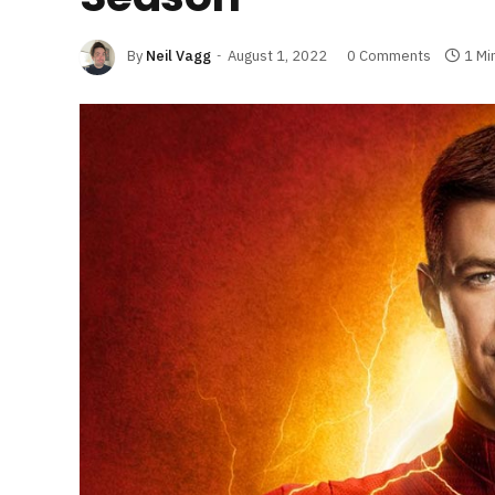
By
Neil Vagg
August 1, 2022
0 Comments
1 Mi