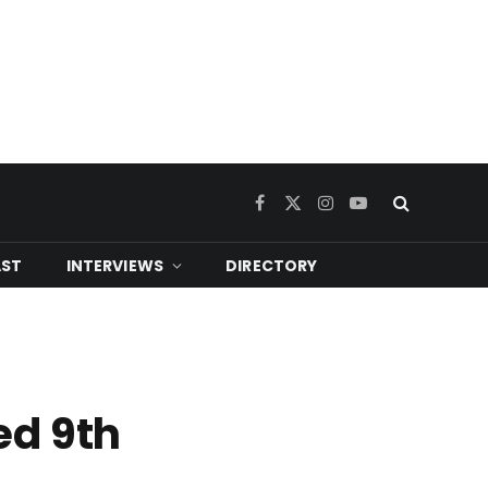
Facebook
X
Instagram
YouTube
(Twitter)
ST
INTERVIEWS
DIRECTORY
ed 9th