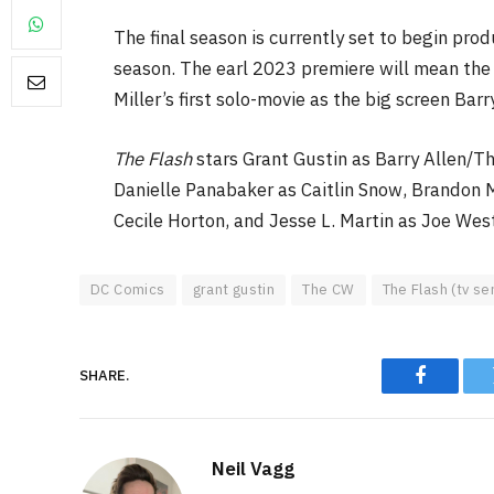
The final season is currently set to begin pro
season. The earl 2023 premiere will mean the s
Miller’s first solo-movie as the big screen Barr
The Flash
stars Grant Gustin as Barry Allen/Th
Danielle Panabaker as Caitlin Snow, Brandon M
Cecile Horton, and Jesse L. Martin as Joe Wes
DC Comics
grant gustin
The CW
The Flash (tv se
SHARE.
Faceboo
Neil Vagg