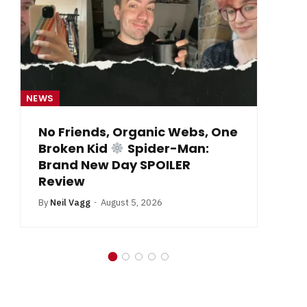
NEWS
NE
No Friends, Organic Webs, One
Broken Kid
Spider-Man:
B
Brand New Day SPOILER
Review
By
Neil Vagg
August 5, 2026
In