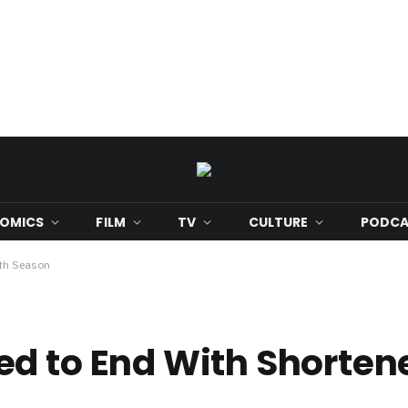
OMICS
FILM
TV
CULTURE
PODCA
9th Season
d to End With Shorten