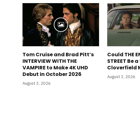
Tom Cruise and Brad Pitt’s
Could THE E
INTERVIEW WITH THE
STREET Be a
VAMPIRE to Make 4K UHD
Cloverfield
Debut in October 2026
August 3, 2026
August 3, 2026