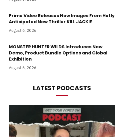
Prime Video Releases New Images From Hotly
Anticipated New Thriller KILL JACKIE
August 6, 2026
MONSTER HUNTER WILDS Introduces New
Demo, Product Bundle Options and Global
Exhibition
August 6, 2026
LATEST PODCASTS