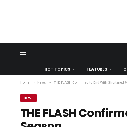
HOT TOPICS
FEATURES
C
Home
»
News
»
THE FLASH Confirmed to End With Shortened 
NEWS
THE FLASH Confirme
Season