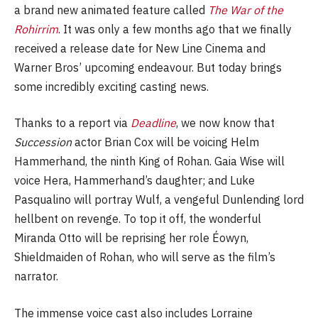
a brand new animated feature called
The War of the
Rohirrim
. It was only a few months ago that we finally
received a release date for New Line Cinema and
Warner Bros’ upcoming endeavour. But today brings
some incredibly exciting casting news.
Thanks to a report via
Deadline
, we now know that
Succession
actor Brian Cox will be voicing Helm
Hammerhand, the ninth King of Rohan. Gaia Wise will
voice Hera, Hammerhand’s daughter; and Luke
Pasqualino will portray Wulf, a vengeful Dunlending lord
hellbent on revenge. To top it off, the wonderful
Miranda Otto will be reprising her role Éowyn,
Shieldmaiden of Rohan, who will serve as the film’s
narrator.
The immense voice cast also includes Lorraine