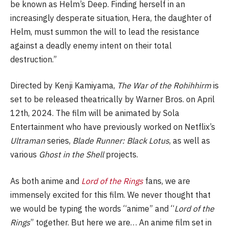
be known as Helm’s Deep. Finding herself in an
increasingly desperate situation, Hera, the daughter of
Helm, must summon the will to lead the resistance
against a deadly enemy intent on their total
destruction.”
Directed by Kenji Kamiyama,
The War of the Rohihhirm
is
set to be released theatrically by Warner Bros. on April
12th, 2024. The film will be animated by Sola
Entertainment who have previously worked on Netflix’s
Ultraman
series,
Blade Runner: Black Lotus
, as well as
various
Ghost in the Shell
projects.
As both anime and
Lord of the Rings
fans, we are
immensely excited for this film. We never thought that
we would be typing the words “anime” and “
Lord of the
Rings
” together. But here we are… An anime film set in