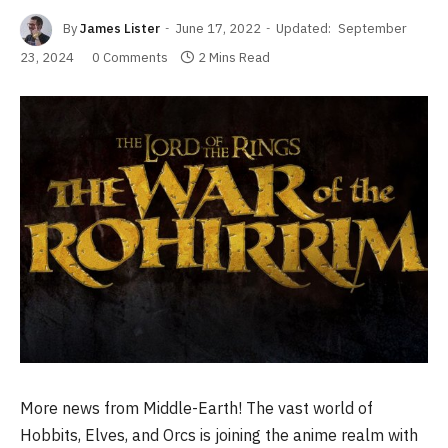
By
James Lister
June 17, 2022
Updated:
September
23, 2024
0 Comments
2 Mins Read
More news from Middle-Earth! The vast world of
Hobbits, Elves, and Orcs is joining the anime realm with