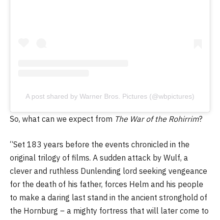
A post shared by Warner Bros. Pictures (@wbpictures)
So, what can we expect from
The War of the Rohirrim
?
“Set 183 years before the events chronicled in the
original trilogy of films. A sudden attack by Wulf, a
clever and ruthless Dunlending lord seeking vengeance
for the death of his father, forces Helm and his people
to make a daring last stand in the ancient stronghold of
the Hornburg – a mighty fortress that will later come to