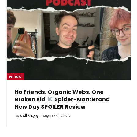
NEWS
No Friends, Organic Webs, One
Broken Kid
Spider-Man: Brand
New Day SPOILER Review
By
Neil Vagg
August 5, 2026