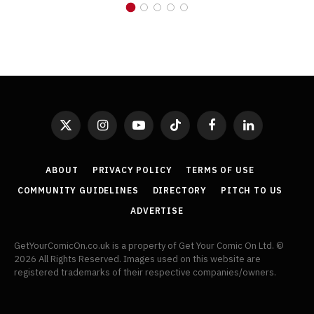
X
Instagram
YouTube
TikTok
Facebook
LinkedIn
(Twitter)
ABOUT
PRIVACY POLICY
TERMS OF USE
COMMUNITY GUIDELINES
DIRECTORY
PITCH TO US
ADVERTISE
GetYourComicOn.co.uk is a property of Get Your Comic On Ltd. ©
2026 All Rights Reserved. Images used on this website are
registered trademarks of their respective companies/owners.