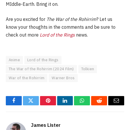
MIddle-Earth. Bring it on.
Are you excited for
The War of the Rohirrim
? Let us
know your thoughts in the comments and be sure to
check out more
Lord of the Rings
news.
Anime
Lord of the Rings
The War of the Rohirrim (2024 Film)
Tolkien
War of the Rohirrim
Warner Bros
Facebook
Twitter
Pinterest
LinkedIn
WhatsApp
Reddit
Email
James Lister