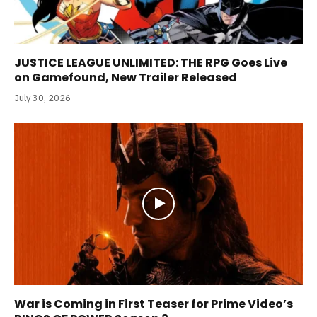
JUSTICE LEAGUE UNLIMITED: THE RPG Goes Live
on Gamefound, New Trailer Released
July 30, 2026
War is Coming in First Teaser for Prime Video’s