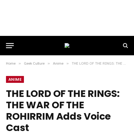
Home
»
Geek Culture
»
Anime
»
THE LORD OF THE RINGS: THE WAR OF THE ROHIRRIM Adds Voice Cast
ANIME
THE LORD OF THE RINGS:
THE WAR OF THE
ROHIRRIM Adds Voice
Cast