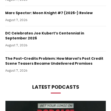
Marc Spector: Moon Knight #7 (2026-) Review
August 7, 2026
DC Celebrates Joe Kubert’s Centennial in
September 2026
August 7, 2026
The Post-Credits Problem: How Marvel’s Post Credit
Scene Teasers Became Undelivered Promises
August 7, 2026
LATEST PODCASTS