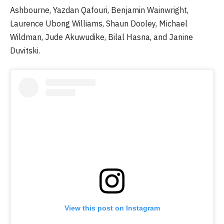
Ashbourne, Yazdan Qafouri, Benjamin Wainwright,
Laurence Ubong Williams, Shaun Dooley, Michael
Wildman, Jude Akuwudike, Bilal Hasna, and Janine
Duvitski.
View this post on Instagram