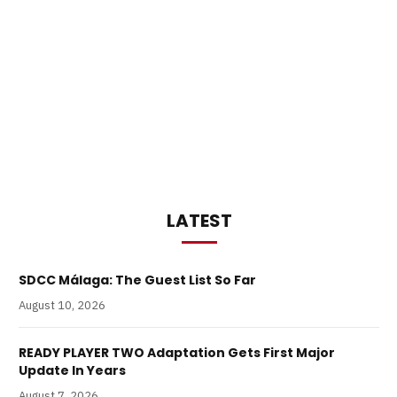
LATEST
SDCC Málaga: The Guest List So Far
August 10, 2026
READY PLAYER TWO Adaptation Gets First Major
Update In Years
August 7, 2026