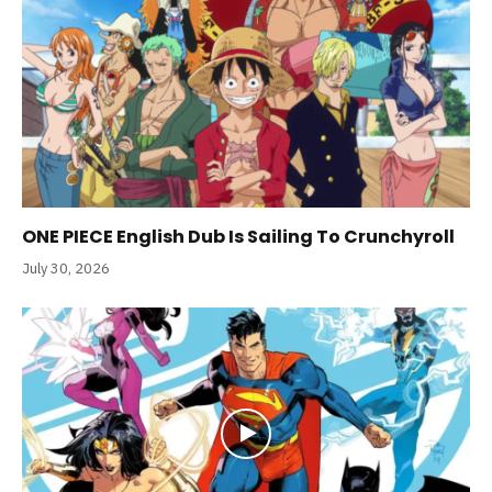
ONE PIECE English Dub Is Sailing To Crunchyroll
July 30, 2026