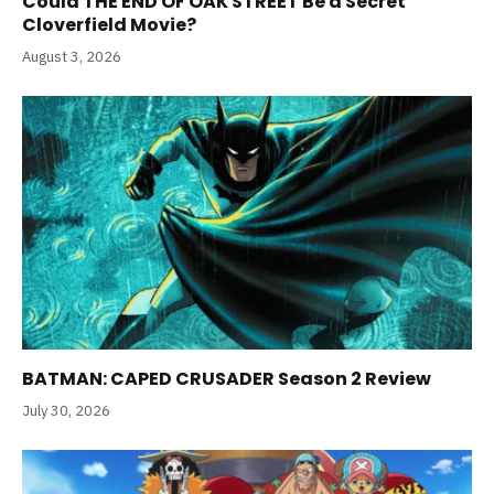
Could THE END OF OAK STREET Be a Secret
Cloverfield Movie?
August 3, 2026
BATMAN: CAPED CRUSADER Season 2 Review
July 30, 2026