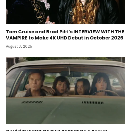
Tom Cruise and Brad Pitt’s INTERVIEW WITH THE
VAMPIRE to Make 4K UHD Debut in October 2026
August 3, 2026