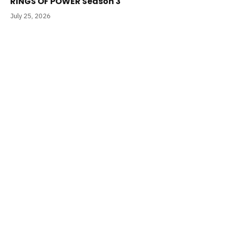
RINGS OF POWER Season 3
July 25, 2026