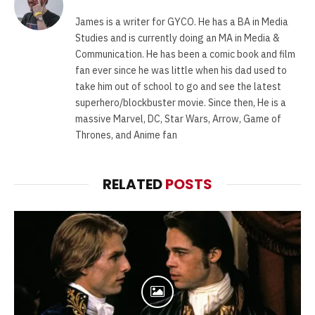
James is a writer for GYCO. He has a BA in Media
Studies and is currently doing an MA in Media &
Communication. He has been a comic book and film
fan ever since he was little when his dad used to
take him out of school to go and see the latest
superhero/blockbuster movie. Since then, He is a
massive Marvel, DC, Star Wars, Arrow, Game of
Thrones, and Anime fan
RELATED
POSTS