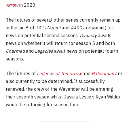
Arrow
in 2020.
The futures of several other series currently remain up
in the air. Both DC’s
Naomi
and
4400
are waiting for
news on potential second seasons.
Dynasty
awaits
news on whether it will return for season 5 and both
Charmed
and
Legacies
await news on potential fourth
seasons.
The futures of
Legends of Tomorrow
and
Batwoman
are
also currently to be determined. If successfully
renewed, the crew of the Waverider will be entering
their seventh season whilst Javicia Leslie’s Ryan Wilder
would be returning for season four.