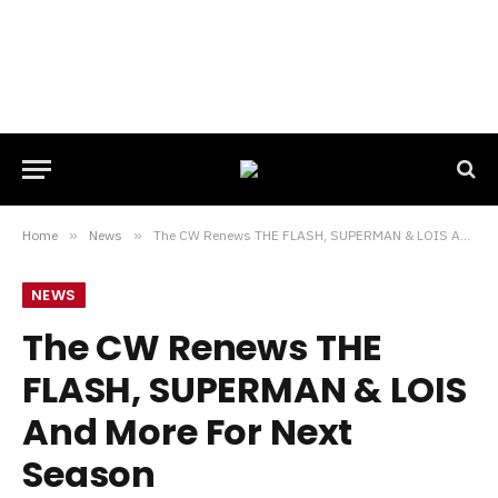
Home
»
News
»
The CW Renews THE FLASH, SUPERMAN & LOIS And More For Next Season
NEWS
The CW Renews THE
FLASH, SUPERMAN & LOIS
And More For Next
Season