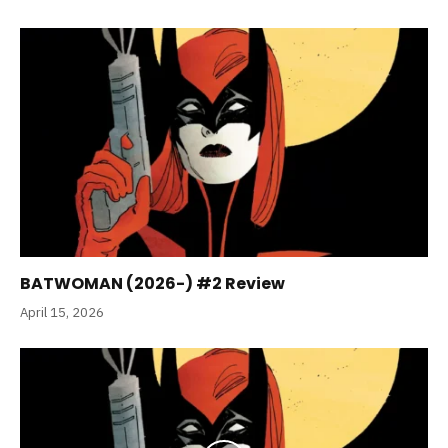
BATWOMAN (2026-) #2 Review
April 15, 2026