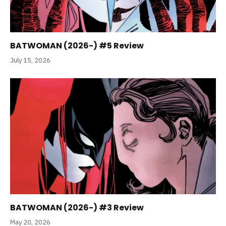
BATWOMAN (2026-) #5 Review
July 15, 2026
BATWOMAN (2026-) #3 Review
May 20, 2026