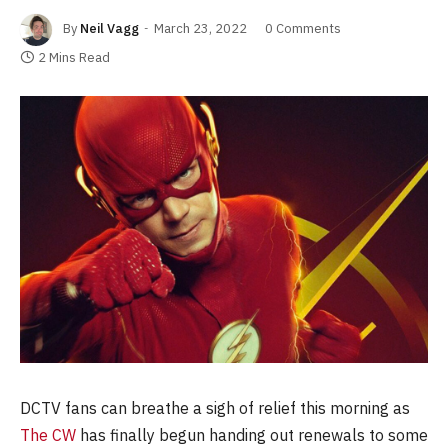
By
Neil Vagg
March 23, 2022
0 Comments
2 Mins Read
DCTV fans can breathe a sigh of relief this morning as
The CW
has finally begun handing out renewals to some