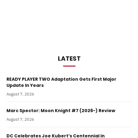
LATEST
READY PLAYER TWO Adaptation Gets First Major
Update In Years
August 7, 2026
Marc Spector: Moon Knight #7 (2026-) Review
August 7, 2026
DC Celebrates Joe Kubert’s Centennial in