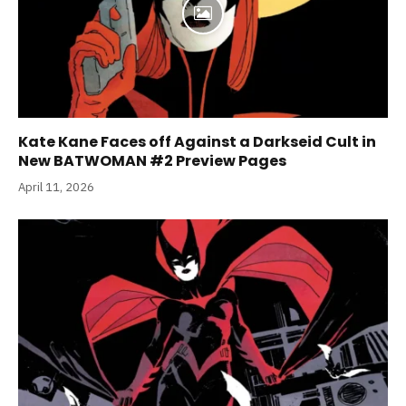
Kate Kane Faces off Against a Darkseid Cult in
New BATWOMAN #2 Preview Pages
April 11, 2026