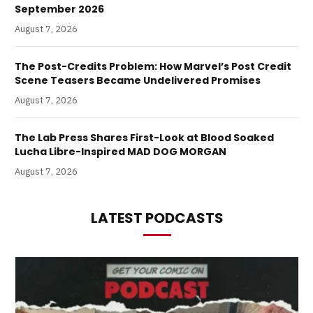
September 2026
August 7, 2026
The Post-Credits Problem: How Marvel’s Post Credit
Scene Teasers Became Undelivered Promises
August 7, 2026
The Lab Press Shares First-Look at Blood Soaked
Lucha Libre-Inspired MAD DOG MORGAN
August 7, 2026
LATEST PODCASTS