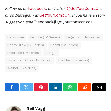
Follow us on
Facebook
, on Twitter
@GetYourComicOn
,
or on Instagram at
GetYourComicOn
. If you have a story
suggestion email
feedback@getyourcomicon.co.uk
.
Batwoman
Kung Fu (TV Series)
Legends of Tomorrow
Nancy Drew (TV Series)
Naomi (TV Series)
Riverdale (TV Series
Stargirl
Superman & Lois (TV Series)
The Flash (tv series)
Walker (TV Series)
Facebook
Twitter
Pinterest
LinkedIn
WhatsApp
Reddit
Email
Neil Vagg