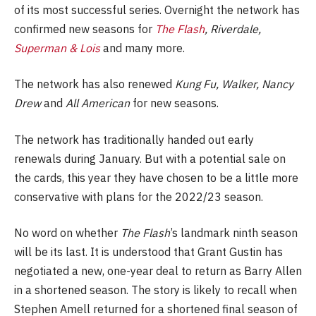
of its most successful series. Overnight the network has
confirmed new seasons for
The Flash
, Riverdale,
Superman & Lois
and many more.
The network has also renewed
Kung Fu, Walker, Nancy
Drew
and
All American
for new seasons.
The network has traditionally handed out early
renewals during January. But with a potential sale on
the cards, this year they have chosen to be a little more
conservative with plans for the 2022/23 season.
No word on whether
The Flash
’s landmark ninth season
will be its last. It is understood that Grant Gustin has
negotiated a new, one-year deal to return as Barry Allen
in a shortened season. The story is likely to recall when
Stephen Amell returned for a shortened final season of