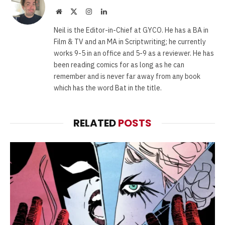
Website
X
Instagram
LinkedIn
(Twitter)
Neil is the Editor-in-Chief at GYCO. He has a BA in
Film & TV and an MA in Scriptwriting; he currently
works 9-5 in an office and 5-9 as a reviewer. He has
been reading comics for as long as he can
remember and is never far away from any book
which has the word Bat in the title.
RELATED
POSTS