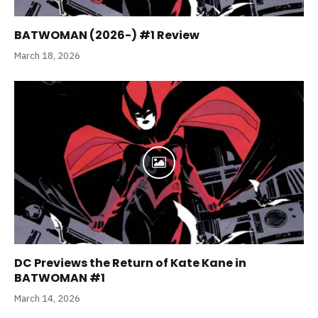
BATWOMAN (2026-) #1 Review
March 18, 2026
DC Previews the Return of Kate Kane in
BATWOMAN #1
March 14, 2026