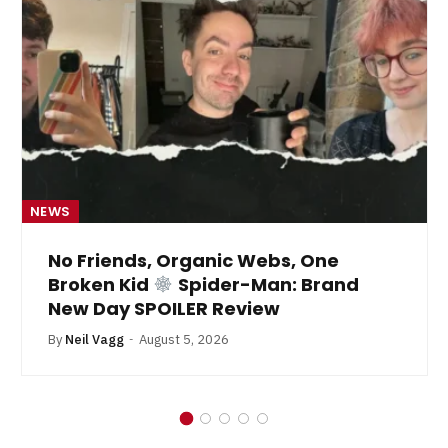
NEWS
No Friends, Organic Webs, One
Broken Kid
Spider-Man: Brand
New Day SPOILER Review
By
Neil Vagg
August 5, 2026