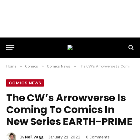
Home
»
Comics
»
Comics News
»
The CW’s Arrowverse Is Coming To Comics In New Series EARTH-PRIME
COMICS NEWS
The CW’s Arrowverse Is
Coming To Comics In
New Series EARTH-PRIME
By
Neil Vagg
January 21, 2022
0 Comments