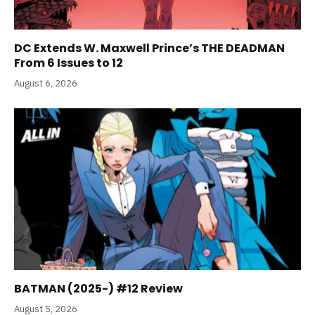
DC Extends W. Maxwell Prince’s THE DEADMAN
From 6 Issues to 12
August 6, 2026
BATMAN (2025-) #12 Review
August 5, 2026