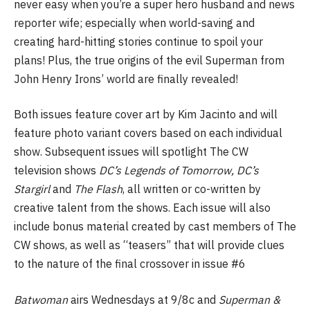
never easy when you’re a super hero husband and news
reporter wife; especially when world-saving and
creating hard-hitting stories continue to spoil your
plans! Plus, the true origins of the evil Superman from
John Henry Irons’ world are finally revealed!
Both issues feature cover art by Kim Jacinto and will
feature photo variant covers based on each individual
show. Subsequent issues will spotlight The CW
television shows
DC’s Legends of Tomorrow, DC’s
Stargirl
and
The Flash
, all written or co-written by
creative talent from the shows. Each issue will also
include bonus material created by cast members of The
CW shows, as well as “teasers” that will provide clues
to the nature of the final crossover in issue #6
Batwoman
airs Wednesdays at 9/8c and
Superman &