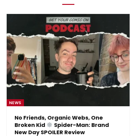
NEWS
No Friends, Organic Webs, One
Broken Kid
Spider-Man: Brand
New Day SPOILER Review