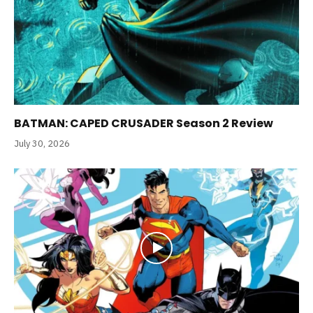
BATMAN: CAPED CRUSADER Season 2 Review
July 30, 2026