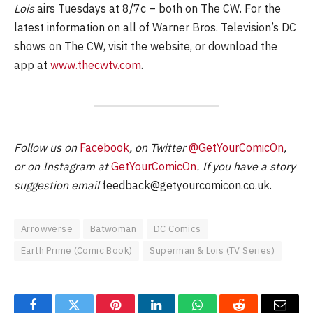
Lois
airs Tuesdays at 8/7c – both on The CW. For the
latest information on all of Warner Bros. Television’s DC
shows on The CW, visit the website, or download the
app at
www.thecwtv.com
.
Follow us on
Facebook
, on Twitter
@GetYourComicOn
,
or on Instagram at
GetYourComicOn
. If you have a story
suggestion email
feedback@getyourcomicon.co.uk
.
Arrowverse
Batwoman
DC Comics
Earth Prime (Comic Book)
Superman & Lois (TV Series)