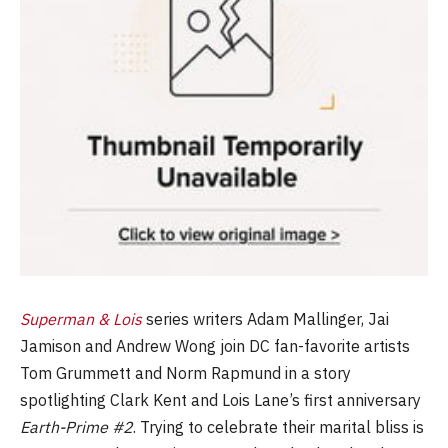
Superman & Lois
series writers Adam Mallinger, Jai
Jamison and Andrew Wong join DC fan-favorite artists
Tom Grummett and Norm Rapmund in a story
spotlighting Clark Kent and Lois Lane’s first anniversary
Earth-Prime #2
. Trying to celebrate their marital bliss is