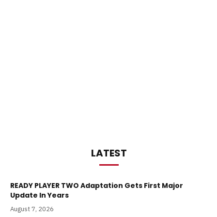
LATEST
READY PLAYER TWO Adaptation Gets First Major
Update In Years
August 7, 2026