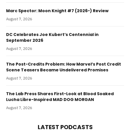
Marc Spector: Moon Knight #7 (2026-) Review
August 7, 2026
DC Celebrates Joe Kubert’s Centennial in
September 2026
August 7, 2026
The Post-Credits Problem: How Marvel’s Post Credit
Scene Teasers Became Undelivered Promises
August 7, 2026
The Lab Press Shares First-Look at Blood Soaked
Lucha Libre-Inspired MAD DOG MORGAN
August 7, 2026
LATEST PODCASTS