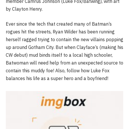
member Camrus Johnson (Luke Fox/Batwing), with art
by Clayton Henry.
Ever since the tech that created many of Batman’s
rogues hit the streets, Ryan Wilder has been running
herself ragged trying to contain the new villains popping
up around Gotham City. But when Clayface’s (making his
CW debut) mud binds itself to a local high schooler,
Batwoman will need help from an unexpected source to
contain this muddy foe! Also, follow how Luke Fox
balances his life as a super hero and a boyfriend!