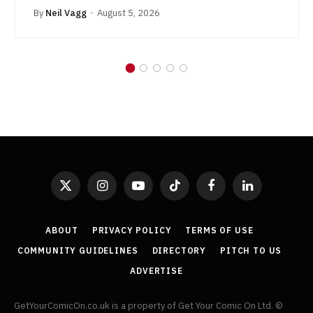
By
Neil Vagg
August 5, 2026
X
Instagram
YouTube
TikTok
Facebook
LinkedIn
(Twitter)
ABOUT
PRIVACY POLICY
TERMS OF USE
COMMUNITY GUIDELINES
DIRECTORY
PITCH TO US
ADVERTISE
GetYourComicOn.co.uk is a property of Get Your Comic On Ltd. ©