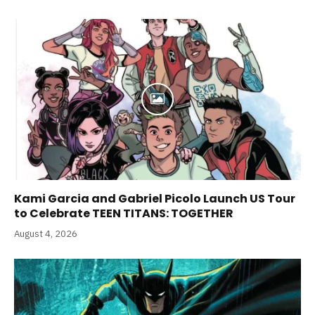
Kami Garcia and Gabriel Picolo Launch US Tour
to Celebrate TEEN TITANS: TOGETHER
August 4, 2026