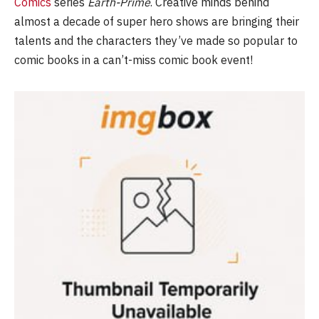
Comics
series
Earth-Prime
. Creative minds behind
almost a decade of super hero shows are bringing their
talents and the characters they’ve made so popular to
comic books in a can’t-miss comic book event!