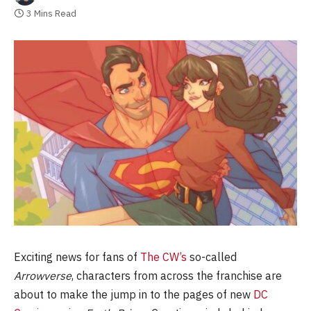
3 Mins Read
Exciting news for fans of
The CW’s
so-called
Arrowverse
, characters from across the franchise are
about to make the jump in to the pages of new
DC