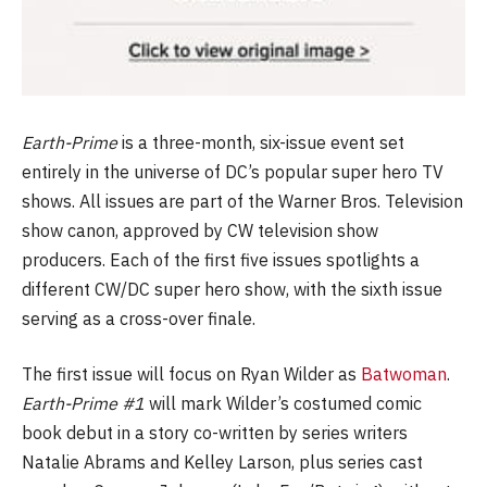
Earth-Prime
is a three-month, six-issue event set
entirely in the universe of DC’s popular super hero TV
shows. All issues are part of the Warner Bros. Television
show canon, approved by CW television show
producers. Each of the first five issues spotlights a
different CW/DC super hero show, with the sixth issue
serving as a cross-over finale.
The first issue will focus on Ryan Wilder as
Batwoman
.
Earth-Prime #1
will mark Wilder’s costumed comic
book debut in a story co-written by series writers
Natalie Abrams and Kelley Larson, plus series cast