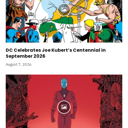
DC Celebrates Joe Kubert’s Centennial in
September 2026
August 7, 2026