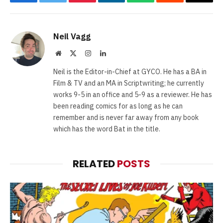
Facebook
Twitter
Pinterest
LinkedIn
WhatsApp
Reddit
Email
Neil Vagg
Website
X
Instagram
LinkedIn
(Twitter)
Neil is the Editor-in-Chief at GYCO. He has a BA in
Film & TV and an MA in Scriptwriting; he currently
works 9-5 in an office and 5-9 as a reviewer. He has
been reading comics for as long as he can
remember and is never far away from any book
which has the word Bat in the title.
RELATED
POSTS