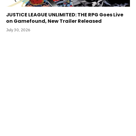
JUSTICE LEAGUE UNLIMITED: THE RPG Goes Live
on Gamefound, New Trailer Released
July 30, 2026