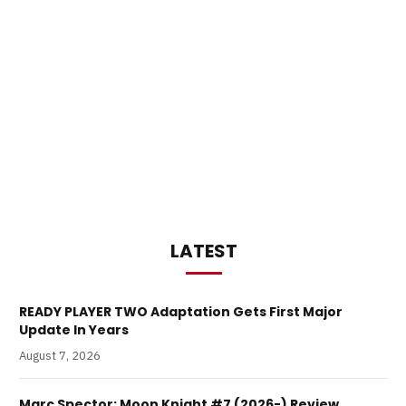
LATEST
READY PLAYER TWO Adaptation Gets First Major
Update In Years
August 7, 2026
Marc Spector: Moon Knight #7 (2026-) Review