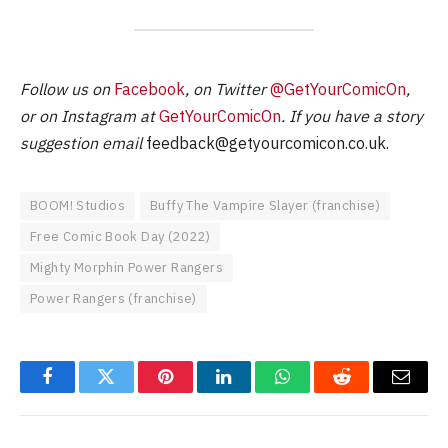
Follow us on
Facebook
, on Twitter
@GetYourComicOn
,
or on Instagram at
GetYourComicOn
. If you have a story
suggestion email
feedback@getyourcomicon.co.uk
.
BOOM! Studios
Buffy The Vampire Slayer (franchise)
Free Comic Book Day (2022)
Mighty Morphin Power Rangers
Power Rangers (franchise)
Facebook
Twitter
Pinterest
LinkedIn
WhatsApp
Reddit
Email