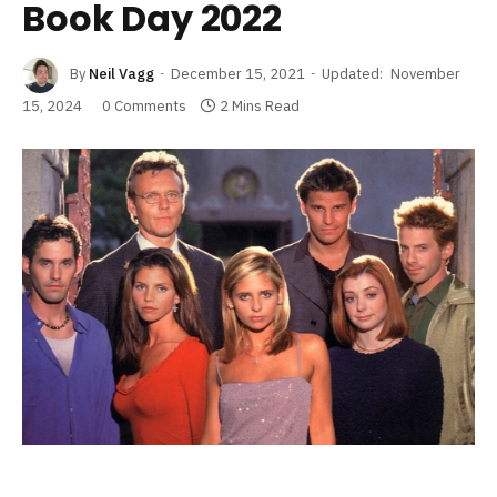
Book Day 2022
By
Neil Vagg
December 15, 2021
Updated:
November
15, 2024
0 Comments
2 Mins Read