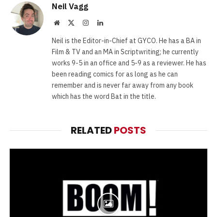
Neil Vagg
Website
X
Instagram
LinkedIn
(Twitter)
Neil is the Editor-in-Chief at GYCO. He has a BA in
Film & TV and an MA in Scriptwriting; he currently
works 9-5 in an office and 5-9 as a reviewer. He has
been reading comics for as long as he can
remember and is never far away from any book
which has the word Bat in the title.
RELATED
POSTS