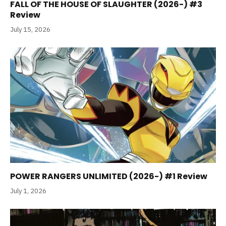
FALL OF THE HOUSE OF SLAUGHTER (2026-) #3
Review
July 15, 2026
POWER RANGERS UNLIMITED (2026-) #1 Review
July 1, 2026