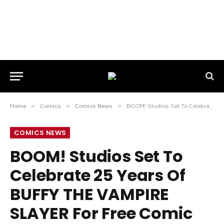
Home
»
Comics
»
Comics News
»
BOOM! Studios Set To Celebrate 25 Years Of BUFFY THE VAMPIRE SLAYER For Free Comic Book Day 2022
COMICS NEWS
BOOM! Studios Set To
Celebrate 25 Years Of
BUFFY THE VAMPIRE
SLAYER For Free Comic