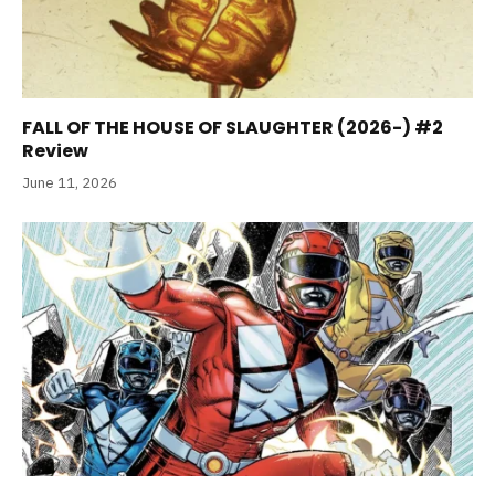
FALL OF THE HOUSE OF SLAUGHTER (2026-) #2
Review
June 11, 2026