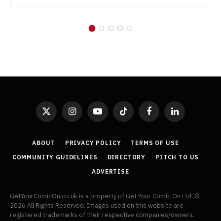
X
Instagram
YouTube
TikTok
Facebook
LinkedIn
(Twitter)
ABOUT
PRIVACY POLICY
TERMS OF USE
COMMUNITY GUIDELINES
DIRECTORY
PITCH TO US
ADVERTISE
GetYourComicOn.co.uk is a property of Get Your Comic On Ltd. ©
2026 All Rights Reserved. Images used on this website are
registered trademarks of their respective companies/owners.