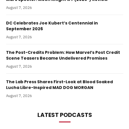
August 7, 2026
DC Celebrates Joe Kubert’s Centennial in
September 2026
August 7, 2026
The Post-Credits Problem: How Marvel’s Post Credit
Scene Teasers Became Undelivered Promises
August 7, 2026
The Lab Press Shares First-Look at Blood Soaked
Lucha Libre-Inspired MAD DOG MORGAN
August 7, 2026
LATEST PODCASTS