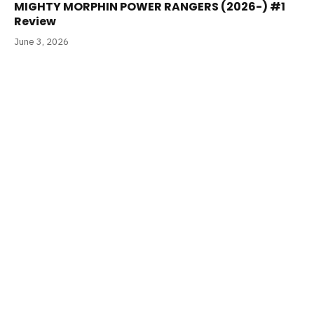
MIGHTY MORPHIN POWER RANGERS (2026-) #1
Review
June 3, 2026