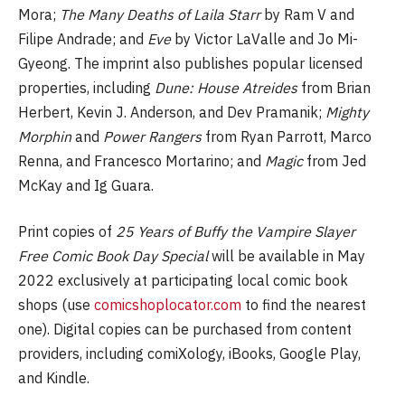
Mora;
The Many Deaths of Laila Starr
by Ram V and
Filipe Andrade; and
Eve
by Victor LaValle and Jo Mi-
Gyeong. The imprint also publishes popular licensed
properties, including
Dune: House Atreides
from Brian
Herbert, Kevin J. Anderson, and Dev Pramanik;
Mighty
Morphin
and
Power Rangers
from Ryan Parrott, Marco
Renna, and Francesco Mortarino; and
Magic
from Jed
McKay and Ig Guara.
Print copies of
25 Years of Buffy the Vampire Slayer
Free Comic Book Day Special
will be available in May
2022 exclusively at participating local comic book
shops (use
comicshoplocator.com
to find the nearest
one). Digital copies can be purchased from content
providers, including comiXology, iBooks, Google Play,
and Kindle.