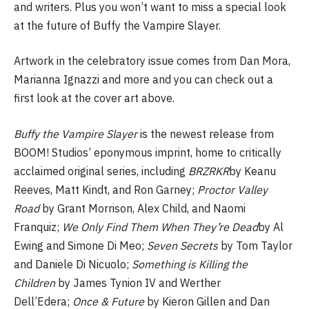
and writers. Plus you won’t want to miss a special look
at the future of Buffy the Vampire Slayer.
Artwork in the celebratory issue comes from Dan Mora,
Marianna Ignazzi and more and you can check out a
first look at the cover art above.
Buffy the Vampire Slayer
is the newest release from
BOOM! Studios’ eponymous imprint, home to critically
acclaimed original series, including
BRZRKR
by Keanu
Reeves, Matt Kindt, and Ron Garney;
Proctor Valley
Road
by Grant Morrison, Alex Child, and Naomi
Franquiz;
We Only Find Them When They’re Dead
by Al
Ewing and Simone Di Meo;
Seven Secrets
by Tom Taylor
and Daniele Di Nicuolo;
Something is Killing the
Children
by James Tynion IV and Werther
Dell’Edera;
Once & Future
by Kieron Gillen and Dan