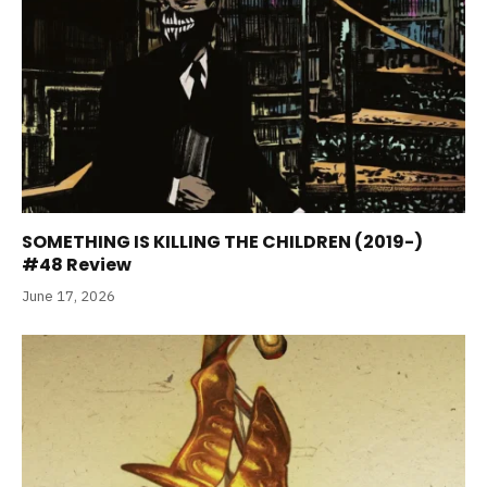
SOMETHING IS KILLING THE CHILDREN (2019-)
#48 Review
June 17, 2026