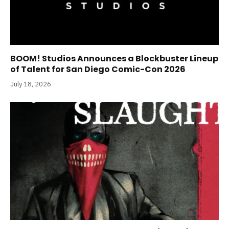
BOOM! Studios Announces a Blockbuster Lineup
of Talent for San Diego Comic-Con 2026
July 18, 2026