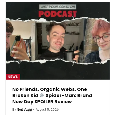
NEWS
No Friends, Organic Webs, One
Broken Kid
Spider-Man: Brand
New Day SPOILER Review
By
Neil Vagg
August 5, 2026