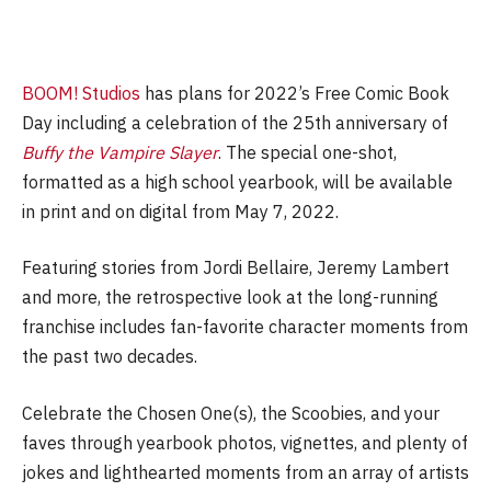
BOOM! Studios
has plans for 2022’s Free Comic Book
Day including a celebration of the 25th anniversary of
Buffy the Vampire Slayer
. The special one-shot,
formatted as a high school yearbook, will be available
in print and on digital from May 7, 2022.
Featuring stories from Jordi Bellaire, Jeremy Lambert
and more, the retrospective look at the long-running
franchise includes fan-favorite character moments from
the past two decades.
Celebrate the Chosen One(s), the Scoobies, and your
faves through yearbook photos, vignettes, and plenty of
jokes and lighthearted moments from an array of artists