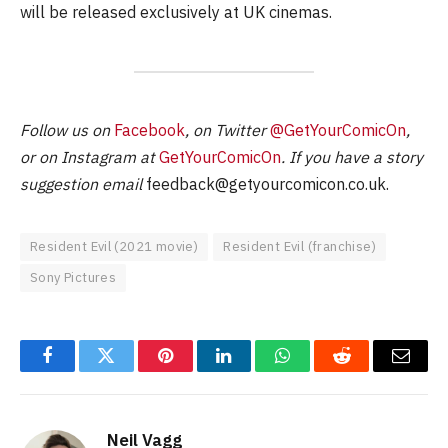
will be released exclusively at UK cinemas.
Follow us on
Facebook
, on Twitter
@GetYourComicOn
,
or on Instagram at
GetYourComicOn
. If you have a story
suggestion email
feedback@getyourcomicon.co.uk
.
Resident Evil (2021 movie)
Resident Evil (franchise)
Sony Pictures
Facebook
Twitter
Pinterest
LinkedIn
WhatsApp
Reddit
Email
Neil Vagg