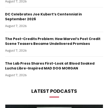
August 7, 2026
DC Celebrates Joe Kubert’s Centennial in
September 2026
August 7, 2026
The Post-Credits Problem: How Marvel’s Post Credit
Scene Teasers Became Undelivered Promises
August 7, 2026
The Lab Press Shares First-Look at Blood Soaked
Lucha Libre-Inspired MAD DOG MORGAN
August 7, 2026
LATEST PODCASTS