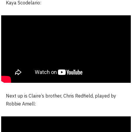
Kaya Scodelario:
Next up is Claire’s brother, Chris Redfield, played by
Robbie Amell: