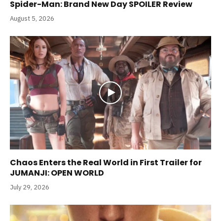
Spider-Man: Brand New Day SPOILER Review
August 5, 2026
Chaos Enters the Real World in First Trailer for
JUMANJI: OPEN WORLD
July 29, 2026