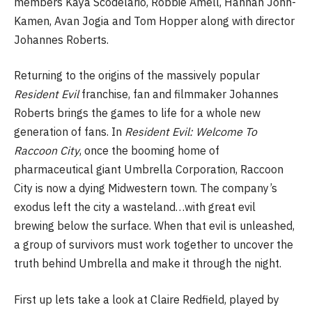
members Kaya Scodelario, Robbie Amell, Hannah John-
Kamen, Avan Jogia and Tom Hopper along with director
Johannes Roberts.
Returning to the origins of the massively popular
Resident Evil
franchise, fan and filmmaker Johannes
Roberts brings the games to life for a whole new
generation of fans. In
Resident Evil: Welcome To
Raccoon City
, once the booming home of
pharmaceutical giant Umbrella Corporation, Raccoon
City is now a dying Midwestern town. The company’s
exodus left the city a wasteland…with great evil
brewing below the surface. When that evil is unleashed,
a group of survivors must work together to uncover the
truth behind Umbrella and make it through the night.
First up lets take a look at Claire Redfield, played by