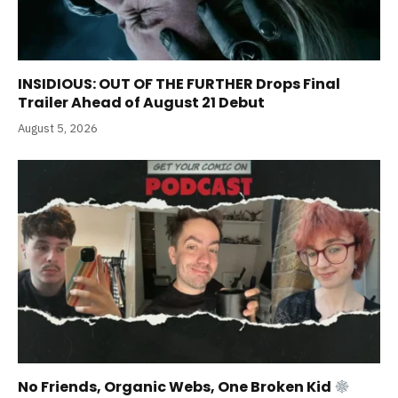
INSIDIOUS: OUT OF THE FURTHER Drops Final
Trailer Ahead of August 21 Debut
August 5, 2026
No Friends, Organic Webs, One Broken Kid