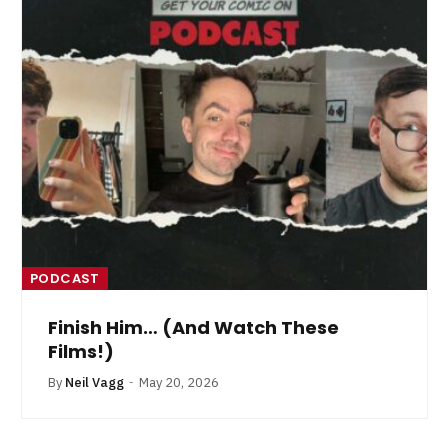
PODCAST
Finish Him… (And Watch These
Films!)
By
Neil Vagg
May 20, 2026