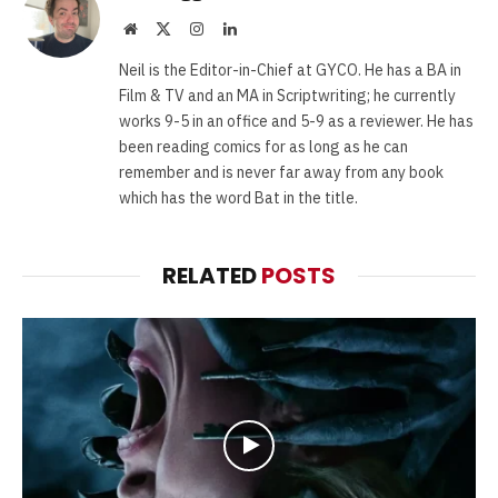
Website
X
Instagram
LinkedIn
(Twitter)
Neil is the Editor-in-Chief at GYCO. He has a BA in
Film & TV and an MA in Scriptwriting; he currently
works 9-5 in an office and 5-9 as a reviewer. He has
been reading comics for as long as he can
remember and is never far away from any book
which has the word Bat in the title.
RELATED
POSTS