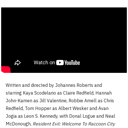
Written and directed by Johannes Roberts and
starring Kaya Scodelario as Claire Redfield, Hannah
John-Kamen as Jill Valentine, Robbie Amell as Chris
Redfield, Tom Hopper as Albert Wesker and Avan
Jogia as Leon S. Kennedy, with Donal Logue and Neal
McDonough,
Resident Evil: Welcome To Raccoon City