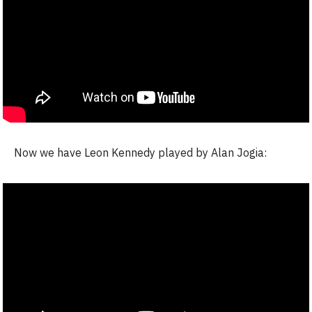
Now we have Leon Kennedy played by Alan Jogia: