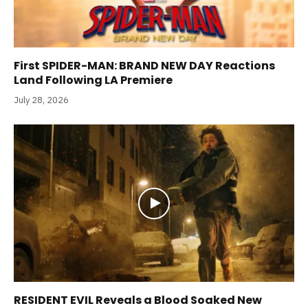
First SPIDER-MAN: BRAND NEW DAY Reactions
Land Following LA Premiere
July 28, 2026
RESIDENT EVIL Reveals a Blood Soaked New