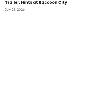
Trailer, Hints at Raccoon City
July 23, 2026