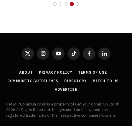
X
Instagram
YouTube
TikTok
Facebook
LinkedIn
(Twitter)
ABOUT
PRIVACY POLICY
TERMS OF USE
COMMUNITY GUIDELINES
DIRECTORY
PITCH TO US
ADVERTISE
GetYourComicOn.co.uk is a property of Get Your Comic On Ltd. ©
2026 All Rights Reserved. Images used on this website are
registered trademarks of their respective companies/owners.