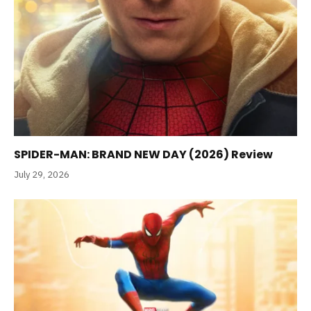
SPIDER-MAN: BRAND NEW DAY (2026) Review
July 29, 2026