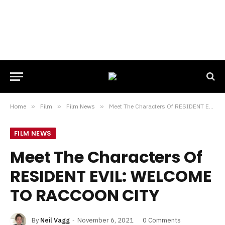
Home
»
Film
»
Film News
»
Meet The Characters Of RESIDENT EVIL: WELCOME TO RACCOON CITY
FILM NEWS
Meet The Characters Of
RESIDENT EVIL: WELCOME
TO RACCOON CITY
By
Neil Vagg
November 6, 2021
0 Comments