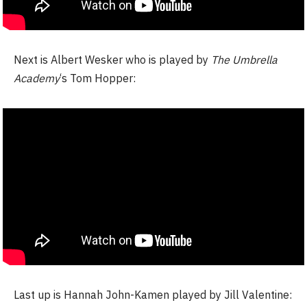
Next is Albert Wesker who is played by
The Umbrella
Academy
‘s Tom Hopper:
Last up is Hannah John-Kamen played by Jill Valentine: