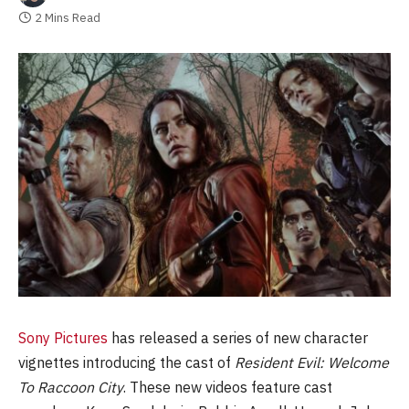
2 Mins Read
Sony Pictures
has released a series of new character
vignettes introducing the cast of
Resident Evil: Welcome
To Raccoon City
. These new videos feature cast