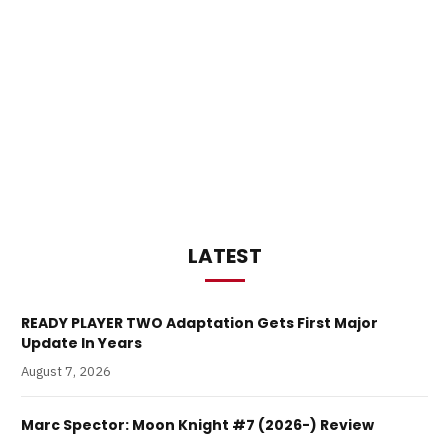
LATEST
READY PLAYER TWO Adaptation Gets First Major
Update In Years
August 7, 2026
Marc Spector: Moon Knight #7 (2026-) Review