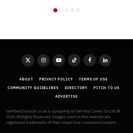
X
Instagram
YouTube
TikTok
Facebook
LinkedIn
(Twitter)
ABOUT
PRIVACY POLICY
TERMS OF USE
COMMUNITY GUIDELINES
DIRECTORY
PITCH TO US
ADVERTISE
GetYourComicOn.co.uk is a property of Get Your Comic On Ltd. ©
2026 All Rights Reserved. Images used on this website are
registered trademarks of their respective companies/owners.