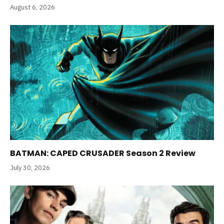
August 6, 2026
BATMAN: CAPED CRUSADER Season 2 Review
July 30, 2026