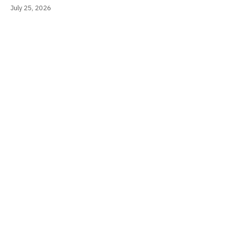
July 25, 2026