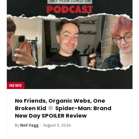
NEWS
No Friends, Organic Webs, One
Broken Kid
Spider-Man: Brand
New Day SPOILER Review
By
Neil Vagg
August 5, 2026