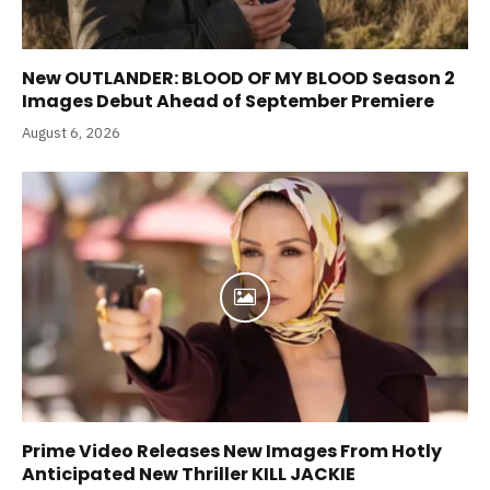
New OUTLANDER: BLOOD OF MY BLOOD Season 2
Images Debut Ahead of September Premiere
August 6, 2026
Prime Video Releases New Images From Hotly
Anticipated New Thriller KILL JACKIE