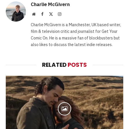
Charlie McGivern
Website
Facebook
X
Instagram
(Twitter)
Charlie McGivern is a Manchester, UK based writer,
film & television critic and journalist for Get Your
Comic On. He is a massive fan of blockbusters but
also likes to discuss the latest indie releases.
RELATED
POSTS