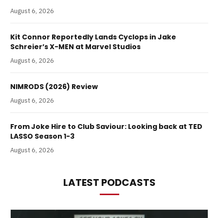
August 6, 2026
Kit Connor Reportedly Lands Cyclops in Jake
Schreier’s X-MEN at Marvel Studios
August 6, 2026
NIMRODS (2026) Review
August 6, 2026
From Joke Hire to Club Saviour: Looking back at TED
LASSO Season 1-3
August 6, 2026
LATEST PODCASTS