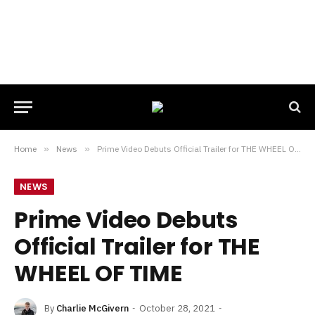
Home
»
News
»
Prime Video Debuts Official Trailer for THE WHEEL OF TIME
NEWS
Prime Video Debuts
Official Trailer for THE
WHEEL OF TIME
By
Charlie McGivern
October 28, 2021