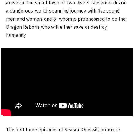
arrives in the small town of Two Rivers, she embarks on
a dangerous, world-spanning journey with five young
men and women, one of whom is prophesised to be the
Dragon Reborn, who will either save or destroy
humanity.
The first three episodes of Season One will premiere