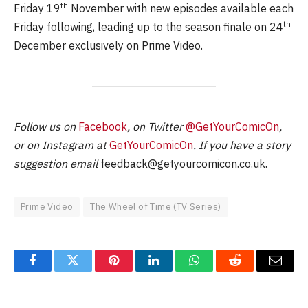
th
Friday 19
November with new episodes available each
th
Friday following, leading up to the season finale on 24
December exclusively on Prime Video.
Follow us on
Facebook
, on Twitter
@GetYourComicOn
,
or on Instagram at
GetYourComicOn
. If you have a story
suggestion email
feedback@getyourcomicon.co.uk
.
Prime Video
The Wheel of Time (TV Series)
Facebook
Twitter
Pinterest
LinkedIn
WhatsApp
Reddit
Email