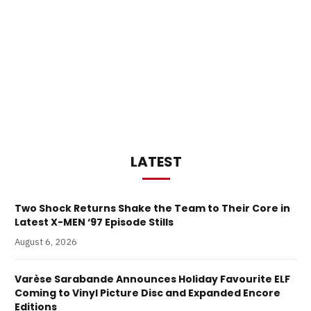
LATEST
Two Shock Returns Shake the Team to Their Core in
Latest X-MEN ‘97 Episode Stills
August 6, 2026
Varèse Sarabande Announces Holiday Favourite ELF
Coming to Vinyl Picture Disc and Expanded Encore
Editions