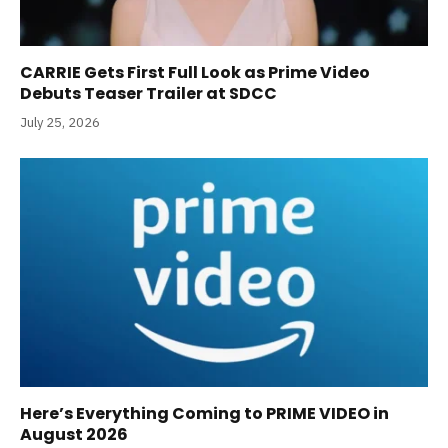
CARRIE Gets First Full Look as Prime Video
Debuts Teaser Trailer at SDCC
July 25, 2026
Here’s Everything Coming to PRIME VIDEO in
August 2026