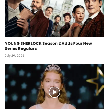
YOUNG SHERLOCK Season 2 Adds Four New
Series Regulars
July 29, 2026