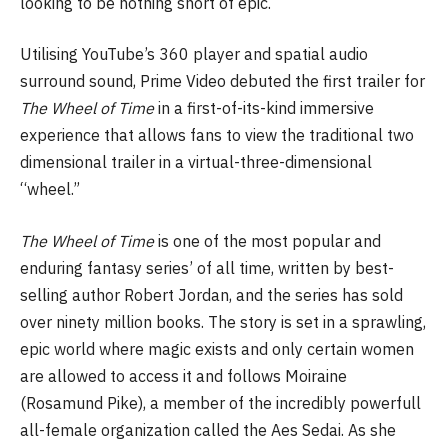
looking to be nothing short of epic.
Utilising YouTube’s 360 player and spatial audio
surround sound, Prime Video debuted the first trailer for
The Wheel of Time
in a first-of-its-kind immersive
experience that allows fans to view the traditional two
dimensional trailer in a virtual-three-dimensional
“wheel.”
The Wheel of Time
is one of the most popular and
enduring fantasy series’ of all time, written by best-
selling author Robert Jordan, and the series has sold
over ninety million books. The story is set in a sprawling,
epic world where magic exists and only certain women
are allowed to access it and follows Moiraine
(Rosamund Pike), a member of the incredibly powerfull
all-female organization called the Aes Sedai. As she