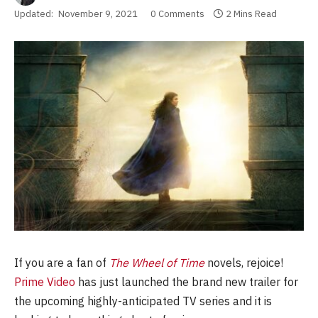
Updated:
November 9, 2021
0 Comments
2 Mins Read
If you are a fan of
The Wheel of Time
novels, rejoice!
Prime Video
has just launched the brand new trailer for
the upcoming highly-anticipated TV series and it is