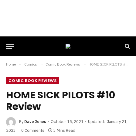
Home
»
Comics
»
Comic Book Reviews
»
HOME SICK PILOTS #10 Review
COMIC BOOK REVIEWS
HOME SICK PILOTS #10
Review
By
Dave Jones
October 15, 2021
Updated:
January 21,
2023
0 Comments
3 Mins Read