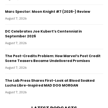
Marc Spector: Moon Knight #7 (2026-) Review
August 7, 2026
DC Celebrates Joe Kubert’s Centennial in
September 2026
August 7, 2026
The Post-Credits Problem: How Marvel’s Post Credit
Scene Teasers Became Undelivered Promises
August 7, 2026
The Lab Press Shares First-Look at Blood Soaked
Lucha Libre-Inspired MAD DOG MORGAN
August 7, 2026