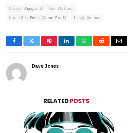
Casper Wijngaard
Dan Watters
Home Sick Pilots (Comic Book)
Image Comics
Facebook
Twitter
Pinterest
LinkedIn
WhatsApp
Reddit
Email
Dave Jones
RELATED
POSTS