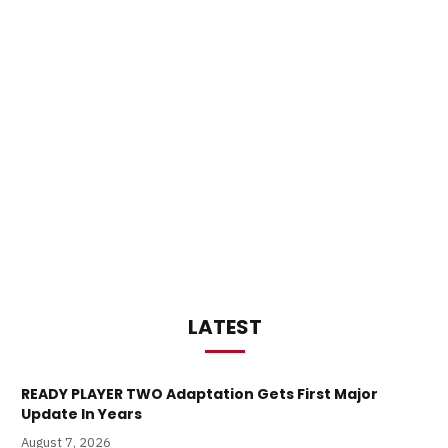
LATEST
READY PLAYER TWO Adaptation Gets First Major
Update In Years
August 7, 2026