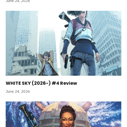
June 24, 2026
WHITE SKY (2026-) #4 Review
June 24, 2026