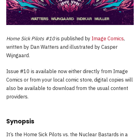
Home Sick Pilots #10
is published by
Image Comics
,
written by Dan Watters and illustrated by Casper
Wijngaard.
Issue #10 is available now either directly from Image
Comics or from your local comic store, digital copies will
also be available to download from the usual content
providers.
Synopsis
It’s the Home Sick Pilots vs. the Nuclear Bastards in a