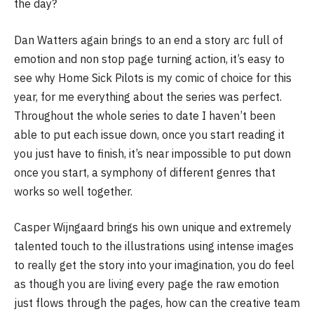
the day?
Dan Watters again brings to an end a story arc full of
emotion and non stop page turning action, it’s easy to
see why Home Sick Pilots is my comic of choice for this
year, for me everything about the series was perfect.
Throughout the whole series to date I haven’t been
able to put each issue down, once you start reading it
you just have to finish, it’s near impossible to put down
once you start, a symphony of different genres that
works so well together.
Casper Wijngaard brings his own unique and extremely
talented touch to the illustrations using intense images
to really get the story into your imagination, you do feel
as though you are living every page the raw emotion
just flows through the pages, how can the creative team