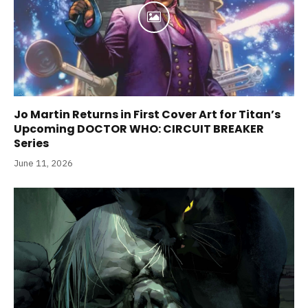
Jo Martin Returns in First Cover Art for Titan’s
Upcoming DOCTOR WHO: CIRCUIT BREAKER
Series
June 11, 2026