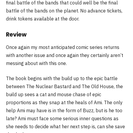
final battle of the bands that could well be the final
battle of the bands on the planet. No advance tickets,
drink tokens available at the door.
Review
Once again my most anticipated comic series returns
with another issue and once again they certainly aren’t
messing about with this one.
The book begins with the build up to the epic battle
between The Nuclear Bastard and The Old House, the
build up sees a cat and mouse chase of epic
proportions as they snap at the heals of Ami. The only
help Ami may have is in the form of Buzz, but is he too
late? Ami must face some serious inner questions as
she needs to decide what her next step is, can she save