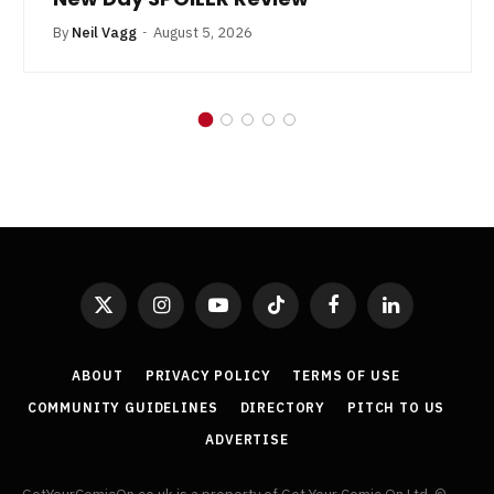
By
Neil Vagg
August 5, 2026
X
Instagram
YouTube
TikTok
Facebook
LinkedIn
(Twitter)
ABOUT
PRIVACY POLICY
TERMS OF USE
COMMUNITY GUIDELINES
DIRECTORY
PITCH TO US
ADVERTISE