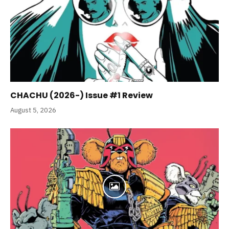
CHACHU (2026-) Issue #1 Review
August 5, 2026