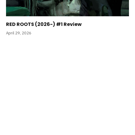
RED ROOTS (2026-) #1 Review
April 29, 2026