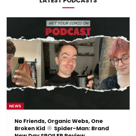
LATEST PODCASTS
NEWS
No Friends, Organic Webs, One
Broken Kid
Spider-Man: Brand
New Day SPOILER Review