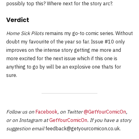
possibly top this? Where next for the story arc?.
Verdict
Home Sick Pilots
remains my go-to comic series. Without
doubt my favourite of the year so far. Issue #10 only
improves on the intense story getting me more and
more excited for the next issue which if this one is
anything to go by will be an explosive one thats for
sure.
Follow us on
Facebook
, on Twitter
@GetYourComicOn
,
or on Instagram at
GetYourComicOn
. If you have a story
suggestion email
feedback@getyourcomicon.co.uk
.