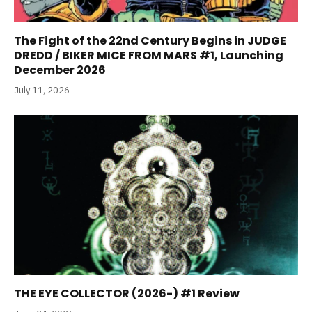
The Fight of the 22nd Century Begins in JUDGE
DREDD / BIKER MICE FROM MARS #1, Launching
December 2026
July 11, 2026
THE EYE COLLECTOR (2026-) #1 Review