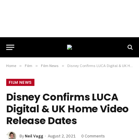
Home
»
Film
»
Film News
»
Disney Confirms LUCA Digital & UK Home Video Release Dates
FILM NEWS
Disney Confirms LUCA
Digital & UK Home Video
Release Dates
By
Neil Vagg
August 2, 2021
0 Comments