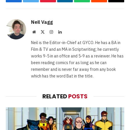
Facebook
Twitter
Pinterest
LinkedIn
WhatsApp
Reddit
Email
Neil Vagg
Website
X
Instagram
LinkedIn
(Twitter)
Neil is the Editor-in-Chief at GYCO. He has a BA in
Film & TV and an MA in Scriptwriting; he currently
works 9-5 in an office and 5-9 as a reviewer. He has
been reading comics for as long as he can
remember and is never far away from any book
which has the word Bat in the title.
RELATED
POSTS