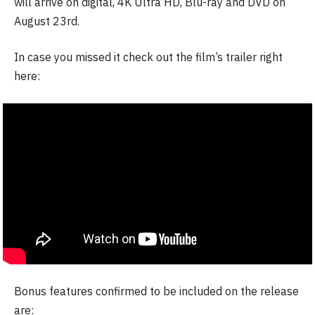
will arrive on digital, 4K Ultra HD, Blu-ray and DVD on
August 23rd.
In case you missed it check out the film’s trailer right
here:
Bonus features confirmed to be included on the release
are: