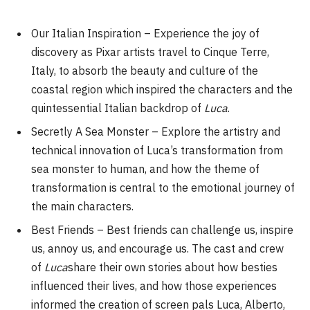
Our Italian Inspiration – Experience the joy of
discovery as Pixar artists travel to Cinque Terre,
Italy, to absorb the beauty and culture of the
coastal region which inspired the characters and the
quintessential Italian backdrop of
Luca
.
Secretly A Sea Monster – Explore the artistry and
technical innovation of Luca’s transformation from
sea monster to human, and how the theme of
transformation is central to the emotional journey of
the main characters.
Best Friends – Best friends can challenge us, inspire
us, annoy us, and encourage us. The cast and crew
of
Luca
share their own stories about how besties
influenced their lives, and how those experiences
informed the creation of screen pals Luca, Alberto,