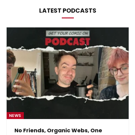
LATEST PODCASTS
NEWS
No Friends, Organic Webs, One