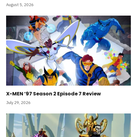
August 5, 2026
X-MEN ’97 Season 2 Episode 7 Review
July 29, 2026