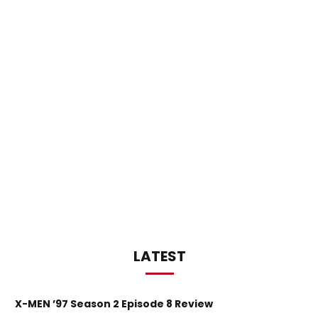
LATEST
X-MEN ’97 Season 2 Episode 8 Review