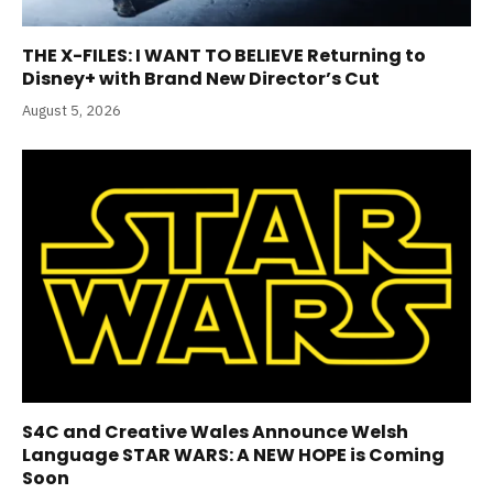
THE X-FILES: I WANT TO BELIEVE Returning to
Disney+ with Brand New Director’s Cut
August 5, 2026
S4C and Creative Wales Announce Welsh
Language STAR WARS: A NEW HOPE is Coming
Soon