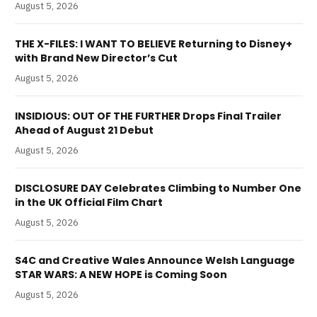
August 5, 2026
THE X-FILES: I WANT TO BELIEVE Returning to Disney+
with Brand New Director’s Cut
August 5, 2026
INSIDIOUS: OUT OF THE FURTHER Drops Final Trailer
Ahead of August 21 Debut
August 5, 2026
DISCLOSURE DAY Celebrates Climbing to Number One
in the UK Official Film Chart
August 5, 2026
S4C and Creative Wales Announce Welsh Language
STAR WARS: A NEW HOPE is Coming Soon
August 5, 2026