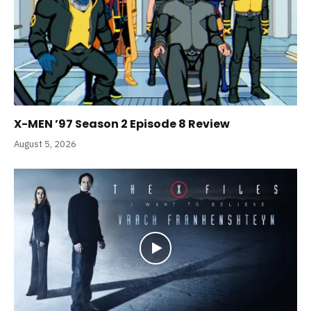
X-MEN ’97 Season 2 Episode 8 Review
August 5, 2026