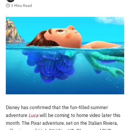
3 Mins Read
Disney has confirmed that the fun-filled summer
adventure
Luca
will be coming to home video later this
month. The Pixar adventure, set on the Italian Riviera,