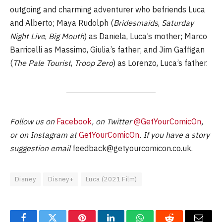
outgoing and charming adventurer who befriends Luca
and Alberto; Maya Rudolph (
Bridesmaids
,
Saturday
Night Live
,
Big Mouth
) as Daniela, Luca’s mother; Marco
Barricelli as Massimo, Giulia’s father; and Jim Gaffigan
(
The Pale Tourist
,
Troop Zero
) as Lorenzo, Luca’s father.
Follow us on
Facebook
, on Twitter
@GetYourComicOn
,
or on Instagram at
GetYourComicOn
. If you have a story
suggestion email
feedback@getyourcomicon.co.uk
.
Disney
Disney+
Luca (2021 Film)