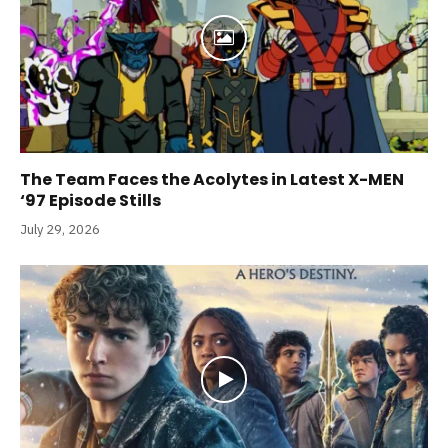
The Team Faces the Acolytes in Latest X-MEN
‘97 Episode Stills
July 29, 2026