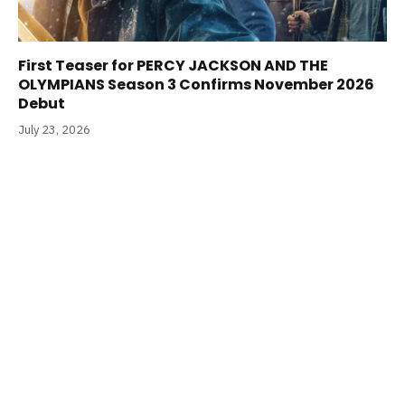
First Teaser for PERCY JACKSON AND THE
OLYMPIANS Season 3 Confirms November 2026
Debut
July 23, 2026