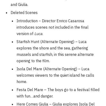
and Giulia.
Deleted Scenes
Introduction – Director Enrico Casarosa
introduces scenes not included in the final
version of
Luca
.
Starfish Hunt (Alternate Opening) – Luca
explores the shore and the sea, gathering
mussels and starfish, in this serene alternate
opening to the film.
Isola Del Mare (Alternate Opening) – Luca
welcomes viewers to the quiet island he calls
home.
Festa Del Mare – The boys go to a festival filled
with fun…and danger.
Here Comes Giulia – Giulia explores Isola Del