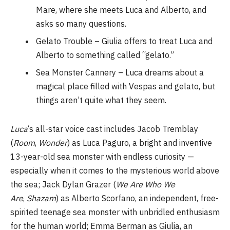
Mare, where she meets Luca and Alberto, and
asks so many questions.
Gelato Trouble – Giulia offers to treat Luca and
Alberto to something called “gelato.”
Sea Monster Cannery – Luca dreams about a
magical place filled with Vespas and gelato, but
things aren’t quite what they seem.
Luca
‘s all-star voice cast includes Jacob Tremblay
(
Room
,
Wonder
) as Luca Paguro, a bright and inventive
13-year-old sea monster with endless curiosity —
especially when it comes to the mysterious world above
the sea; Jack Dylan Grazer (
We Are Who We
Are
,
Shazam
) as Alberto Scorfano, an independent, free-
spirited teenage sea monster with unbridled enthusiasm
for the human world; Emma Berman as Giulia, an