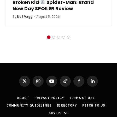
Broken Kid
Spider-Man: Brand
New Day SPOILER Review
By
Neil Vagg
August 5, 2026
X
Instagram
YouTube
TikTok
Facebook
LinkedIn
(Twitter)
ABOUT
PRIVACY POLICY
TERMS OF USE
COMMUNITY GUIDELINES
DIRECTORY
PITCH TO US
ADVERTISE