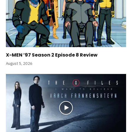
X-MEN ’97 Season 2 Episode 8 Review
August 5, 2026