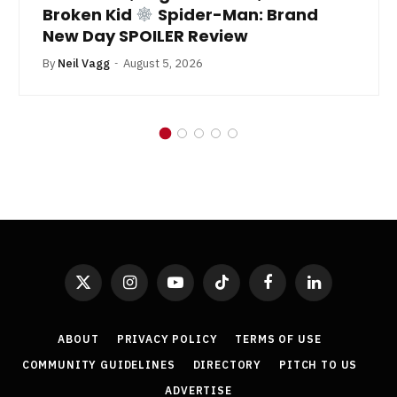
Broken Kid
Spider-Man: Brand
New Day SPOILER Review
By
Neil Vagg
August 5, 2026
X
Instagram
YouTube
TikTok
Facebook
LinkedIn
(Twitter)
ABOUT
PRIVACY POLICY
TERMS OF USE
COMMUNITY GUIDELINES
DIRECTORY
PITCH TO US
ADVERTISE