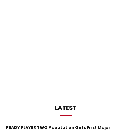
LATEST
READY PLAYER TWO Adaptation Gets First Major