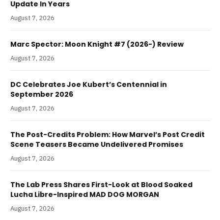
Update In Years
August 7, 2026
Marc Spector: Moon Knight #7 (2026-) Review
August 7, 2026
DC Celebrates Joe Kubert’s Centennial in
September 2026
August 7, 2026
The Post-Credits Problem: How Marvel’s Post Credit
Scene Teasers Became Undelivered Promises
August 7, 2026
The Lab Press Shares First-Look at Blood Soaked
Lucha Libre-Inspired MAD DOG MORGAN
August 7, 2026