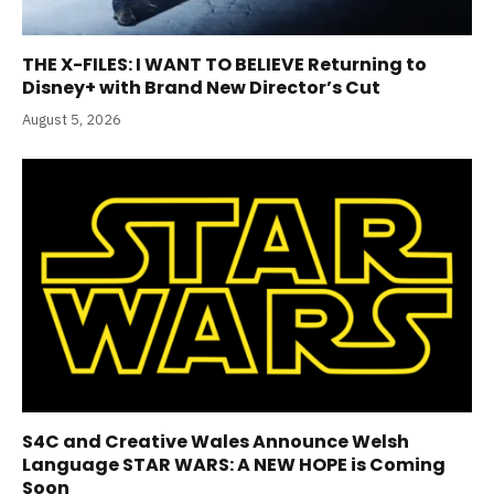
THE X-FILES: I WANT TO BELIEVE Returning to
Disney+ with Brand New Director’s Cut
August 5, 2026
S4C and Creative Wales Announce Welsh
Language STAR WARS: A NEW HOPE is Coming
Soon