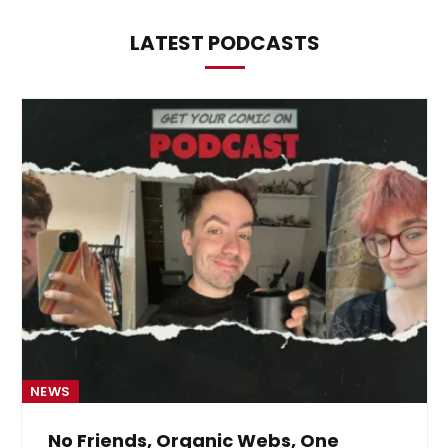
LATEST PODCASTS
NEWS
No Friends, Organic Webs, One