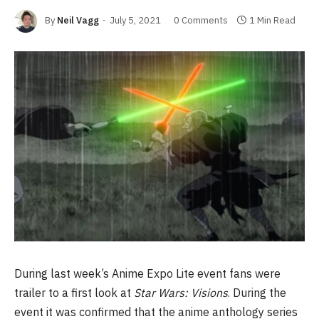
By
Neil Vagg
July 5, 2021
0 Comments
1 Min Read
During last week’s Anime Expo Lite event fans were
trailer to a first look at
Star Wars: Visions
. During the
event it was confirmed that the anime anthology series