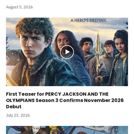
August 5, 2026
First Teaser for PERCY JACKSON AND THE
OLYMPIANS Season 3 Confirms November 2026
Debut
July 23, 2026