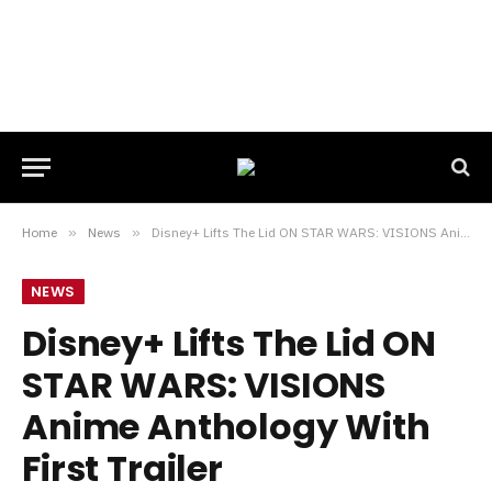
Home
»
News
»
Disney+ Lifts The Lid ON STAR WARS: VISIONS Anime Anthology With First Trailer
NEWS
Disney+ Lifts The Lid ON
STAR WARS: VISIONS
Anime Anthology With
First Trailer