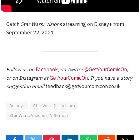
Catch
Star Wars: Visions
streaming on Disney+ from
September 22, 2021.
Follow us on
Facebook
, on Twitter
@GetYourComicOn
,
or on Instagram at
GetYourComicOn
. If you have a story
suggestion email
feedback@getyourcomicon.co.uk
.
Disney+
Star Wars (franchise)
Star Wars: Visions (TV Series)