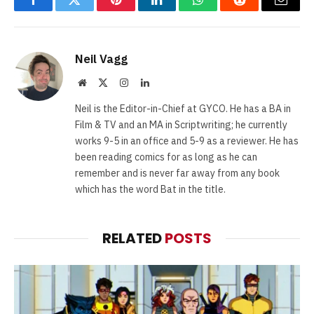
Facebook
Twitter
Pinterest
LinkedIn
WhatsApp
Reddit
Email
Neil Vagg
Website
X
Instagram
LinkedIn
(Twitter)
Neil is the Editor-in-Chief at GYCO. He has a BA in
Film & TV and an MA in Scriptwriting; he currently
works 9-5 in an office and 5-9 as a reviewer. He has
been reading comics for as long as he can
remember and is never far away from any book
which has the word Bat in the title.
RELATED
POSTS