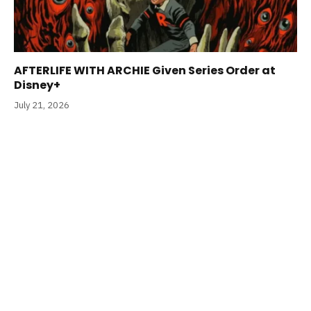
AFTERLIFE WITH ARCHIE Given Series Order at
Disney+
July 21, 2026