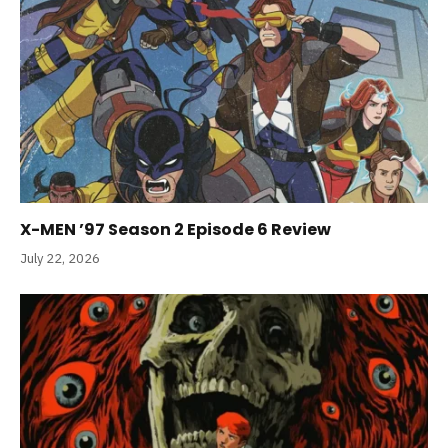
X-MEN ’97 Season 2 Episode 6 Review
July 22, 2026