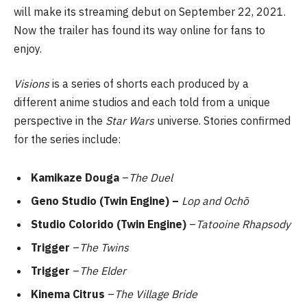
will make its streaming debut on September 22, 2021.
Now the trailer has found its way online for fans to
enjoy.
Visions
is a series of shorts each produced by a
different anime studios and each told from a unique
perspective in the
Star Wars
universe. Stories confirmed
for the series include:
Kamikaze Douga
–
The Duel
Geno Studio (Twin Engine) –
Lop and Ochō
Studio Colorido (Twin Engine)
–
Tatooine Rhapsody
Trigger
–
The Twins
Trigger
–
The Elder
Kinema Citrus
–
The Village Bride