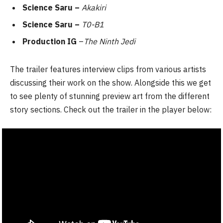
Science Saru –
Akakiri
Science Saru –
T0-B1
Production IG
–
The Ninth Jedi
The trailer features interview clips from various artists
discussing their work on the show. Alongside this we get
to see plenty of stunning preview art from the different
story sections. Check out the trailer in the player below: