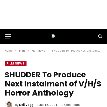
Home
»
Film
»
Film News
»
SHUDDER To Produce Next Instalment of V/H/S Horror Anthology
FILM NEWS
SHUDDER To Produce
Next Instalment of V/H/S
Horror Anthology
By
Neil Vagg
June 16, 2021
0 Comments