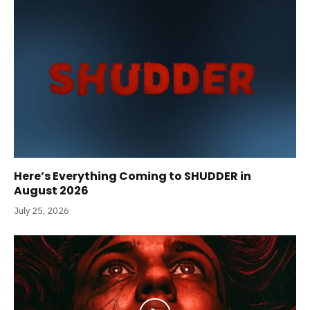
Here’s Everything Coming to SHUDDER in
August 2026
July 25, 2026