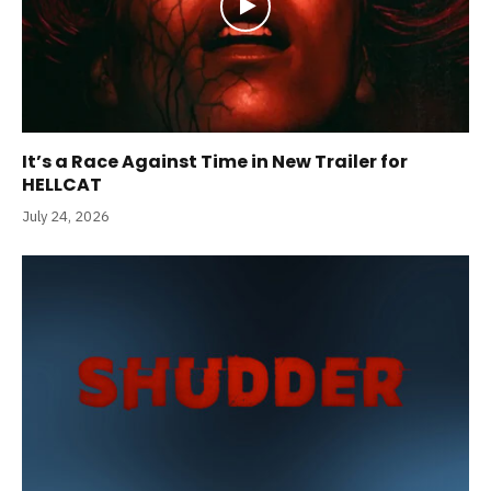
It’s a Race Against Time in New Trailer for
HELLCAT
July 24, 2026