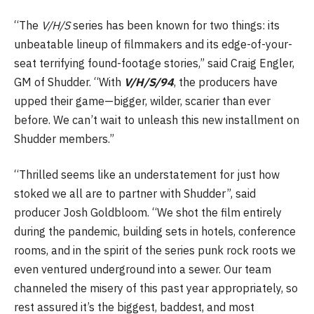
“The
V/H/S
series has been known for two things: its
unbeatable lineup of filmmakers and its edge-of-your-
seat terrifying found-footage stories,” said Craig Engler,
GM of Shudder. “With
V/H/S/94
, the producers have
upped their game—bigger, wilder, scarier than ever
before. We can’t wait to unleash this new installment on
Shudder members.”
“Thrilled seems like an understatement for just how
stoked we all are to partner with Shudder”, said
producer Josh Goldbloom. “We shot the film entirely
during the pandemic, building sets in hotels, conference
rooms, and in the spirit of the series punk rock roots we
even ventured underground into a sewer. Our team
channeled the misery of this past year appropriately, so
rest assured it’s the biggest, baddest, and most