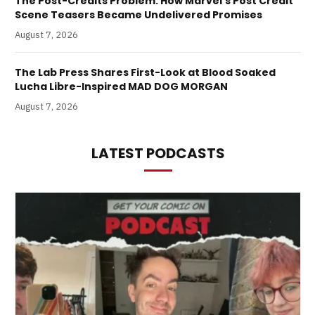
The Post-Credits Problem: How Marvel’s Post Credit
Scene Teasers Became Undelivered Promises
August 7, 2026
The Lab Press Shares First-Look at Blood Soaked
Lucha Libre-Inspired MAD DOG MORGAN
August 7, 2026
LATEST PODCASTS