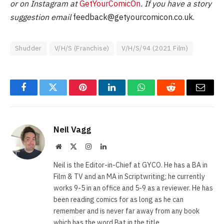
or on Instagram at
GetYourComicOn
. If you have a story
suggestion email
feedback@getyourcomicon.co.uk
.
Shudder
V/H/S (Franchise)
V/H/S/94 (2021 Film)
Facebook
Twitter
Pinterest
LinkedIn
WhatsApp
Reddit
Email
Neil Vagg
Website
X
Instagram
LinkedIn
(Twitter)
Neil is the Editor-in-Chief at GYCO. He has a BA in
Film & TV and an MA in Scriptwriting; he currently
works 9-5 in an office and 5-9 as a reviewer. He has
been reading comics for as long as he can
remember and is never far away from any book
which has the word Bat in the title.