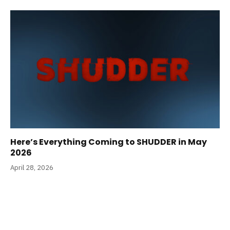
Here’s Everything Coming to SHUDDER in May
2026
April 28, 2026