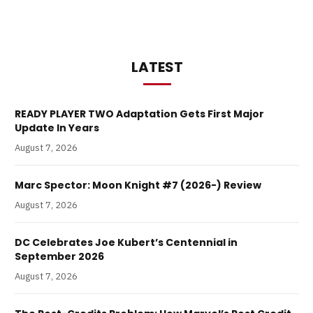
LATEST
READY PLAYER TWO Adaptation Gets First Major
Update In Years
August 7, 2026
Marc Spector: Moon Knight #7 (2026-) Review
August 7, 2026
DC Celebrates Joe Kubert’s Centennial in
September 2026
August 7, 2026