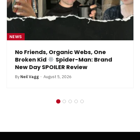
NEWS
No Friends, Organic Webs, One
Broken Kid
Spider-Man: Brand
New Day SPOILER Review
By
Neil Vagg
August 5, 2026