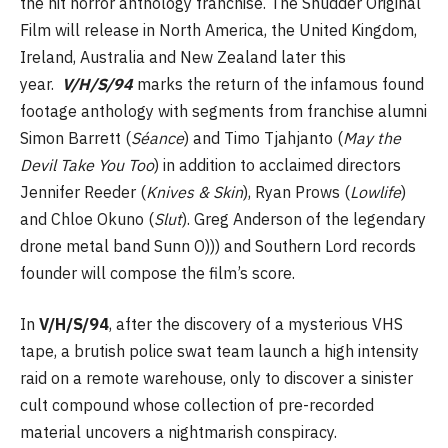
the hit horror anthology franchise. The Shudder Original
Film will release in North America, the United Kingdom,
Ireland, Australia and New Zealand later this
year.
V/H/S/94
marks the return of the infamous found
footage anthology with segments from franchise alumni
Simon Barrett (
Séance
) and Timo Tjahjanto (
May the
Devil Take You Too
) in addition to acclaimed directors
Jennifer Reeder (
Knives & Skin
), Ryan Prows (
Lowlife
)
and Chloe Okuno (
Slut
). Greg Anderson of the legendary
drone metal band Sunn O))) and Southern Lord records
founder will compose the film’s score.
In
V/H/S/94
, after the discovery of a mysterious VHS
tape, a brutish police swat team launch a high intensity
raid on a remote warehouse, only to discover a sinister
cult compound whose collection of pre-recorded
material uncovers a nightmarish conspiracy.