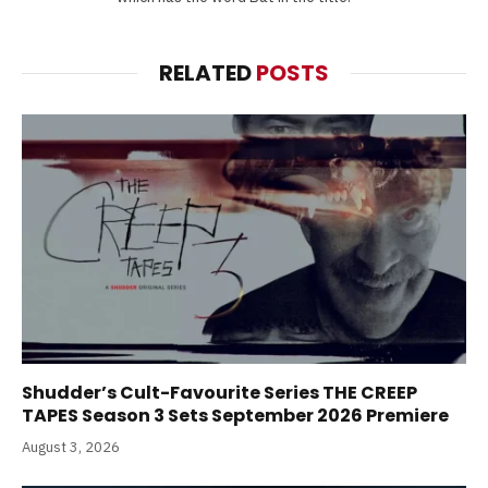
RELATED
POSTS
Shudder’s Cult-Favourite Series THE CREEP
TAPES Season 3 Sets September 2026 Premiere
August 3, 2026