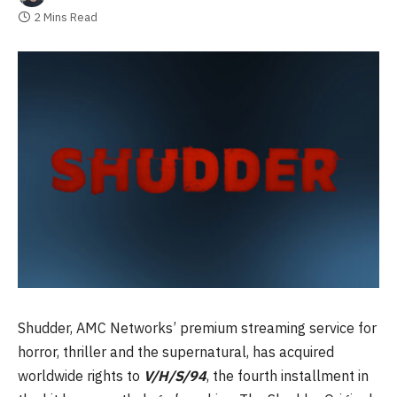
2 Mins Read
Shudder, AMC Networks’ premium streaming service for
horror, thriller and the supernatural, has acquired
worldwide rights to
V/H/S/94
, the fourth installment in