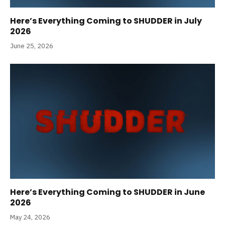
Here’s Everything Coming to SHUDDER in July
2026
June 25, 2026
Here’s Everything Coming to SHUDDER in June
2026
May 24, 2026