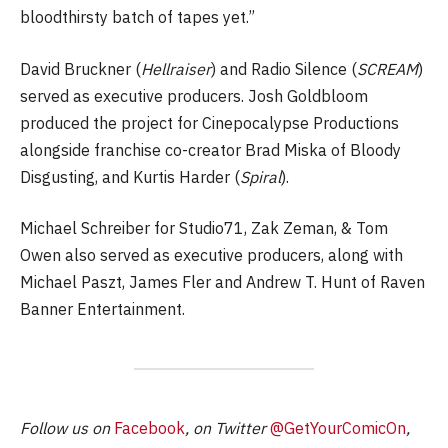
bloodthirsty batch of tapes yet.”
David Bruckner (
Hellraiser
) and Radio Silence (
SCREAM
)
served as executive producers. Josh Goldbloom
produced the project for Cinepocalypse Productions
alongside franchise co-creator Brad Miska of Bloody
Disgusting, and Kurtis Harder (
Spiral
).
Michael Schreiber for Studio71, Zak Zeman, & Tom
Owen also served as executive producers, along with
Michael Paszt, James Fler and Andrew T. Hunt of Raven
Banner Entertainment.
Follow us on
Facebook
, on Twitter
@GetYourComicOn
,