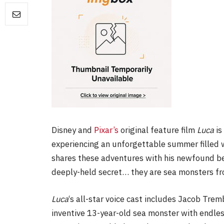
FILM NEWS
Level Select: Our Favourite 
Least Favourite Game
Adaptations
By
Neil Vagg
April 1, 2026
Disney and
Pixar’s
original feature film
Luca
is
experiencing an unforgettable summer filled w
shares these adventures with his newfound bes
deeply-held secret… they are sea monsters fr
Luca
‘s all-star voice cast includes Jacob Trem
inventive 13-year-old sea monster with endles