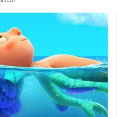
 Mins Read