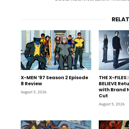
RELA
X-MEN ’97 Season 2 Episode
THE X-FILES:
8 Review
BELIEVE Retu
with Brand 
August 5, 2026
Cut
August 5, 2026