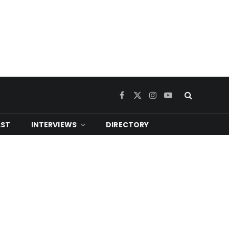
Facebook
X
Instagram
YouTube
(Twitter)
ST
INTERVIEWS
DIRECTORY