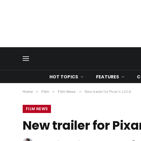
HOT TOPICS
FEATURES
C
Home
»
Film
»
Film News
»
New trailer for Pixar’s LUCA
FILM NEWS
New trailer for Pix