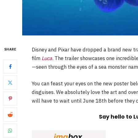
Disney and Pixar have dropped a brand new tra
SHARE
film
Luca
. The trailer showcases one incredibl
—seen through the eyes of a sea monster nam
You can feast your eyes on the new poster be
disguises. We absolutely love the art and over
will have to wait until June 18th before they
Say hello to 