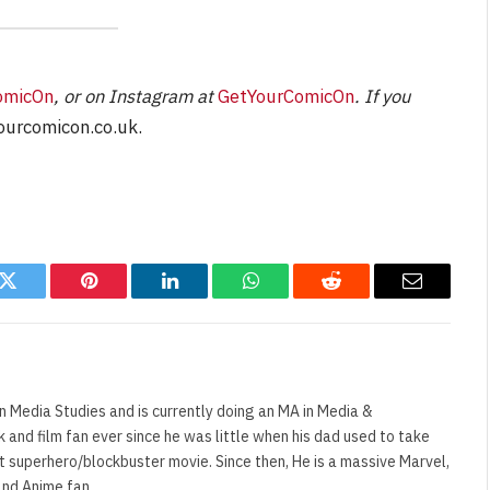
omicOn
, or on Instagram at
GetYourComicOn
. If you
urcomicon.co.uk
.
k
Twitter
Pinterest
LinkedIn
WhatsApp
Reddit
Email
n Media Studies and is currently doing an MA in Media &
and film fan ever since he was little when his dad used to take
t superhero/blockbuster movie. Since then, He is a massive Marvel,
and Anime fan