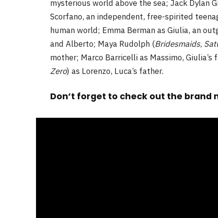
mysterious world above the sea; Jack Dylan Gr
Scorfano, an independent, free-spirited teen
human world; Emma Berman as Giulia, an out
and Alberto; Maya Rudolph (
Bridesmaids
,
Sat
mother; Marco Barricelli as Massimo, Giulia’s 
Zero
) as Lorenzo, Luca’s father.
Don’t forget to check out the brand n