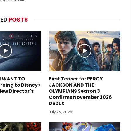
TED
POSTS
 I WANT TO
First Teaser for PERCY
rning to Disney+
JACKSON AND THE
New Director’s
OLYMPIANS Season 3
Confirms November 2026
Debut
July 23, 2026