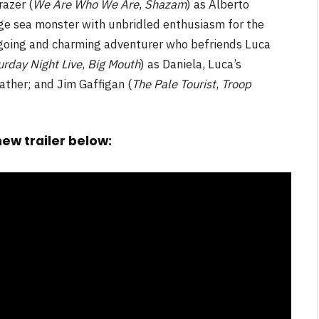
azer (
We Are Who We Are
,
Shazam
) as Alberto
age sea monster with unbridled enthusiasm for the
going and charming adventurer who befriends Luca
urday Night Live
,
Big Mouth
) as Daniela, Luca’s
father; and Jim Gaffigan (
The Pale Tourist
,
Troop
ew trailer below: