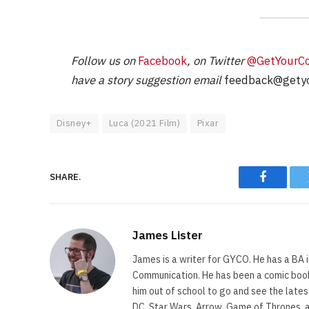
Follow us on
Facebook
, on Twitter
@GetYourC
have a story suggestion email
feedback@getyo
Disney+
Luca (2021 Film)
Pixar
SHARE.
Faceboo
James Lister
James is a writer for GYCO. He has a BA i
Communication. He has been a comic book 
him out of school to go and see the lates
DC, Star Wars, Arrow, Game of Thrones, 