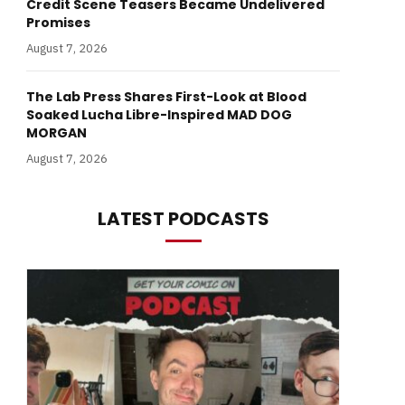
Credit Scene Teasers Became Undelivered
Promises
August 7, 2026
The Lab Press Shares First-Look at Blood
Soaked Lucha Libre-Inspired MAD DOG
MORGAN
August 7, 2026
LATEST PODCASTS