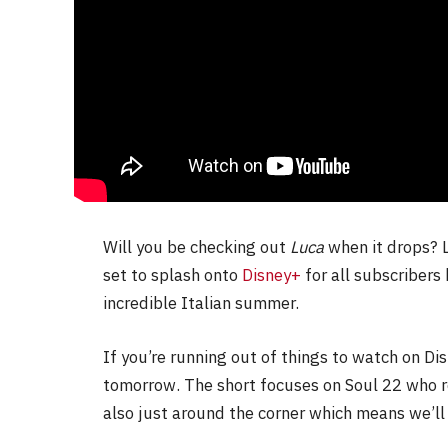
Will you be checking out
Luca
when it drops? L
set to splash onto
Disney+
for all subscribers
incredible Italian summer.
If you’re running out of things to watch on Di
tomorrow. The short focuses on Soul 22 who re
also just around the corner which means we’ll 