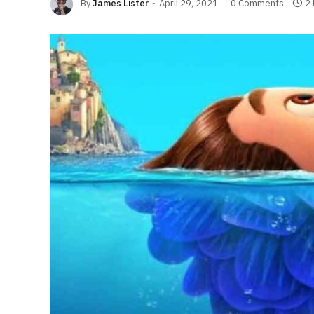
By
James Lister
April 29, 2021
0 Comments
2