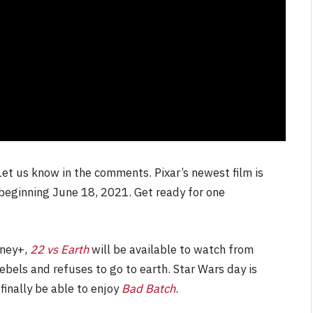
et us know in the comments. Pixar’s newest film is
 beginning June 18, 2021. Get ready for one
sney+,
22 vs Earth
will be available to watch from
bels and refuses to go to earth. Star Wars day is
finally be able to enjoy
Bad Batch
.