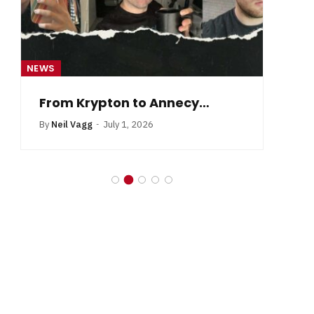
NEWS
NE
From Krypton to Annecy…
By
Neil Vagg
July 1, 2026
B