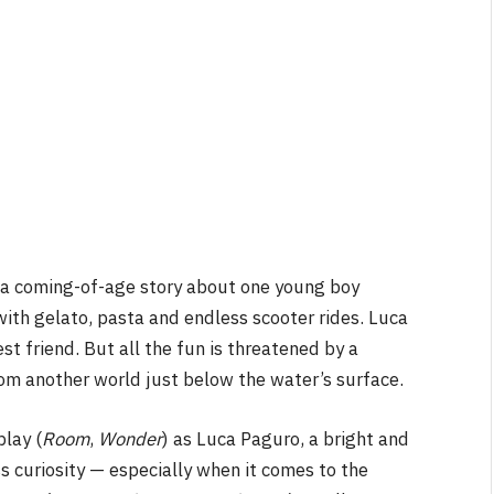
NEWS
&
No Friends, Organic Webs, One
Broken Kid
Spider-Man:
Brand New Day SPOILER
Review
By
Neil Vagg
August 5, 2026
 a coming-of-age story about one young boy
ith gelato, pasta and endless scooter rides. Luca
t friend. But all the fun is threatened by a
om another world just below the water’s surface.
blay (
Room
,
Wonder
) as Luca Paguro, a bright and
s curiosity — especially when it comes to the