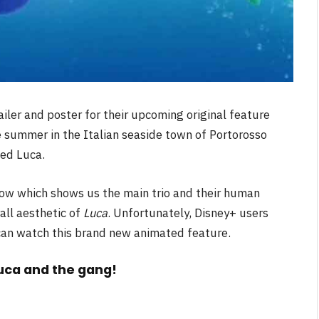
iler and poster for their upcoming original feature
e summer in the Italian seaside town of Portorosso
ed Luca.
low which shows us the main trio and their human
all aesthetic of
Luca
. Unfortunately, Disney+ users
 can watch this brand new animated feature.
Luca and the gang!