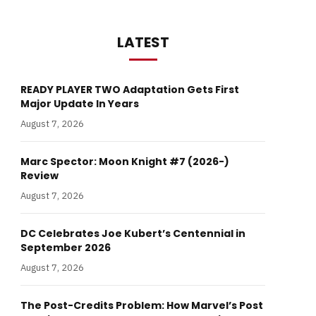
LATEST
READY PLAYER TWO Adaptation Gets First
Major Update In Years
August 7, 2026
Marc Spector: Moon Knight #7 (2026-)
Review
August 7, 2026
DC Celebrates Joe Kubert’s Centennial in
September 2026
August 7, 2026
The Post-Credits Problem: How Marvel’s Post