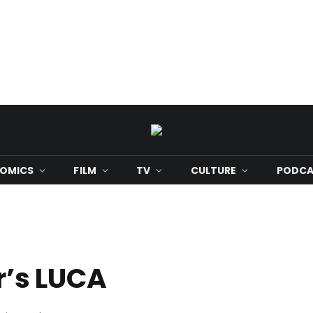
OMICS
FILM
TV
CULTURE
PODCA
ar’s LUCA