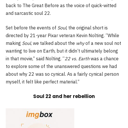
back to The Great Before as the voice of quick-witted
and sarcastic soul 22.
Set before the events of
Soul
, the original short is
directed by 21-year Pixar veteran Kevin Nolting. “While
making
Soul
, we talked about the
why
of a new soul not
wanting to live on Earth, but it didn’t ultimately belong
in that movie,” said Nolting. “
22 vs. Earth
was a chance
to explore some of the unanswered questions we had
about why 22 was so cynical. As a fairly cynical person
myself, it felt like perfect material.”
Soul 22 and her rebellion