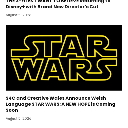
THE X-FILES: I WANT TO BELIEVE Returning to
Disney+ with Brand New Director’s Cut
August 5, 2026
S4C and Creative Wales Announce Welsh
Language STAR WARS: A NEW HOPE is Coming
Soon
August 5, 2026