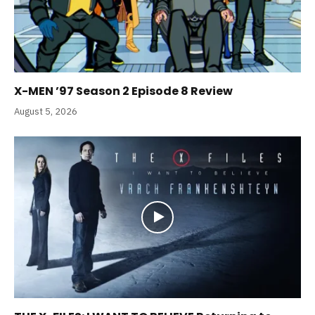
X-MEN ’97 Season 2 Episode 8 Review
August 5, 2026