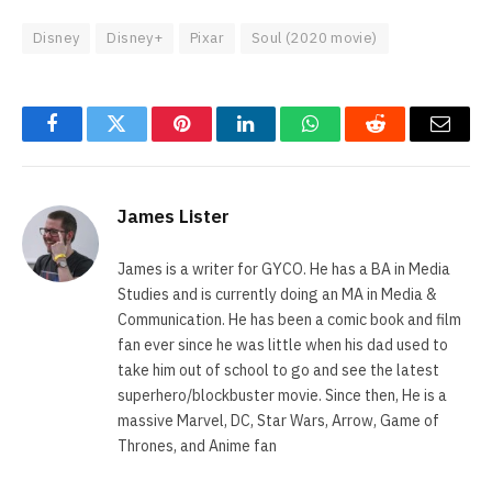
Disney
Disney+
Pixar
Soul (2020 movie)
Facebook
Twitter
Pinterest
LinkedIn
WhatsApp
Reddit
Email
James Lister
James is a writer for GYCO. He has a BA in Media
Studies and is currently doing an MA in Media &
Communication. He has been a comic book and film
fan ever since he was little when his dad used to
take him out of school to go and see the latest
superhero/blockbuster movie. Since then, He is a
massive Marvel, DC, Star Wars, Arrow, Game of
Thrones, and Anime fan