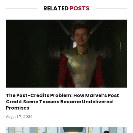
RELATED
POSTS
The Post-Credits Problem: How Marvel’s Post
Credit Scene Teasers Became Undelivered
Promises
August 7, 2026