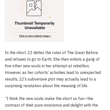
In the short, 22 defies the rules of The Great Before
and refuses to go to Earth. She then enlists a gang of
five other new souls in her attempt at rebellion.
However, as her cohorts’ activities lead to unexpected
results, 22’s subversive plot may actually lead to a
surprising revelation about the meaning of life.
“I think the new souls make the short so fun—the
contrast of their pure innocence and delight with the