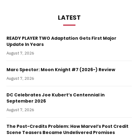
LATEST
READY PLAYER TWO Adaptation Gets First Major
Update In Years
August 7, 2026
Marc Spector: Moon Knight #7 (2026-) Review
August 7, 2026
DC Celebrates Joe Kubert’s Centennial in
September 2026
August 7, 2026
The Post-Credits Problem: How Marvel’s Post Credit
Scene Teasers Became Undelivered Promises