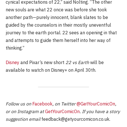
cynical expectations of 22,” said Nolting. “The other
new souls are what 22 once was before she took
another path—purely innocent, blank slates to be
guided by the counselors in their mostly uneventful
journey to the earth portal. 22 sees an opening in that
and attempts to guide them herself into her way of
thinking.”
Disney
and Pixar’s new short
22 vs Earth
will be
available to watch on Disney+ on April 30th.
Follow us on
Facebook
, on Twitter
@GetYourComicOn
,
or on Instagram at
GetYourComicOn
. If you have a story
suggestion email
feedback@getyourcomicon.co.uk
.