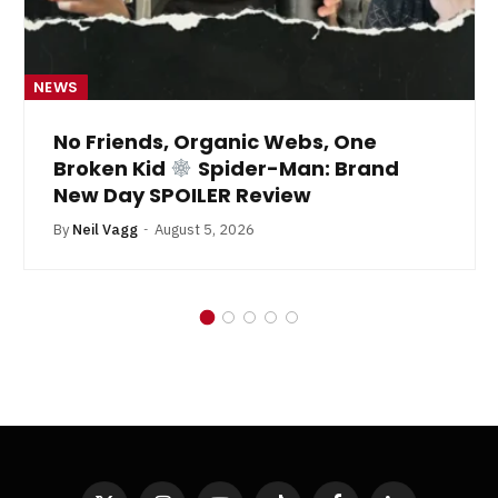
NEWS
No Friends, Organic Webs, One
Broken Kid
Spider-Man: Brand
New Day SPOILER Review
By
Neil Vagg
August 5, 2026