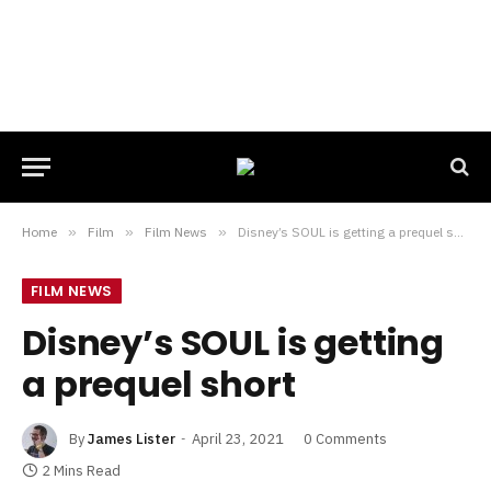
Home
»
Film
»
Film News
»
Disney’s SOUL is getting a prequel short
FILM NEWS
Disney’s SOUL is getting
a prequel short
By
James Lister
April 23, 2021
0 Comments
2 Mins Read