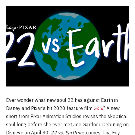
Ever wonder what new soul 22 has against Earth in
Disney and Pixar’s hit 2020 feature film
Soul
? A new
short from Pixar Animation Studios revisits the skeptical
soul long before she ever met Joe Gardner. Debuting on
Disney+ on April 30,
22 vs. Earth
welcomes Tina Fey