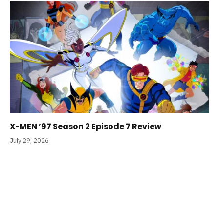
X-MEN ’97 Season 2 Episode 7 Review
July 29, 2026