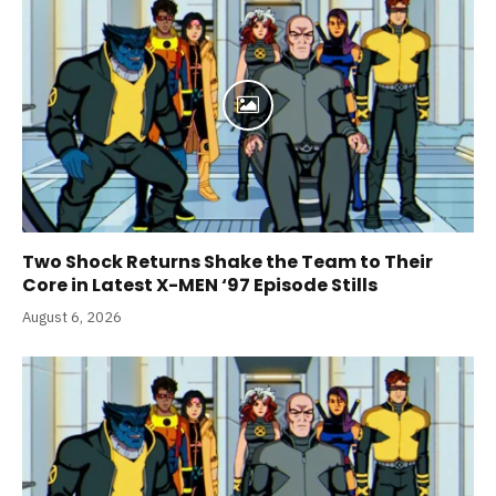
Two Shock Returns Shake the Team to Their
Core in Latest X-MEN ‘97 Episode Stills
August 6, 2026