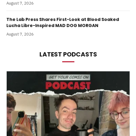
August 7, 2026
The Lab Press Shares First-Look at Blood Soaked
Lucha Libre-Inspired MAD DOG MORGAN
August 7, 2026
LATEST PODCASTS