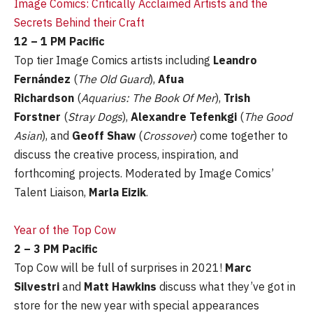
Image Comics: Critically Acclaimed Artists and the
Secrets Behind their Craft
12 – 1 PM Pacific
Top tier Image Comics artists including
Leandro
Fernández
(
The Old Guard
),
Afua
Richardson
(
Aquarius: The Book Of Mer
),
Trish
Forstner
(
Stray Dogs
),
Alexandre Tefenkgi
(
The Good
Asian
), and
Geoff Shaw
(
Crossover
) come together to
discuss the creative process, inspiration, and
forthcoming projects. Moderated by Image Comics’
Talent Liaison,
Marla Eizik
.
Year of the Top Cow
2 – 3 PM Pacific
Top Cow will be full of surprises in 2021!
Marc
Silvestri
and
Matt Hawkins
discuss what they’ve got in
store for the new year with special appearances