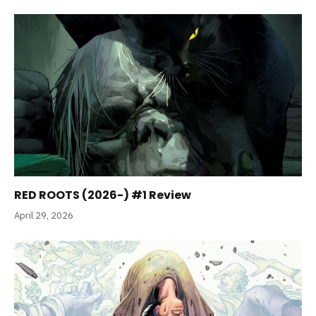
RED ROOTS (2026-) #1 Review
April 29, 2026