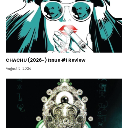
CHACHU (2026-) Issue #1 Review
August 5, 2026