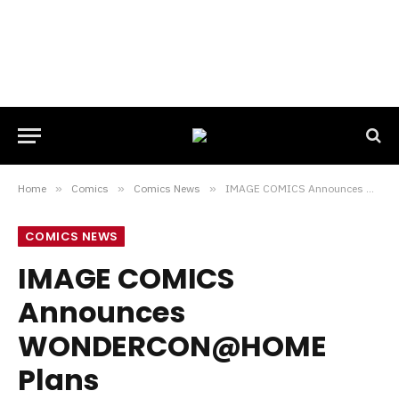
Home
»
Comics
»
Comics News
»
IMAGE COMICS Announces WONDERCON@HOME Plans
COMICS NEWS
IMAGE COMICS
Announces
WONDERCON@HOME
Plans