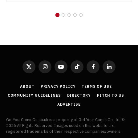
X
Instagram
YouTube
TikTok
Facebook
LinkedIn
(Twitter)
ABOUT
PRIVACY POLICY
TERMS OF USE
COMMUNITY GUIDELINES
DIRECTORY
PITCH TO US
ADVERTISE
GetYourComicOn.co.uk is a property of Get Your Comic On Ltd. ©
2026 All Rights Reserved. Images used on this website are
registered trademarks of their respective companies/owners.