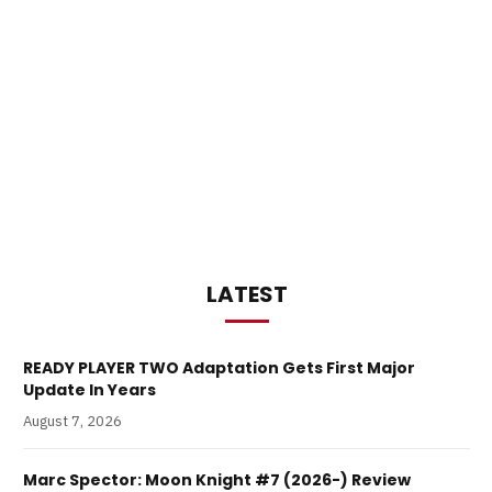
LATEST
READY PLAYER TWO Adaptation Gets First Major
Update In Years
August 7, 2026
Marc Spector: Moon Knight #7 (2026-) Review