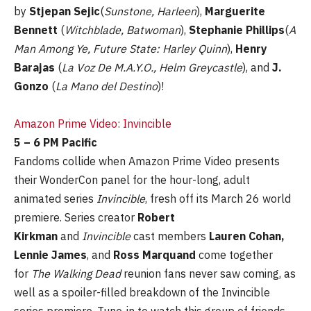
by
Stjepan Sejic
(
Sunstone, Harleen
),
Marguerite
Bennett
(
Witchblade, Batwoman
),
Stephanie Phillips
(
A
Man Among Ye, Future State: Harley Quinn
),
Henry
Barajas
(
La Voz De M.A.Y.O., Helm Greycastle
), and
J.
Gonzo
(
La Mano del Destino
)!
Amazon Prime Video: Invincible
5 – 6 PM Pacific
Fandoms collide when Amazon Prime Video presents
their WonderCon panel for the hour-long, adult
animated series
Invincible
, fresh off its March 26 world
premiere. Series creator
Robert
Kirkman
and
Invincible
cast members
Lauren Cohan,
Lennie James
, and
Ross Marquand
come together
for
The Walking Dead
reunion fans never saw coming, as
well as a spoiler-filled breakdown of the Invincible
series premiere. Tune-in to watch this group of friends