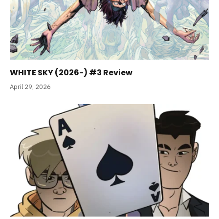
WHITE SKY (2026-) #3 Review
April 29, 2026