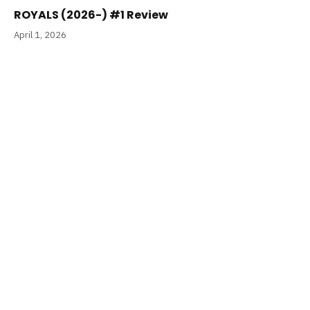
ROYALS (2026-) #1 Review
April 1, 2026