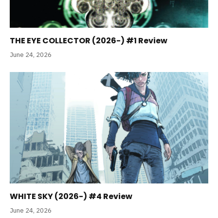
THE EYE COLLECTOR (2026-) #1 Review
June 24, 2026
WHITE SKY (2026-) #4 Review
June 24, 2026