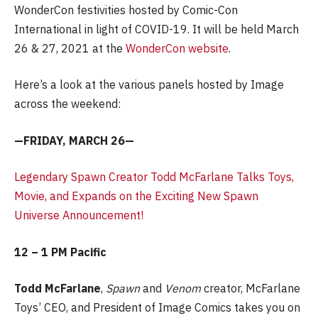
WonderCon festivities hosted by Comic-Con
International in light of COVID-19. It will be held March
26 & 27, 2021 at the
WonderCon website
.
Here’s a look at the various panels hosted by Image
across the weekend:
—FRIDAY, MARCH 26—
Legendary Spawn Creator Todd McFarlane Talks Toys,
Movie, and Expands on the Exciting New Spawn
Universe Announcement!
12 – 1 PM Pacific
Todd McFarlane
,
Spawn
and
Venom
creator, McFarlane
Toys’ CEO, and President of Image Comics takes you on