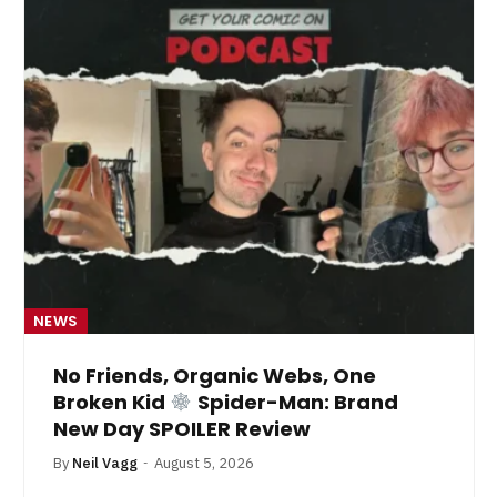
NEWS
No Friends, Organic Webs, One
Broken Kid
Spider-Man: Brand
New Day SPOILER Review
By
Neil Vagg
August 5, 2026