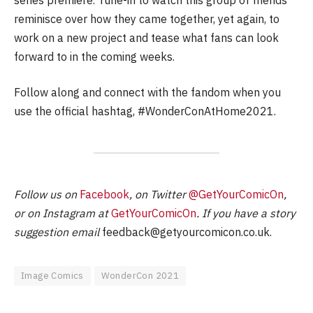
reminisce over how they came together, yet again, to
work on a new project and tease what fans can look
forward to in the coming weeks.
Follow along and connect with the fandom when you
use the official hashtag, #WonderConAtHome2021.
Follow us on
Facebook
, on Twitter
@GetYourComicOn
,
or on Instagram at
GetYourComicOn
. If you have a story
suggestion email
feedback@getyourcomicon.co.uk
.
Image Comics
WonderCon 2021