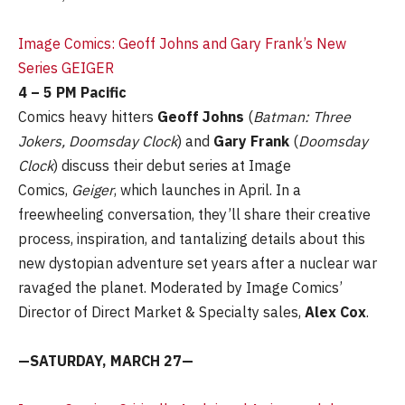
Image Comics: Geoff Johns and Gary Frank’s New
Series GEIGER
4 – 5 PM Pacific
Comics heavy hitters
Geoff Johns
(
Batman: Three
Jokers, Doomsday Clock
) and
Gary Frank
(
Doomsday
Clock
) discuss their debut series at Image
Comics,
Geiger
, which launches in April. In a
freewheeling conversation, they’ll share their creative
process, inspiration, and tantalizing details about this
new dystopian adventure set years after a nuclear war
ravaged the planet. Moderated by Image Comics’
Director of Direct Market & Specialty sales,
Alex Cox
.
—SATURDAY, MARCH 27—