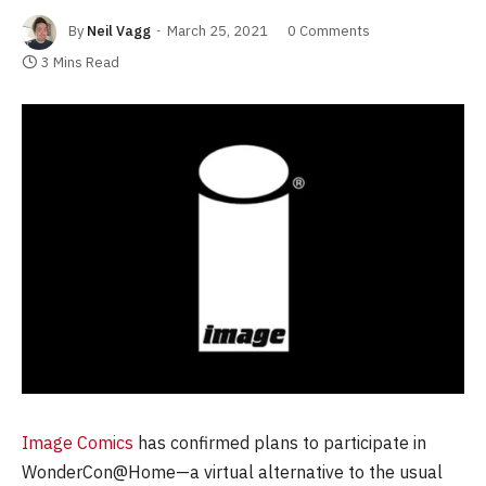
By
Neil Vagg
March 25, 2021
0 Comments
3 Mins Read
Image Comics
has confirmed plans to participate in
WonderCon@Home—a virtual alternative to the usual