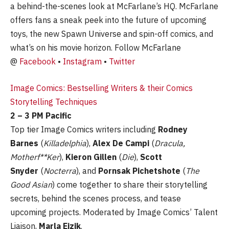
a behind-the-scenes look at McFarlane’s HQ. McFarlane
offers fans a sneak peek into the future of upcoming
toys, the new Spawn Universe and spin-off comics, and
what’s on his movie horizon. Follow McFarlane
@
Facebook
•
Instagram
•
Twitter
Image Comics: Bestselling Writers & their Comics
Storytelling Techniques
2 – 3 PM Pacific
Top tier Image Comics writers including
Rodney
Barnes
(
Killadelphia
),
Alex De Campi
(
Dracula,
Motherf**Ker
),
Kieron Gillen
(
Die
),
Scott
Snyder
(
Nocterra
), and
Pornsak Pichetshote
(
The
Good Asian
) come together to share their storytelling
secrets, behind the scenes process, and tease
upcoming projects. Moderated by Image Comics’ Talent
Liaison,
Marla Eizik
.