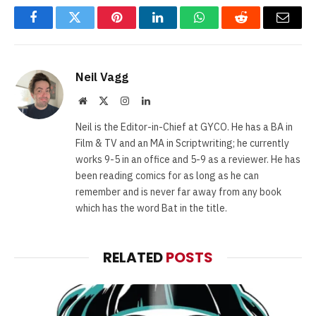
Facebook
Twitter
Pinterest
LinkedIn
WhatsApp
Reddit
Email
Neil Vagg
Website
X
Instagram
LinkedIn
(Twitter)
Neil is the Editor-in-Chief at GYCO. He has a BA in
Film & TV and an MA in Scriptwriting; he currently
works 9-5 in an office and 5-9 as a reviewer. He has
been reading comics for as long as he can
remember and is never far away from any book
which has the word Bat in the title.
RELATED
POSTS