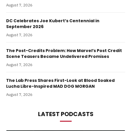
August 7, 2026
DC Celebrates Joe Kubert’s Centennial in
September 2026
August 7, 2026
The Post-Credits Problem: How Marvel’s Post Credit
Scene Teasers Became Undelivered Promises
August 7, 2026
The Lab Press Shares First-Look at Blood Soaked
Lucha Libre-Inspired MAD DOG MORGAN
August 7, 2026
LATEST PODCASTS