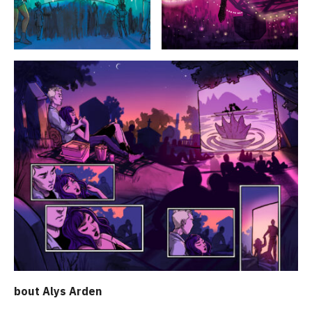
bout Alys Arden