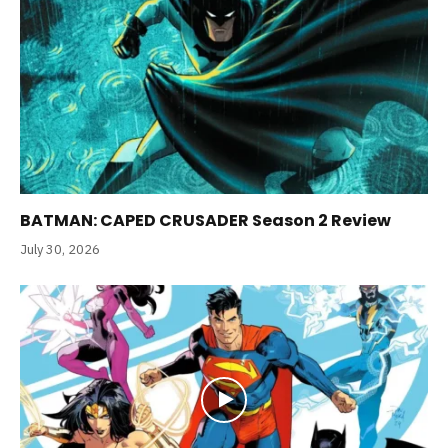
BATMAN: CAPED CRUSADER Season 2 Review
July 30, 2026