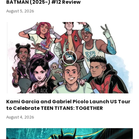
BATMAN (2025-) #12 Review
August 5, 2026
Kami Garcia and Gabriel Picolo Launch US Tour
to Celebrate TEEN TITANS: TOGETHER
August 4, 2026