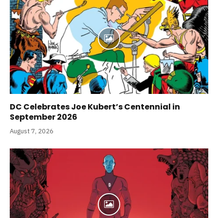
DC Celebrates Joe Kubert’s Centennial in
September 2026
August 7, 2026