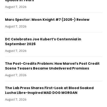
August 7, 2026
Marc Spector: Moon Knight #7 (2026-) Review
August 7, 2026
DC Celebrates Joe Kubert’s Centennial in
September 2026
August 7, 2026
The Post-Credits Problem: How Marvel’s Post Credit
Scene Teasers Became Undelivered Promises
August 7, 2026
The Lab Press Shares First-Look at Blood Soaked
Lucha Libre-Inspired MAD DOG MORGAN
August 7, 2026