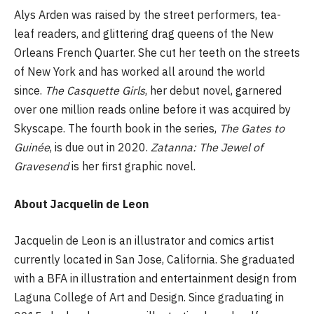
Alys Arden was raised by the street performers, tea-
leaf readers, and glittering drag queens of the New
Orleans French Quarter. She cut her teeth on the streets
of New York and has worked all around the world
since.
The Casquette Girls
, her debut novel, garnered
over one million reads online before it was acquired by
Skyscape. The fourth book in the series,
The Gates to
Guinée
, is due out in 2020.
Zatanna: The Jewel of
Gravesend
is her first graphic novel.
About Jacquelin de Leon
Jacquelin de Leon is an illustrator and comics artist
currently located in San Jose, California. She graduated
with a BFA in illustration and entertainment design from
Laguna College of Art and Design. Since graduating in