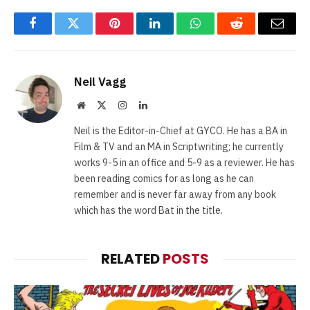
Facebook
Twitter
Pinterest
LinkedIn
WhatsApp
Reddit
Email
Neil Vagg
Website
X
Instagram
LinkedIn
(Twitter)
Neil is the Editor-in-Chief at GYCO. He has a BA in
Film & TV and an MA in Scriptwriting; he currently
works 9-5 in an office and 5-9 as a reviewer. He has
been reading comics for as long as he can
remember and is never far away from any book
which has the word Bat in the title.
RELATED
POSTS