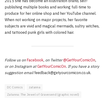
2015 she has become an illustration brand, self-
publishing multiple books and working full-time to
produce for her online shop and her YouTube channel.
When not working on major projects, her favorite
subjects are vivid and magical mermaids, sultry witches,
and tattooed punk girls with colored hair.
Follow us on
Facebook
, on Twitter
@GetYourComicOn
,
or on Instagram at
GetYourComicOn
. If you have a story
suggestion email
feedback@getyourcomicon.co.uk
.
DC Comics
zatanna
Zatanna: The Jewel of Gravesend (graphic novel)