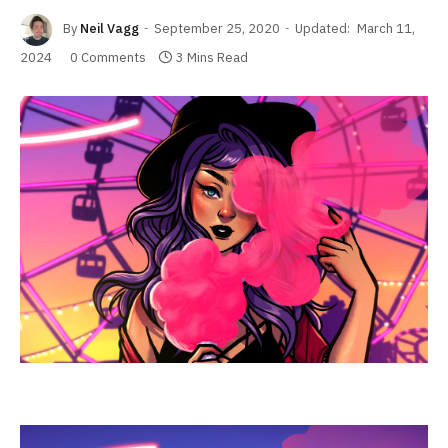
By
Neil Vagg
September 25, 2020
Updated:
March 11,
2024
0 Comments
3 Mins Read