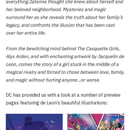
everything Zatanna thought she knew about herself and
her beloved neighborhood. Mysteries and magic
surround her as she reveals the truth about her family’s
legacy, and confronts the illusion that has been cast
over her entire life.
From the bewitching mind behind The Casquette Girls,
Alys Arden, and with enchanting artwork by Jacquelin de
Leon, comes the story of a girl stuck in the middle of a
magical rivalry and forced to chose between love, family,
and magic without hurting anyone…or worse.
DC has provided us with a look at a number of preview
pages featuring de Leon’s beautiful illustrations: