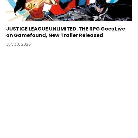
JUSTICE LEAGUE UNLIMITED: THE RPG Goes Live
on Gamefound, New Trailer Released
July 30, 2026