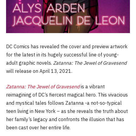
DC Comics has revealed the cover and preview artwork
for the latest in its hugely successful line of young-
adult graphic novels.
Zatanna: The Jewel of Gravesend
will release on April 13, 2021.
Zatanna: The Jewel of Gravesend
is a vibrant
reimagining of DC’s fiercest magical hero. This vivacious
and mystical tales follows Zatanna -a not-so-typical
teen living in New York – as she reveals the truth about
her family’s legacy and confronts the illusion that has
been cast over her entire life.