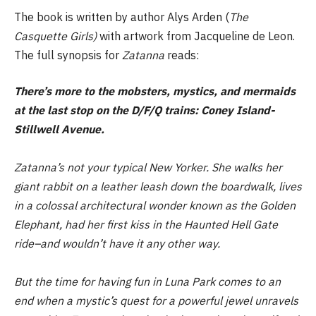
The book is written by author Alys Arden (
The
Casquette Girls)
with artwork from Jacqueline de Leon.
The full synopsis for
Zatanna
reads:
There’s more to the mobsters, mystics, and mermaids
at the last stop on the D/F/Q trains: Coney Island-
Stillwell Avenue.
Zatanna’s not your typical New Yorker. She walks her
giant rabbit on a leather leash down the boardwalk, lives
in a colossal architectural wonder known as the Golden
Elephant, had her first kiss in the Haunted Hell Gate
ride–and wouldn’t have it any other way.
But the time for having fun in Luna Park comes to an
end when a mystic’s quest for a powerful jewel unravels