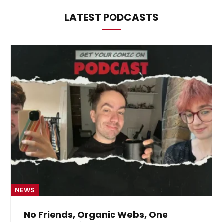
LATEST PODCASTS
NEWS
No Friends, Organic Webs, One