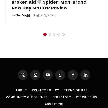
Broken Kid
Spider-Man: Brand
New Day SPOILER Review
By
Neil Vagg
August 5, 2026
X
Instagram
YouTube
TikTok
Facebook
LinkedIn
(Twitter)
ABOUT
PRIVACY POLICY
TERMS OF USE
COMMUNITY GUIDELINES
DIRECTORY
PITCH TO US
ADVERTISE