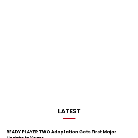
LATEST
READY PLAYER TWO Adaptation Gets First Major
Update In Years