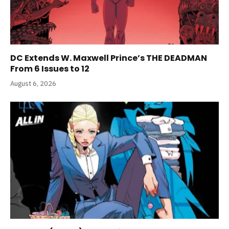
DC Extends W. Maxwell Prince’s THE DEADMAN
From 6 Issues to 12
August 6, 2026