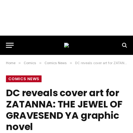
Home
»
Comics
»
Comics News
»
DC reveals cover art for ZATANNA: THE JEWEL OF GRAVESEND YA graphic novel
COMICS NEWS
DC reveals cover art for
ZATANNA: THE JEWEL OF
GRAVESEND YA graphic
novel