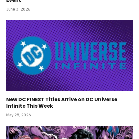
Event
June 3, 2026
New DC FINEST Titles Arrive on DC Universe
Infinite This Week
May 28, 2026