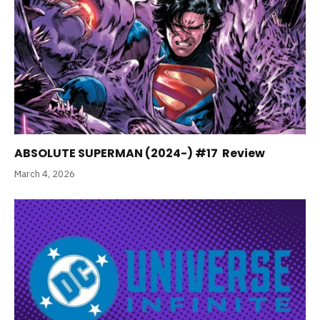
ABSOLUTE SUPERMAN (2024-) #17 Review
March 4, 2026