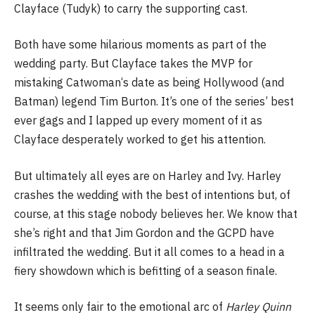
Clayface (Tudyk) to carry the supporting cast.
Both have some hilarious moments as part of the
wedding party. But Clayface takes the MVP for
mistaking Catwoman‘s date as being Hollywood (and
Batman) legend Tim Burton. It’s one of the series’ best
ever gags and I lapped up every moment of it as
Clayface desperately worked to get his attention.
But ultimately all eyes are on Harley and Ivy. Harley
crashes the wedding with the best of intentions but, of
course, at this stage nobody believes her. We know that
she’s right and that Jim Gordon and the GCPD have
infiltrated the wedding. But it all comes to a head in a
fiery showdown which is befitting of a season finale.
It seems only fair to the emotional arc of
Harley Quinn