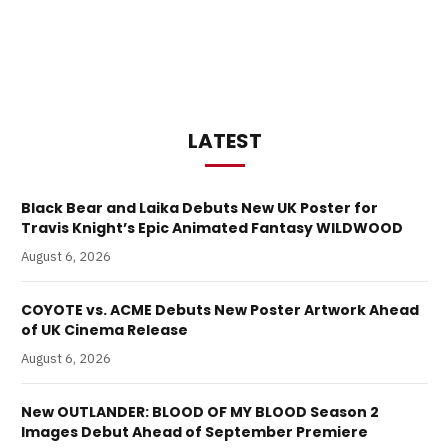
LATEST
Black Bear and Laika Debuts New UK Poster for
Travis Knight’s Epic Animated Fantasy WILDWOOD
August 6, 2026
COYOTE vs. ACME Debuts New Poster Artwork Ahead
of UK Cinema Release
August 6, 2026
New OUTLANDER: BLOOD OF MY BLOOD Season 2
Images Debut Ahead of September Premiere