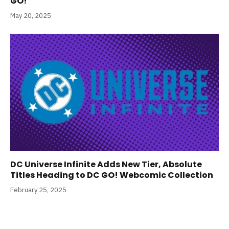
GO!
May 20, 2025
DC Universe Infinite Adds New Tier, Absolute
Titles Heading to DC GO! Webcomic Collection
February 25, 2025