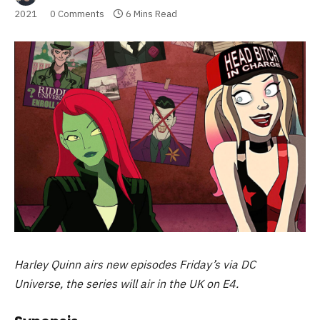
2021
0 Comments
6 Mins Read
Harley Quinn airs new episodes Friday’s via DC
Universe, the series will air in the UK on E4.