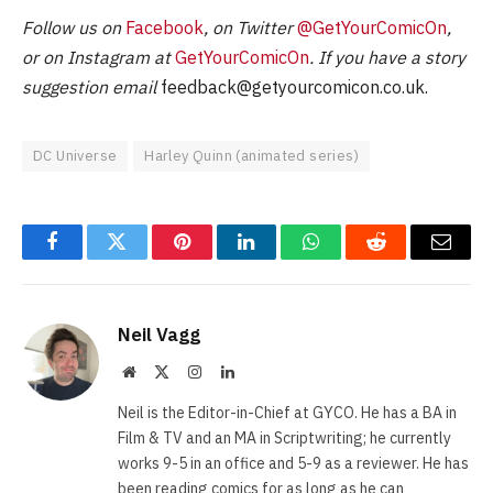
Follow us on
Facebook
, on Twitter
@GetYourComicOn
,
or on Instagram at
GetYourComicOn
. If you have a story
suggestion email
feedback@getyourcomicon.co.uk
.
DC Universe
Harley Quinn (animated series)
Facebook
Twitter
Pinterest
LinkedIn
WhatsApp
Reddit
Email
Neil Vagg
Website
X
Instagram
LinkedIn
(Twitter)
Neil is the Editor-in-Chief at GYCO. He has a BA in
Film & TV and an MA in Scriptwriting; he currently
works 9-5 in an office and 5-9 as a reviewer. He has
been reading comics for as long as he can