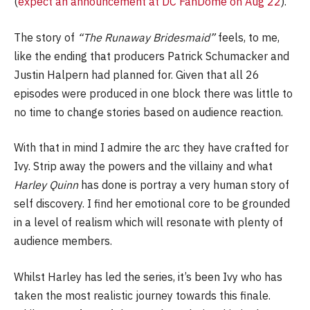
(
expect an announcement at DC FanDome on Aug 22
).
The story of
“The Runaway Bridesmaid”
feels, to me,
like the ending that producers Patrick Schumacker and
Justin Halpern had planned for. Given that all 26
episodes were produced in one block there was little to
no time to change stories based on audience reaction.
With that in mind I admire the arc they have crafted for
Ivy. Strip away the powers and the villainy and what
Harley Quinn
has done is portray a very human story of
self discovery. I find her emotional core to be grounded
in a level of realism which will resonate with plenty of
audience members.
Whilst Harley has led the series, it’s been Ivy who has
taken the most realistic journey towards this finale.