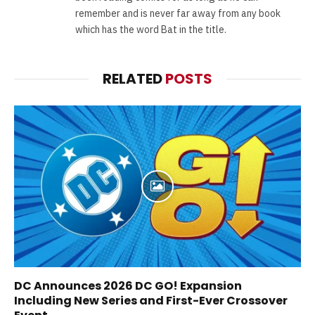
remember and is never far away from any book
which has the word Bat in the title.
RELATED
POSTS
DC Announces 2026 DC GO! Expansion
Including New Series and First-Ever Crossover