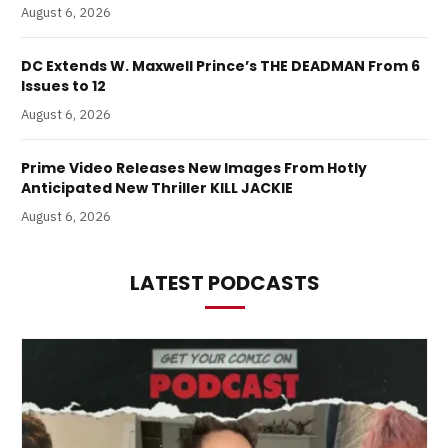
August 6, 2026
DC Extends W. Maxwell Prince’s THE DEADMAN From 6
Issues to 12
August 6, 2026
Prime Video Releases New Images From Hotly
Anticipated New Thriller KILL JACKIE
August 6, 2026
LATEST PODCASTS