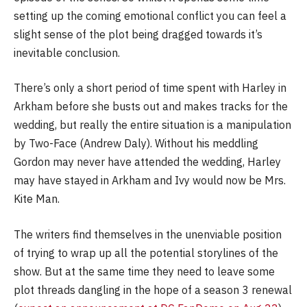
setting up the coming emotional conflict you can feel a
slight sense of the plot being dragged towards it’s
inevitable conclusion.
There’s only a short period of time spent with Harley in
Arkham before she busts out and makes tracks for the
wedding, but really the entire situation is a manipulation
by Two-Face (Andrew Daly). Without his meddling
Gordon may never have attended the wedding, Harley
may have stayed in Arkham and Ivy would now be Mrs.
Kite Man.
The writers find themselves in the unenviable position
of trying to wrap up all the potential storylines of the
show. But at the same time they need to leave some
plot threads dangling in the hope of a season 3 renewal