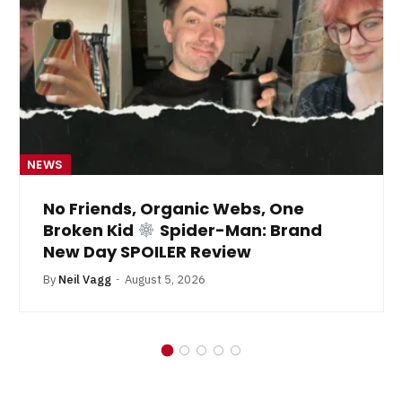
NEWS
No Friends, Organic Webs, One
Broken Kid
Spider-Man: Brand
New Day SPOILER Review
By
Neil Vagg
August 5, 2026