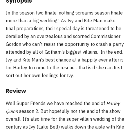
Synopsis
In the season two finale, nothing screams season finale
more than a big wedding! As Ivy and Kite Man make
final preparations, their special day is threatened to be
derailed by an overzealous and scorned Commissioner
Gordon who can’t resist the opportunity to crash a party
attended by all of Gotham’s biggest villains. In the end,
Ivy and Kite Man’s best chance at a happily ever after is
for Harley to come to the rescue…that is if she can first
sort out her own feelings for Ivy.
Review
Well Super Friends we have reached the end of
Harley
Quinn
season 2. But hopefully not the end of the show
overall. It’s also time for the super villain wedding of the
century as Ivy (Lake Bell) walks down the aisle with Kite