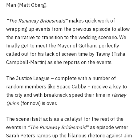
Man (Matt Oberg).
“The Runaway Bridesmaid”
makes quick work of
wrapping up events from the previous episode to allow
the narrative to transition to the wedding scenario. We
finally get to meet the Mayor of Gotham, perfectly
called out for his lack of screen time by Tawny (Tisha
Campbell-Martin) as she reports on the events.
The Justice League – complete with a number of
random members like Space Cabby – receive a key to
the city and with breakneck speed their time in
Harley
Quinn
(for now) is over.
The scene itself acts as a catalyst for the rest of the
events in
“The Runaway Bridesmaid”
as episode writer
Sarah Peters ramps up the hilarious rhetoric against Jim