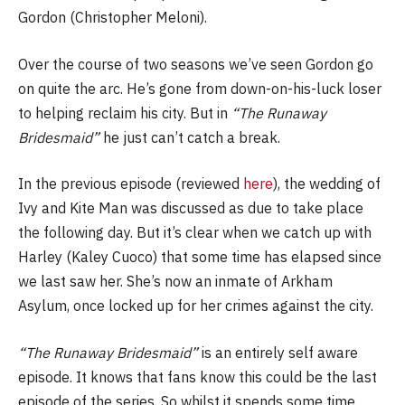
Gordon (Christopher Meloni).
Over the course of two seasons we’ve seen Gordon go
on quite the arc. He’s gone from down-on-his-luck loser
to helping reclaim his city. But in
“The Runaway
Bridesmaid”
he just can’t catch a break.
In the previous episode (reviewed
here
), the wedding of
Ivy and Kite Man was discussed as due to take place
the following day. But it’s clear when we catch up with
Harley (Kaley Cuoco) that some time has elapsed since
we last saw her. She’s now an inmate of Arkham
Asylum, once locked up for her crimes against the city.
“The Runaway Bridesmaid”
is an entirely self aware
episode. It knows that fans know this could be the last
episode of the series. So whilst it spends some time