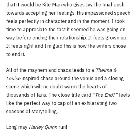
that it would be Kite Man who gives Ivy the final push
towards accepting her feelings. His impassioned speech
feels perfectly in character and in the moment. I took
time to appreciate the fact it seemed he was going on
way before ending their relationship. It feels grown up.
It feels right and I’m glad this is how the writers chose
to end it.
All of the mayhem and chaos leads to a
Thelma &
Louise
inspired chase around the venue and a closing
scene which will no doubt warm the hearts of
thousands of fans. The close title card
“The End?”
feels
like the perfect way to cap off an exhilarating two
seasons of storytelling.
Long may
Harley Quinn
run!