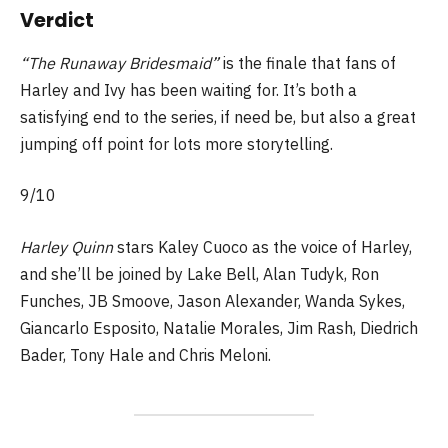
Verdict
“The Runaway Bridesmaid”
is the finale that fans of
Harley and Ivy has been waiting for. It’s both a
satisfying end to the series, if need be, but also a great
jumping off point for lots more storytelling.
9/10
Harley Quinn
stars Kaley Cuoco as the voice of Harley,
and she’ll be joined by Lake Bell, Alan Tudyk, Ron
Funches, JB Smoove, Jason Alexander, Wanda Sykes,
Giancarlo Esposito, Natalie Morales, Jim Rash, Diedrich
Bader, Tony Hale and Chris Meloni.