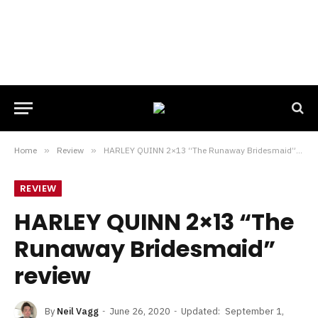
Home
»
Review
»
HARLEY QUINN 2×13 “The Runaway Bridesmaid” review
REVIEW
HARLEY QUINN 2×13 “The
Runaway Bridesmaid”
review
By
Neil Vagg
June 26, 2020
Updated:
September 1,