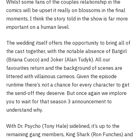
Whilst some fans of the couples relationship in the
comics will be upset it really on blossoms in the final
moments, I think the story told in the show is far more
important on a human level.
The wedding itself offers the opportunity to bring all of
the cast together, with the notable absence of Batgirl
(Briana Cuoco) and Joker (Alan Tudyk). All our
favourites return and the background of scenes are
littered with villainous cameos. Given the episode
runtime there’s not a chance for every character to get
the send-off they deserve. But once again we implore
you to wait for that season 3 announcement to
understand why.
With Dr. Psycho (Tony Hale) sidelined, it’s up to the
remaining gang members, King Shark (Ron Funches) and