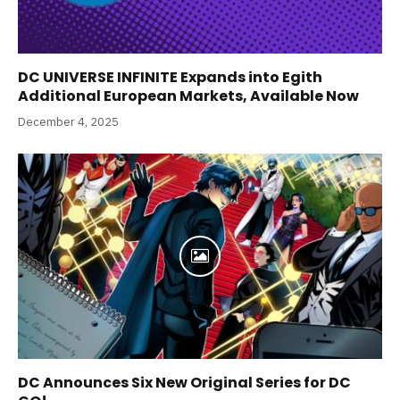
DC UNIVERSE INFINITE Expands into Egith
Additional European Markets, Available Now
December 4, 2025
DC Announces Six New Original Series for DC