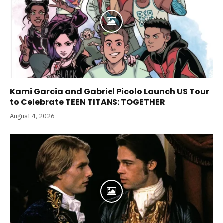
Kami Garcia and Gabriel Picolo Launch US Tour
to Celebrate TEEN TITANS: TOGETHER
August 4, 2026