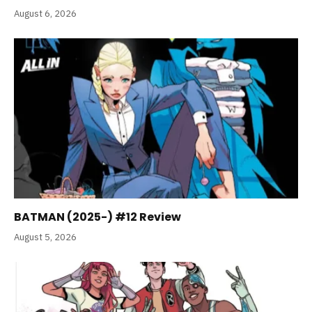
August 6, 2026
BATMAN (2025-) #12 Review
August 5, 2026