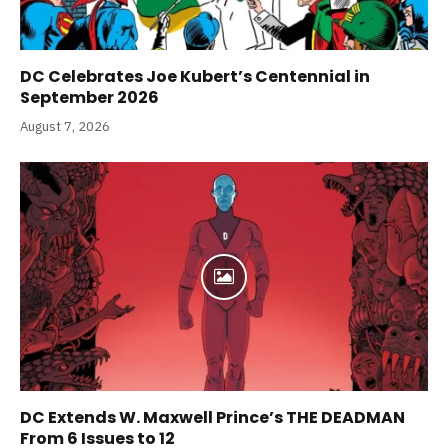
DC Celebrates Joe Kubert’s Centennial in
September 2026
August 7, 2026
DC Extends W. Maxwell Prince’s THE DEADMAN
From 6 Issues to 12