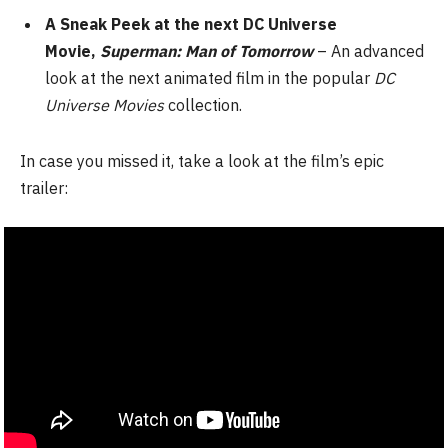
A Sneak Peek at the next DC Universe
Movie,
Superman: Man of Tomorrow
– An advanced
look at the next animated film in the popular
DC
Universe
Movies
collection.
In case you missed it, take a look at the film’s epic
trailer: