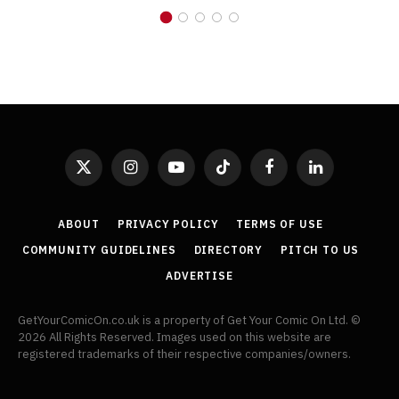
X
Instagram
YouTube
TikTok
Facebook
LinkedIn
(Twitter)
ABOUT
PRIVACY POLICY
TERMS OF USE
COMMUNITY GUIDELINES
DIRECTORY
PITCH TO US
ADVERTISE
GetYourComicOn.co.uk is a property of Get Your Comic On Ltd. ©
2026 All Rights Reserved. Images used on this website are
registered trademarks of their respective companies/owners.