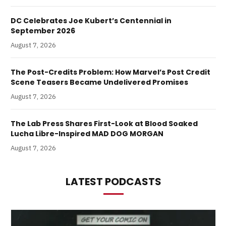
DC Celebrates Joe Kubert’s Centennial in
September 2026
August 7, 2026
The Post-Credits Problem: How Marvel’s Post Credit
Scene Teasers Became Undelivered Promises
August 7, 2026
The Lab Press Shares First-Look at Blood Soaked
Lucha Libre-Inspired MAD DOG MORGAN
August 7, 2026
LATEST PODCASTS