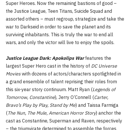
Super Heroes. Now the remaining bastions of good –
the Justice League, Teen Titans, Suicide Squad and
assorted others – must regroup, strategize and take the
war to Darkseid in order to save the planet and its
surviving inhabitants. This is truly the war to end all
wars, and only the victor will live to enjoy the spoils.
Justice League Dark: Apokolips War
features the
largest Super Hero cast in the history of
DC Universe
Movies
with dozens of actors/characters spotlighted in
a grand ensemble of talent reprising their roles from
this six-year story continuum. Matt Ryan (
Legends of
Tomorrow, Constantine
), Jerry O’Connell (
Carter,
Bravo’s Play by Play,
Stand by Me
) and Taissa Farmiga
(
The Nun, The Mule,
American Horror Story
) anchor the
cast as Constantine, Superman and Raven, respectively
– the triumvirate determined to assemble the forces