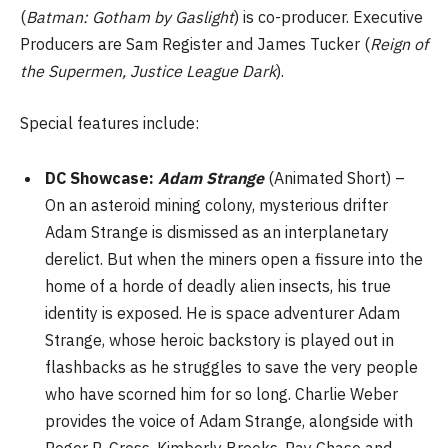
(
Batman: Gotham by Gaslight
) is co-producer. Executive
Producers are Sam Register and James Tucker (
Reign of
the Supermen, Justice League Dark
).
Special features include:
DC Showcase:
Adam Strange
(Animated Short) –
On an asteroid mining colony, mysterious drifter
Adam Strange is dismissed as an interplanetary
derelict. But when the miners open a fissure into the
home of a horde of deadly alien insects, his true
identity is exposed. He is space adventurer Adam
Strange, whose heroic backstory is played out in
flashbacks as he struggles to save the very people
who have scorned him for so long. Charlie Weber
provides the voice of Adam Strange, alongside with