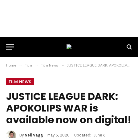
Home
»
Film
»
Film News
»
JUSTICE LEAGUE DARK: APOKOLIPS WAR is available now on digital!
FILM NEWS
JUSTICE LEAGUE DARK:
APOKOLIPS WAR is
available now on digital!
By
Neil Vagg
May 5, 2020
Updated:
June 6,