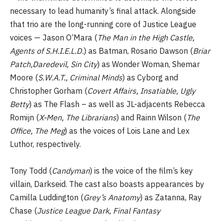
necessary to lead humanity’s final attack. Alongside
that trio are the long-running core of Justice League
voices — Jason O’Mara (
The Man in the High Castle,
Agents of S.H.I.E.L.D.
) as Batman, Rosario Dawson (
Briar
Patch,Daredevil, Sin City
) as Wonder Woman, Shemar
Moore (
S.W.A.T., Criminal Minds
) as Cyborg and
Christopher Gorham (
Covert Affairs, Insatiable, Ugly
Betty
) as The Flash – as well as JL-adjacents Rebecca
Romijn (
X-Men, The Librarians
) and Rainn Wilson (
The
Office, The Meg
) as the voices of Lois Lane and Lex
Luthor, respectively.
Tony Todd (
Candyman
) is the voice of the film’s key
villain, Darkseid. The cast also boasts appearances by
Camilla Luddington (
Grey’s Anatomy
) as Zatanna, Ray
Chase (
Justice League Dark, Final Fantasy