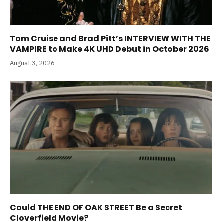
Tom Cruise and Brad Pitt’s INTERVIEW WITH THE
VAMPIRE to Make 4K UHD Debut in October 2026
August 3, 2026
Could THE END OF OAK STREET Be a Secret
Cloverfield Movie?