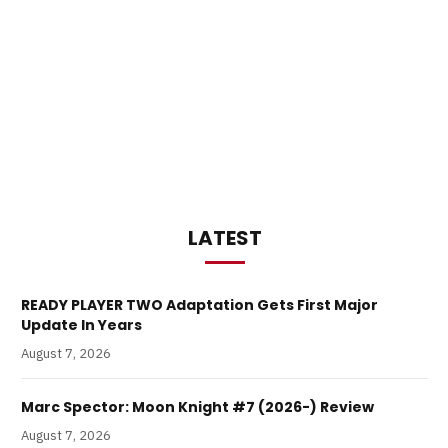
LATEST
READY PLAYER TWO Adaptation Gets First Major
Update In Years
August 7, 2026
Marc Spector: Moon Knight #7 (2026-) Review
August 7, 2026