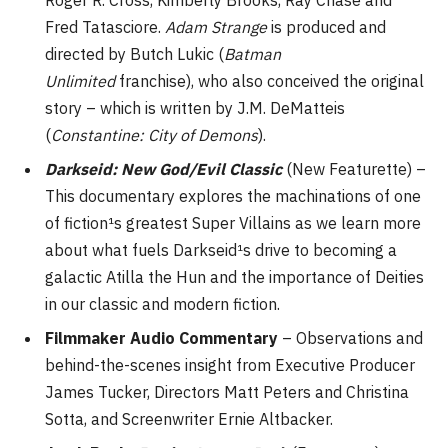
Roger R. Cross, Kimberly Brooks, Ray Chase and
Fred Tatasciore.
Adam Strange
is produced and
directed by Butch Lukic (
Batman
Unlimited
franchise), who also conceived the original
story – which is written by J.M. DeMatteis
(
Constantine: City of Demons
).
Darkseid: New God/Evil Classic
(New Featurette) –
This documentary explores the machinations of one
of fiction¹s greatest Super Villains as we learn more
about what fuels Darkseid¹s drive to becoming a
galactic Atilla the Hun and the importance of Deities
in our classic and modern fiction.
Filmmaker Audio Commentary
– Observations and
behind-the-scenes insight from Executive Producer
James Tucker, Directors Matt Peters and Christina
Sotta, and Screenwriter Ernie Altbacker.