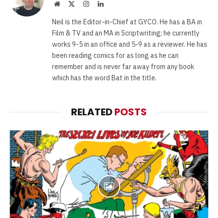
Website
X
Instagram
LinkedIn
(Twitter)
Neil is the Editor-in-Chief at GYCO. He has a BA in
Film & TV and an MA in Scriptwriting; he currently
works 9-5 in an office and 5-9 as a reviewer. He has
been reading comics for as long as he can
remember and is never far away from any book
which has the word Bat in the title.
RELATED
POSTS