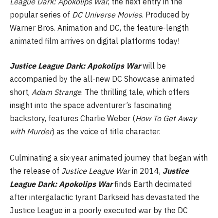
League Dark: Apokolips War
, the next entry in the
popular series of
DC Universe
Movies
. Produced by
Warner Bros. Animation and DC, the feature-length
animated film arrives on digital platforms today!
Justice League Dark: Apokolips War
will be
accompanied by the all-new DC Showcase animated
short,
Adam Strange
. The thrilling tale, which offers
insight into the space adventurer’s fascinating
backstory, features Charlie Weber (
How To Get Away
with Murder
) as the voice of title character.
Culminating a six-year animated journey that began with
the release of
Justice League War
in 2014,
Justice
League Dark: Apokolips War
finds Earth decimated
after intergalactic tyrant Darkseid has devastated the
Justice League in a poorly executed war by the DC