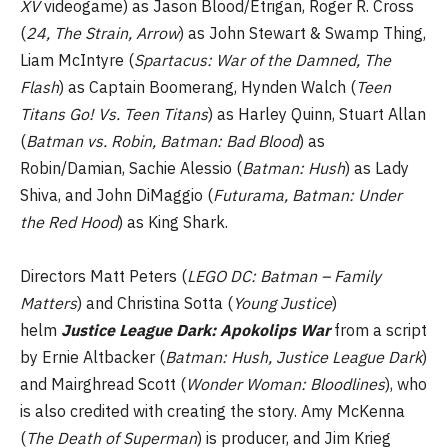
XV
videogame) as Jason Blood/Etrigan, Roger R. Cross
(
24, The Strain, Arrow
) as John Stewart & Swamp Thing,
Liam McIntyre (
Spartacus: War of the Damned, The
Flash
) as Captain Boomerang, Hynden Walch (
Teen
Titans Go! Vs. Teen Titans
) as Harley Quinn, Stuart Allan
(
Batman vs. Robin, Batman: Bad Blood
) as
Robin/Damian, Sachie Alessio (
Batman: Hush
) as Lady
Shiva, and John DiMaggio (
Futurama, Batman: Under
the Red Hood
) as King Shark.
Directors Matt Peters (
LEGO DC: Batman – Family
Matters
) and Christina Sotta (
Young Justice
)
helm
Justice League Dark: Apokolips War
from a script
by Ernie Altbacker (
Batman: Hush, Justice League Dark
)
and Mairghread Scott (
Wonder Woman: Bloodlines
), who
is also credited with creating the story. Amy McKenna
(
The Death of Superman
) is producer, and Jim Krieg