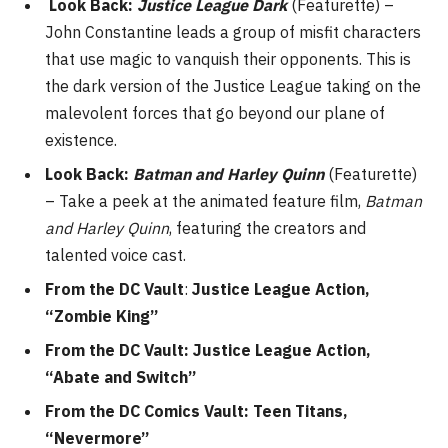
Look Back:
Justice League Dark
(Featurette) –
John Constantine leads a group of misfit characters
that use magic to vanquish their opponents. This is
the dark version of the Justice League taking on the
malevolent forces that go beyond our plane of
existence.
Look Back:
Batman and Harley Quinn
(Featurette)
– Take a peek at the animated feature film,
Batman
and Harley Quinn
, featuring the creators and
talented voice cast.
From the DC Vault
:
Justice League Action,
“Zombie King”
From the DC Vault: Justice League Action,
“Abate and Switch”
From the DC Comics Vault: Teen Titans,
“Nevermore”