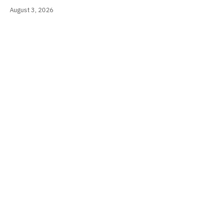
August 3, 2026