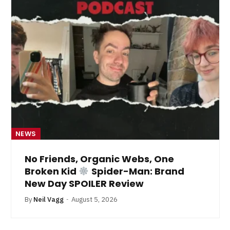
NEWS
No Friends, Organic Webs, One
Broken Kid
Spider-Man: Brand
New Day SPOILER Review
By
Neil Vagg
August 5, 2026