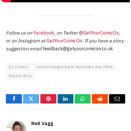
Follow us on
Facebook
, on Twitter
@GetYourComicOn
,
or on Instagram at
GetYourComicOn
. If you have a story
suggestion email
feedback@getyourcomicon.co.uk
.
DC Comics
Justice League Dark: Apokolips War (film)
Warner Bros
Facebook
Twitter
Pinterest
LinkedIn
WhatsApp
Reddit
Email
Neil Vagg