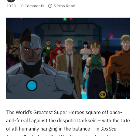
2020
0 Comments
5 Mins Read
The World’s Greatest Super Heroes square off once-
and-for-all against the despotic Darkseid – with the fate
of all humanity hanging in the balance – in
Justice