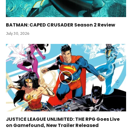
BATMAN: CAPED CRUSADER Season 2 Review
July 30, 2026
JUSTICE LEAGUE UNLIMITED: THE RPG Goes Live
on Gamefound, New Trailer Released