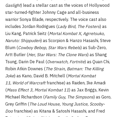
Gaslight
) lead a stellar cast as the voices of Hollywood
star-turned-fighter Johnny Cage and all-business
warrior Sonya Blade, respectively. The voice cast also
includes Jordan Rodrigues (
Lady Bird, The Fosters
) as
Liu Kang, Patrick Seitz (
Mortal Kombat X, Agrretsuko,
Naruto: Shippuden
) as Scorpion & Hanzo Hasashi, Steve
Blum (
Cowboy Bebop, Star Wars Rebels
) as Sub-Zero,
Artt Butler (
Her, Star Wars: The Clone Wars
) as Shang
Tsung, Darin De Paul (
Overwatch, Fortnite
) as Quan Chi,
Robin Atkin Downes (
The Strain, Batman: The Killing
Joke
) as Kano, David B. Mitchell (
Mortal Kombat
11
,
World of Warcraft
franchise) as Raiden, Ike Amadi
(
Mass Effect 3, Mortal Kombat 11
) as Jax Briggs, Kevin
Michael Richardson (
Family Guy, The Simpsons
) as Goro,
Grey Griffin (
The Loud House, Young Justice, Scooby-
Doo
franchise) as Kitana & Satoshi Hasashi, and Fred