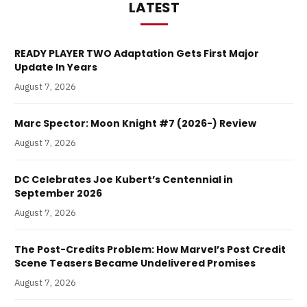
LATEST
READY PLAYER TWO Adaptation Gets First Major
Update In Years
August 7, 2026
Marc Spector: Moon Knight #7 (2026-) Review
August 7, 2026
DC Celebrates Joe Kubert’s Centennial in
September 2026
August 7, 2026
The Post-Credits Problem: How Marvel’s Post Credit
Scene Teasers Became Undelivered Promises
August 7, 2026