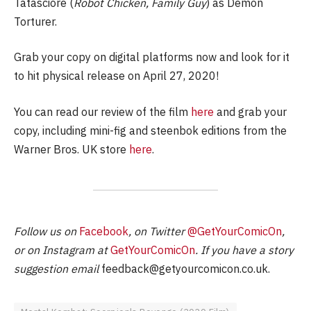
Tatasciore (
Robot Chicken, Family Guy
) as Demon
Torturer.
Grab your copy on digital platforms now and look for it
to hit physical release on April 27, 2020!
You can read our review of the film
here
and grab your
copy, including mini-fig and steenbok editions from the
Warner Bros. UK store
here
.
Follow us on
Facebook
, on Twitter
@GetYourComicOn
,
or on Instagram at
GetYourComicOn
. If you have a story
suggestion email
feedback@getyourcomicon.co.uk
.