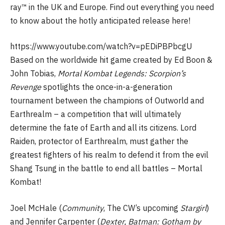
ray™ in the UK and Europe. Find out everything you need
to know about the hotly anticipated release here!
https://www.youtube.com/watch?v=pEDiPBPbcgU
Based on the worldwide hit game created by Ed Boon &
John Tobias,
Mortal Kombat Legends: Scorpion’s
Revenge
spotlights the once-in-a-generation
tournament between the champions of Outworld and
Earthrealm – a competition that will ultimately
determine the fate of Earth and all its citizens. Lord
Raiden, protector of Earthrealm, must gather the
greatest fighters of his realm to defend it from the evil
Shang Tsung in the battle to end all battles – Mortal
Kombat!
Joel McHale (
Community
, The CW’s upcoming
Stargirl
)
and Jennifer Carpenter (
Dexter, Batman: Gotham by