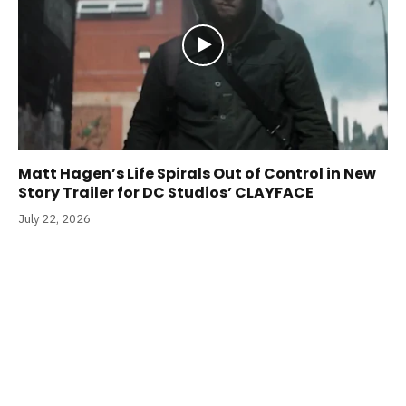
Matt Hagen’s Life Spirals Out of Control in New
Story Trailer for DC Studios’ CLAYFACE
July 22, 2026