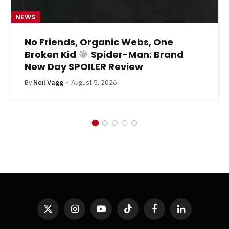
NEWS
No Friends, Organic Webs, One
Broken Kid
Spider-Man: Brand
New Day SPOILER Review
By
Neil Vagg
August 5, 2026
X
Instagram
YouTube
TikTok
Facebook
LinkedIn
(Twitter)