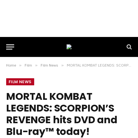
Home
»
Film
»
Film News
»
MORTAL KOMBAT LEGENDS: SCORPION’S REVENGE hits DVD and Blu-ray™ today!
FILM NEWS
MORTAL KOMBAT
LEGENDS: SCORPION’S
REVENGE hits DVD and
Blu-ray™ today!