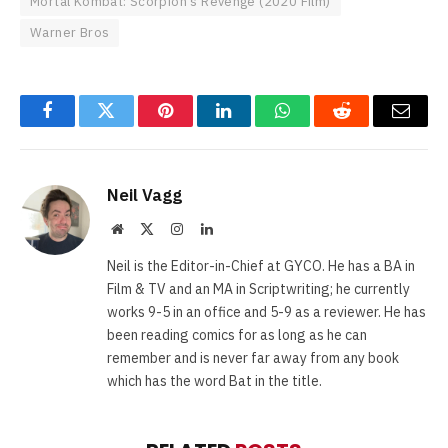
Mortal Kombat: Scorpion's Revenge (2020 Film)
Warner Bros
Facebook
Twitter
Pinterest
LinkedIn
WhatsApp
Reddit
Email
Neil Vagg
Website
X
Instagram
LinkedIn
(Twitter)
Neil is the Editor-in-Chief at GYCO. He has a BA in
Film & TV and an MA in Scriptwriting; he currently
works 9-5 in an office and 5-9 as a reviewer. He has
been reading comics for as long as he can
remember and is never far away from any book
which has the word Bat in the title.