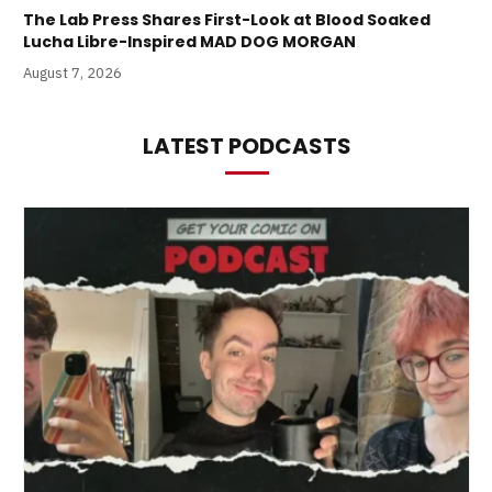
The Lab Press Shares First-Look at Blood Soaked
Lucha Libre-Inspired MAD DOG MORGAN
August 7, 2026
LATEST PODCASTS