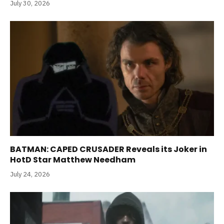
July 30, 2026
BATMAN: CAPED CRUSADER Reveals its Joker in
HotD Star Matthew Needham
July 24, 2026