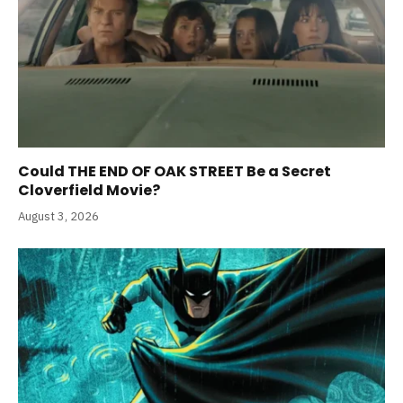
Could THE END OF OAK STREET Be a Secret
Cloverfield Movie?
August 3, 2026