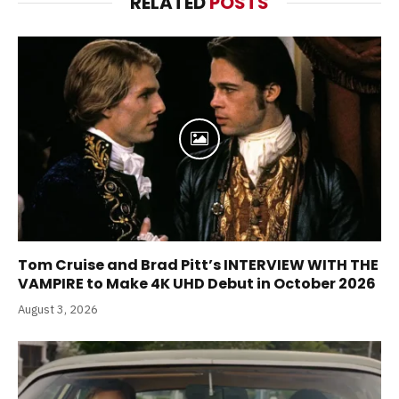
RELATED
POSTS
Tom Cruise and Brad Pitt’s INTERVIEW WITH THE
VAMPIRE to Make 4K UHD Debut in October 2026
August 3, 2026