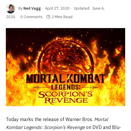
By
Neil Vagg
April 27, 2020
Updated:
June 6,
2020
0 Comments
2 Mins Read
Today marks the release of Warner Bros.
Mortal
Kombat Legends: Scorpion’s Revenge
on DVD and Blu-