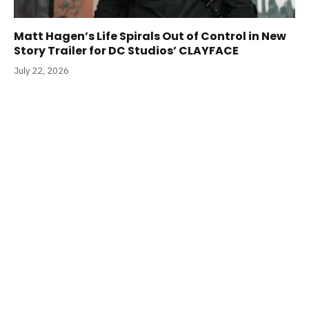
Matt Hagen’s Life Spirals Out of Control in New
Story Trailer for DC Studios’ CLAYFACE
July 22, 2026