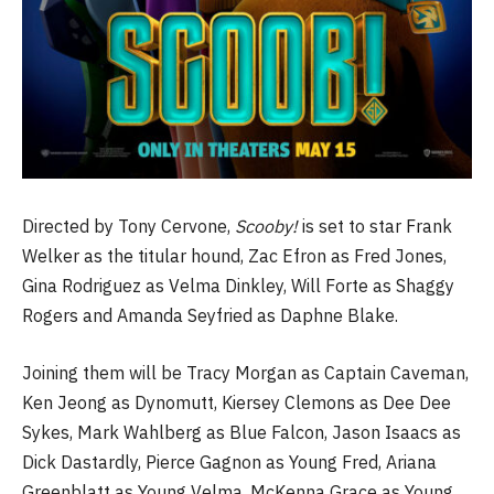
Directed by Tony Cervone,
Scooby!
is set to star Frank
Welker as the titular hound, Zac Efron as Fred Jones,
Gina Rodriguez as Velma Dinkley, Will Forte as Shaggy
Rogers and Amanda Seyfried as Daphne Blake.
Joining them will be Tracy Morgan as Captain Caveman,
Ken Jeong as Dynomutt, Kiersey Clemons as Dee Dee
Sykes, Mark Wahlberg as Blue Falcon, Jason Isaacs as
Dick Dastardly, Pierce Gagnon as Young Fred, Ariana
Greenblatt as Young Velma, McKenna Grace as Young