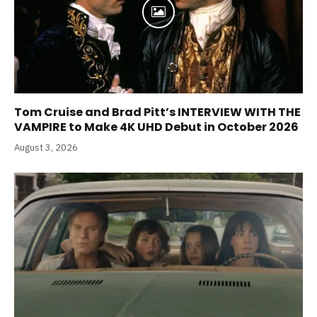
Tom Cruise and Brad Pitt’s INTERVIEW WITH THE
VAMPIRE to Make 4K UHD Debut in October 2026
August 3, 2026