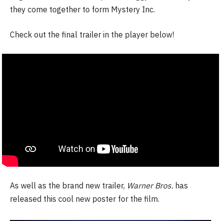
they come together to form Mystery Inc.
Check out the final trailer in the player below!
As well as the brand new trailer,
Warner Bros.
has
released this cool new poster for the film.