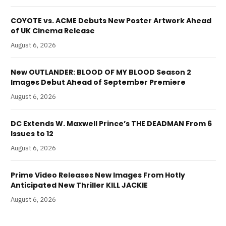
COYOTE vs. ACME Debuts New Poster Artwork Ahead
of UK Cinema Release
August 6, 2026
New OUTLANDER: BLOOD OF MY BLOOD Season 2
Images Debut Ahead of September Premiere
August 6, 2026
DC Extends W. Maxwell Prince’s THE DEADMAN From 6
Issues to 12
August 6, 2026
Prime Video Releases New Images From Hotly
Anticipated New Thriller KILL JACKIE
August 6, 2026