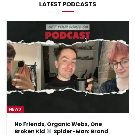
LATEST PODCASTS
NEWS
No Friends, Organic Webs, One
Broken Kid
Spider-Man: Brand