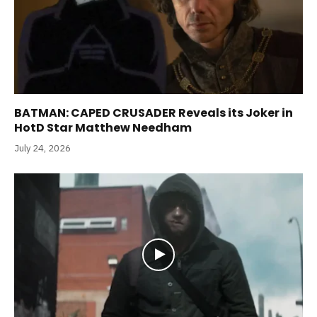
BATMAN: CAPED CRUSADER Reveals its Joker in
HotD Star Matthew Needham
July 24, 2026