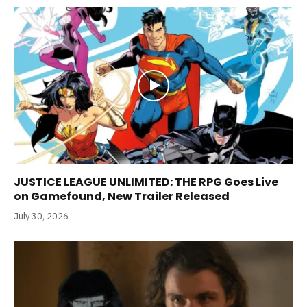
JUSTICE LEAGUE UNLIMITED: THE RPG Goes Live
on Gamefound, New Trailer Released
July 30, 2026