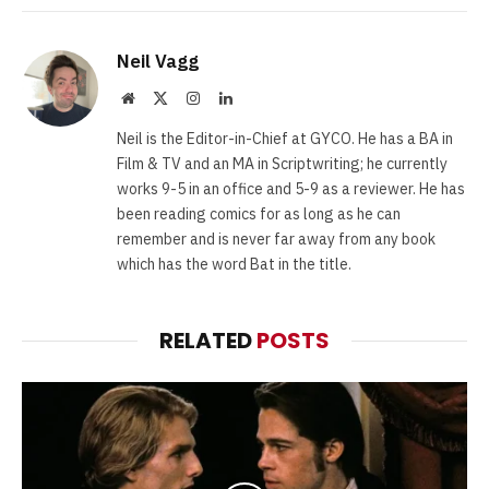
Neil Vagg
Website
X
Instagram
LinkedIn
(Twitter)
Neil is the Editor-in-Chief at GYCO. He has a BA in
Film & TV and an MA in Scriptwriting; he currently
works 9-5 in an office and 5-9 as a reviewer. He has
been reading comics for as long as he can
remember and is never far away from any book
which has the word Bat in the title.
RELATED
POSTS