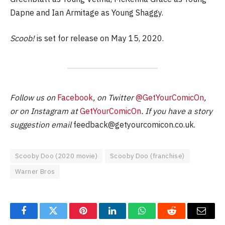
Dapne and Ian Armitage as Young Shaggy.
Scoob!
is set for release on May 15, 2020.
Follow us on
Facebook
, on Twitter
@GetYourComicOn
,
or on Instagram at
GetYourComicOn
. If you have a story
suggestion email
feedback@getyourcomicon.co.uk
.
Scooby Doo (2020 movie)
Scooby Doo (franchise)
Warner Bros
Facebook
Twitter
Pinterest
LinkedIn
WhatsApp
Reddit
Email