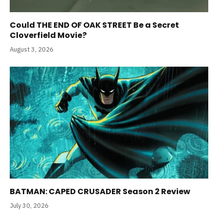
Could THE END OF OAK STREET Be a Secret
Cloverfield Movie?
August 3, 2026
BATMAN: CAPED CRUSADER Season 2 Review
July 30, 2026