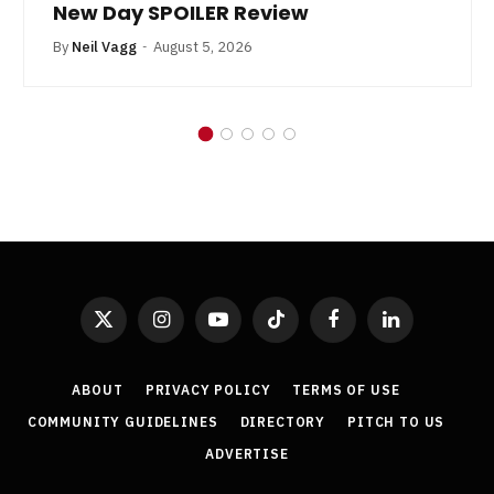
New Day SPOILER Review
By
Neil Vagg
August 5, 2026
X
Instagram
YouTube
TikTok
Facebook
LinkedIn
(Twitter)
ABOUT
PRIVACY POLICY
TERMS OF USE
COMMUNITY GUIDELINES
DIRECTORY
PITCH TO US
ADVERTISE