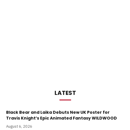
LATEST
Black Bear and Laika Debuts New UK Poster for
Travis Knight’s Epic Animated Fantasy WILDWOOD
August 6, 2026