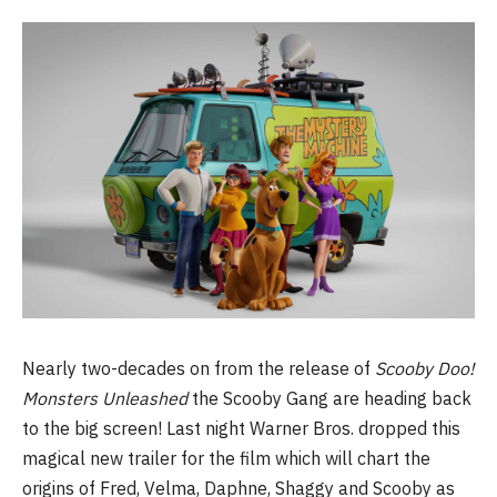
Nearly two-decades on from the release of
Scooby Doo!
Monsters Unleashed
the Scooby Gang are heading back
to the big screen! Last night Warner Bros. dropped this
magical new trailer for the film which will chart the
origins of Fred, Velma, Daphne, Shaggy and Scooby as