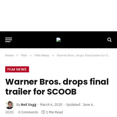
Home
»
Film
»
Film News
»
Warner Bros. drops final trailer for SCOOB
FILM NEWS
Warner Bros. drops final
trailer for SCOOB
By
Neil Vagg
March 6, 2020
Updated:
June 6,
2020
0 Comments
1 Min Read