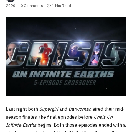
2020
0 Comments
1 Min Read
Last night both
Supergirl
and
Batwoman
aired their mid-
season finales, the final episodes before
Crisis On
Infinite Earths
begins. Both those episodes ended with a