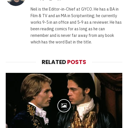
(Twitter)
Neil is the Editor-in-Chief at GYCO. He has a BA in
Film & TV and an MA in Scriptwriting; he currently
works 9-5 in an office and 5-9 as a reviewer. He has
been reading comics for as long as he can
remember and is never far away from any book
which has the word Bat in the title.
RELATED
POSTS