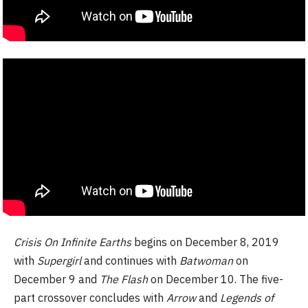
Crisis On Infinite Earths
begins on December 8, 2019
with
Supergirl
and continues with
Batwoman
on
December 9 and
The Flash
on December 10. The five-
part crossover concludes with
Arrow
and
Legends of