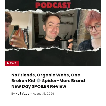
NEWS
No Friends, Organic Webs, One
Broken Kid
Spider-Man: Brand
New Day SPOILER Review
By
Neil Vagg
August 5, 2026