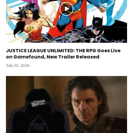
JUSTICE LEAGUE UNLIMITED: THE RPG Goes Live
on Gamefound, New Trailer Released
July 30, 2026