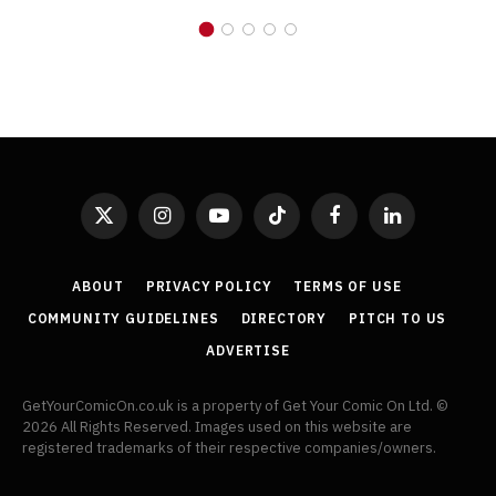
X
Instagram
YouTube
TikTok
Facebook
LinkedIn
(Twitter)
ABOUT
PRIVACY POLICY
TERMS OF USE
COMMUNITY GUIDELINES
DIRECTORY
PITCH TO US
ADVERTISE
GetYourComicOn.co.uk is a property of Get Your Comic On Ltd. ©
2026 All Rights Reserved. Images used on this website are
registered trademarks of their respective companies/owners.