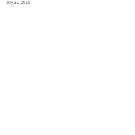
July 22, 2026