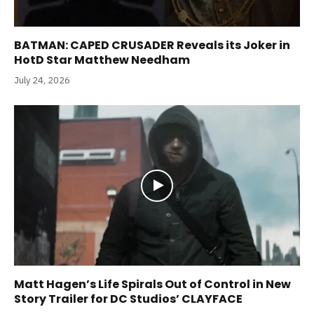
BATMAN: CAPED CRUSADER Reveals its Joker in
HotD Star Matthew Needham
July 24, 2026
Matt Hagen’s Life Spirals Out of Control in New
Story Trailer for DC Studios’ CLAYFACE