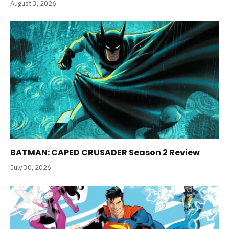
August 3, 2026
BATMAN: CAPED CRUSADER Season 2 Review
July 30, 2026