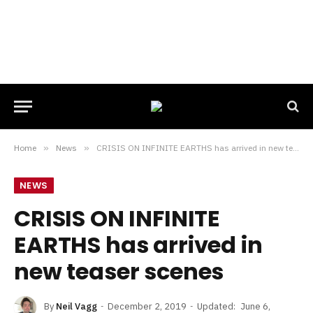
Home
»
News
»
CRISIS ON INFINITE EARTHS has arrived in new teaser scenes
NEWS
CRISIS ON INFINITE
EARTHS has arrived in
new teaser scenes
By
Neil Vagg
December 2, 2019
Updated:
June 6,