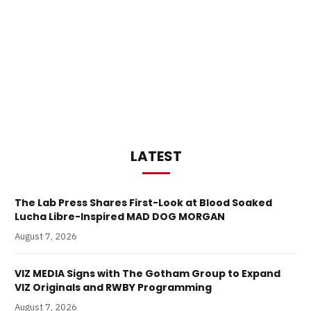
LATEST
The Lab Press Shares First-Look at Blood Soaked
Lucha Libre-Inspired MAD DOG MORGAN
August 7, 2026
VIZ MEDIA Signs with The Gotham Group to Expand
VIZ Originals and RWBY Programming
August 7, 2026