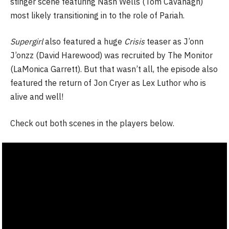
stinger scene featuring Nash Wells (Tom Cavanagh)
most likely transitioning in to the role of Pariah.
Supergirl
also featured a huge
Crisis
teaser as J’onn
J’onzz (David Harewood) was recruited by The Monitor
(LaMonica Garrett). But that wasn’t all, the episode also
featured the return of Jon Cryer as Lex Luthor who is
alive and well!
Check out both scenes in the players below.