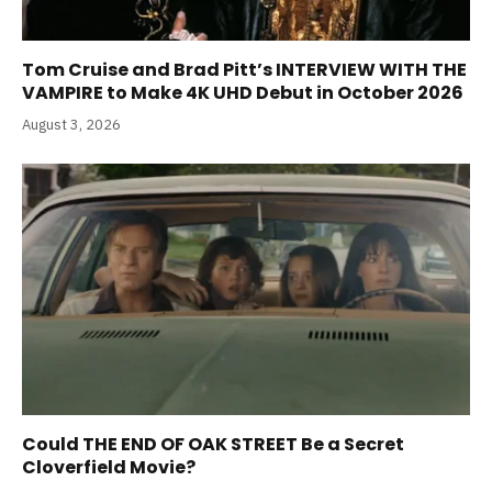
Tom Cruise and Brad Pitt’s INTERVIEW WITH THE
VAMPIRE to Make 4K UHD Debut in October 2026
August 3, 2026
Could THE END OF OAK STREET Be a Secret
Cloverfield Movie?