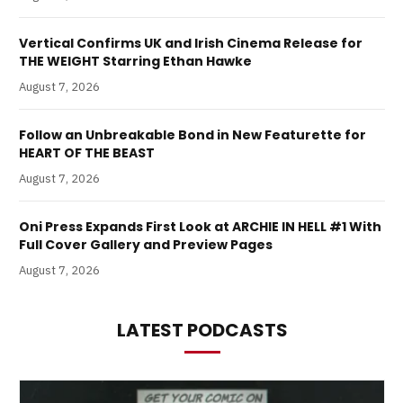
Vertical Confirms UK and Irish Cinema Release for
THE WEIGHT Starring Ethan Hawke
August 7, 2026
Follow an Unbreakable Bond in New Featurette for
HEART OF THE BEAST
August 7, 2026
Oni Press Expands First Look at ARCHIE IN HELL #1 With
Full Cover Gallery and Preview Pages
August 7, 2026
LATEST PODCASTS