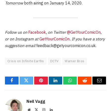
Tomorrow
both airing on January 14, 2020.
Follow us on
Facebook
, on Twitter
@GetYourComicOn
,
or on Instagram at
GetYourComicOn
. If you have a story
suggestion email
feedback@getyourcomicon.co.uk
.
Crisis on Infinite Earths
DCTV
Warner Bros
Facebook
Twitter
Pinterest
LinkedIn
WhatsApp
Reddit
Email
Neil Vagg
Website
X
Instagram
LinkedIn