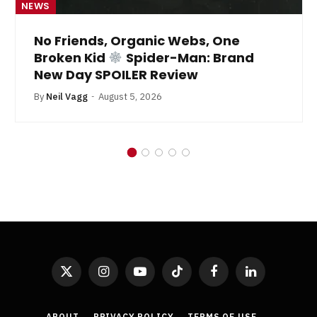
NEWS
No Friends, Organic Webs, One
Broken Kid
Spider-Man: Brand
New Day SPOILER Review
By
Neil Vagg
August 5, 2026
X
Instagram
YouTube
TikTok
Facebook
LinkedIn
(Twitter)
ABOUT
PRIVACY POLICY
TERMS OF USE