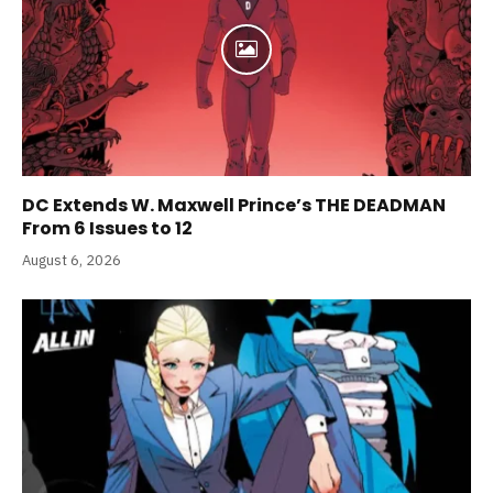
DC Extends W. Maxwell Prince’s THE DEADMAN
From 6 Issues to 12
August 6, 2026