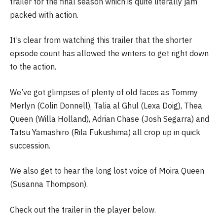
trailer for the final season which is quite literally jam
packed with action.
It’s clear from watching this trailer that the shorter
episode count has allowed the writers to get right down
to the action.
We’ve got glimpses of plenty of old faces as Tommy
Merlyn (Colin Donnell), Talia al Ghul (Lexa Doig), Thea
Queen (Willa Holland), Adrian Chase (Josh Segarra) and
Tatsu Yamashiro (Rila Fukushima) all crop up in quick
succession.
We also get to hear the long lost voice of Moira Queen
(Susanna Thompson).
Check out the trailer in the player below.