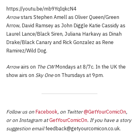
https://youtu.be/mb9YqIqkcN4
Arrow
stars Stephen Amell as Oliver Queen/Green
Arrow, David Ramsey as John Diggle Katie Cassidy as
Laurel Lance/Black Siren, Juliana Harkavy as Dinah
Drake/Black Canary and Rick Gonzalez as Rene
Ramirez/Wild Dog.
Arrow
airs on
The CW
Mondays at 8/7c. In the UK the
show airs on
Sky One
on Thursdays at 9pm.
Follow us on
Facebook
, on Twitter
@GetYourComicOn
,
or on Instagram at
GetYourComicOn
. If you have a story
suggestion email
feedback@getyourcomicon.co.uk
.