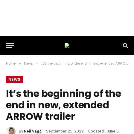
Home
»
News
»
It’s the beginning of the end in new, extended ARROW trailer
NEWS
It’s the beginning of the
end in new, extended
ARROW trailer
By
Neil Vagg
September 25, 2019
Updated:
June 6,