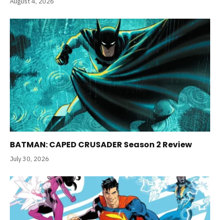
August 4, 2026
BATMAN: CAPED CRUSADER Season 2 Review
July 30, 2026