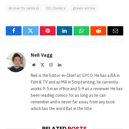
Arrow (tv series)
DC Comics
green arrow
Facebook
Twitter
Pinterest
LinkedIn
WhatsApp
Reddit
Email
Neil Vagg
Website
X
Instagram
LinkedIn
(Twitter)
Neil is the Editor-in-Chief at GYCO. He has a BA in
Film & TV and an MA in Scriptwriting; he currently
works 9-5 in an office and 5-9 as a reviewer. He has
been reading comics for as long as he can
remember and is never far away from any book
which has the word Bat in the title.
RELATED
POSTS