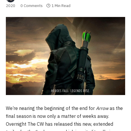
2020
0 Comments
1 Min Read
We’re nearing the beginning of the end for
Arrow
as the
final season is now only a matter of weeks away.
Overnight The CW has released this new, extended