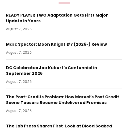
READY PLAYER TWO Adaptation Gets First Major
Update In Years
August 7, 2026
Marc Spector: Moon Knight #7 (2026-) Review
August 7, 2026
DC Celebrates Joe Kubert’s Centennial in
September 2026
August 7, 2026
The Post-Credits Problem: How Marvel’s Post Credit
Scene Teasers Became Undelivered Promises
August 7, 2026
The Lab Press Shares First-Look at Blood Soaked