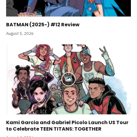
BATMAN (2025-) #12 Review
August 5, 2026
Kami Garcia and Gabriel Picolo Launch US Tour
to Celebrate TEEN TITANS: TOGETHER