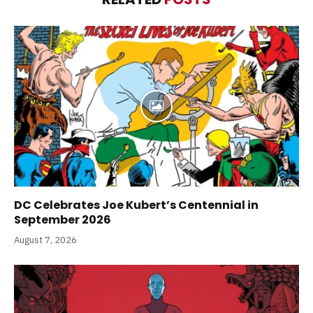
DC Celebrates Joe Kubert’s Centennial in
September 2026
August 7, 2026