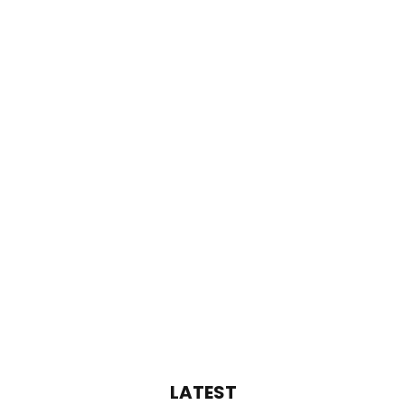
LATEST