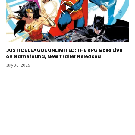
JUSTICE LEAGUE UNLIMITED: THE RPG Goes Live
on Gamefound, New Trailer Released
July 30, 2026