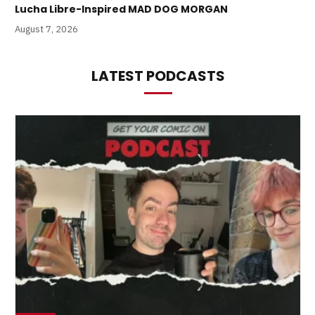
Lucha Libre-Inspired MAD DOG MORGAN
August 7, 2026
LATEST PODCASTS