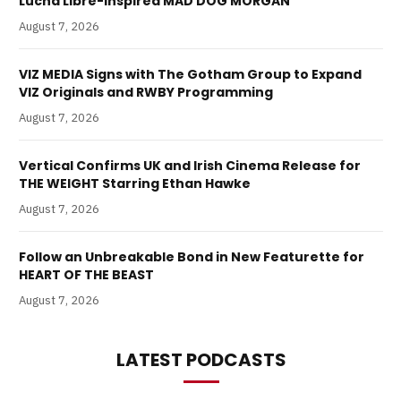
Lucha Libre-Inspired MAD DOG MORGAN
August 7, 2026
VIZ MEDIA Signs with The Gotham Group to Expand
VIZ Originals and RWBY Programming
August 7, 2026
Vertical Confirms UK and Irish Cinema Release for
THE WEIGHT Starring Ethan Hawke
August 7, 2026
Follow an Unbreakable Bond in New Featurette for
HEART OF THE BEAST
August 7, 2026
LATEST PODCASTS