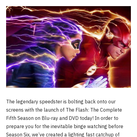
The legendary speedster is bolting back onto our
screens with the launch of The Flash: The Complete
Fifth Season on Blu-ray and DVD today! In order to
prepare you for the inevitable binge watching before
Season Six, we’ve created a lighting fast catchup of