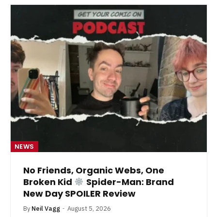
NEWS
No Friends, Organic Webs, One
Broken Kid
Spider-Man: Brand
New Day SPOILER Review
By
Neil Vagg
August 5, 2026