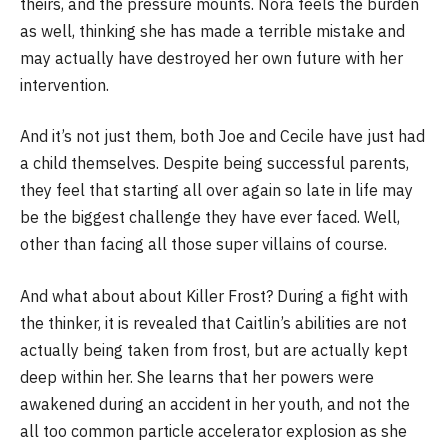
theirs, and the pressure mounts. Nora feels the burden
as well, thinking she has made a terrible mistake and
may actually have destroyed her own future with her
intervention.
And it’s not just them, both Joe and Cecile have just had
a child themselves. Despite being successful parents,
they feel that starting all over again so late in life may
be the biggest challenge they have ever faced. Well,
other than facing all those super villains of course.
And what about about Killer Frost? During a fight with
the thinker, it is revealed that Caitlin’s abilities are not
actually being taken from frost, but are actually kept
deep within her. She learns that her powers were
awakened during an accident in her youth, and not the
all too common particle accelerator explosion as she