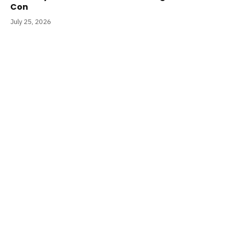
Con
July 25, 2026