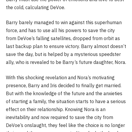
the cold, calculating DeVoe.
Barry barely managed to win against this superhuman
force, and has to use all his powers to save the city
from DeVoe’s falling satellites, dropped from orbit as
last backup plan to ensure victory. Barry almost doesn’t
save the day, but is helped by a mysterious speedster
ally, who is revealed to be Barry’s future daughter, Nora.
With this shocking revelation and Nora’s motivating
presence, Barry and Iris decided to finally get married.
But with the knowledge of the future and the anxieties
of starting a family, the situation starts to have a serious
effect on their relationship. Knowing Nora is an
inevitability and now required to save the city from
DeVoe’s onslaught, they feel like the choice is no longer