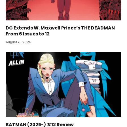
DC Extends W. Maxwell Prince’s THE DEADMAN
From 6 Issues to 12
August 6, 2026
BATMAN (2025-) #12 Review