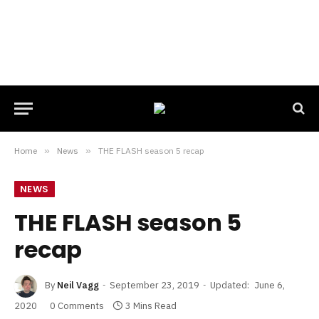
Home
»
News
»
THE FLASH season 5 recap
NEWS
THE FLASH season 5
recap
By
Neil Vagg
September 23, 2019
Updated:
June 6,
2020
0 Comments
3 Mins Read