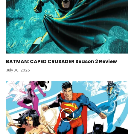
BATMAN: CAPED CRUSADER Season 2 Review
July 30, 2026