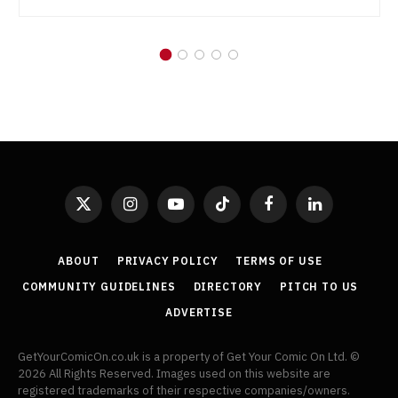
X
Instagram
YouTube
TikTok
Facebook
LinkedIn
(Twitter)
ABOUT
PRIVACY POLICY
TERMS OF USE
COMMUNITY GUIDELINES
DIRECTORY
PITCH TO US
ADVERTISE
GetYourComicOn.co.uk is a property of Get Your Comic On Ltd. ©
2026 All Rights Reserved. Images used on this website are
registered trademarks of their respective companies/owners.