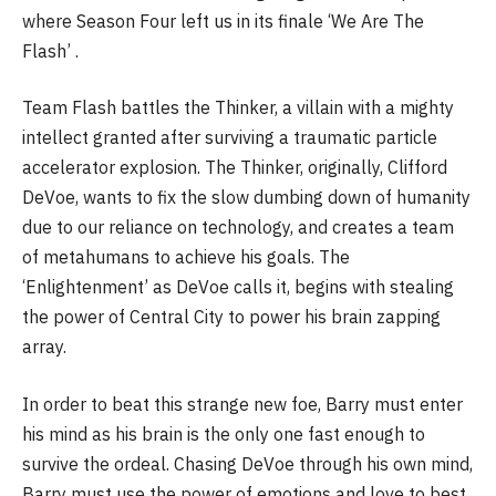
where Season Four left us in its finale ‘We Are The
Flash’ .
Team Flash battles the Thinker, a villain with a mighty
intellect granted after surviving a traumatic particle
accelerator explosion. The Thinker, originally, Clifford
DeVoe, wants to fix the slow dumbing down of humanity
due to our reliance on technology, and creates a team
of metahumans to achieve his goals. The
‘Enlightenment’ as DeVoe calls it, begins with stealing
the power of Central City to power his brain zapping
array.
In order to beat this strange new foe, Barry must enter
his mind as his brain is the only one fast enough to
survive the ordeal. Chasing DeVoe through his own mind,
Barry must use the power of emotions and love to best