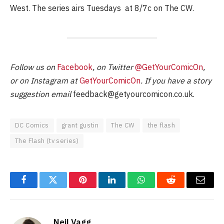
West. The series airs Tuesdays at 8/7c on The CW.
Follow us on
Facebook
, on Twitter
@GetYourComicOn
,
or on Instagram at
GetYourComicOn
. If you have a story
suggestion email
feedback@getyourcomicon.co.uk
.
DC Comics
grant gustin
The CW
the flash
The Flash (tv series)
Facebook
Twitter
Pinterest
LinkedIn
WhatsApp
Reddit
Email
Neil Vagg