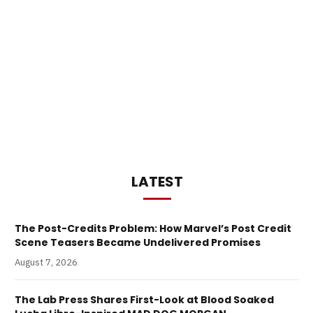
LATEST
The Post-Credits Problem: How Marvel’s Post Credit
Scene Teasers Became Undelivered Promises
August 7, 2026
The Lab Press Shares First-Look at Blood Soaked