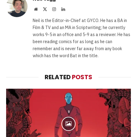
Website
X
Instagram
LinkedIn
(Twitter)
Neil is the Editor-in-Chief at GYCO. He has a BA in
Film & TV and an MA in Scriptwriting; he currently
works 9-5 in an office and 5-9 as a reviewer. He has
been reading comics for as long as he can
remember and is never far away from any book
which has the word Bat in the title.
RELATED
POSTS