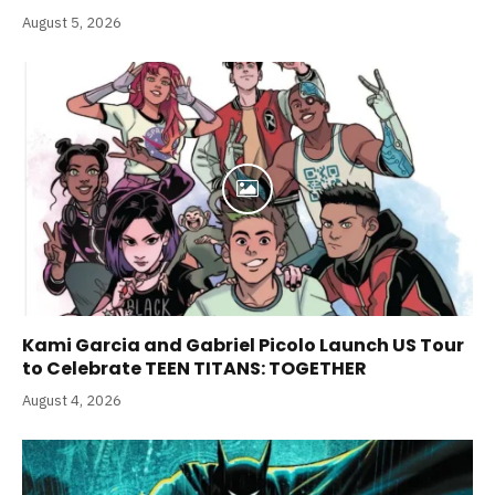
August 5, 2026
Kami Garcia and Gabriel Picolo Launch US Tour
to Celebrate TEEN TITANS: TOGETHER
August 4, 2026