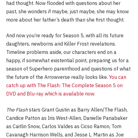
had thought. Now flooded with questions about her
past, she wonders if maybe, just maybe, she may know
more about her father’s death than she first thought.
And now you’re ready for Season 5, with all its future
daughters, newborns and Killer Frost revelations.
Timeline problems aside, our characters end on a
happy, if somewhat existential point, preparing us for a
season of Superhero parenthood and questions of what
the future of the Arrowverse really looks like.
You can
catch up with The Flash: The Complete Season 5 on
DVD and Blu-ray which is available now.
The Flash
stars Grant Gustin as Barry Allen/The Flash,
Candice Patton as Iris West-Allen, Danielle Panabaker
as Caitlin Snow, Carlos Valdes as Cicso Ramon, Tom
Cavanagh Harrison Wells, and Jesse L. Martin as Joe