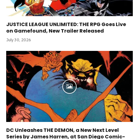
JUSTICE LEAGUE UNLIMITED: THE RPG Goes Live
on Gamefound, New Trailer Released
July 30, 2026
DC Unleashes THE DEMON, a New Next Level
Series by James Harren, at San Diego Comic-