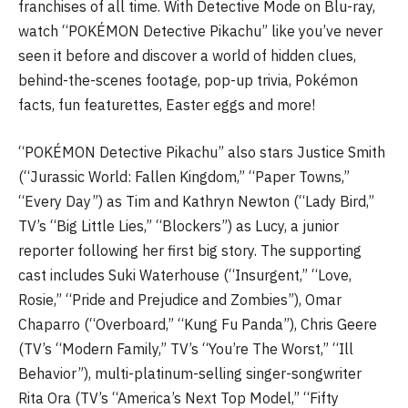
franchises of all time. With Detective Mode on Blu-ray,
watch “POKÉMON Detective Pikachu” like you’ve never
seen it before and discover a world of hidden clues,
behind-the-scenes footage, pop-up trivia, Pokémon
facts, fun featurettes, Easter eggs and more!
“POKÉMON Detective Pikachu” also stars Justice Smith
(“Jurassic World: Fallen Kingdom,” “Paper Towns,”
“Every Day”) as Tim and Kathryn Newton (“Lady Bird,”
TV’s “Big Little Lies,” “Blockers”) as Lucy, a junior
reporter following her first big story. The supporting
cast includes Suki Waterhouse (“Insurgent,” “Love,
Rosie,” “Pride and Prejudice and Zombies”), Omar
Chaparro (“Overboard,” “Kung Fu Panda”), Chris Geere
(TV’s “Modern Family,” TV’s “You’re The Worst,” “Ill
Behavior”), multi-platinum-selling singer-songwriter
Rita Ora (TV’s “America’s Next Top Model,” “Fifty