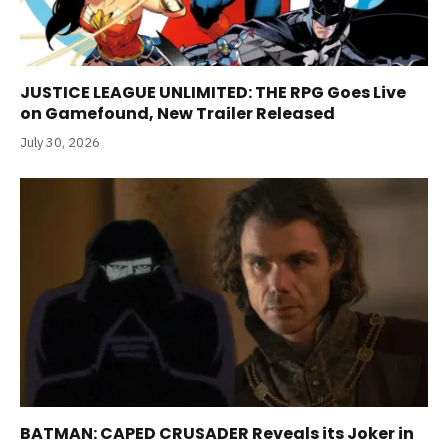
JUSTICE LEAGUE UNLIMITED: THE RPG Goes Live
on Gamefound, New Trailer Released
July 30, 2026
BATMAN: CAPED CRUSADER Reveals its Joker in