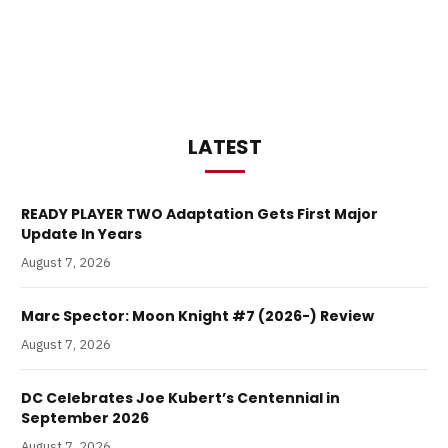
LATEST
READY PLAYER TWO Adaptation Gets First Major
Update In Years
August 7, 2026
Marc Spector: Moon Knight #7 (2026-) Review
August 7, 2026
DC Celebrates Joe Kubert’s Centennial in
September 2026
August 7, 2026