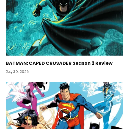
BATMAN: CAPED CRUSADER Season 2 Review
July 30, 2026