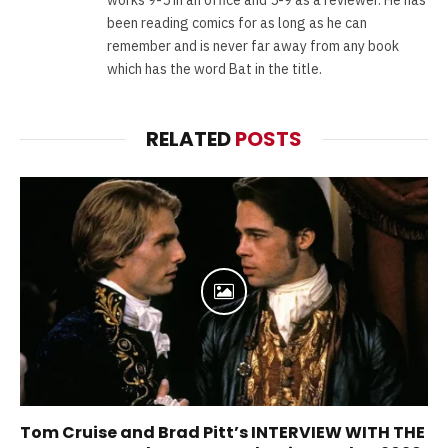
been reading comics for as long as he can
remember and is never far away from any book
which has the word Bat in the title.
RELATED
POSTS
Tom Cruise and Brad Pitt’s INTERVIEW WITH THE