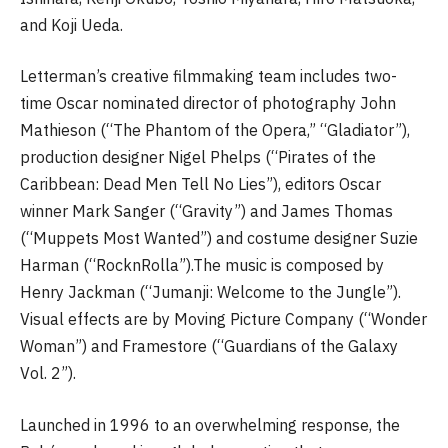
and Koji Ueda.
Letterman’s creative filmmaking team includes two-
time Oscar nominated director of photography John
Mathieson (“The Phantom of the Opera,” “Gladiator”),
production designer Nigel Phelps (“Pirates of the
Caribbean: Dead Men Tell No Lies”), editors Oscar
winner Mark Sanger (“Gravity”) and James Thomas
(“Muppets Most Wanted”) and costume designer Suzie
Harman (“RocknRolla”).The music is composed by
Henry Jackman (“Jumanji: Welcome to the Jungle”).
Visual effects are by Moving Picture Company (“Wonder
Woman”) and Framestore (“Guardians of the Galaxy
Vol. 2”).
Launched in 1996 to an overwhelming response, the