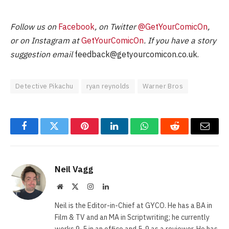
Follow us on
Facebook
, on Twitter
@GetYourComicOn
,
or on Instagram at
GetYourComicOn
. If you have a story
suggestion email
feedback@getyourcomicon.co.uk
.
Detective Pikachu
ryan reynolds
Warner Bros
Facebook
Twitter
Pinterest
LinkedIn
WhatsApp
Reddit
Email
Neil Vagg
Website
X
Instagram
LinkedIn
(Twitter)
Neil is the Editor-in-Chief at GYCO. He has a BA in
Film & TV and an MA in Scriptwriting; he currently
works 9-5 in an office and 5-9 as a reviewer. He has