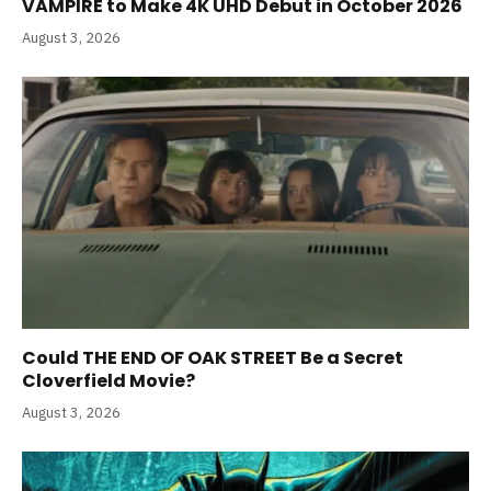
VAMPIRE to Make 4K UHD Debut in October 2026
August 3, 2026
Could THE END OF OAK STREET Be a Secret
Cloverfield Movie?
August 3, 2026