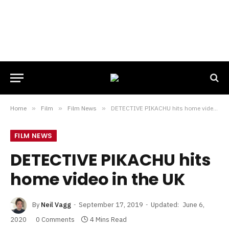
Home
»
Film
»
Film News
»
DETECTIVE PIKACHU hits home video in the UK
FILM NEWS
DETECTIVE PIKACHU hits
home video in the UK
By
Neil Vagg
September 17, 2019
Updated:
June 6,
2020
0 Comments
4 Mins Read