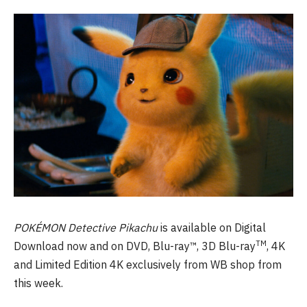
POKÉMON Detective Pikachu
is available on Digital
TM
Download now and on DVD, Blu-ray™, 3D Blu-ray
, 4K
and Limited Edition 4K exclusively from WB shop from
this week.