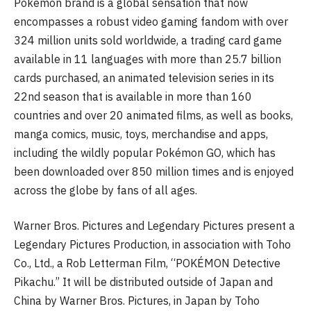
Pokémon brand is a global sensation that now
encompasses a robust video gaming fandom with over
324 million units sold worldwide, a trading card game
available in 11 languages with more than 25.7 billion
cards purchased, an animated television series in its
22nd season that is available in more than 160
countries and over 20 animated films, as well as books,
manga comics, music, toys, merchandise and apps,
including the wildly popular Pokémon GO, which has
been downloaded over 850 million times and is enjoyed
across the globe by fans of all ages.
Warner Bros. Pictures and Legendary Pictures present a
Legendary Pictures Production, in association with Toho
Co., Ltd., a Rob Letterman Film, “POKÉMON Detective
Pikachu.” It will be distributed outside of Japan and
China by Warner Bros. Pictures, in Japan by Toho