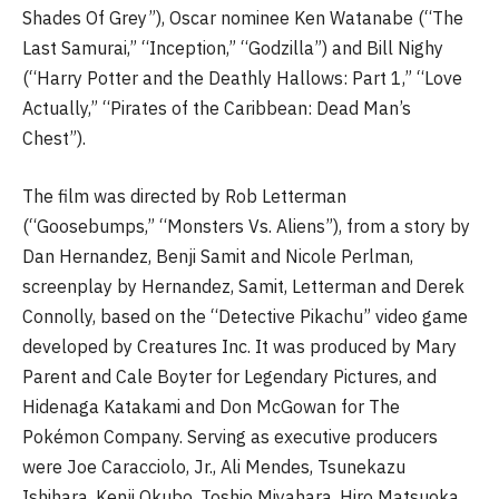
Shades Of Grey”), Oscar nominee Ken Watanabe (“The
Last Samurai,” “Inception,” “Godzilla”) and Bill Nighy
(“Harry Potter and the Deathly Hallows: Part 1,” “Love
Actually,” “Pirates of the Caribbean: Dead Man’s
Chest”).
The film was directed by Rob Letterman
(“Goosebumps,” “Monsters Vs. Aliens”), from a story by
Dan Hernandez, Benji Samit and Nicole Perlman,
screenplay by Hernandez, Samit, Letterman and Derek
Connolly, based on the “Detective Pikachu” video game
developed by Creatures Inc. It was produced by Mary
Parent and Cale Boyter for Legendary Pictures, and
Hidenaga Katakami and Don McGowan for The
Pokémon Company. Serving as executive producers
were Joe Caracciolo, Jr., Ali Mendes, Tsunekazu
Ishihara, Kenji Okubo, Toshio Miyahara, Hiro Matsuoka,