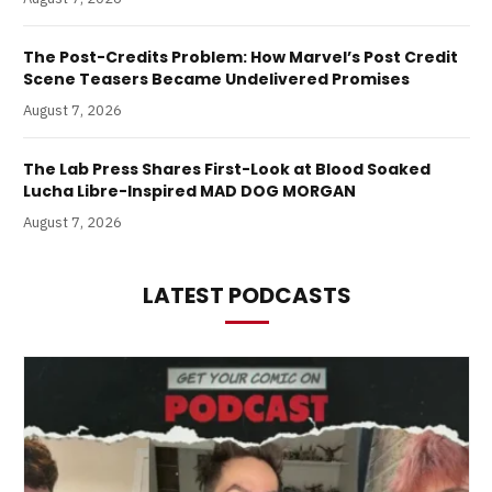
The Post-Credits Problem: How Marvel’s Post Credit
Scene Teasers Became Undelivered Promises
August 7, 2026
The Lab Press Shares First-Look at Blood Soaked
Lucha Libre-Inspired MAD DOG MORGAN
August 7, 2026
LATEST PODCASTS