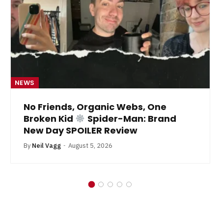
NEWS
No Friends, Organic Webs, One
Broken Kid
Spider-Man: Brand
New Day SPOILER Review
By
Neil Vagg
August 5, 2026