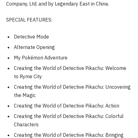
Company, Ltd. and by Legendary East in China.
SPECIAL FEATURES:
Detective Mode
Alternate Opening
My Pokémon Adventure
Creating the World of Detective Pikachu: Welcome
to Ryme City
Creating the World of Detective Pikachu: Uncovering
the Magic
Creating the World of Detective Pikachu: Action
Creating the World of Detective Pikachu: Colorful
Characters
Creating the World of Detective Pikachu: Bringing