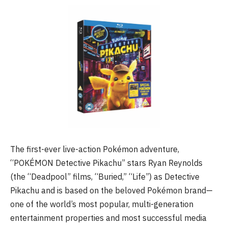
The first-ever live-action Pokémon adventure,
“POKÉMON Detective Pikachu” stars Ryan Reynolds
(the “Deadpool” films, “Buried,” “Life”) as Detective
Pikachu and is based on the beloved Pokémon brand—
one of the world’s most popular, multi-generation
entertainment properties and most successful media