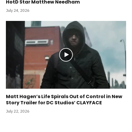
HotD Star Matthew Needham
July 24, 2026
Matt Hagen’s Life Spirals Out of Control in New
Story Trailer for DC Studios’ CLAYFACE
July 22, 2026