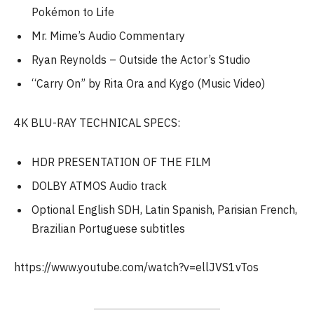
Pokémon to Life
Mr. Mime’s Audio Commentary
Ryan Reynolds – Outside the Actor’s Studio
“Carry On” by Rita Ora and Kygo (Music Video)
4K BLU-RAY TECHNICAL SPECS:
HDR PRESENTATION OF THE FILM
DOLBY ATMOS Audio track
Optional English SDH, Latin Spanish, Parisian French,
Brazilian Portuguese subtitles
https://www.youtube.com/watch?v=ellJVS1vTos