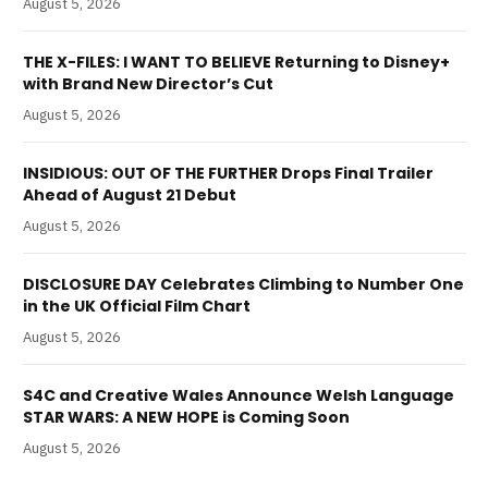
August 5, 2026
THE X-FILES: I WANT TO BELIEVE Returning to Disney+
with Brand New Director’s Cut
August 5, 2026
INSIDIOUS: OUT OF THE FURTHER Drops Final Trailer
Ahead of August 21 Debut
August 5, 2026
DISCLOSURE DAY Celebrates Climbing to Number One
in the UK Official Film Chart
August 5, 2026
S4C and Creative Wales Announce Welsh Language
STAR WARS: A NEW HOPE is Coming Soon
August 5, 2026