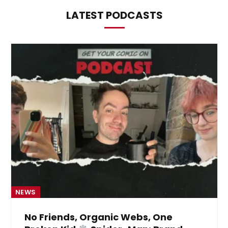
LATEST PODCASTS
NEWS
No Friends, Organic Webs, One