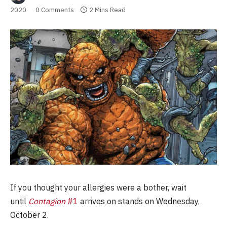
2020
0 Comments
2 Mins Read
If you thought your allergies were a bother, wait
until
Contagion
#1
arrives on stands on Wednesday,
October 2.