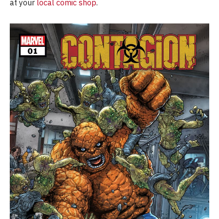
at your
local comic shop
.