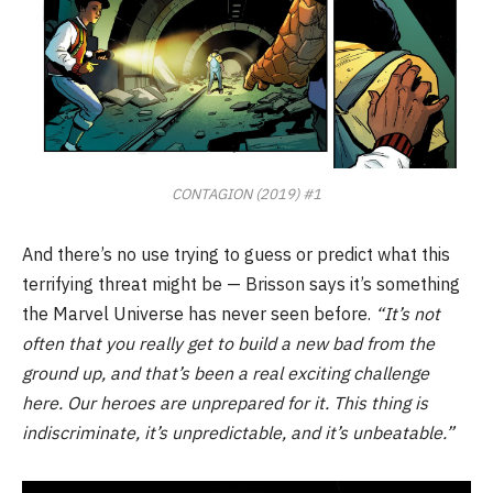
CONTAGION (2019) #1
And there’s no use trying to guess or predict what this
terrifying threat might be — Brisson says it’s something
the Marvel Universe has never seen before.
“It’s not
often that you really get to build a new bad from the
ground up, and that’s been a real exciting challenge
here. Our heroes are unprepared for it. This thing is
indiscriminate, it’s unpredictable, and it’s unbeatable.”