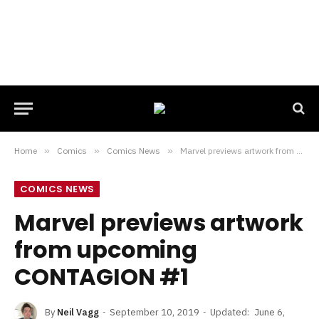
Home
»
Comics
»
Comics News
»
Marvel previews artwork from upcoming CONTAGION #1
COMICS NEWS
Marvel previews artwork
from upcoming
CONTAGION #1
By
Neil Vagg
September 10, 2019
Updated:
June 6,