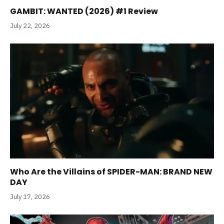
GAMBIT: WANTED (2026) #1 Review
July 22, 2026
Who Are the Villains of SPIDER-MAN: BRAND NEW
DAY
July 17, 2026