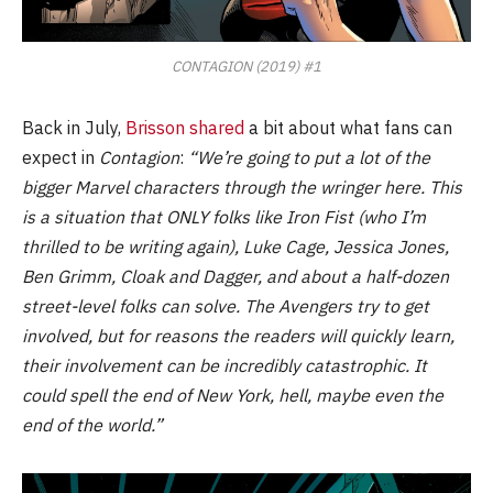
CONTAGION (2019) #1
Back in July,
Brisson shared
a bit about what fans can
expect in
Contagion
:
“We’re going to put a lot of the
bigger Marvel characters through the wringer here. This
is a situation that ONLY folks like Iron Fist (who I’m
thrilled to be writing again), Luke Cage, Jessica Jones,
Ben Grimm, Cloak and Dagger, and about a half-dozen
street-level folks can solve. The Avengers try to get
involved, but for reasons the readers will quickly learn,
their involvement can be incredibly catastrophic. It
could spell the end of New York, hell, maybe even the
end of the world.”