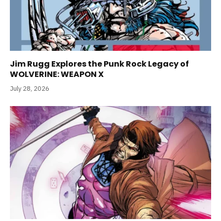
Jim Rugg Explores the Punk Rock Legacy of
WOLVERINE: WEAPON X
July 28, 2026