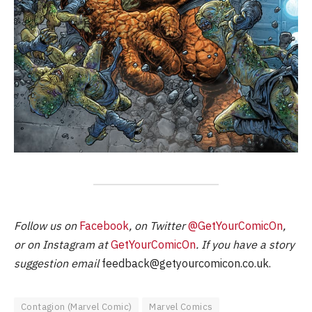
Follow us on
Facebook
, on Twitter
@GetYourComicOn
,
or on Instagram at
GetYourComicOn
. If you have a story
suggestion email
feedback@getyourcomicon.co.uk
.
Contagion (Marvel Comic)
Marvel Comics