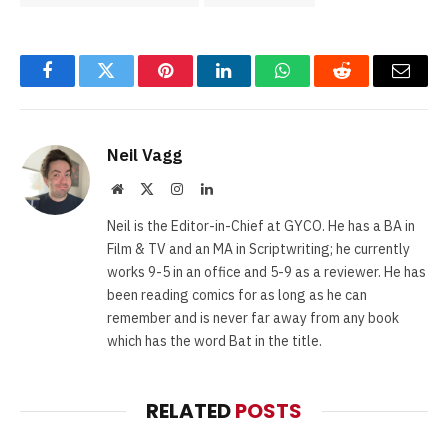
Facebook
Twitter
Pinterest
LinkedIn
WhatsApp
Reddit
Email
Neil Vagg
Website
X
Instagram
LinkedIn
(Twitter)
Neil is the Editor-in-Chief at GYCO. He has a BA in
Film & TV and an MA in Scriptwriting; he currently
works 9-5 in an office and 5-9 as a reviewer. He has
been reading comics for as long as he can
remember and is never far away from any book
which has the word Bat in the title.
RELATED
POSTS