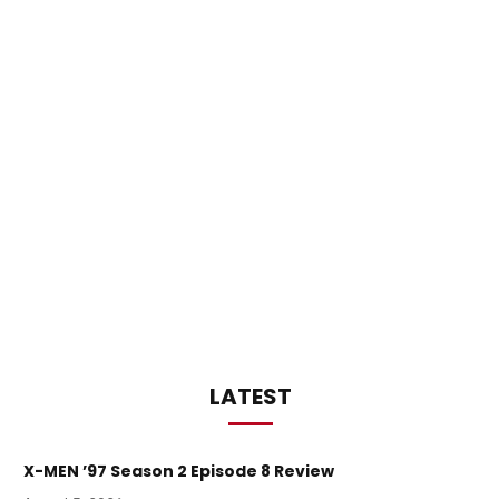
LATEST
X-MEN ’97 Season 2 Episode 8 Review