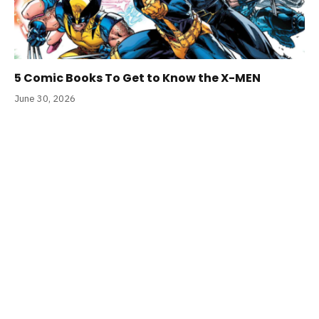
5 Comic Books To Get to Know the X-MEN
June 30, 2026