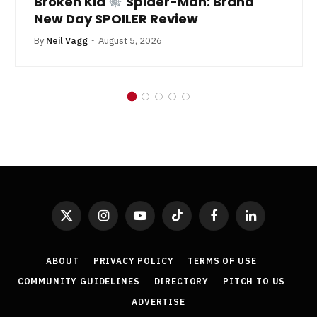
Broken Kid
Spider-Man: Brand
New Day SPOILER Review
By
Neil Vagg
August 5, 2026
X
Instagram
YouTube
TikTok
Facebook
LinkedIn
(Twitter)
ABOUT
PRIVACY POLICY
TERMS OF USE
COMMUNITY GUIDELINES
DIRECTORY
PITCH TO US
ADVERTISE