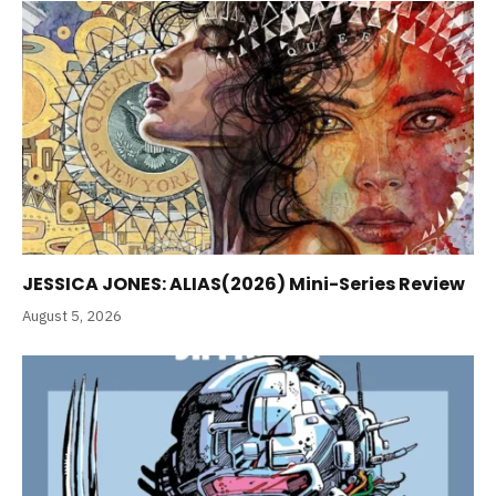
JESSICA JONES: ALIAS(2026) Mini-Series Review
August 5, 2026