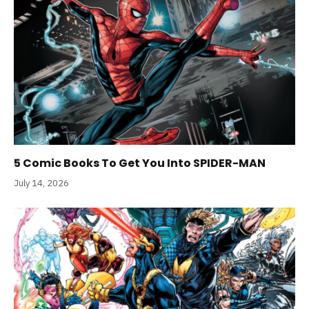
5 Comic Books To Get You Into SPIDER-MAN
July 14, 2026