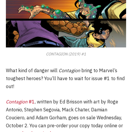
CONTAGION (2019) #1
What kind of danger will
Contagion
bring to Marvel’s
toughest heroes? You’ll have to wait for issue #1 to find
out!
Contagion
#1
, written by Ed Brisson with art by Roge
Antonio, Stephen Segovia, Mack Chater, Damian
Couciero, and Adam Gorham, goes on sale Wednesday,
October 2. You can pre-order your copy today online or