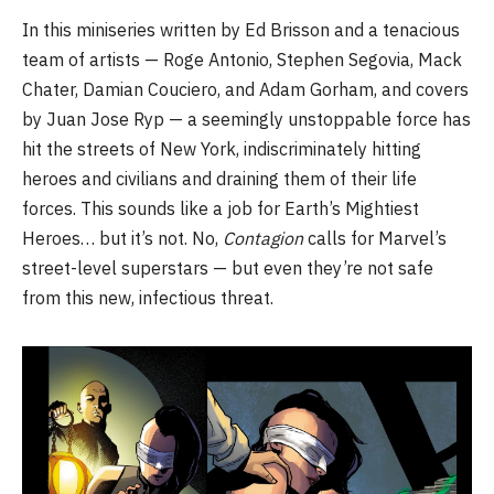
In this miniseries written by Ed Brisson and a tenacious
team of artists — Roge Antonio, Stephen Segovia, Mack
Chater, Damian Couciero, and Adam Gorham, and covers
by Juan Jose Ryp — a seemingly unstoppable force has
hit the streets of New York, indiscriminately hitting
heroes and civilians and draining them of their life
forces. This sounds like a job for Earth’s Mightiest
Heroes… but it’s not. No,
Contagion
calls for Marvel’s
street-level superstars — but even they’re not safe
from this new, infectious threat.