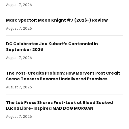
August 7, 2026
Marc Spector: Moon Knight #7 (2026-) Review
August 7, 2026
DC Celebrates Joe Kubert’s Centennial in
September 2026
August 7, 2026
The Post-Credits Problem: How Marvel’s Post Credit
Scene Teasers Became Undelivered Promises
August 7, 2026
The Lab Press Shares First-Look at Blood Soaked
Lucha Libre-Inspired MAD DOG MORGAN
August 7, 2026