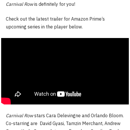
Carnival Row
is definitely for you!
Check out the latest trailer for Amazon Prime’s
upcoming series in the player below.
Carnival Row
stars Cara Delevingne and Orlando Bloom.
Co-starring are David Gyasi, Tamzin Merchant, Andrew