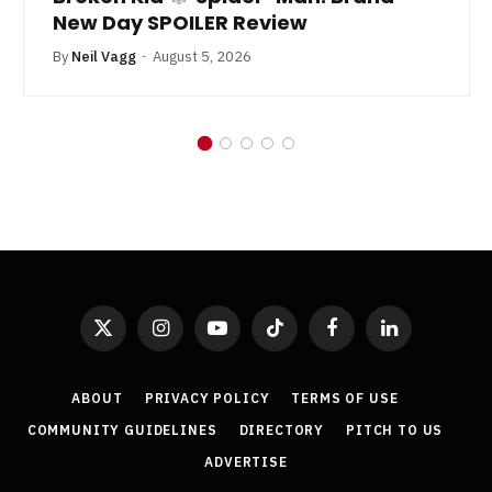
New Day SPOILER Review
By
Neil Vagg
August 5, 2026
X
Instagram
YouTube
TikTok
Facebook
LinkedIn
(Twitter)
ABOUT
PRIVACY POLICY
TERMS OF USE
COMMUNITY GUIDELINES
DIRECTORY
PITCH TO US
ADVERTISE