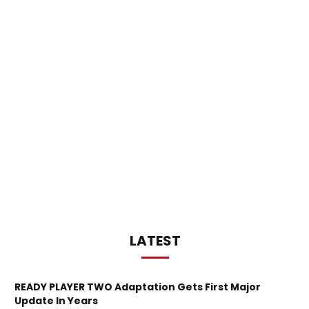
LATEST
READY PLAYER TWO Adaptation Gets First Major
Update In Years