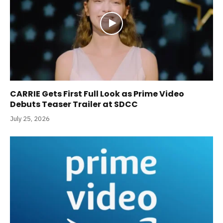
CARRIE Gets First Full Look as Prime Video
Debuts Teaser Trailer at SDCC
July 25, 2026