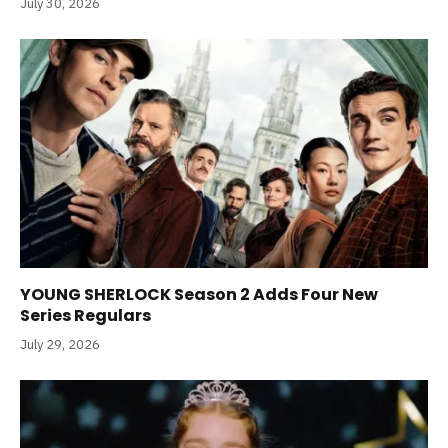
July 30, 2026
YOUNG SHERLOCK Season 2 Adds Four New
Series Regulars
July 29, 2026