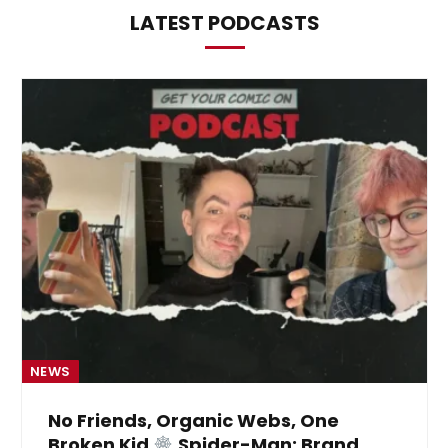
LATEST PODCASTS
NEWS
No Friends, Organic Webs, One
Broken Kid
Spider-Man: Brand