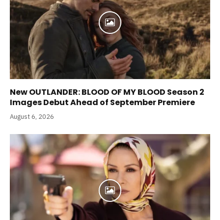
New OUTLANDER: BLOOD OF MY BLOOD Season 2
Images Debut Ahead of September Premiere
August 6, 2026