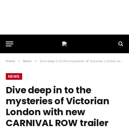
Home
»
News
»
Dive deep in to the mysteries of Victorian London with new CARNIVAL ROW trailer
NEWS
Dive deep in to the
mysteries of Victorian
London with new
CARNIVAL ROW trailer