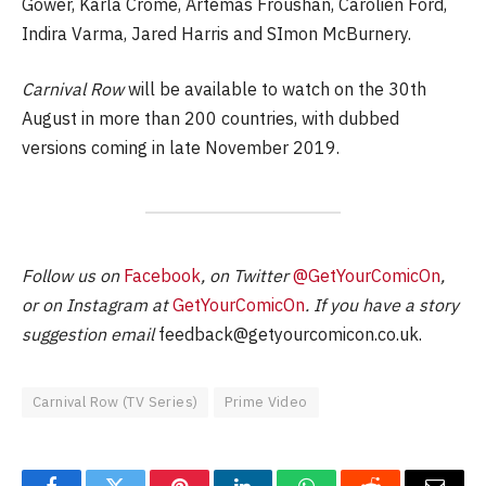
Gower, Karla Crome, Artemas Froushan, Carolien Ford,
Indira Varma, Jared Harris and SImon McBurnery.
Carnival Row
will be available to watch on the 30th
August in more than 200 countries, with dubbed
versions coming in late November 2019.
Follow us on
Facebook
, on Twitter
@GetYourComicOn
,
or on Instagram at
GetYourComicOn
. If you have a story
suggestion email
feedback@getyourcomicon.co.uk
.
Carnival Row (TV Series)
Prime Video