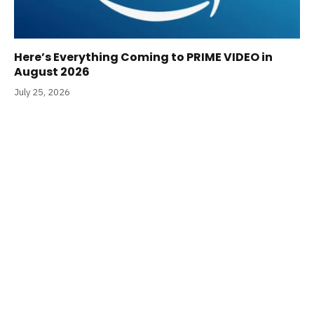
Here’s Everything Coming to PRIME VIDEO in
August 2026
July 25, 2026