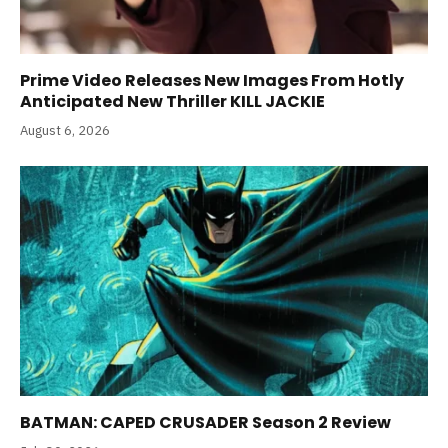
Prime Video Releases New Images From Hotly
Anticipated New Thriller KILL JACKIE
August 6, 2026
BATMAN: CAPED CRUSADER Season 2 Review