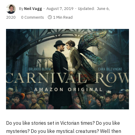
By
Neil Vagg
August 7, 2019
Updated:
June 6,
2020
0 Comments
1 Min Read
Do you like stories set in Victorian times? Do you like
mysteries? Do you like mystical creatures? Well then