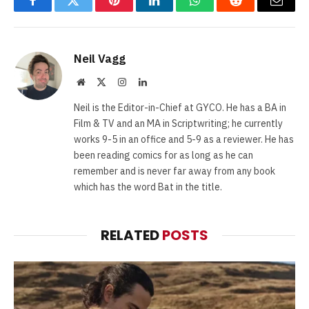
Facebook
Twitter
Pinterest
LinkedIn
WhatsApp
Reddit
Email
Neil Vagg
Website
X
Instagram
LinkedIn
(Twitter)
Neil is the Editor-in-Chief at GYCO. He has a BA in
Film & TV and an MA in Scriptwriting; he currently
works 9-5 in an office and 5-9 as a reviewer. He has
been reading comics for as long as he can
remember and is never far away from any book
which has the word Bat in the title.
RELATED
POSTS