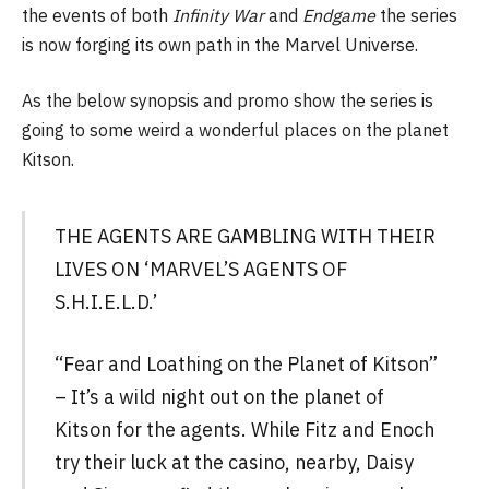
the events of both
Infinity War
and
Endgame
the series
is now forging its own path in the Marvel Universe.
As the below synopsis and promo show the series is
going to some weird a wonderful places on the planet
Kitson.
THE AGENTS ARE GAMBLING WITH THEIR
LIVES ON ‘MARVEL’S AGENTS OF
S.H.I.E.L.D.’
“Fear and Loathing on the Planet of Kitson”
– It’s a wild night out on the planet of
Kitson for the agents. While Fitz and Enoch
try their luck at the casino, nearby, Daisy