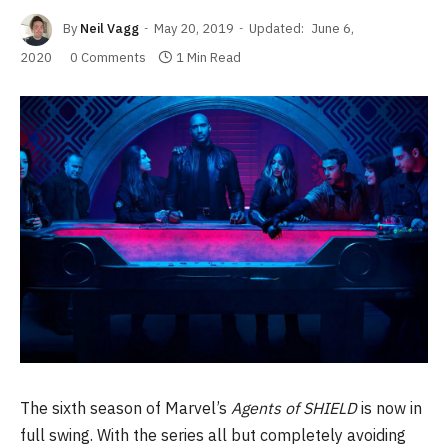
By
Neil Vagg
May 20, 2019
Updated:
June 6,
2020
0 Comments
1 Min Read
The sixth season of Marvel’s
Agents of SHIELD
is now in
full swing. With the series all but completely avoiding