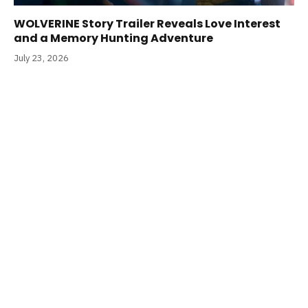
WOLVERINE Story Trailer Reveals Love Interest
and a Memory Hunting Adventure
July 23, 2026