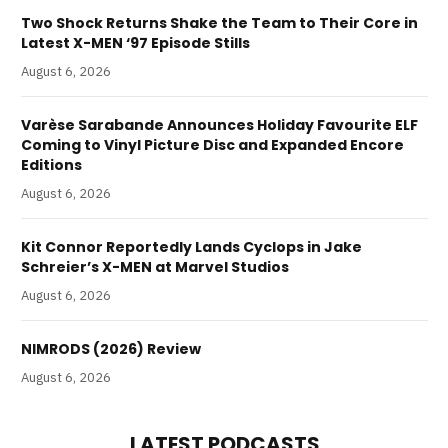
Two Shock Returns Shake the Team to Their Core in
Latest X-MEN ‘97 Episode Stills
August 6, 2026
Varèse Sarabande Announces Holiday Favourite ELF
Coming to Vinyl Picture Disc and Expanded Encore
Editions
August 6, 2026
Kit Connor Reportedly Lands Cyclops in Jake
Schreier’s X-MEN at Marvel Studios
August 6, 2026
NIMRODS (2026) Review
August 6, 2026
LATEST PODCASTS