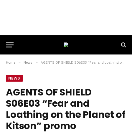
Home
»
News
»
AGENTS OF SHIELD S06E03 “Fear and Loathing on the Planet of Kitson” promo
NEWS
AGENTS OF SHIELD
S06E03 “Fear and
Loathing on the Planet of
Kitson” promo