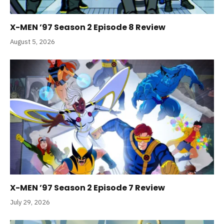
X-MEN ’97 Season 2 Episode 8 Review
August 5, 2026
X-MEN ’97 Season 2 Episode 7 Review
July 29, 2026