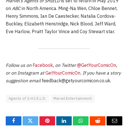
Marvel’s Agents of SHIELD
is set to return in May 2019
on
ABC
in North America. Ming-Na Wen, Chloe Bennet,
Henry Simmons, Ian De Caestecker, Natalia Cordova-
Buckley, Elizabeth Henstridge, Nick Blood, Jeff Ward,
Eve Harlow, Pruitt Taylor Vince and Coy Stewart star.
Follow us on
Facebook
, on Twitter
@GetYourComicOn
,
or on Instagram at
GetYourComicOn
. If you have a story
suggestion email
feedback@getyourcomicon.co.uk
.
Agents of S.H.I.E.L.D.
Marvel Entertainment
Facebook
Twitter
Pinterest
LinkedIn
WhatsApp
Reddit
Email