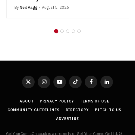
By
Neil Vagg
August 5, 2026
X
Instagram
YouTube
TikTok
Facebook
LinkedIn
(Twitter)
ABOUT
PRIVACY POLICY
TERMS OF USE
COMMUNITY GUIDELINES
DIRECTORY
PITCH TO US
ADVERTISE
GetYourComicOn.co.uk is a property of Get Your Comic On Ltd. ©