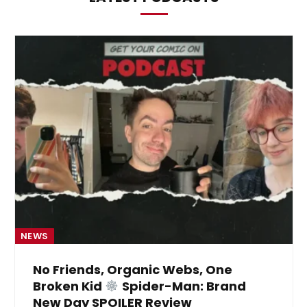
NEWS
No Friends, Organic Webs, One
Broken Kid
Spider-Man: Brand
New Day SPOILER Review