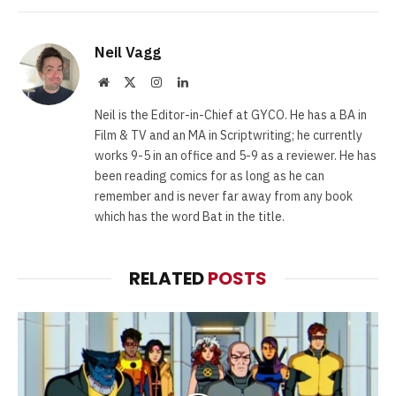
Neil Vagg
Website
X
Instagram
LinkedIn
(Twitter)
Neil is the Editor-in-Chief at GYCO. He has a BA in
Film & TV and an MA in Scriptwriting; he currently
works 9-5 in an office and 5-9 as a reviewer. He has
been reading comics for as long as he can
remember and is never far away from any book
which has the word Bat in the title.
RELATED
POSTS