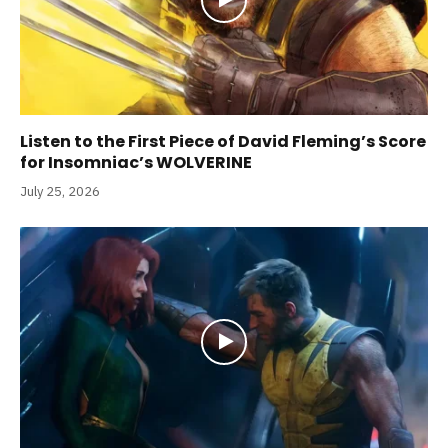
Listen to the First Piece of David Fleming’s Score
for Insomniac’s WOLVERINE
July 25, 2026