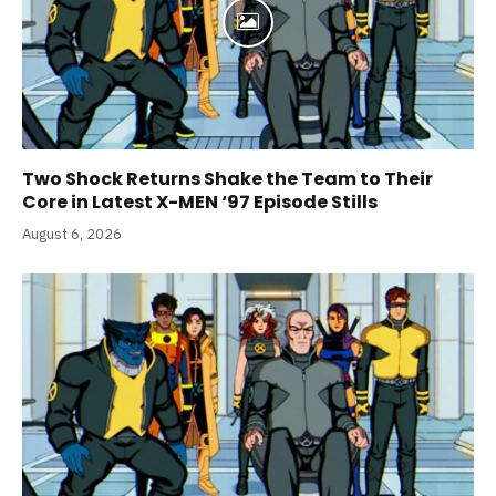
Two Shock Returns Shake the Team to Their
Core in Latest X-MEN ‘97 Episode Stills
August 6, 2026