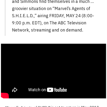
and Simmons find themselves in a much …
groovier situation on “Marvel’s Agents of
S.H.I.E.L.D.,” airing FRIDAY, MAY 24 (8:00-
9:00 p.m. EDT), on The ABC Television
Network, streaming and on demand.