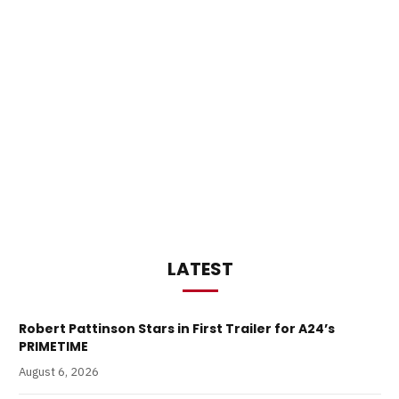
LATEST
Robert Pattinson Stars in First Trailer for A24’s
PRIMETIME
August 6, 2026