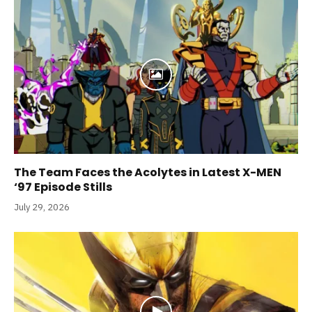
The Team Faces the Acolytes in Latest X-MEN
‘97 Episode Stills
July 29, 2026