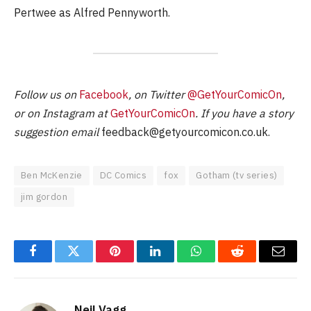
Pertwee as Alfred Pennyworth.
Follow us on
Facebook
, on Twitter
@GetYourComicOn
,
or on Instagram at
GetYourComicOn
. If you have a story
suggestion email
feedback@getyourcomicon.co.uk
.
Ben McKenzie
DC Comics
fox
Gotham (tv series)
jim gordon
Facebook
Twitter
Pinterest
LinkedIn
WhatsApp
Reddit
Email
Neil Vagg