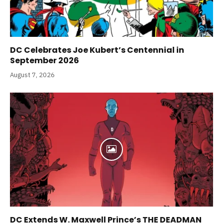
DC Celebrates Joe Kubert’s Centennial in
September 2026
August 7, 2026
DC Extends W. Maxwell Prince’s THE DEADMAN