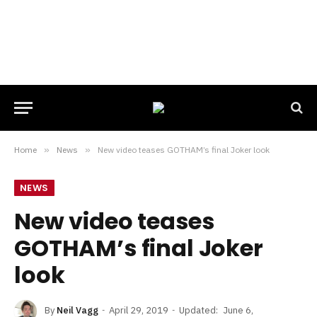
Home
»
News
»
New video teases GOTHAM’s final Joker look
NEWS
New video teases
GOTHAM’s final Joker
look
By
Neil Vagg
April 29, 2019
Updated:
June 6,