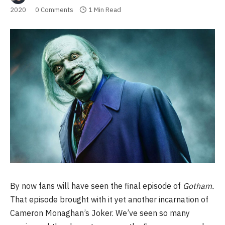
2020
0 Comments
1 Min Read
By now fans will have seen the final episode of
Gotham.
That episode brought with it yet another incarnation of
Cameron Monaghan’s Joker. We’ve seen so many