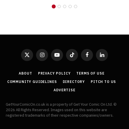
X
Instagram
YouTube
TikTok
Facebook
LinkedIn
(Twitter)
ABOUT
PRIVACY POLICY
TERMS OF USE
COMMUNITY GUIDELINES
DIRECTORY
PITCH TO US
ADVERTISE
GetYourComicOn.co.uk is a property of Get Your Comic On Ltd. ©
2026 All Rights Reserved. Images used on this website are
registered trademarks of their respective companies/owners.