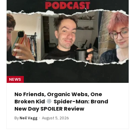
NEWS
No Friends, Organic Webs, One
Broken Kid
Spider-Man: Brand
New Day SPOILER Review
By
Neil Vagg
August 5, 2026