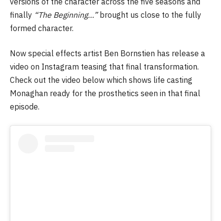
versions of the character across the five seasons and
finally
“The Beginning…”
brought us close to the fully
formed character.
Now special effects artist Ben Bornstien has release a
video on Instagram teasing that final transformation.
Check out the video below which shows life casting
Monaghan ready for the prosthetics seen in that final
episode.