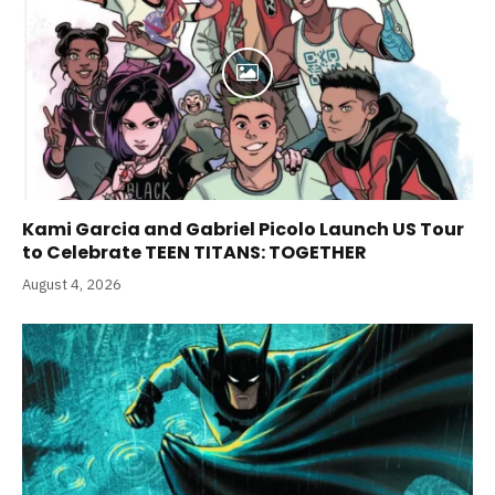
Kami Garcia and Gabriel Picolo Launch US Tour
to Celebrate TEEN TITANS: TOGETHER
August 4, 2026