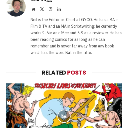
Website
X
Instagram
LinkedIn
(Twitter)
Neil is the Editor-in-Chief at GYCO. He has a BA in
Film & TV and an MA in Scriptwriting; he currently
works 9-5 in an office and 5-9 as a reviewer. He has
been reading comics for as long as he can
remember and is never far away from any book
which has the word Bat in the title.
RELATED
POSTS