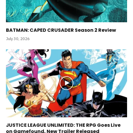
BATMAN: CAPED CRUSADER Season 2 Review
July 30, 2026
JUSTICE LEAGUE UNLIMITED: THE RPG Goes Live
on Gamefound, New Trailer Released