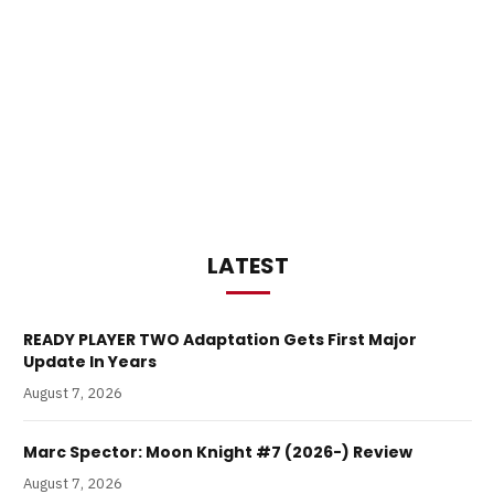
LATEST
READY PLAYER TWO Adaptation Gets First Major
Update In Years
August 7, 2026
Marc Spector: Moon Knight #7 (2026-) Review
August 7, 2026