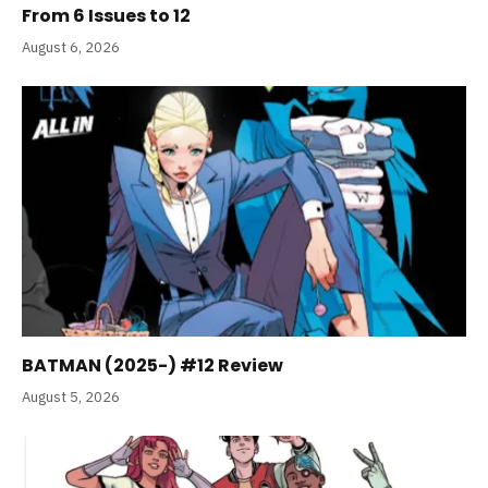
From 6 Issues to 12
August 6, 2026
BATMAN (2025-) #12 Review
August 5, 2026