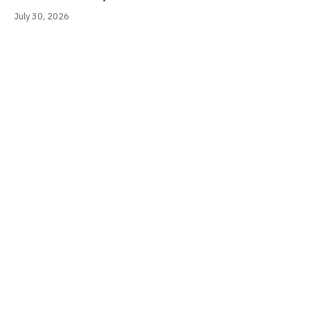
July 30, 2026