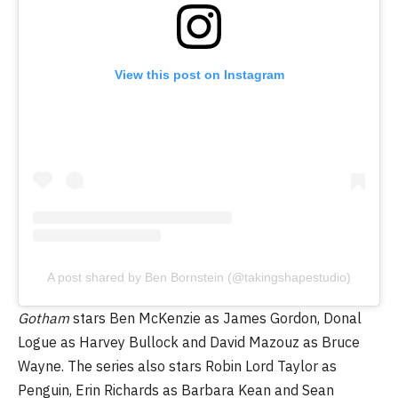
View this post on Instagram
A post shared by Ben Bornstein (@takingshapestudio)
Gotham
stars Ben McKenzie as James Gordon, Donal
Logue as Harvey Bullock and David Mazouz as Bruce
Wayne. The series also stars Robin Lord Taylor as
Penguin, Erin Richards as Barbara Kean and Sean