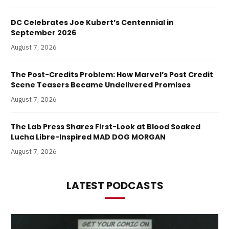
DC Celebrates Joe Kubert’s Centennial in
September 2026
August 7, 2026
The Post-Credits Problem: How Marvel’s Post Credit
Scene Teasers Became Undelivered Promises
August 7, 2026
The Lab Press Shares First-Look at Blood Soaked
Lucha Libre-Inspired MAD DOG MORGAN
August 7, 2026
LATEST PODCASTS