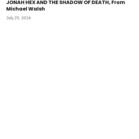
JONAH HEX AND THE SHADOW OF DEATH, From
Michael Walsh
July 25, 2026