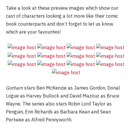
Take a look at these preview images which show our
cast of characters looking a lot more like their comic
book counterparts and don’t forget to let us know
which are your favourites!
Gotham
stars Ben McKenzie as James Gordon, Donal
Logue as Harvey Bullock and David Mazouz as Bruce
Wayne. The series also stars Robin Lord Taylor as
Penguin, Erin Richards as Barbara Kean and Sean
Pertwee as Alfred Pennyworth.