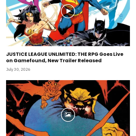
JUSTICE LEAGUE UNLIMITED: THE RPG Goes Live
on Gamefound, New Trailer Released
July 30, 2026