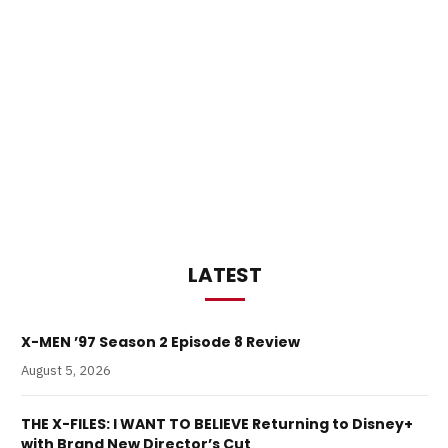
LATEST
X-MEN ’97 Season 2 Episode 8 Review
August 5, 2026
THE X-FILES: I WANT TO BELIEVE Returning to Disney+
with Brand New Director’s Cut