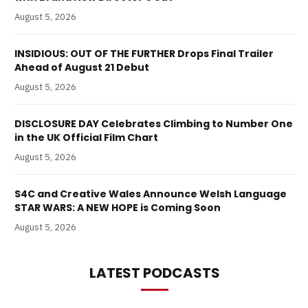
August 5, 2026
INSIDIOUS: OUT OF THE FURTHER Drops Final Trailer
Ahead of August 21 Debut
August 5, 2026
DISCLOSURE DAY Celebrates Climbing to Number One
in the UK Official Film Chart
August 5, 2026
S4C and Creative Wales Announce Welsh Language
STAR WARS: A NEW HOPE is Coming Soon
August 5, 2026
LATEST PODCASTS