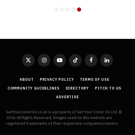
X
Instagram
YouTube
TikTok
Facebook
LinkedIn
(Twitter)
ABOUT
PRIVACY POLICY
TERMS OF USE
COMMUNITY GUIDELINES
DIRECTORY
PITCH TO US
ADVERTISE
GetYourComicOn.co.uk is a property of Get Your Comic On Ltd. ©
2026 All Rights Reserved. Images used on this website are
registered trademarks of their respective companies/owners.