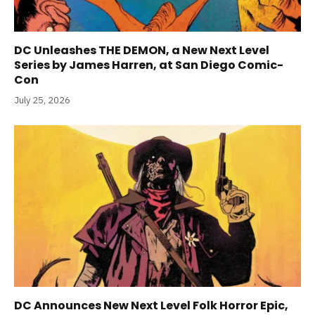
DC Unleashes THE DEMON, a New Next Level
Series by James Harren, at San Diego Comic-
Con
July 25, 2026
DC Announces New Next Level Folk Horror Epic,