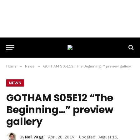
Home
»
News
»
GOTHAM S05E12 “The Beginning…” preview gallery
NEWS
GOTHAM S05E12 “The
Beginning…” preview
gallery
By
Neil Vagg
April 20, 2019
Updated:
August 15,