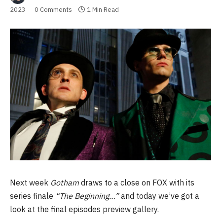
2023
0 Comments
1 Min Read
Next week
Gotham
draws to a close on FOX with its
series finale
“The Beginning…”
and today we’ve got a
look at the final episodes preview gallery.