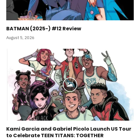
BATMAN (2025-) #12 Review
August 5, 2026
Kami Garcia and Gabriel Picolo Launch US Tour
to Celebrate TEEN TITANS: TOGETHER