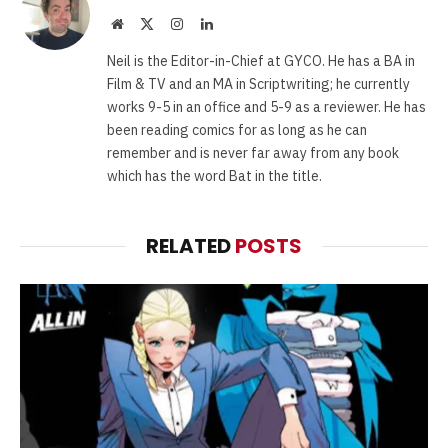
Website
X
Instagram
LinkedIn
(Twitter)
Neil is the Editor-in-Chief at GYCO. He has a BA in
Film & TV and an MA in Scriptwriting; he currently
works 9-5 in an office and 5-9 as a reviewer. He has
been reading comics for as long as he can
remember and is never far away from any book
which has the word Bat in the title.
RELATED
POSTS