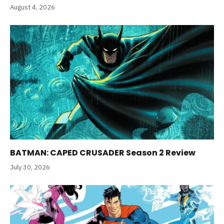
August 4, 2026
BATMAN: CAPED CRUSADER Season 2 Review
July 30, 2026