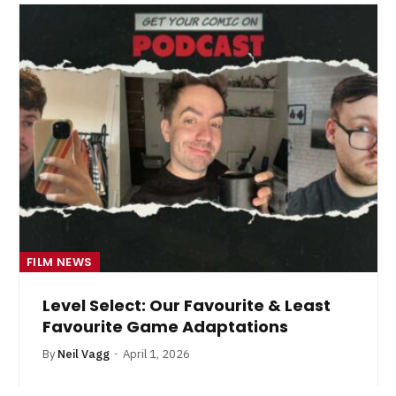
FILM NEWS
Level Select: Our Favourite & Least
Favourite Game Adaptations
By
Neil Vagg
April 1, 2026