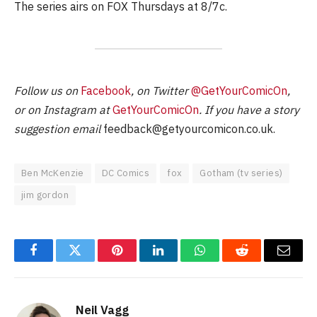
The series airs on FOX Thursdays at 8/7c.
Follow us on
Facebook
, on Twitter
@GetYourComicOn
,
or on Instagram at
GetYourComicOn
. If you have a story
suggestion email
feedback@getyourcomicon.co.uk
.
Ben McKenzie
DC Comics
fox
Gotham (tv series)
jim gordon
Facebook
Twitter
Pinterest
LinkedIn
WhatsApp
Reddit
Email
Neil Vagg