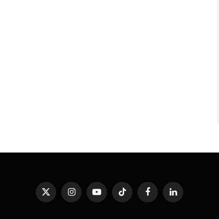
X
Instagram
YouTube
TikTok
Facebook
LinkedIn
(Twitter)