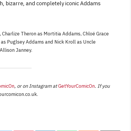
ish, bizarre, and completely iconic Addams
NEWS
 Charlize Theron as Mortitia Addams, Chloë Grace
as Puglsey Addams and Nick Kroll as Uncle
&
No Friends, Organic Webs, One
Broken Kid
Spider-Man:
Allison Janney.
Brand New Day SPOILER
Review
By
Neil Vagg
August 5, 2026
omicOn
, or on Instagram at
GetYourComicOn
. If you
urcomicon.co.uk
.