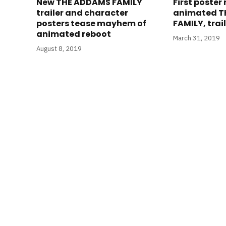
New THE ADDAMS FAMILY
First poster
trailer and character
animated T
posters tease mayhem of
FAMILY, tra
animated reboot
March 31, 2019
August 8, 2019