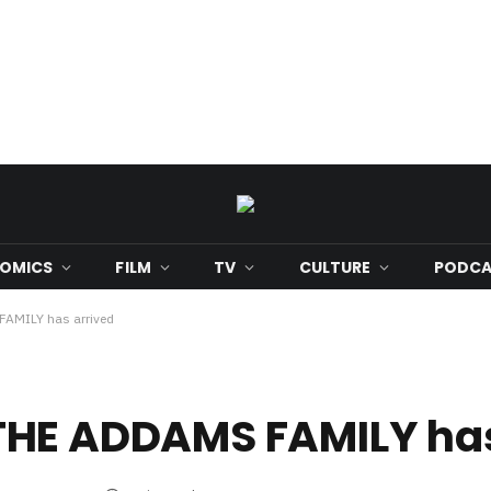
OMICS
FILM
TV
CULTURE
PODCA
 FAMILY has arrived
or THE ADDAMS FAMILY ha