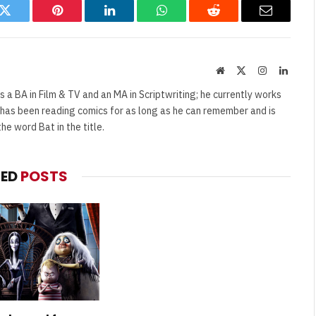
k
Twitter
Pinterest
LinkedIn
WhatsApp
Reddit
Email
Website
X
Instagram
Linked
(Twitter)
s a BA in Film & TV and an MA in Scriptwriting; he currently works
e has been reading comics for as long as he can remember and is
e word Bat in the title.
TED
POSTS