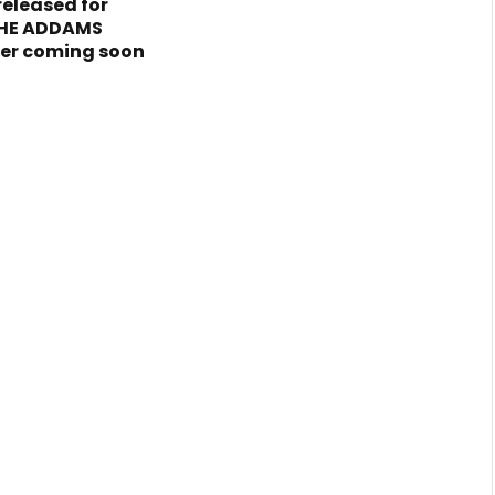
 released for
HE ADDAMS
iler coming soon