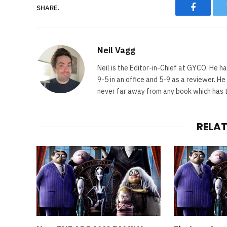
SHARE.
Faceboo
Neil Vagg
Neil is the Editor-in-Chief at GYCO. He ha
9-5 in an office and 5-9 as a reviewer. H
never far away from any book which has th
RELA