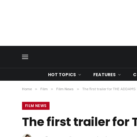
HOT TOPICS
FEATURES
C
Home
»
Film
»
Film News
»
The first trailer for THE ADDAMS
FILM NEWS
The first trailer f