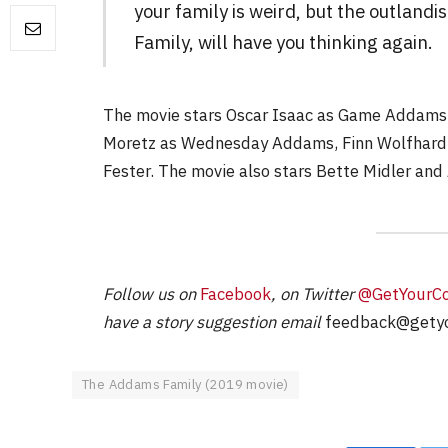
your family is weird, but the outland
Family, will have you thinking again.
FILM NEWS
The movie stars Oscar Isaac as Game Addams,
Moretz as Wednesday Addams, Finn Wolfhard 
Level Select: Our Favourite 
Least Favourite Game
Fester. The movie also stars Bette Midler and 
Adaptations
By
Neil Vagg
April 1, 2026
Follow us on
Facebook
, on Twitter
@GetYourC
have a story suggestion email
feedback@getyo
The Addams Family (2019 movie)