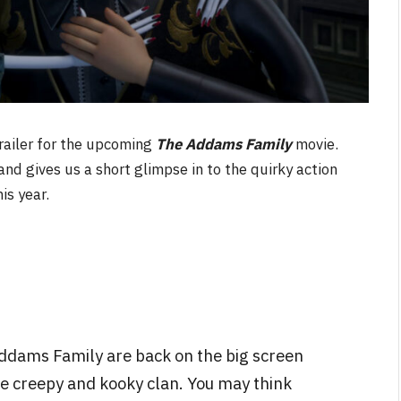
trailer for the upcoming
The Addams Family
movie.
 and gives us a short glimpse in to the quirky action
is year.
Addams Family are back on the big screen
he creepy and kooky clan. You may think