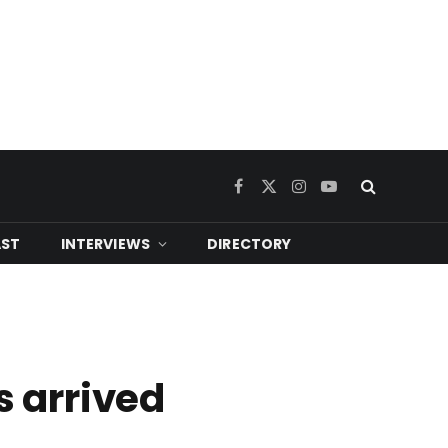
Facebook
X
Instagram
YouTube
(Twitter)
ST
INTERVIEWS
DIRECTORY
s arrived