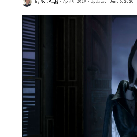
By
Neil Vagg
April 9, 2019
Updated:
June 6, 2020