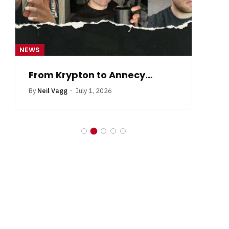
NEWS
NE
From Krypton to Annecy…
By
Neil Vagg
July 1, 2026
B