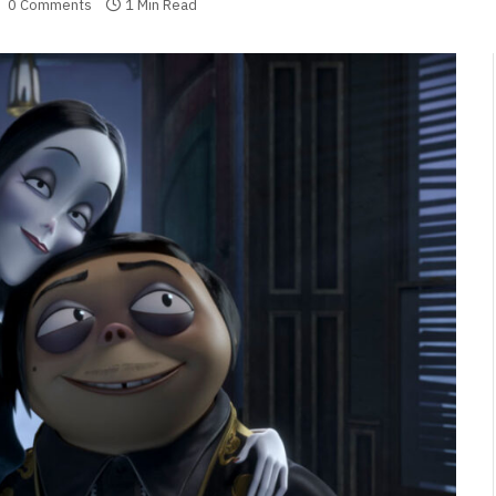
0 Comments
1 Min Read