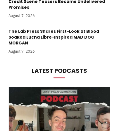
Credit Scene Teasers Became Undelivered
Promises
August 7, 2026
The Lab Press Shares First-Look at Blood
Soaked Lucha Libre-Inspired MAD DOG
MORGAN
August 7, 2026
LATEST PODCASTS