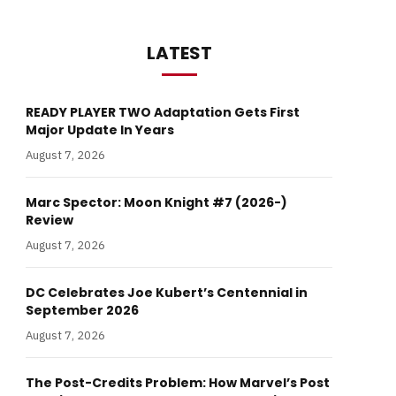
LATEST
READY PLAYER TWO Adaptation Gets First
Major Update In Years
August 7, 2026
Marc Spector: Moon Knight #7 (2026-)
Review
August 7, 2026
DC Celebrates Joe Kubert’s Centennial in
September 2026
August 7, 2026
The Post-Credits Problem: How Marvel’s Post