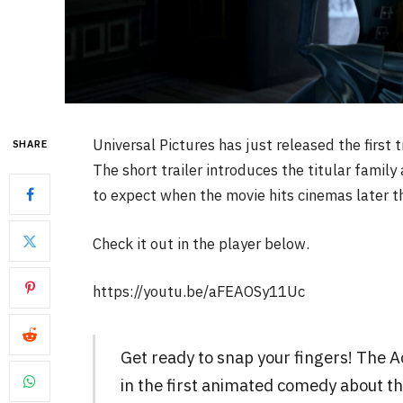
Universal Pictures has just released the first 
SHARE
The short trailer introduces the titular family
to expect when the movie hits cinemas later th
Check it out in the player below.
https://youtu.be/aFEAOSy11Uc
Get ready to snap your fingers! The 
in the first animated comedy about t