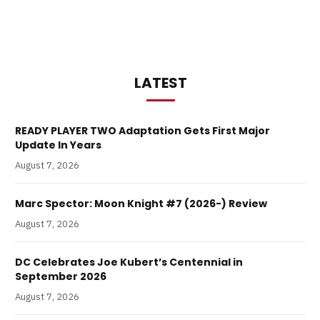
LATEST
READY PLAYER TWO Adaptation Gets First Major
Update In Years
August 7, 2026
Marc Spector: Moon Knight #7 (2026-) Review
August 7, 2026
DC Celebrates Joe Kubert’s Centennial in
September 2026
August 7, 2026