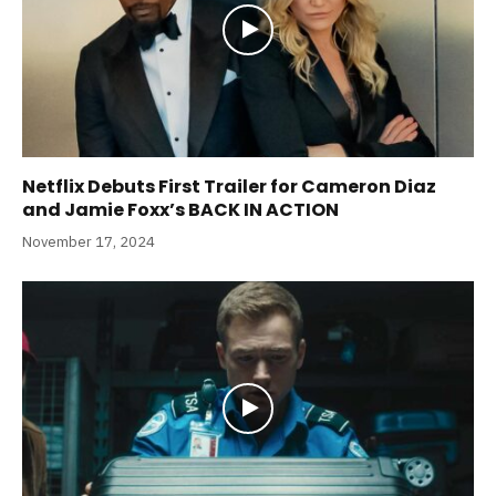
Netflix Debuts First Trailer for Cameron Diaz
and Jamie Foxx’s BACK IN ACTION
November 17, 2024