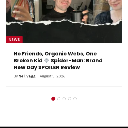
NEWS
No Friends, Organic Webs, One
Broken Kid
Spider-Man: Brand
New Day SPOILER Review
By
Neil Vagg
August 5, 2026