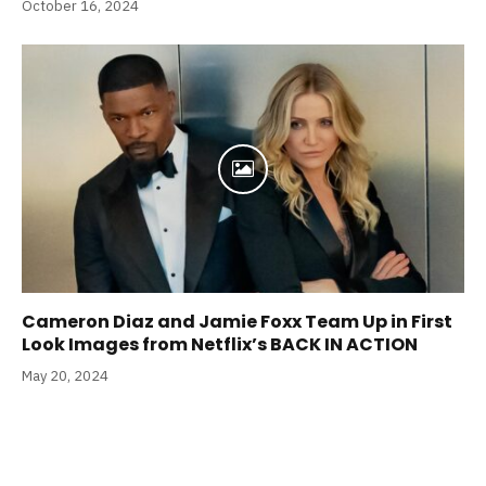
October 16, 2024
Cameron Diaz and Jamie Foxx Team Up in First
Look Images from Netflix’s BACK IN ACTION
May 20, 2024