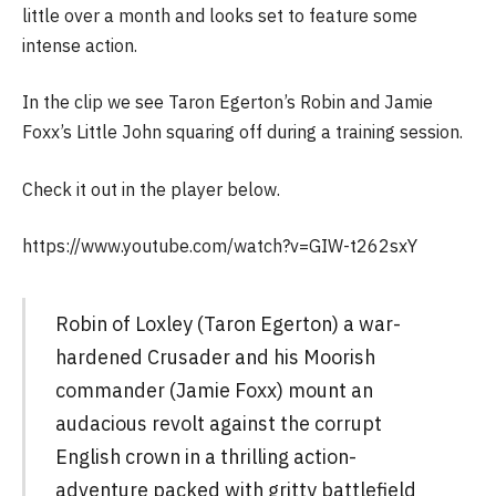
little over a month and looks set to feature some
intense action.
In the clip we see Taron Egerton’s Robin and Jamie
Foxx’s Little John squaring off during a training session.
Check it out in the player below.
https://www.youtube.com/watch?v=GIW-t262sxY
Robin of Loxley (Taron Egerton) a war-
hardened Crusader and his Moorish
commander (Jamie Foxx) mount an
audacious revolt against the corrupt
English crown in a thrilling action-
adventure packed with gritty battlefield