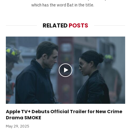
which has the word Bat in the title.
RELATED
POSTS
Apple TV+ Debuts Official Trailer for New Crime
Drama SMOKE
May 29, 2025