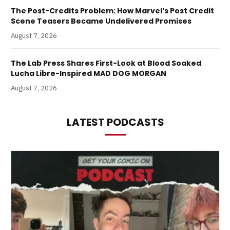
The Post-Credits Problem: How Marvel’s Post Credit
Scene Teasers Became Undelivered Promises
August 7, 2026
The Lab Press Shares First-Look at Blood Soaked
Lucha Libre-Inspired MAD DOG MORGAN
August 7, 2026
LATEST PODCASTS