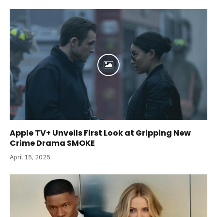
Apple TV+ Unveils First Look at Gripping New
Crime Drama SMOKE
April 15, 2025