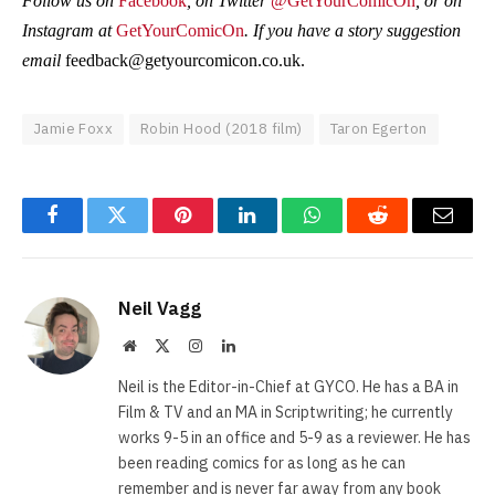
Follow us on
Facebook
, on Twitter
@GetYourComicOn
, or on
Instagram at
GetYourComicOn
. If you have a story suggestion
email
feedback@getyourcomicon.co.uk
.
Jamie Foxx
Robin Hood (2018 film)
Taron Egerton
Facebook
Twitter
Pinterest
LinkedIn
WhatsApp
Reddit
Email
Neil Vagg
Website
X
Instagram
LinkedIn
(Twitter)
Neil is the Editor-in-Chief at GYCO. He has a BA in
Film & TV and an MA in Scriptwriting; he currently
works 9-5 in an office and 5-9 as a reviewer. He has
been reading comics for as long as he can
remember and is never far away from any book