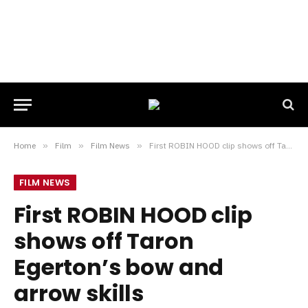
Home
»
Film
»
Film News
»
First ROBIN HOOD clip shows off Taron Egerton’s bow and arrow skills
FILM NEWS
First ROBIN HOOD clip
shows off Taron
Egerton’s bow and
arrow skills