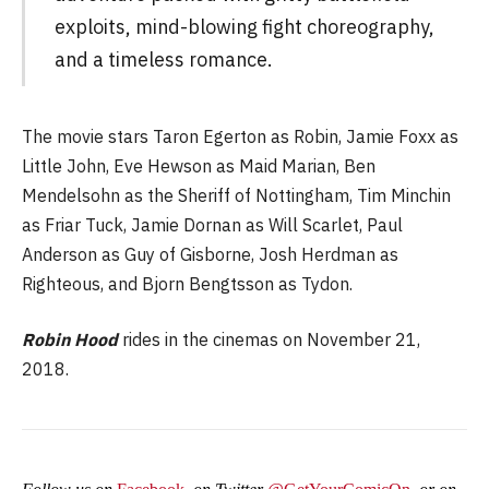
exploits, mind-blowing fight choreography,
and a timeless romance.
The movie stars Taron Egerton as Robin, Jamie Foxx as
Little John, Eve Hewson as Maid Marian, Ben
Mendelsohn as the Sheriff of Nottingham, Tim Minchin
as Friar Tuck, Jamie Dornan as Will Scarlet, Paul
Anderson as Guy of Gisborne, Josh Herdman as
Righteous, and Bjorn Bengtsson as Tydon.
Robin Hood
rides in the cinemas on November 21,
2018.