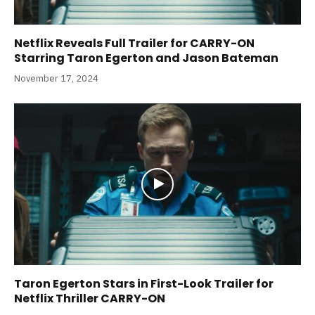
Netflix Reveals Full Trailer for CARRY-ON
Starring Taron Egerton and Jason Bateman
November 17, 2024
Taron Egerton Stars in First-Look Trailer for
Netflix Thriller CARRY-ON