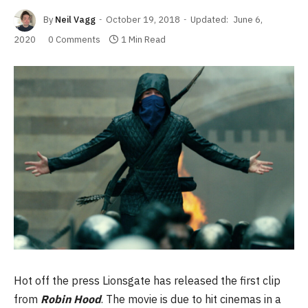
By
Neil Vagg
October 19, 2018
Updated:
June 6,
2020
0 Comments
1 Min Read
Hot off the press Lionsgate has released the first clip
from
Robin Hood
. The movie is due to hit cinemas in a