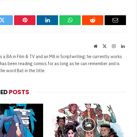
k
Twitter
Pinterest
LinkedIn
WhatsApp
Reddit
Email
Website
X
Instagram
Linked
(Twitter)
s a BA in Film & TV and an MA in Scriptwriting; he currently works
e has been reading comics for as long as he can remember and is
e word Bat in the title.
TED
POSTS