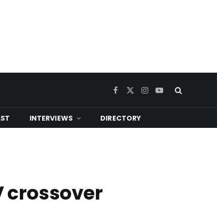
Facebook
X
Instagram
YouTube
(Twitter)
ST
INTERVIEWS
DIRECTORY
V crossover