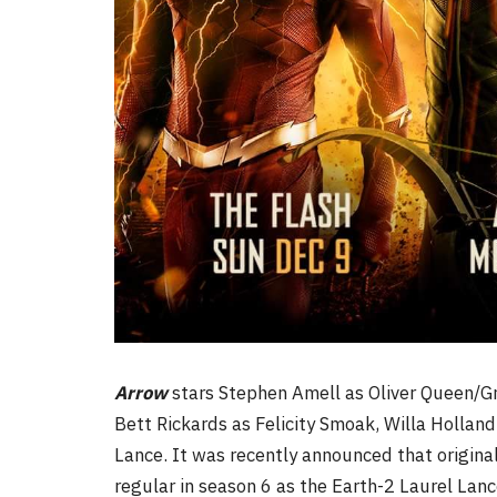
Arrow
stars Stephen Amell as Oliver Queen/G
Bett Rickards as Felicity Smoak, Willa Hollan
Lance. It was recently announced that original 
regular in season 6 as the Earth-2 Laurel Lanc