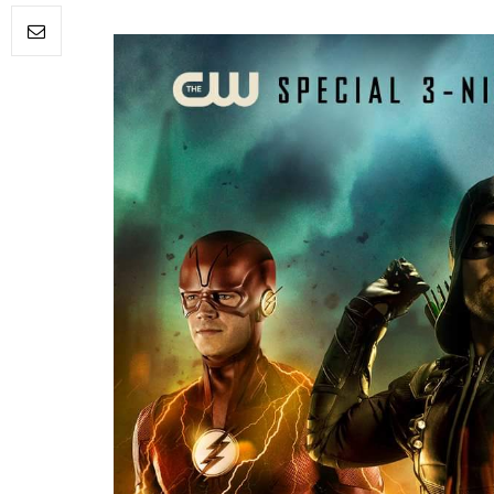
FILM NEWS
Level Select: Our Favourite 
Least Favourite Game
Adaptations
By
Neil Vagg
April 1, 2026