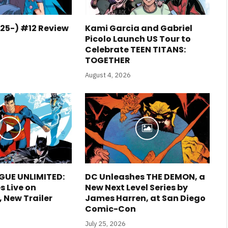
25-) #12 Review
Kami Garcia and Gabriel
Picolo Launch US Tour to
Celebrate TEEN TITANS:
TOGETHER
August 4, 2026
GUE UNLIMITED:
DC Unleashes THE DEMON, a
s Live on
New Next Level Series by
New Trailer
James Harren, at San Diego
Comic-Con
July 25, 2026