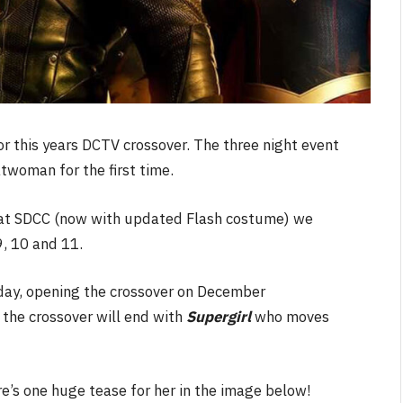
r this years DCTV crossover. The three night event
twoman for the first time.
off at SDCC (now with updated Flash costume) we
, 10 and 11.
day, opening the crossover on December
 the crossover will end with
Supergirl
who moves
re’s one huge tease for her in the image below!