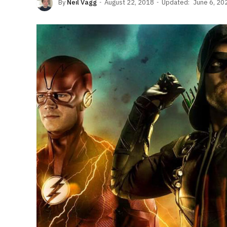
By
Neil Vagg
August 22, 2018
Updated:
June 6, 20