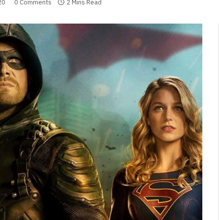
20
0 Comments
2 Mins Read