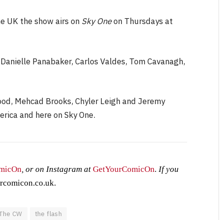
he UK the show airs on
Sky One
on Thursdays at
 Danielle Panabaker, Carlos Valdes, Tom Cavanagh,
ood, Mehcad Brooks, Chyler Leigh and Jeremy
erica and here on Sky One.
micOn
, or on Instagram at
GetYourComicOn
. If you
rcomicon.co.uk
.
The CW
the flash