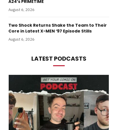
A24’s PRIMETIME
August 6, 2026
Two Shock Returns Shake the Team to Their
Core in Latest X-MEN ‘97 Episode Stills
August 6, 2026
LATEST PODCASTS