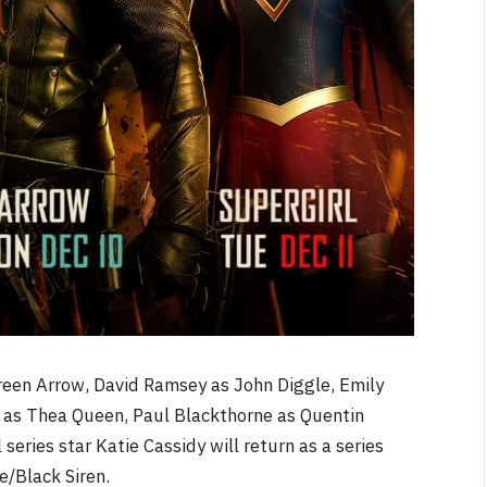
reen Arrow, David Ramsey as John Diggle, Emily
d as Thea Queen, Paul Blackthorne as Quentin
series star Katie Cassidy will return as a series
e/Black Siren.