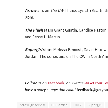
Arrow
airs on
The CW
Thursdays at 9/8c. In t
9pm.
The Flash
stars Grant Gustin, Candice Patton,
and Jesse L. Martin.
Supergirl
stars Melissa Benoist, David Harew
Jordan. The series airs on The CW in North Am
Follow us on
Facebook
, on Twitter
@GetYourCo
have a story suggestion email
feedback@getyou
Arrow (tv series)
DC Comics
DCTV
Supergirl