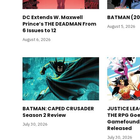
DC Extends W. Maxwell
BATMAN (20
Prince’s THE DEADMAN From
August 5, 2026
6 Issues to 12
August 6, 2026
BATMAN: CAPED CRUSADER
JUSTICE LEA
Season 2 Review
THE RPG Goe
Gamefound, 
July 30, 2026
Released
July 30, 2026