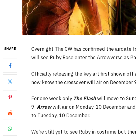
Overnight The CW has confirmed the airdate fo
SHARE
will see Ruby Rose enter the Arrowverse as Ba
Officially releasing the key art first shown 
now know the crossover will air on December 9
For one week only
The Flash
will move to Sun
9.
Arrow
will air on Monday, 10 December and
to Tuesday, 10 December.
We’re still yet to see Ruby in costume but the