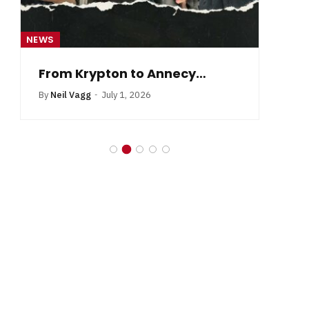
NEWS
NE
From Krypton to Annecy…
By
Neil Vagg
July 1, 2026
B