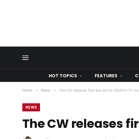
HOT TOPICS
FEATURES
C
Home
»
News
»
The CW releases first key art for 2018 DCTV cr
NEWS
The CW releases fir