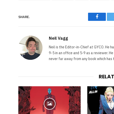
SHARE.
Faceboo
Neil Vagg
Neil is the Editor-in-Chief at GYCO. He ha
9-5 in an office and 5-9 as a reviewer. H
never far away from any book which has th
RELA