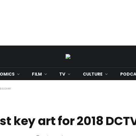
OMICS
FILM
TV
CULTURE
PODCA
ossover
st key art for 2018 DCT