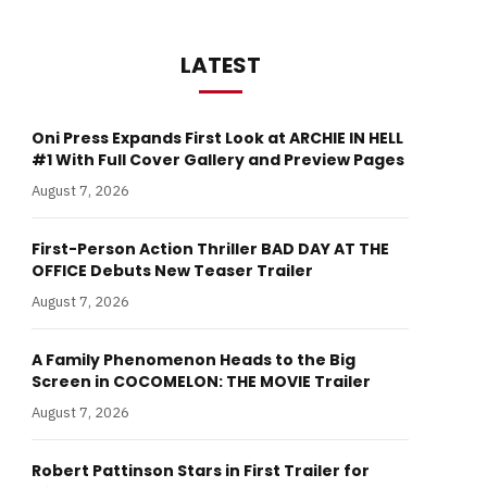
LATEST
Oni Press Expands First Look at ARCHIE IN HELL
#1 With Full Cover Gallery and Preview Pages
August 7, 2026
First-Person Action Thriller BAD DAY AT THE
OFFICE Debuts New Teaser Trailer
August 7, 2026
A Family Phenomenon Heads to the Big
Screen in COCOMELON: THE MOVIE Trailer
August 7, 2026
Robert Pattinson Stars in First Trailer for