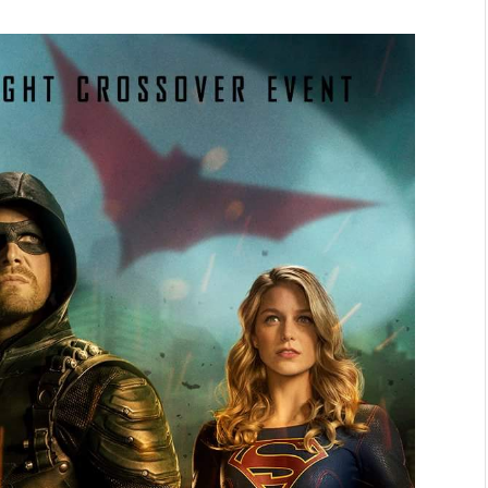
NEWS
&
No Friends, Organic Webs, One
Broken Kid
Spider-Man:
Brand New Day SPOILER
Review
By
Neil Vagg
August 5, 2026