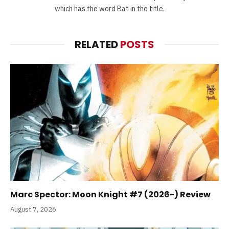
which has the word Bat in the title.
RELATED
POSTS
Marc Spector: Moon Knight #7 (2026-) Review
August 7, 2026