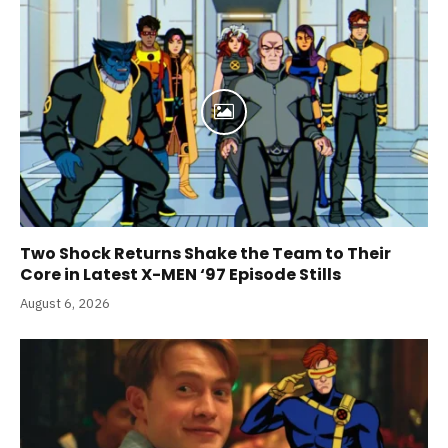
Two Shock Returns Shake the Team to Their
Core in Latest X-MEN ‘97 Episode Stills
August 6, 2026