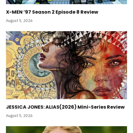
X-MEN ’97 Season 2 Episode 8 Review
August 5, 2026
JESSICA JONES: ALIAS(2026) Mini-Series Review
August 5, 2026