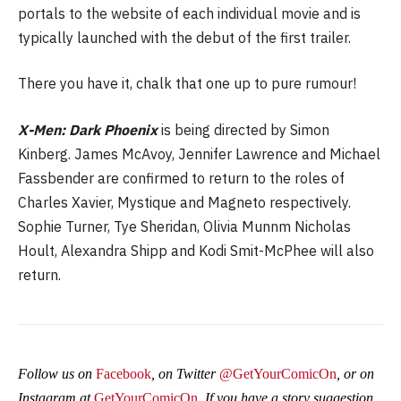
portals to the website of each individual movie and is
typically launched with the debut of the first trailer.
There you have it, chalk that one up to pure rumour!
X-Men: Dark Phoenix
is being directed by Simon
Kinberg. James McAvoy, Jennifer Lawrence and Michael
Fassbender are confirmed to return to the roles of
Charles Xavier, Mystique and Magneto respectively.
Sophie Turner, Tye Sheridan, Olivia Munnm Nicholas
Hoult, Alexandra Shipp and Kodi Smit-McPhee will also
return.
Follow us on
Facebook
, on Twitter
@GetYourComicOn
, or on
Instagram at
GetYourComicOn
. If you have a story suggestion