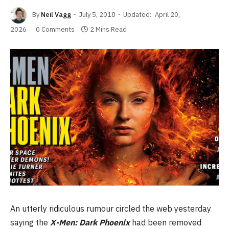
By
Neil Vagg
July 5, 2018
Updated:
April 20,
2026
0 Comments
2 Mins Read
An utterly ridiculous rumour circled the web yesterday
saying the
X-Men: Dark Phoenix
had been removed