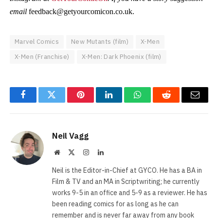
email
feedback@getyourcomicon.co.uk
.
Marvel Comics
New Mutants (film)
X-Men
X-Men (Franchise)
X-Men: Dark Phoenix (film)
Facebook
Twitter
Pinterest
LinkedIn
WhatsApp
Reddit
Email
Neil Vagg
Website
X
Instagram
LinkedIn
(Twitter)
Neil is the Editor-in-Chief at GYCO. He has a BA in
Film & TV and an MA in Scriptwriting; he currently
works 9-5 in an office and 5-9 as a reviewer. He has
been reading comics for as long as he can
remember and is never far away from any book