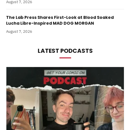
August 7, 2026
The Lab Press Shares First-Look at Blood Soaked
Lucha Libre-Inspired MAD DOG MORGAN
August 7, 2026
LATEST PODCASTS