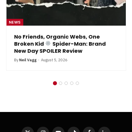
NEWS
No Friends, Organic Webs, One
Broken Kid
Spider-Man: Brand
New Day SPOILER Review
By
Neil Vagg
August 5, 2026