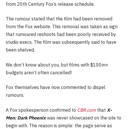
from 20th Century Fox’s release schedule.
The rumour stated that the film had been removed
from the Fox website. This removal was taken as sign
that rumoured reshoots had been poorly received by
studio execs. The film was subsequently said to have
been shelved.
We don’t know about you, but films with $100m+
budgets aren’t often cancelled!
Fox themselves have now commented to dispel
rumours.
A Fox spokesperson confirmed to
CBR.com
that
X-
Men:
Dark Phoenix
was never showcased on the site to
begin with. The reason is simple: the page serve as