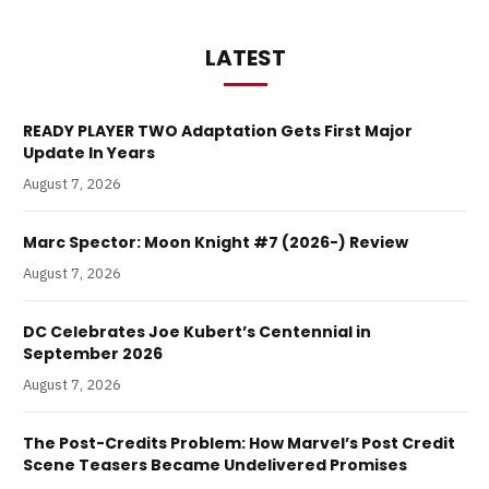
LATEST
READY PLAYER TWO Adaptation Gets First Major
Update In Years
August 7, 2026
Marc Spector: Moon Knight #7 (2026-) Review
August 7, 2026
DC Celebrates Joe Kubert’s Centennial in
September 2026
August 7, 2026
The Post-Credits Problem: How Marvel’s Post Credit
Scene Teasers Became Undelivered Promises