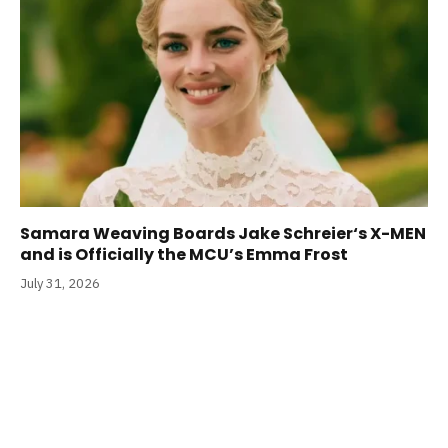
Samara Weaving Boards Jake Schreier‘s X-MEN
and is Officially the MCU’s Emma Frost
July 31, 2026