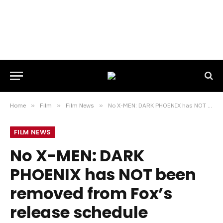
Home
»
Film
»
Film News
»
No X-MEN: DARK PHOENIX has NOT been removed from Fox’s release schedule
FILM NEWS
No X-MEN: DARK
PHOENIX has NOT been
removed from Fox’s
release schedule