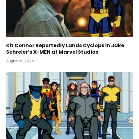
Kit Connor Reportedly Lands Cyclops in Jake
Schreier’s X-MEN at Marvel Studios
August 6, 2026