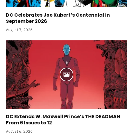
DC Celebrates Joe Kubert’s Centennial in
September 2026
August 7, 2026
DC Extends W. Maxwell Prince’s THE DEADMAN
From 6 Issues to 12
August 6, 2026