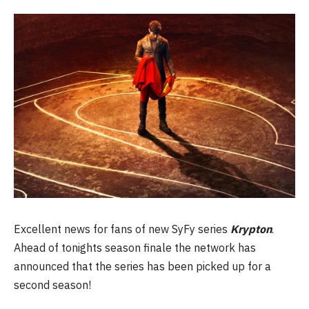
Excellent news for fans of new SyFy series
Krypton
.
Ahead of tonights season finale the network has
announced that the series has been picked up for a
second season!