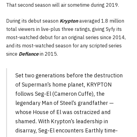
That second season will air sometime during 2019.
During its debut season
Krypton
averaged 1.8 million
total viewers in live-plus three ratings, giving Syfy its
most-watched debut for an original series since 2014,
and its most-watched season for any scripted series
since
Defiance
in 2015.
Set two generations before the destruction
of Superman’s home planet, KRYPTON
follows Seg-El (Cameron Cuffe), the
legendary Man of Steel’s grandfather —
whose House of El was ostracized and
shamed. With Krypton’s leadership in
disarray, Seg-El encounters Earthly time-