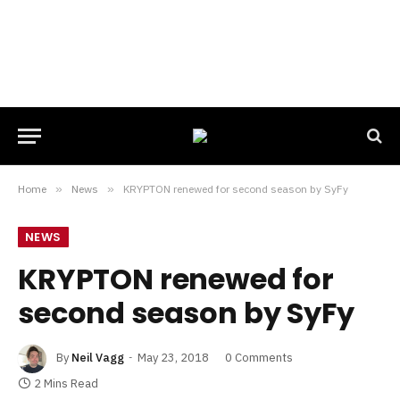
Home
»
News
»
KRYPTON renewed for second season by SyFy
NEWS
KRYPTON renewed for
second season by SyFy
By
Neil Vagg
May 23, 2018
0 Comments
2 Mins Read