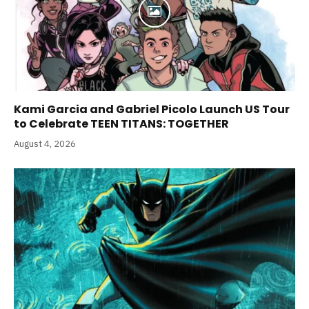
Kami Garcia and Gabriel Picolo Launch US Tour
to Celebrate TEEN TITANS: TOGETHER
August 4, 2026