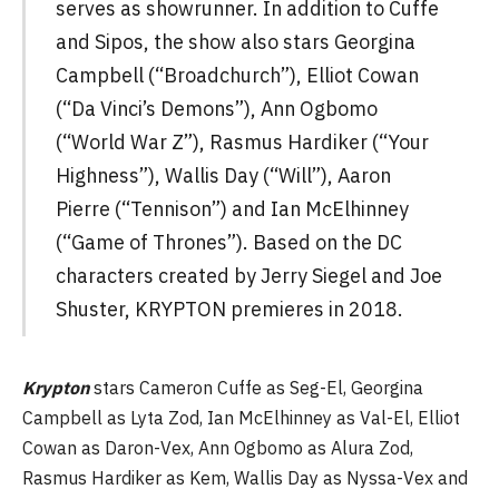
serves as showrunner. In addition to Cuffe
and Sipos, the show also stars Georgina
Campbell (“Broadchurch”), Elliot Cowan
(“Da Vinci’s Demons”), Ann Ogbomo
(“World War Z”), Rasmus Hardiker (“Your
Highness”), Wallis Day (“Will”), Aaron
Pierre (“Tennison”) and Ian McElhinney
(“Game of Thrones”). Based on the DC
characters created by Jerry Siegel and Joe
Shuster, KRYPTON premieres in 2018.
Krypton
stars Cameron Cuffe as Seg-El, Georgina
Campbell as Lyta Zod, Ian McElhinney as Val-El, Elliot
Cowan as Daron-Vex, Ann Ogbomo as Alura Zod,
Rasmus Hardiker as Kem, Wallis Day as Nyssa-Vex and