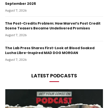
September 2026
August 7, 2026
The Post-Credits Problem: How Marvel’s Post Credit
Scene Teasers Became Undelivered Promises
August 7, 2026
The Lab Press Shares First-Look at Blood Soaked
Lucha Libre-Inspired MAD DOG MORGAN
August 7, 2026
LATEST PODCASTS