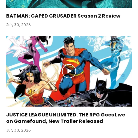
BATMAN: CAPED CRUSADER Season 2 Review
July 30, 2026
JUSTICE LEAGUE UNLIMITED: THE RPG Goes Live
on Gamefound, New Trailer Released
July 30, 2026