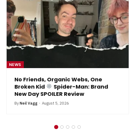
NEWS
No Friends, Organic Webs, One
Broken Kid
Spider-Man: Brand
New Day SPOILER Review
By
Neil Vagg
August 5, 2026