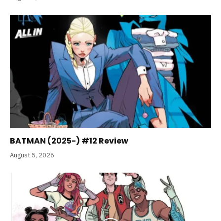
BATMAN (2025-) #12 Review
August 5, 2026