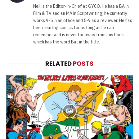
(Twitter)
Neil is the Editor-in-Chief at GYCO. He has a BA in
Film & TV and an MA in Scriptwriting; he currently
works 9-5 in an office and 5-9 as a reviewer. He has
been reading comics for as long as he can
remember and is never far away from any book
which has the word Bat in the title.
RELATED
POSTS