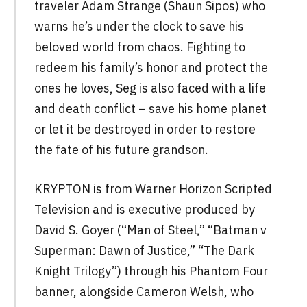
traveler Adam Strange (Shaun Sipos) who
warns he’s under the clock to save his
beloved world from chaos. Fighting to
redeem his family’s honor and protect the
ones he loves, Seg is also faced with a life
and death conflict – save his home planet
or let it be destroyed in order to restore
the fate of his future grandson.
KRYPTON is from Warner Horizon Scripted
Television and is executive produced by
David S. Goyer (“Man of Steel,” “Batman v
Superman: Dawn of Justice,” “The Dark
Knight Trilogy”) through his Phantom Four
banner, alongside Cameron Welsh, who