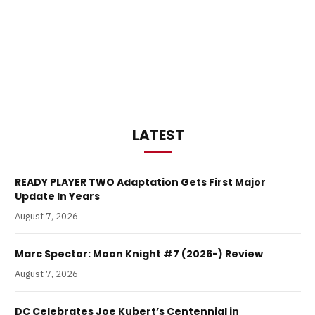
LATEST
READY PLAYER TWO Adaptation Gets First Major
Update In Years
August 7, 2026
Marc Spector: Moon Knight #7 (2026-) Review
August 7, 2026
DC Celebrates Joe Kubert’s Centennial in