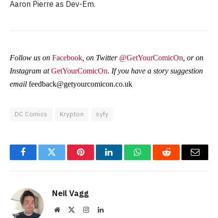
Aaron Pierre as Dev-Em.
Follow us on
Facebook
, on Twitter
@GetYourComicOn
, or on
Instagram at
GetYourComicOn
. If you have a story suggestion
email
feedback@getyourcomicon.co.uk
DC Comics
Krypton
syfy
Facebook
Twitter
Pinterest
LinkedIn
WhatsApp
Reddit
Email
Neil Vagg
Website
X
Instagram
LinkedIn