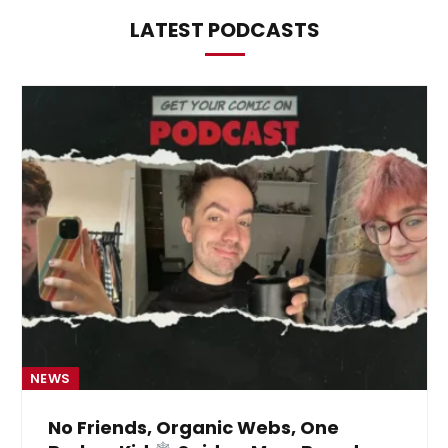
LATEST PODCASTS
NEWS
No Friends, Organic Webs, One