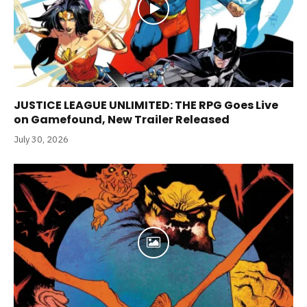
JUSTICE LEAGUE UNLIMITED: THE RPG Goes Live
on Gamefound, New Trailer Released
July 30, 2026