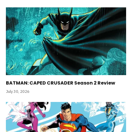
BATMAN: CAPED CRUSADER Season 2 Review
July 30, 2026