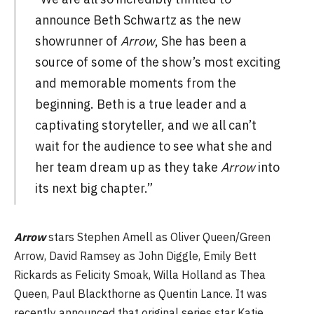
announce Beth Schwartz as the new
showrunner of
Arrow
, She has been a
source of some of the show’s most exciting
and memorable moments from the
beginning. Beth is a true leader and a
captivating storyteller, and we all can’t
wait for the audience to see what she and
her team dream up as they take
Arrow
into
its next big chapter.”
Arrow
stars Stephen Amell as Oliver Queen/Green
Arrow, David Ramsey as John Diggle, Emily Bett
Rickards as Felicity Smoak, Willa Holland as Thea
Queen, Paul Blackthorne as Quentin Lance. It was
recently announced that original series star Katie