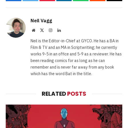
Facebook
Twitter
Pinterest
LinkedIn
WhatsApp
Reddit
Email
Neil Vagg
Website
X
Instagram
LinkedIn
(Twitter)
Neil is the Editor-in-Chief at GYCO. He has a BA in
Film & TV and an MA in Scriptwriting; he currently
works 9-5 in an office and 5-9 as a reviewer. He has
been reading comics for as long as he can
remember and is never far away from any book
which has the word Bat in the title.
RELATED
POSTS