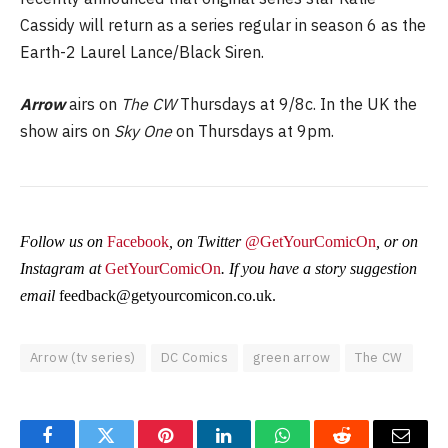
Cassidy will return as a series regular in season 6 as the
Earth-2 Laurel Lance/Black Siren.
Arrow
airs on
The CW
Thursdays at 9/8c. In the UK the
show airs on
Sky One
on Thursdays at 9pm.
Follow us on
Facebook
, on Twitter
@GetYourComicOn
, or on
Instagram at
GetYourComicOn
. If you have a story suggestion
email
feedback@getyourcomicon.co.uk
.
Arrow (tv series)
DC Comics
green arrow
The CW