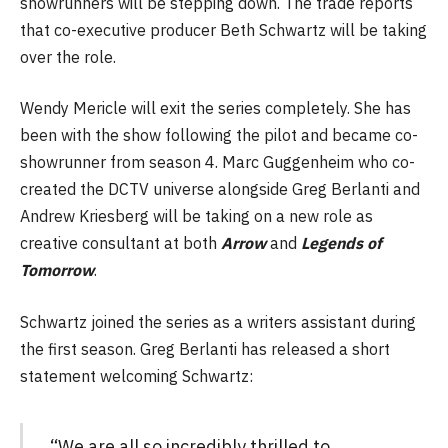
showrunners will be stepping down. The trade reports
that co-executive producer Beth Schwartz will be taking
over the role.
Wendy Mericle will exit the series completely. She has
been with the show following the pilot and became co-
showrunner from season 4. Marc Guggenheim who co-
created the DCTV universe alongside Greg Berlanti and
Andrew Kriesberg will be taking on a new role as
creative consultant at both
Arrow
and
Legends of
Tomorrow
.
Schwartz joined the series as a writers assistant during
the first season. Greg Berlanti has released a short
statement welcoming Schwartz:
“We are all so incredibly thrilled to