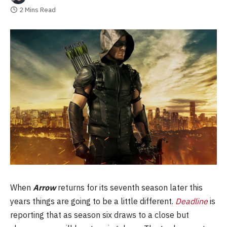
2 Mins Read
When
Arrow
returns for its seventh season later this
years things are going to be a little different.
Deadline
is
reporting that as season six draws to a close but