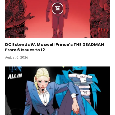
DC Extends W. Maxwell Prince’s THE DEADMAN
From 6 Issues to 12
August 6, 2026