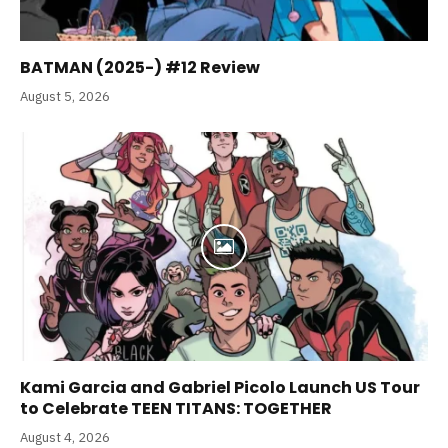
BATMAN (2025-) #12 Review
August 5, 2026
Kami Garcia and Gabriel Picolo Launch US Tour
to Celebrate TEEN TITANS: TOGETHER
August 4, 2026