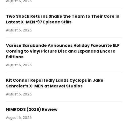
August 6, 2026
Two Shock Returns Shake the Team to Their Core in
Latest X-MEN ‘97 Episode Stills
August 6, 2026
Varèse Sarabande Announces Holiday Favourite ELF
Coming to Vinyl Picture Disc and Expanded Encore
Editions
August 6, 2026
Kit Connor Reportedly Lands Cyclops in Jake
Schreier’s X-MEN at Marvel Studios
August 6, 2026
NIMRODS (2026) Review
August 6, 2026