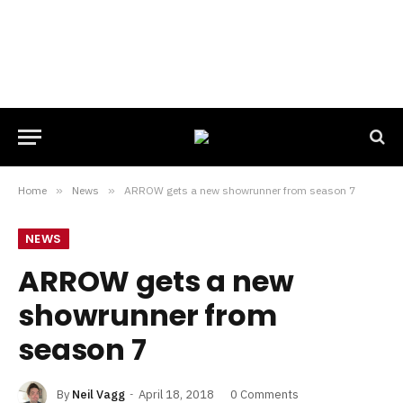
Home
»
News
»
ARROW gets a new showrunner from season 7
NEWS
ARROW gets a new
showrunner from
season 7
By
Neil Vagg
April 18, 2018
0 Comments