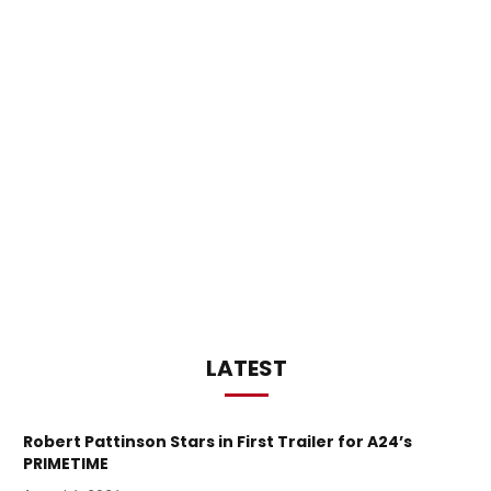
LATEST
Robert Pattinson Stars in First Trailer for A24’s
PRIMETIME