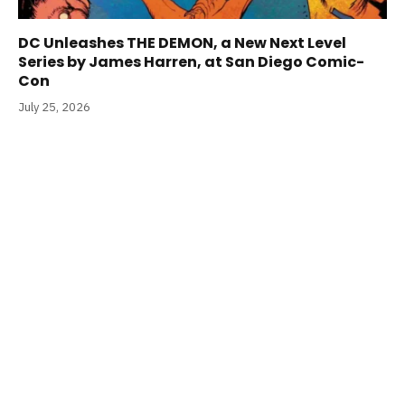
DC Unleashes THE DEMON, a New Next Level
Series by James Harren, at San Diego Comic-
Con
July 25, 2026