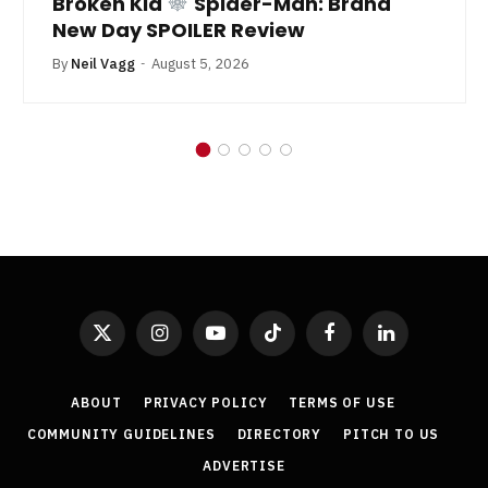
Broken Kid
Spider-Man: Brand
New Day SPOILER Review
By
Neil Vagg
August 5, 2026
X
Instagram
YouTube
TikTok
Facebook
LinkedIn
(Twitter)
ABOUT
PRIVACY POLICY
TERMS OF USE
COMMUNITY GUIDELINES
DIRECTORY
PITCH TO US
ADVERTISE