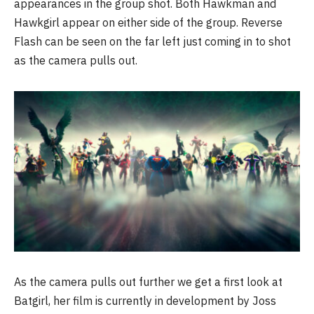
appearances in the group shot. Both Hawkman and
Hawkgirl appear on either side of the group. Reverse
Flash can be seen on the far left just coming in to shot
as the camera pulls out.
As the camera pulls out further we get a first look at
Batgirl, her film is currently in development by Joss