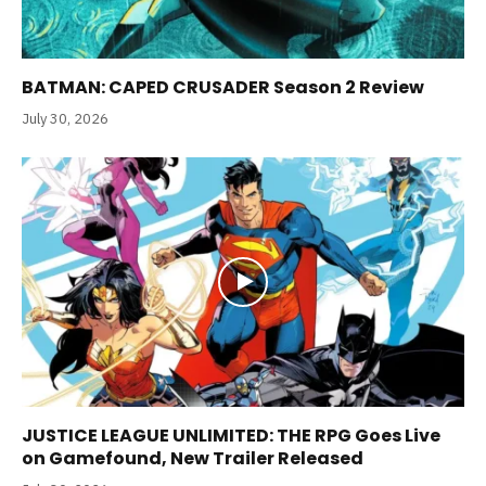
BATMAN: CAPED CRUSADER Season 2 Review
July 30, 2026
JUSTICE LEAGUE UNLIMITED: THE RPG Goes Live
on Gamefound, New Trailer Released