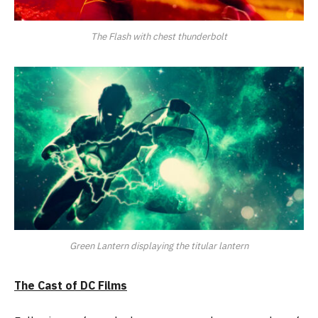
The Flash with chest thunderbolt
Green Lantern displaying the titular lantern
The Cast of DC Films