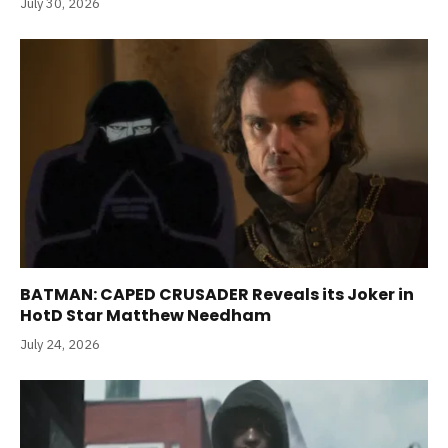
July 30, 2026
BATMAN: CAPED CRUSADER Reveals its Joker in
HotD Star Matthew Needham
July 24, 2026