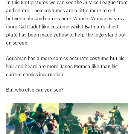
In this first pictures we can see the Justice League front
and centre. Their costumes are a little more mixed
between film and comics here. Wonder Woman wears a
more Gal Gadot like costume whilst Batman’s chest
plate has been made yellow to help the logo stand out
on screen.
Aquaman has a more comics accurate costume but his
hair and beard are more Jason Momoa like than his
current comics incarnation.
But who else can you see?