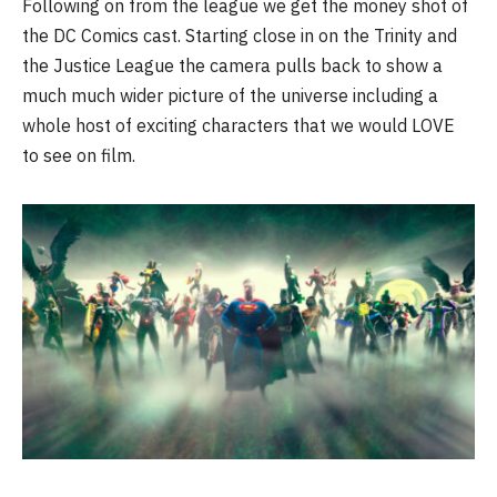
Following on from the league we get the money shot of
the DC Comics cast. Starting close in on the Trinity and
the Justice League the camera pulls back to show a
much much wider picture of the universe including a
whole host of exciting characters that we would LOVE
to see on film.