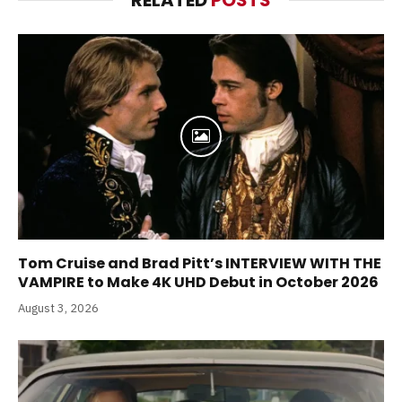
Tom Cruise and Brad Pitt’s INTERVIEW WITH THE
VAMPIRE to Make 4K UHD Debut in October 2026
August 3, 2026