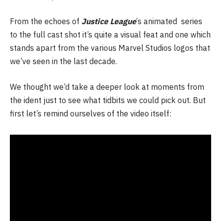
From the echoes of
Justice League
‘s animated series
to the full cast shot it’s quite a visual feat and one which
stands apart from the various Marvel Studios logos that
we’ve seen in the last decade.
We thought we’d take a deeper look at moments from
the ident just to see what tidbits we could pick out. But
first let’s remind ourselves of the video itself: