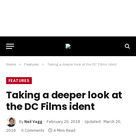
Home
»
Features
»
Taking a deeper look at the DC Films ident
FEATURES
Taking a deeper look at
the DC Films ident
By
Neil Vagg
February 20, 2018
Updated:
March 20,
2018
0 Comments
4 Mins Read