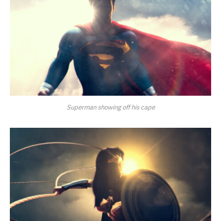
Superman showing off his cape