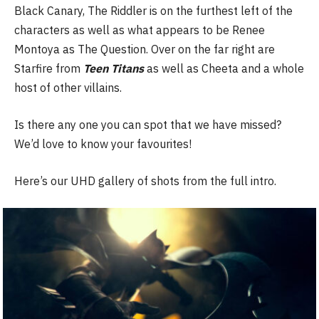
Black Canary, The Riddler is on the furthest left of the
characters as well as what appears to be Renee
Montoya as The Question. Over on the far right are
Starfire from
Teen Titans
as well as Cheeta and a whole
host of other villains.
Is there any one you can spot that we have missed?
We’d love to know your favourites!
Here’s our UHD gallery of shots from the full intro.