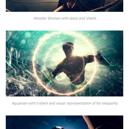
Wonder Woman with lasso and shield
Aquaman with trident and visual representation of his telepathy