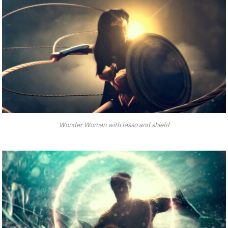
Wonder Woman with lasso and shield