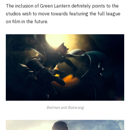
The inclusion of Green Lantern definitely points to the
studios wish to move towards featuring the full league
on film in the future.
Batman and Batarang