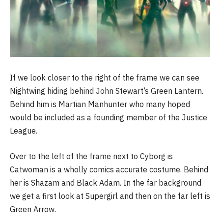
If we look closer to the right of the frame we can see
Nightwing hiding behind John Stewart’s Green Lantern.
Behind him is Martian Manhunter who many hoped
would be included as a founding member of the Justice
League.
Over to the left of the frame next to Cyborg is
Catwoman is a wholly comics accurate costume. Behind
her is Shazam and Black Adam. In the far background
we get a first look at Supergirl and then on the far left is
Green Arrow.