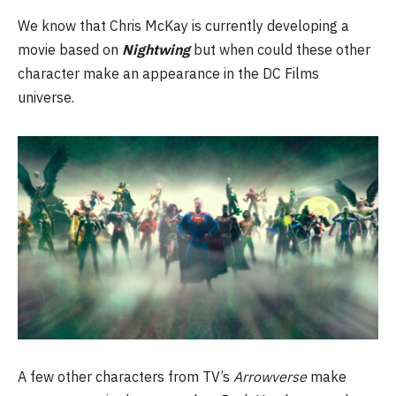
We know that Chris McKay is currently developing a
movie based on
Nightwing
but when could these other
character make an appearance in the DC Films
universe.
A few other characters from TV’s
Arrowverse
make