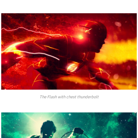
The Flash with chest thunderbolt