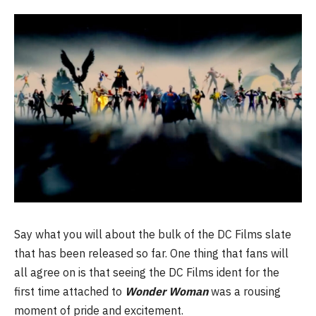
Say what you will about the bulk of the DC Films slate
that has been released so far. One thing that fans will
all agree on is that seeing the DC Films ident for the
first time attached to
Wonder Woman
was a rousing
moment of pride and excitement.