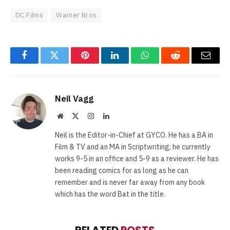
DC Films
Warner Bros
Facebook
Twitter
Pinterest
LinkedIn
WhatsApp
Reddit
Email
Neil Vagg
Website
X
Instagram
LinkedIn
(Twitter)
Neil is the Editor-in-Chief at GYCO. He has a BA in
Film & TV and an MA in Scriptwriting; he currently
works 9-5 in an office and 5-9 as a reviewer. He has
been reading comics for as long as he can
remember and is never far away from any book
which has the word Bat in the title.
RELATED
POSTS