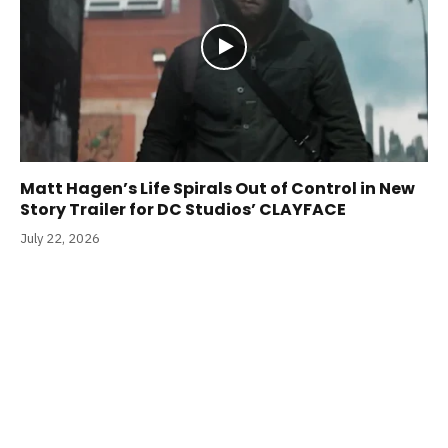
Matt Hagen’s Life Spirals Out of Control in New
Story Trailer for DC Studios’ CLAYFACE
July 22, 2026