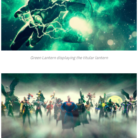
Green Lantern displaying the titular lantern