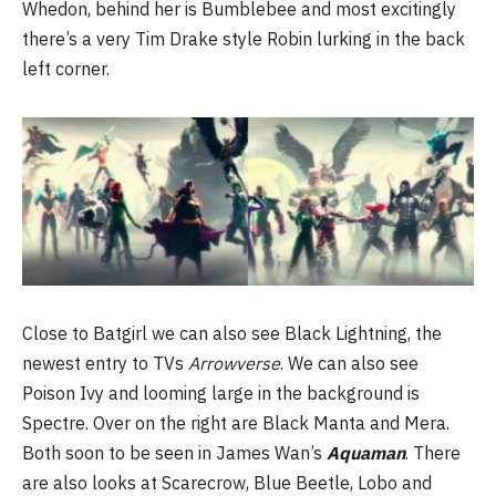
Whedon, behind her is Bumblebee and most excitingly
there’s a very Tim Drake style Robin lurking in the back
left corner.
Close to Batgirl we can also see Black Lightning, the
newest entry to TVs
Arrowverse
. We can also see
Poison Ivy and looming large in the background is
Spectre. Over on the right are Black Manta and Mera.
Both soon to be seen in James Wan’s
Aquaman
. There
are also looks at Scarecrow, Blue Beetle, Lobo and