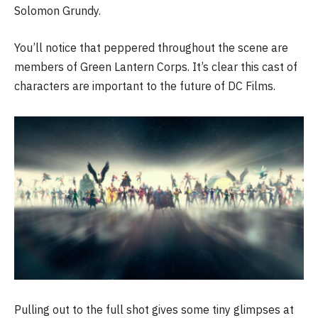
Solomon Grundy.
You’ll notice that peppered throughout the scene are
members of Green Lantern Corps. It’s clear this cast of
characters are important to the future of DC Films.
Pulling out to the full shot gives some tiny glimpses at