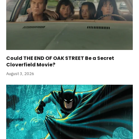
Could THE END OF OAK STREET Be a Secret
Cloverfield Movie?
August 3, 2026