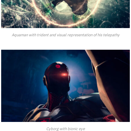
Aquaman with trident and visual representation of his telepathy
Cyborg with bionic eye