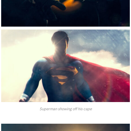
Superman showing off his cape