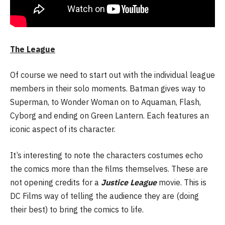
The League
Of course we need to start out with the individual league
members in their solo moments. Batman gives way to
Superman, to Wonder Woman on to Aquaman, Flash,
Cyborg and ending on Green Lantern. Each features an
iconic aspect of its character.
It’s interesting to note the characters costumes echo
the comics more than the films themselves. These are
not opening credits for a
Justice League
movie. This is
DC Films way of telling the audience they are (doing
their best) to bring the comics to life.