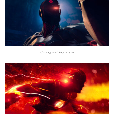
Cyborg with bionic eye