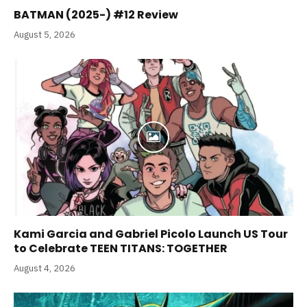
BATMAN (2025-) #12 Review
August 5, 2026
Kami Garcia and Gabriel Picolo Launch US Tour
to Celebrate TEEN TITANS: TOGETHER
August 4, 2026