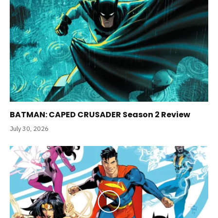
BATMAN: CAPED CRUSADER Season 2 Review
July 30, 2026