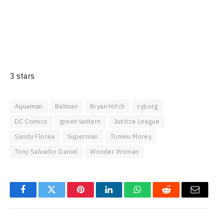
3 stars
Aquaman
Batman
Bryan Hitch
cyborg
DC Comics
green lantern
Justice League
Sandu Florea
Superman
Tomeu Morey
Tony Salvador Daniel
Wonder Woman
Facebook
Twitter
Pinterest
LinkedIn
WhatsApp
Reddit
Email