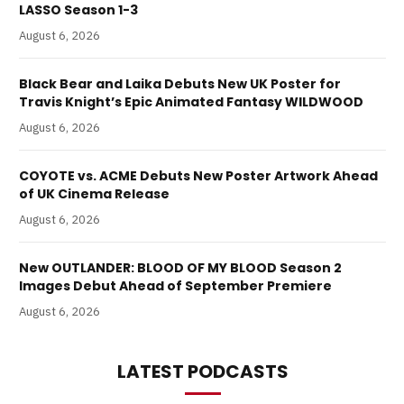
LASSO Season 1-3
August 6, 2026
Black Bear and Laika Debuts New UK Poster for
Travis Knight’s Epic Animated Fantasy WILDWOOD
August 6, 2026
COYOTE vs. ACME Debuts New Poster Artwork Ahead
of UK Cinema Release
August 6, 2026
New OUTLANDER: BLOOD OF MY BLOOD Season 2
Images Debut Ahead of September Premiere
August 6, 2026
LATEST PODCASTS