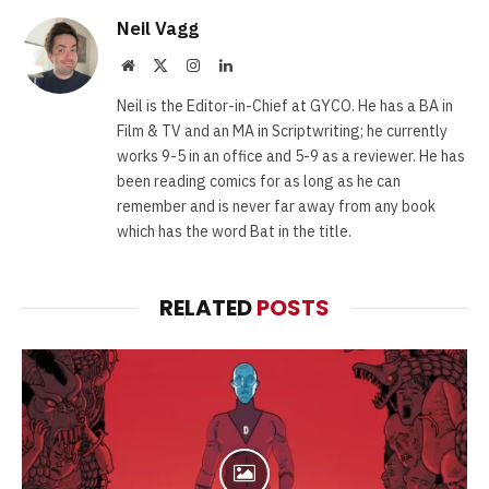
Neil Vagg
Website
X
Instagram
LinkedIn
(Twitter)
Neil is the Editor-in-Chief at GYCO. He has a BA in
Film & TV and an MA in Scriptwriting; he currently
works 9-5 in an office and 5-9 as a reviewer. He has
been reading comics for as long as he can
remember and is never far away from any book
which has the word Bat in the title.
RELATED
POSTS