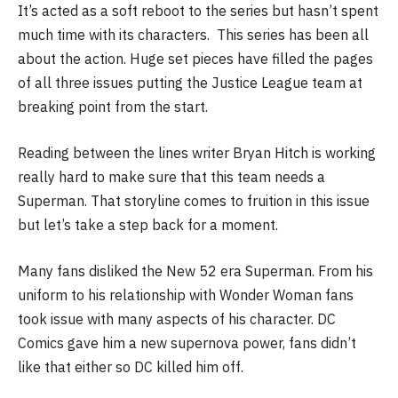
It’s acted as a soft reboot to the series but hasn’t spent
much time with its characters. This series has been all
about the action. Huge set pieces have filled the pages
of all three issues putting the Justice League team at
breaking point from the start.
Reading between the lines writer Bryan Hitch is working
really hard to make sure that this team needs a
Superman. That storyline comes to fruition in this issue
but let’s take a step back for a moment.
Many fans disliked the New 52 era Superman. From his
uniform to his relationship with Wonder Woman fans
took issue with many aspects of his character. DC
Comics gave him a new supernova power, fans didn’t
like that either so DC killed him off.