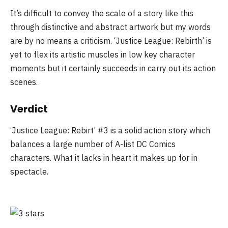
It’s difficult to convey the scale of a story like this
through distinctive and abstract artwork but my words
are by no means a criticism. ‘Justice League: Rebirth’ is
yet to flex its artistic muscles in low key character
moments but it certainly succeeds in carry out its action
scenes.
Verdict
‘Justice League: Rebirt’ #3 is a solid action story which
balances a large number of A-list DC Comics
characters. What it lacks in heart it makes up for in
spectacle.