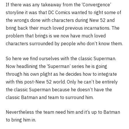
If there was any takeaway from the ‘Convergence’
storyline it was that DC Comics wanted to right some of
the wrongs done with characters during New 52 and
bring back their much loved previous incarnations. The
problem that brings is we now have much loved
characters surrounded by people who don’t know them.
So here we find ourselves with the classic Superman.
Now headlining the ‘Superman’ series he is going
through his own plight as he decides how to integrate
with this post-New 52 world. Only he can’t be entirely
the classic Superman because he doesn’t have the
classic Batman and team to surround him.
Nevertheless the team need him and it’s up to Batman
to bring him in.