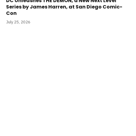
DC Unleashes THE DEMON, a New Next Level
Series by James Harren, at San Diego Comic-
Con
July 25, 2026