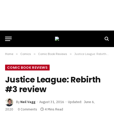
Home
»
Comics
»
Comic Book Reviews
»
Justice League: Rebirth #3 review
COMIC BOOK REVIEWS
Justice League: Rebirth
#3 review
By
Neil Vagg
August 31, 2016
Updated:
June 6,
2020
0 Comments
4 Mins Read