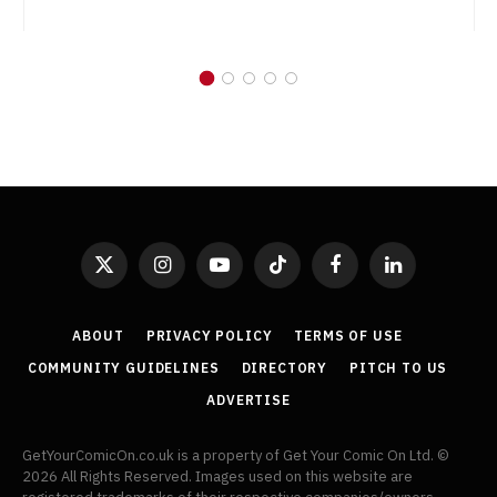
X
Instagram
YouTube
TikTok
Facebook
LinkedIn
(Twitter)
ABOUT
PRIVACY POLICY
TERMS OF USE
COMMUNITY GUIDELINES
DIRECTORY
PITCH TO US
ADVERTISE
GetYourComicOn.co.uk is a property of Get Your Comic On Ltd. ©
2026 All Rights Reserved. Images used on this website are