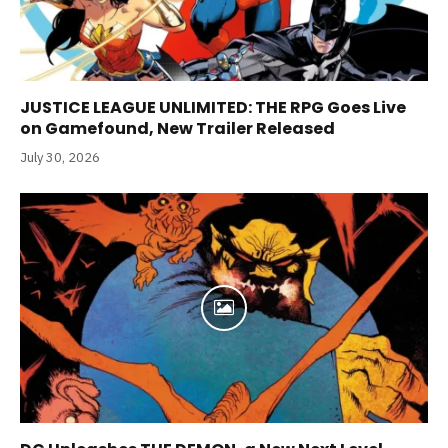
JUSTICE LEAGUE UNLIMITED: THE RPG Goes Live
on Gamefound, New Trailer Released
July 30, 2026