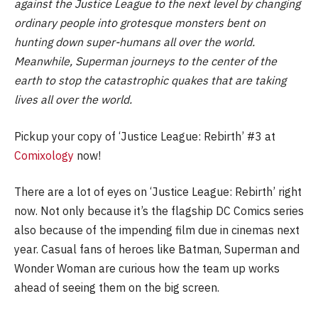
against the Justice League to the next level by changing
ordinary people into grotesque monsters bent on
hunting down super-humans all over the world.
Meanwhile, Superman journeys to the center of the
earth to stop the catastrophic quakes that are taking
lives all over the world.
Pickup your copy of ‘Justice League: Rebirth’ #3 at
Comixology
now!
There are a lot of eyes on ‘Justice League: Rebirth’ right
now. Not only because it’s the flagship DC Comics series
also because of the impending film due in cinemas next
year. Casual fans of heroes like Batman, Superman and
Wonder Woman are curious how the team up works
ahead of seeing them on the big screen.