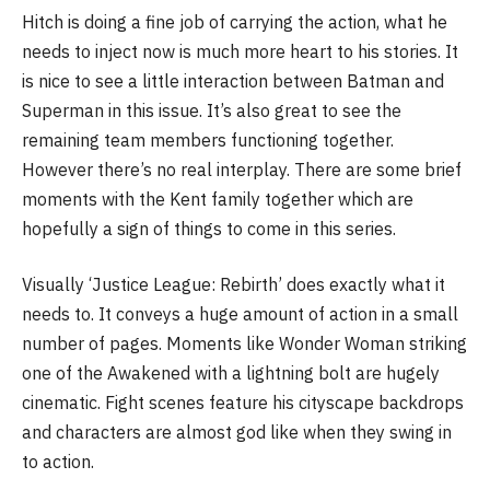
Hitch is doing a fine job of carrying the action, what he
needs to inject now is much more heart to his stories. It
is nice to see a little interaction between Batman and
Superman in this issue. It’s also great to see the
remaining team members functioning together.
However there’s no real interplay. There are some brief
moments with the Kent family together which are
hopefully a sign of things to come in this series.
Visually ‘Justice League: Rebirth’ does exactly what it
needs to. It conveys a huge amount of action in a small
number of pages. Moments like Wonder Woman striking
one of the Awakened with a lightning bolt are hugely
cinematic. Fight scenes feature his cityscape backdrops
and characters are almost god like when they swing in
to action.