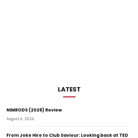
LATEST
NIMRODS (2026) Review
August 6, 2026
From Joke Hire to Club Saviour: Looking back at TED