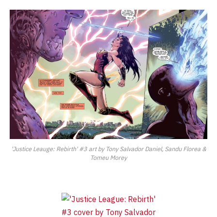
'Justice Leauge: Rebirth' #3 art by Tony Salvador Daniel, Sandu Florea &
Tomeu Morey