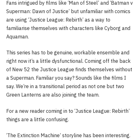
Fans intrigued by films like ‘Man of Steel’ and ‘Batman v
Superman: Dawn of Justice’ but unfamiliar with comics
are using ‘Justice League: Rebirth’ as a way to
familiarise themselves with characters like Cyborg and
Aquaman.
This series has to be genuine, workable ensemble and
right now it’s a little dysfunctional. Coming off the back
of New 52 the Justice League finds themselves without
a Superman. Familiar you say? Sounds like the films I
say. We’re in a transitional period as not one but two
Green Lanterns are also joining the team.
For a new reader coming in to ‘Justice League: Rebirth’
things are a little confusing.
‘The Extinction Machine’ storyline has been interesting.