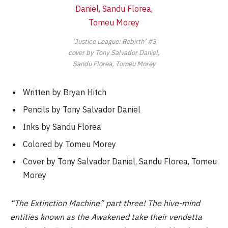
‘Justice League: Rebirth’ #3
cover by Tony Salvador Daniel,
Sandu Florea, Tomeu Morey
Written by Bryan Hitch
Pencils by Tony Salvador Daniel
Inks by Sandu Florea
Colored by Tomeu Morey
Cover by Tony Salvador Daniel, Sandu Florea, Tomeu
Morey
“The Extinction Machine” part three! The hive-mind
entities known as the Awakened take their vendetta