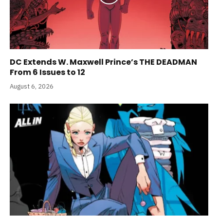
DC Extends W. Maxwell Prince’s THE DEADMAN
From 6 Issues to 12
August 6, 2026