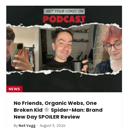
NEWS
No Friends, Organic Webs, One
Broken Kid
Spider-Man: Brand
New Day SPOILER Review
By
Neil Vagg
August 5, 2026