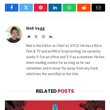
Facebook
Twitter
Pinterest
LinkedIn
WhatsApp
Reddit
Email
Neil Vagg
Website
X
Instagram
LinkedIn
(Twitter)
Neil is the Editor-in-Chief at GYCO. He has a BA in
Film & TV and an MA in Scriptwriting; he currently
works 9-5 in an office and 5-9 as a reviewer. He has
been reading comics for as long as he can
remember and is never far away from any book
which has the word Bat in the title.
RELATED
POSTS