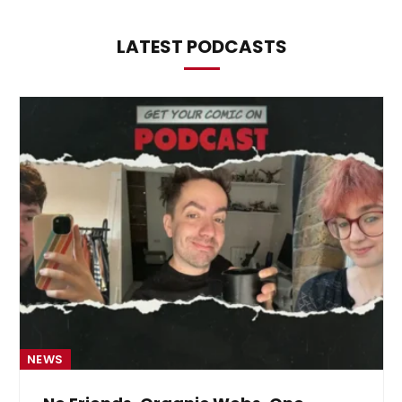
LATEST PODCASTS
NEWS