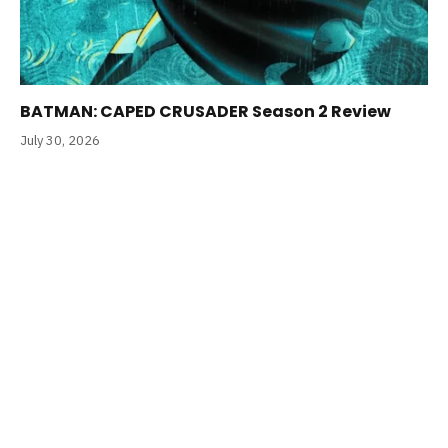
BATMAN: CAPED CRUSADER Season 2 Review
July 30, 2026