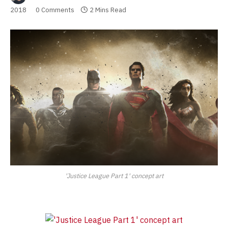
2018
0 Comments
2 Mins Read
'Justice League Part 1' concept art