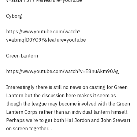
Cyborg
https://www.youtube.com/watch?
v=abmqfD0YO9Y&feature=youtu.be
Green Lantern
https://www.youtube.com/watch?v=E8nuAkm90Ag
Interestingly there is still no news on casting for Green
Lantern but the discussion here makes it seem as
though the league may become involved with the Green
Lantern Corps rather than an individual lantern himself.
Perhaps we’re to get both Hal Jordon and John Stewart
on screen together…