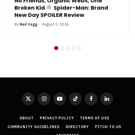
No Friends, Organic Webs, One
Broken Kid
Spider-Man: Brand
New Day SPOILER Review
By
Neil Vagg
August 5, 2026
X
Instagram
YouTube
TikTok
Facebook
LinkedIn
(Twitter)
ABOUT
PRIVACY POLICY
TERMS OF USE
COMMUNITY GUIDELINES
DIRECTORY
PITCH TO US