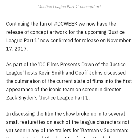
‘Justice League Part 1’ concept art
Continuing the fun of #DCWEEK we now have the
release of concept artwork for the upcoming ‘Justice
League Part 1’ now confirmed for release on November
17, 2017.
As part of the ‘DC Films Presents Dawn of the Justice
League’ hosts Kevin Smith and Geoff Johns discussed
the culmination of the current slate of films into the first
appearance of the iconic team on screen in director
Zack Snyder’s ‘Justice League Part 1’.
In discussing the film the show broke up in to several
small featurettes on each of the league characters not
yet seen in any of the trailers for ‘Batman v Superman: