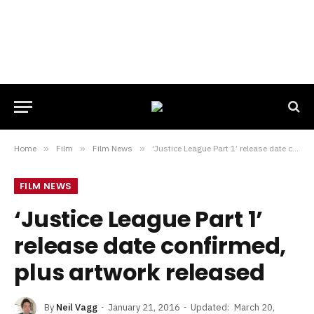
Home
»
Film
»
Film News
»
‘Justice League Part 1’ release date confirmed, plus artwork released
FILM NEWS
‘Justice League Part 1’
release date confirmed,
plus artwork released
By
Neil Vagg
January 21, 2016
Updated:
March 20,