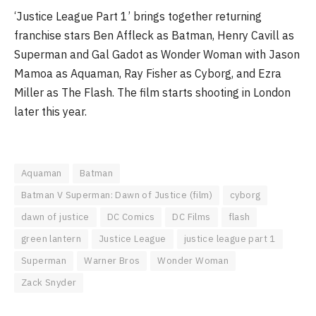
‘Justice League Part 1’ brings together returning
franchise stars Ben Affleck as Batman, Henry Cavill as
Superman and Gal Gadot as Wonder Woman with Jason
Mamoa as Aquaman, Ray Fisher as Cyborg, and Ezra
Miller as The Flash. The film starts shooting in London
later this year.
Aquaman
Batman
Batman V Superman: Dawn of Justice (film)
cyborg
dawn of justice
DC Comics
DC Films
flash
green lantern
Justice League
justice league part 1
Superman
Warner Bros
Wonder Woman
Zack Snyder