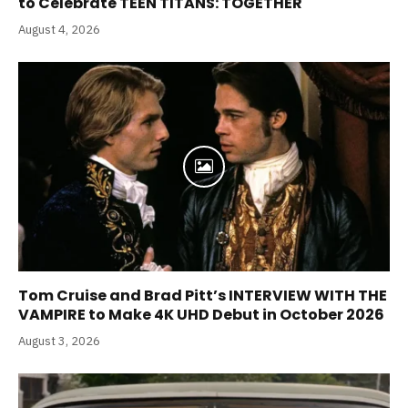
to Celebrate TEEN TITANS: TOGETHER
August 4, 2026
Tom Cruise and Brad Pitt’s INTERVIEW WITH THE
VAMPIRE to Make 4K UHD Debut in October 2026
August 3, 2026