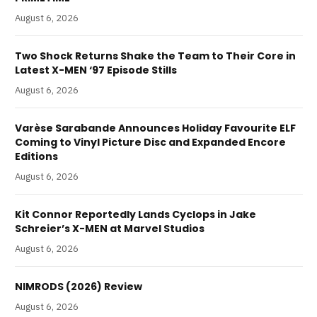
August 6, 2026
Two Shock Returns Shake the Team to Their Core in
Latest X-MEN ‘97 Episode Stills
August 6, 2026
Varèse Sarabande Announces Holiday Favourite ELF
Coming to Vinyl Picture Disc and Expanded Encore
Editions
August 6, 2026
Kit Connor Reportedly Lands Cyclops in Jake
Schreier’s X-MEN at Marvel Studios
August 6, 2026
NIMRODS (2026) Review
August 6, 2026