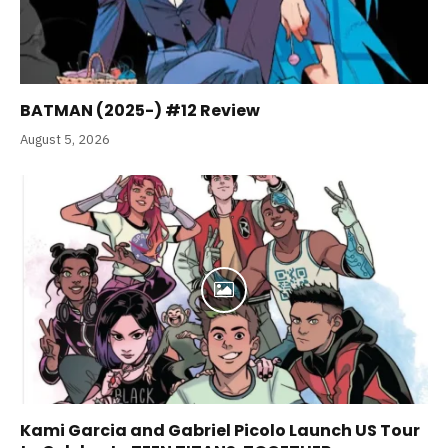
BATMAN (2025-) #12 Review
August 5, 2026
Kami Garcia and Gabriel Picolo Launch US Tour