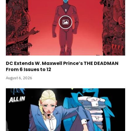
DC Extends W. Maxwell Prince’s THE DEADMAN
From 6 Issues to 12
August 6, 2026