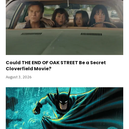
Could THE END OF OAK STREET Be a Secret
Cloverfield Movie?
August 3, 2026