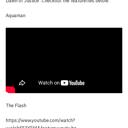
Dawn of Justice’. Checkout the featurettes below:
Aquaman
The Flash
https://www.youtube.com/watch?
v=slsbFF3Y7f4&feature=youtu.be