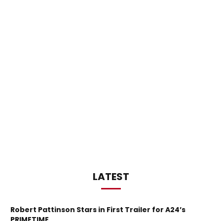
LATEST
Robert Pattinson Stars in First Trailer for A24’s
PRIMETIME