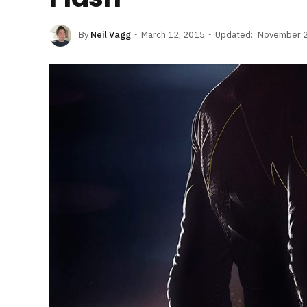
By
Neil Vagg
March 12, 2015
Updated:
November 2