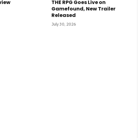
view
THE RPG Goes Live on
Gamefound, New Trailer
Released
July 30, 2026