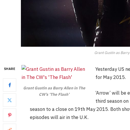
Grant Gustin as Barry 
Yesterday US ne
SHARE
for May 2015.
Grant Gustin as Barry Allen in The
‘Arrow’ will be
CW’s ‘The Flash’
third season on
season to a close on 19th May 2015. Both sh
episodes will air in the U.K.