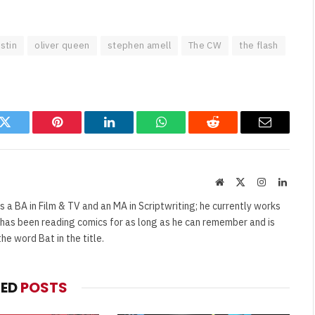
stin
oliver queen
stephen amell
The CW
the flash
k
Twitter
Pinterest
LinkedIn
WhatsApp
Reddit
Email
Website
X
Instagram
Linked
(Twitter)
s a BA in Film & TV and an MA in Scriptwriting; he currently works
e has been reading comics for as long as he can remember and is
e word Bat in the title.
TED
POSTS