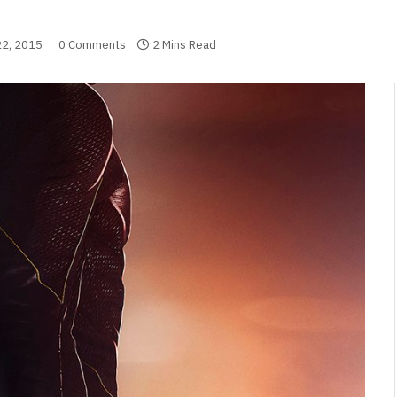
2, 2015
0 Comments
2 Mins Read