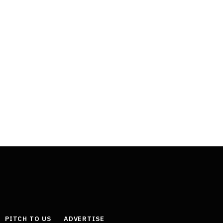
PITCH TO US
ADVERTISE