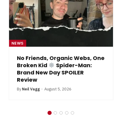
NEWS
NE
From Krypton to Annecy…
By
Neil Vagg
July 1, 2026
B