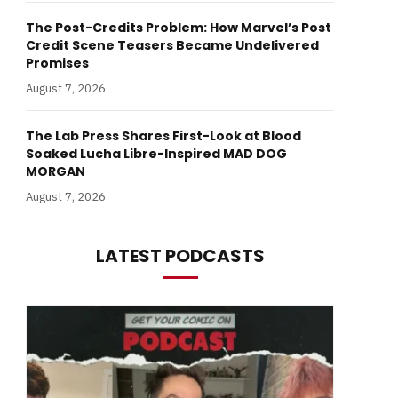
The Post-Credits Problem: How Marvel’s Post
Credit Scene Teasers Became Undelivered
Promises
August 7, 2026
The Lab Press Shares First-Look at Blood
Soaked Lucha Libre-Inspired MAD DOG
MORGAN
August 7, 2026
LATEST PODCASTS