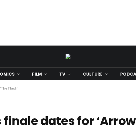
OMICS
FILM
TV
CULTURE
PODCA
‘The Flash’
inale dates for ‘Arrow