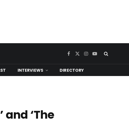
Facebook
X
Instagram
YouTube
(Twitter)
ST
INTERVIEWS
DIRECTORY
’ and ‘The