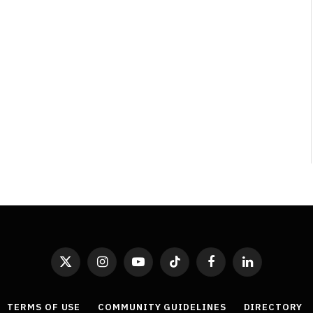
X
Instagram
YouTube
TikTok
Facebook
LinkedIn
(Twitter)
TERMS OF USE
COMMUNITY GUIDELINES
DIRECTORY