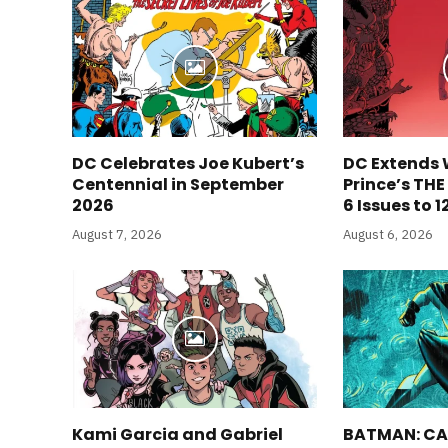
DC Celebrates Joe Kubert’s
DC Extends 
Centennial in September
Prince’s TH
2026
6 Issues to 1
August 7, 2026
August 6, 2026
Kami Garcia and Gabriel
BATMAN: CA