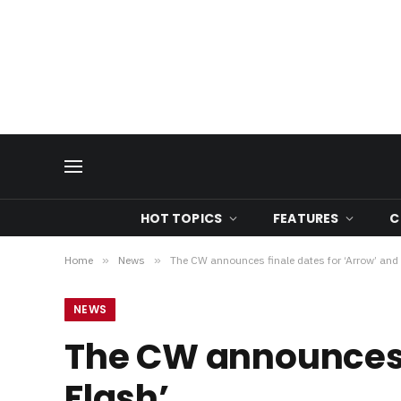
HOT TOPICS
FEATURES
C
Home
»
News
»
The CW announces finale dates for ‘Arrow’ and 
NEWS
The CW announces f
Flash’