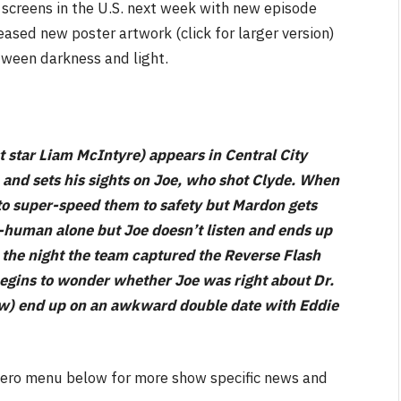
o screens in the U.S. next week with new episode
ased new poster artwork (click for larger version)
tween darkness and light.
NEWS
star Liam McIntyre) appears in Central City
&
No Friends, Organic Webs, One
, and sets his sights on Joe, who shot Clyde. When
Broken Kid
Spider-Man:
 to super-speed them to safety but Mardon gets
Brand New Day SPOILER
a-human alone but Joe doesn’t listen and ends up
Review
 the night the team captured the Reverse Flash
By
Neil Vagg
August 5, 2026
egins to wonder whether Joe was right about Dr.
Jow) end up on an awkward double date with Eddie
e hero menu below for more show specific news and