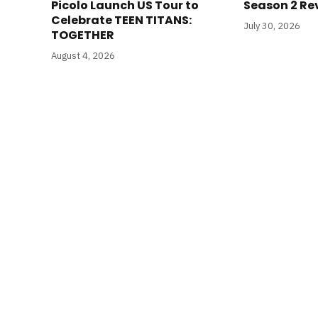
Picolo Launch US Tour to
Season 2 Re
Celebrate TEEN TITANS:
July 30, 2026
TOGETHER
August 4, 2026