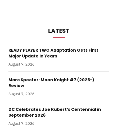
LATEST
READY PLAYER TWO Adaptation Gets First
Major Update In Years
August 7, 2026
Marc Spector: Moon Knight #7 (2026-)
Review
August 7, 2026
DC Celebrates Joe Kubert’s Centennial in
September 2026
August 7, 2026