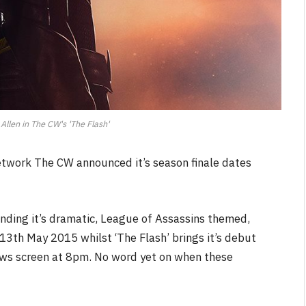
Allen in The CW's 'The Flash'
twork The CW announced it’s season finale dates
 ending it’s dramatic, League of Assassins themed,
 13th May 2015 whilst ‘The Flash’ brings it’s debut
ows screen at 8pm. No word yet on when these