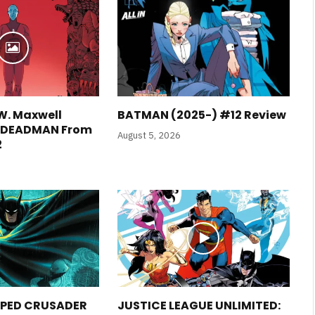
W. Maxwell
BATMAN (2025-) #12 Review
E DEADMAN From
August 5, 2026
2
PED CRUSADER
JUSTICE LEAGUE UNLIMITED: