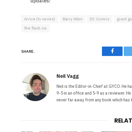
updates!
Arrow (tv series)
Barry Allen
DC Comics
grant gu
the flash cw
SHARE.
Faceboo
Neil Vagg
Neil is the Editor-in-Chief at GYCO. He ha
9-5 in an office and 5-9 as a reviewer. H
never far away from any book which has th
RELA