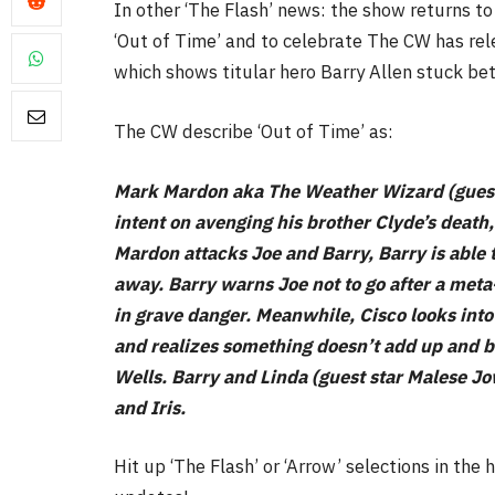
In other ‘The Flash’ news: the show returns t
‘Out of Time’ and to celebrate The CW has rele
which shows titular hero Barry Allen stuck be
The CW describe ‘Out of Time’ as:
FILM NEWS
Mark Mardon aka The Weather Wizard (guest 
Level Select: Our Favourite 
intent on avenging his brother Clyde’s death
Least Favourite Game
Mardon attacks Joe and Barry, Barry is able
Adaptations
away. Barry warns Joe not to go after a met
By
Neil Vagg
April 1, 2026
in grave danger. Meanwhile, Cisco looks into
and realizes something doesn’t add up and b
Wells. Barry and Linda (guest star Malese 
and Iris.
Hit up ‘The Flash’ or ‘Arrow’ selections in th