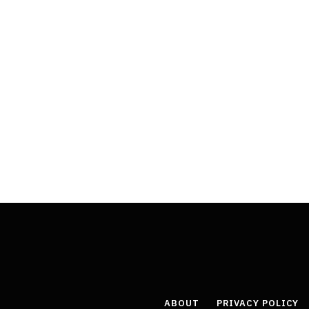
ABOUT
PRIVACY POLICY