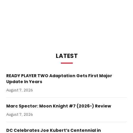
LATEST
READY PLAYER TWO Adaptation Gets First Major
Update In Years
August 7, 2026
Marc Spector: Moon Knight #7 (2026-) Review
August 7, 2026
DC Celebrates Joe Kubert’s Centennial in