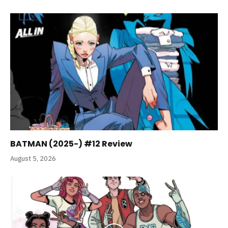
BATMAN (2025-) #12 Review
August 5, 2026