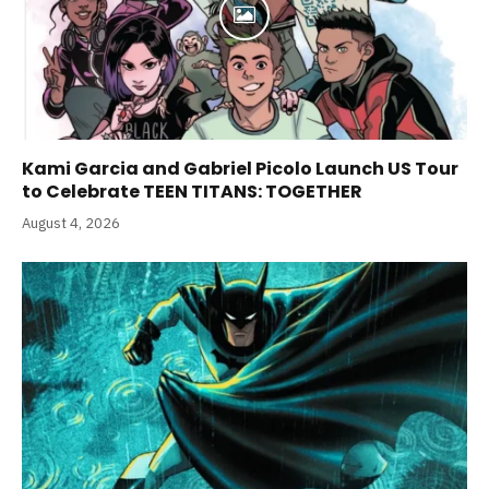
Kami Garcia and Gabriel Picolo Launch US Tour
to Celebrate TEEN TITANS: TOGETHER
August 4, 2026