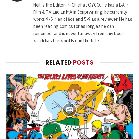
Neil is the Editor-in-Chief at GYCO. He has a BA in
Film & TV and an MA in Scriptwriting; he currently
works 9-5 in an office and 5-9 as a reviewer. He has
been reading comics for as long as he can
remember and is never far away from any book
which has the word Bat in the title.
RELATED
POSTS