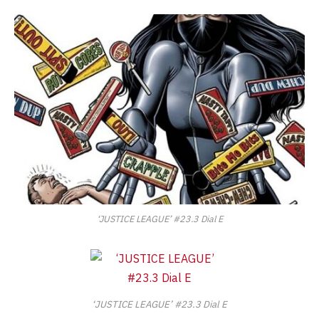
‘JUSTICE LEAGUE’ #23.3 Dial E
‘JUSTICE LEAGUE’ #23.3 Dial E