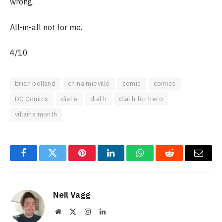
wrong.
All-in-all not for me.
4/10
brian bolland
china mieville
comic
comics
DC Comics
dial e
dial h
dial h for hero
villains month
Facebook
Twitter
Pinterest
LinkedIn
WhatsApp
Reddit
Email
Neil Vagg
Website
X
Instagram
LinkedIn
(Twitter)