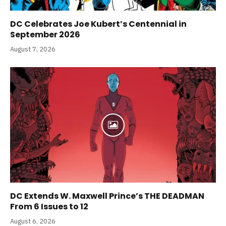
DC Celebrates Joe Kubert’s Centennial in
September 2026
August 7, 2026
DC Extends W. Maxwell Prince’s THE DEADMAN
From 6 Issues to 12
August 6, 2026