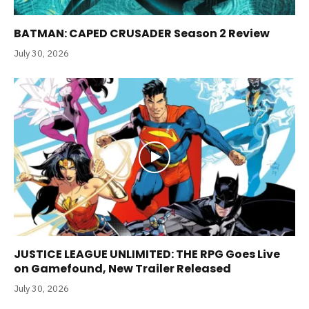
BATMAN: CAPED CRUSADER Season 2 Review
July 30, 2026
JUSTICE LEAGUE UNLIMITED: THE RPG Goes Live
on Gamefound, New Trailer Released
July 30, 2026