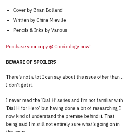
Cover by Brian Bolland
Written by China Mieville
Pencils & Inks by Various
Purchase your copy @ Comixology now!
BEWARE OF SPOILERS
There’s not a lot I can say about this issue other than…
I don’t get it.
I never read the ‘Dial H’ series and I’m not familiar with
‘Dial H for Hero’ but having done a bit of researching I
now kind of understand the premise behind it. That
being said I’m still not entirely sure what’s going on in
this issue.