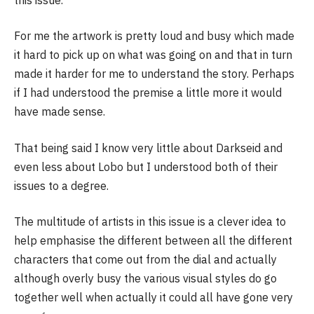
For me the artwork is pretty loud and busy which made
it hard to pick up on what was going on and that in turn
made it harder for me to understand the story. Perhaps
if I had understood the premise a little more it would
have made sense.
That being said I know very little about Darkseid and
even less about Lobo but I understood both of their
issues to a degree.
The multitude of artists in this issue is a clever idea to
help emphasise the different between all the different
characters that come out from the dial and actually
although overly busy the various visual styles do go
together well when actually it could all have gone very