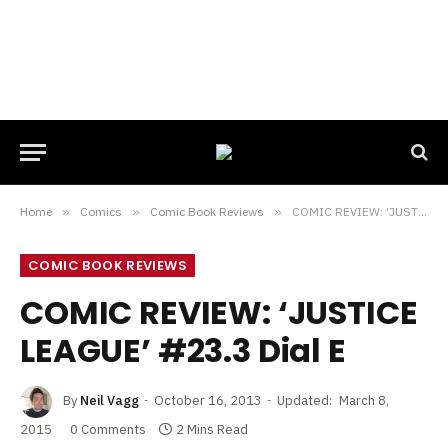
Home
»
Comics
»
Comic Book Reviews
»
COMIC REVIEW: ‘JUSTICE LEAGUE’ #23.3 Dial E
COMIC BOOK REVIEWS
COMIC REVIEW: ‘JUSTICE
LEAGUE’ #23.3 Dial E
By
Neil Vagg
October 16, 2013
Updated:
March 8,
2015
0 Comments
2 Mins Read