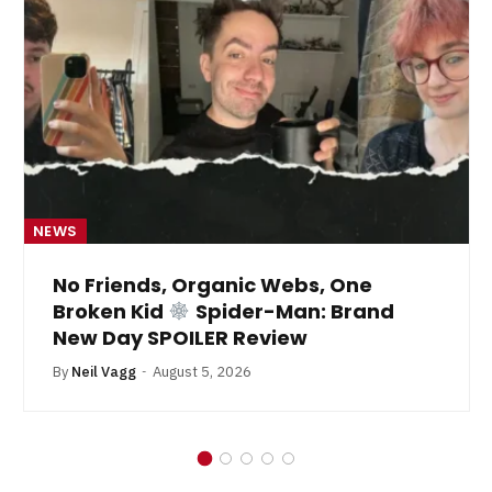
NEWS
No Friends, Organic Webs, One
Broken Kid
Spider-Man: Brand
New Day SPOILER Review
By
Neil Vagg
August 5, 2026