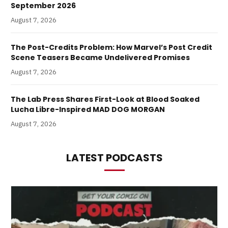
September 2026
August 7, 2026
The Post-Credits Problem: How Marvel’s Post Credit
Scene Teasers Became Undelivered Promises
August 7, 2026
The Lab Press Shares First-Look at Blood Soaked
Lucha Libre-Inspired MAD DOG MORGAN
August 7, 2026
LATEST PODCASTS