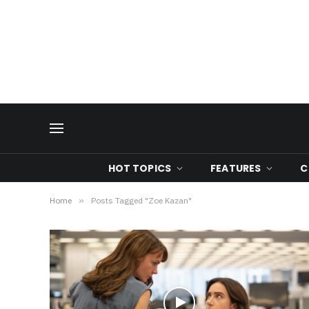
HOT TOPICS
FEATURES
C
Home
»
Posts Tagged "Zoe Kazan"