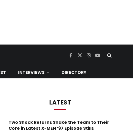
Facebook
X
Instagram
YouTube
(Twitter)
ST
INTERVIEWS
DIRECTORY
LATEST
Two Shock Returns Shake the Team to Their
Core in Latest X-MEN ‘97 Episode Stills