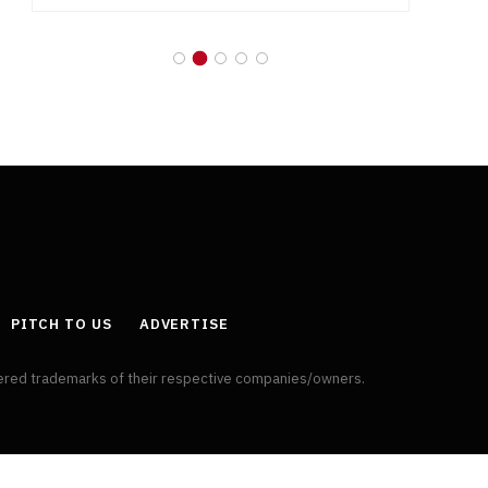
PITCH TO US
ADVERTISE
tered trademarks of their respective companies/owners.