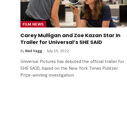
FILM NEWS
Carey Mulligan and Zoe Kazan Star In
Trailer for Universal’s SHE SAID
By
Neil Vagg
July 15, 2022
Universal Pictures has debuted the official trailer for
SHE SAID, based on the New York Times Pulitzer
Prize-winning investigation.