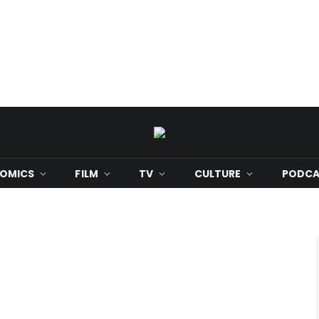
OMICS
FILM
TV
CULTURE
PODCA