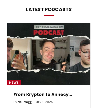
LATEST PODCASTS
NEWS
NE
From Krypton to Annecy…
By
Neil Vagg
July 1, 2026
B