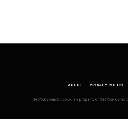
By
Neil Vagg
April 1, 2026
ABOUT
PRIVACY POLICY
GetYourComicOn.co.uk is a property of Get Your Comic 