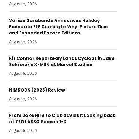
August 6, 2026
Varèse Sarabande Announces Holiday
Favourite ELF Coming to Vinyl Picture Disc
and Expanded Encore Editions
August 6, 2026
Kit Connor Reportedly Lands Cyclops in Jake
Schreier’s X-MEN at Marvel Studios
August 6, 2026
NIMRODS (2026) Review
August 6, 2026
From Joke Hire to Club Saviour: Looking back
at TED LASSO Season 1-3
August 6, 2026