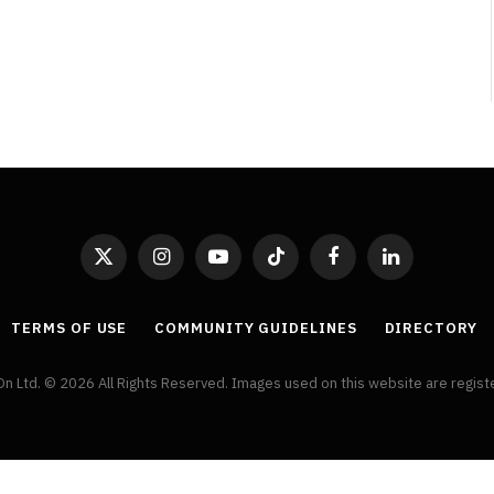
Review
By
Neil Vagg
August 5, 2026
X
Instagram
YouTube
TikTok
Facebook
LinkedIn
(Twitter)
TERMS OF USE
COMMUNITY GUIDELINES
DIRECTORY
On Ltd. © 2026 All Rights Reserved. Images used on this website are regis