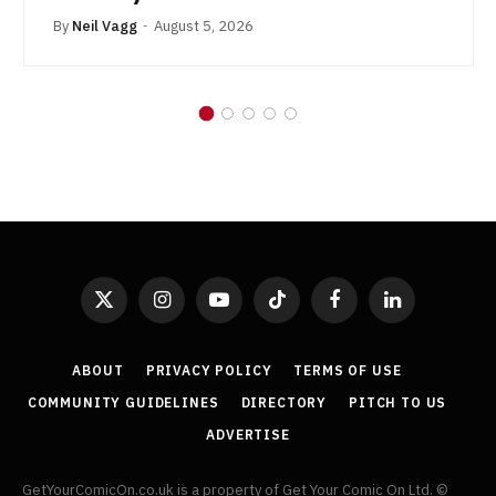
By
Neil Vagg
August 5, 2026
X
Instagram
YouTube
TikTok
Facebook
LinkedIn
(Twitter)
ABOUT
PRIVACY POLICY
TERMS OF USE
COMMUNITY GUIDELINES
DIRECTORY
PITCH TO US
ADVERTISE
GetYourComicOn.co.uk is a property of Get Your Comic On Ltd. ©