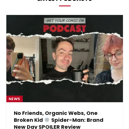
NEWS
No Friends, Organic Webs, One
Broken Kid
Spider-Man: Brand
New Day SPOILER Review