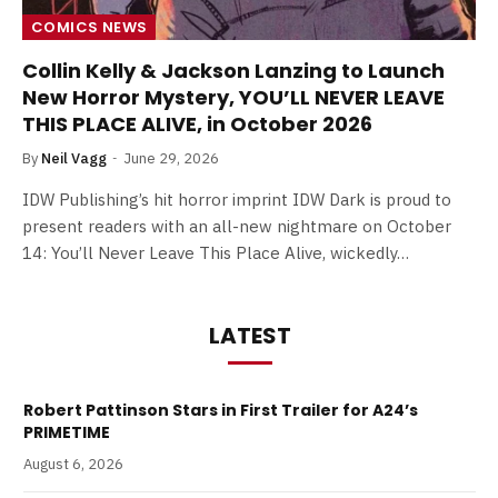
COMICS NEWS
Collin Kelly & Jackson Lanzing to Launch
New Horror Mystery, YOU’LL NEVER LEAVE
THIS PLACE ALIVE, in October 2026
By
Neil Vagg
June 29, 2026
IDW Publishing’s hit horror imprint IDW Dark is proud to
present readers with an all-new nightmare on October
14: You’ll Never Leave This Place Alive, wickedly…
LATEST
Robert Pattinson Stars in First Trailer for A24’s
PRIMETIME
August 6, 2026