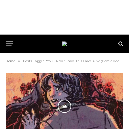
Home
»
Posts Tagged "You’ll Never Leave This Place Alive (Comic Book)"