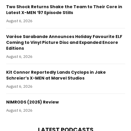
Two Shock Returns Shake the Team to Their Core in
Latest X-MEN ‘97 Episode Stills
August 6, 2026
Varèse Sarabande Announces Holiday Favourite ELF
Coming to Vinyl Picture Disc and Expanded Encore
Editions
August 6, 2026
Kit Connor Reportedly Lands Cyclops in Jake
Schreier’s X-MEN at Marvel Studios
August 6, 2026
NIMRODS (2026) Review
August 6, 2026
LATEST PODCASTS