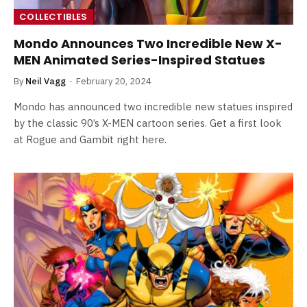
COLLECTIBLES
Mondo Announces Two Incredible New X-
MEN Animated Series-Inspired Statues
By
Neil Vagg
February 20, 2024
Mondo has announced two incredible new statues inspired
by the classic 90’s X-MEN cartoon series. Get a first look
at Rogue and Gambit right here.