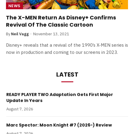
NEWS
The X-MEN Return As Disney+ Confirms
Revival Of The Classic Cartoon
By
Neil Vagg
November 13, 2021
Disney+ reveals that a revival of the 1990’s X-MEN series is
now in production and coming to our screens in 2023.
LATEST
READY PLAYER TWO Adaptation Gets First Major
Update In Years
August 7, 2026
Marc Spector: Moon Knight #7 (2026-) Review
August 7, 2026