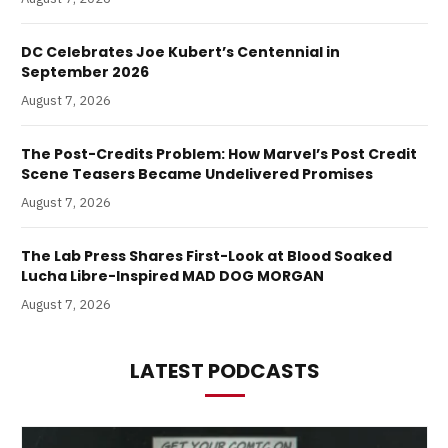
DC Celebrates Joe Kubert’s Centennial in
September 2026
August 7, 2026
The Post-Credits Problem: How Marvel’s Post Credit
Scene Teasers Became Undelivered Promises
August 7, 2026
The Lab Press Shares First-Look at Blood Soaked
Lucha Libre-Inspired MAD DOG MORGAN
August 7, 2026
LATEST PODCASTS