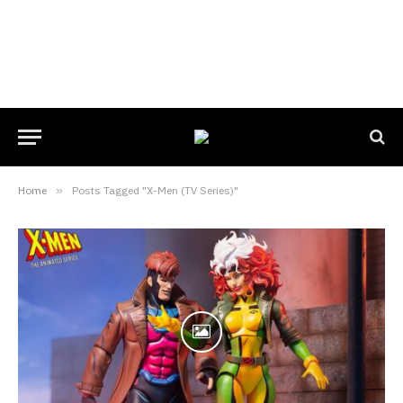
Home
»
Posts Tagged "X-Men (TV Series)"