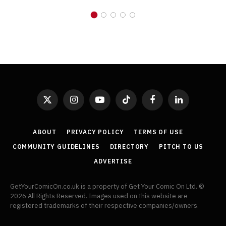
X
Instagram
YouTube
TikTok
Facebook
LinkedIn
(Twitter)
ABOUT
PRIVACY POLICY
TERMS OF USE
COMMUNITY GUIDELINES
DIRECTORY
PITCH TO US
ADVERTISE
GetYourComicOn.co.uk is a property of Get Your Comic On Ltd. ©
2026 All Rights Reserved. Images used on this website are
registered trademarks of their respective companies/owners.