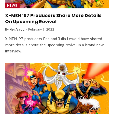
NEWS
X-MEN ’97 Producers Share More Details
On Upcoming Revival
By
Neil Vagg
February 9, 2022
X-MEN ’97 producers Eric and Julia Lewald have shared
more details about the upcoming revival in a brand new
interview.