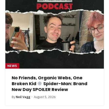
NEWS
No Friends, Organic Webs, One
Broken Kid
Spider-Man: Brand
New Day SPOILER Review
By
Neil Vagg
August 5, 2026