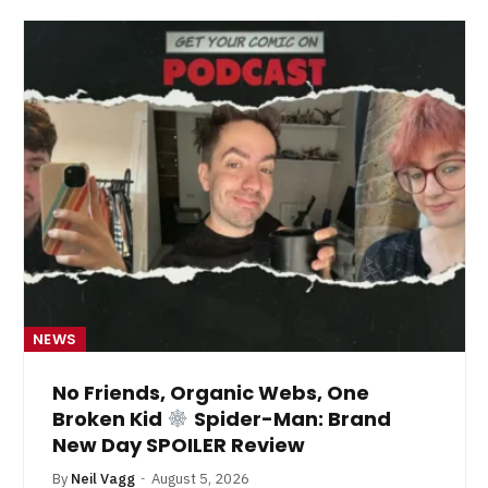
NEWS
No Friends, Organic Webs, One
Broken Kid
Spider-Man: Brand
New Day SPOILER Review
By
Neil Vagg
August 5, 2026