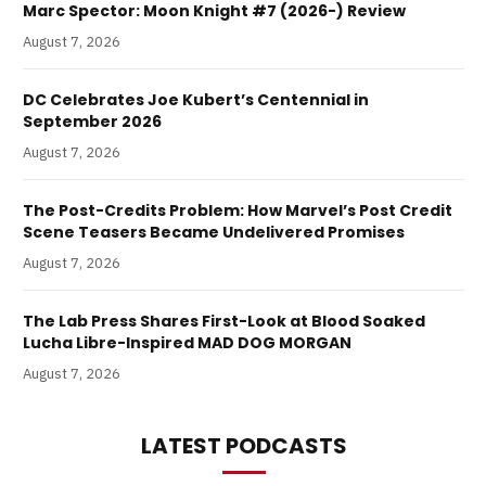
Marc Spector: Moon Knight #7 (2026-) Review
August 7, 2026
DC Celebrates Joe Kubert’s Centennial in
September 2026
August 7, 2026
The Post-Credits Problem: How Marvel’s Post Credit
Scene Teasers Became Undelivered Promises
August 7, 2026
The Lab Press Shares First-Look at Blood Soaked
Lucha Libre-Inspired MAD DOG MORGAN
August 7, 2026
LATEST PODCASTS