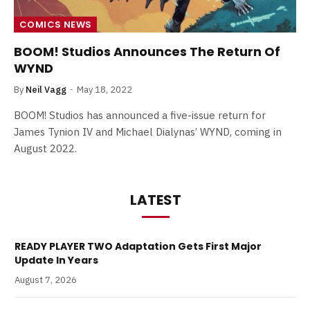
COMICS NEWS
BOOM! Studios Announces The Return Of
WYND
By
Neil Vagg
May 18, 2022
BOOM! Studios has announced a five-issue return for
James Tynion IV and Michael Dialynas’ WYND, coming in
August 2022.
LATEST
READY PLAYER TWO Adaptation Gets First Major
Update In Years
August 7, 2026