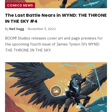
COMICS NEWS
The Last Battle Nears in WYND: THE THRONE
IN THE SKY #4
By
Neil Vagg
November 5, 2022
BOOM! Studios releases cover art and page previews for
the upcoming fourth issue of James Tynion IV’s WYND:
THE THRONE IN THE SKY.