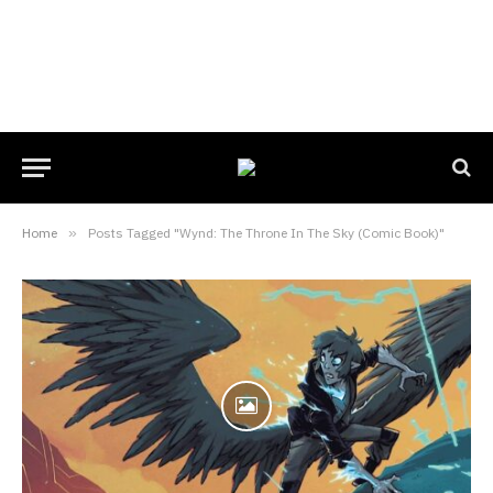
Home
»
Posts Tagged "Wynd: The Throne In The Sky (Comic Book)"