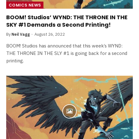
COMICS NEWS
BOOM! Studios’ WYND: THE THRONE IN THE
SKY #1 Demands a Second Printing!
By
Neil Vagg
August 26, 2022
BOOM! Studios has announced that this week’s WYND:
THE THRONE IN THE SLY #1 is going back for a second
printing.