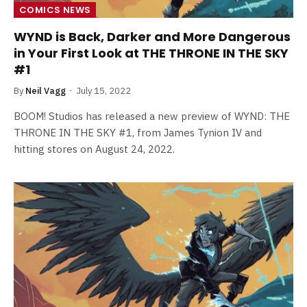
COMICS NEWS
WYND is Back, Darker and More Dangerous
in Your First Look at THE THRONE IN THE SKY
#1
By
Neil Vagg
July 15, 2022
BOOM! Studios has released a new preview of WYND: THE
THRONE IN THE SKY #1, from James Tynion IV and
hitting stores on August 24, 2022.