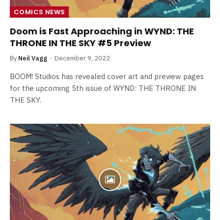
COMICS NEWS
Doom is Fast Approaching in WYND: THE
THRONE IN THE SKY #5 Preview
By
Neil Vagg
December 9, 2022
BOOM! Studios has revealed cover art and preview pages
for the upcoming 5th issue of WYND: THE THRONE IN
THE SKY.