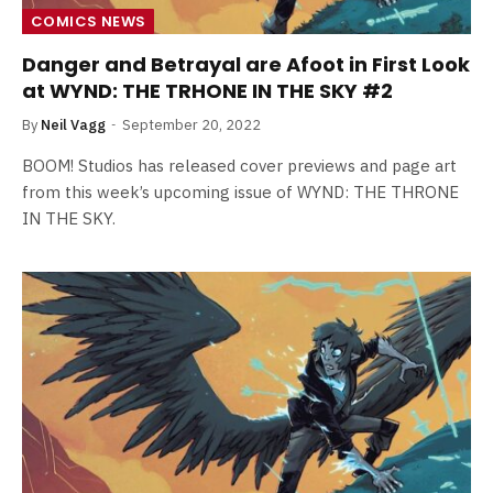
COMICS NEWS
Danger and Betrayal are Afoot in First Look
at WYND: THE TRHONE IN THE SKY #2
By
Neil Vagg
September 20, 2022
BOOM! Studios has released cover previews and page art
from this week’s upcoming issue of WYND: THE THRONE
IN THE SKY.