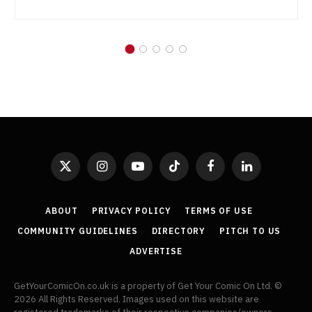
X
Instagram
YouTube
TikTok
Facebook
LinkedIn
(Twitter)
ABOUT
PRIVACY POLICY
TERMS OF USE
COMMUNITY GUIDELINES
DIRECTORY
PITCH TO US
ADVERTISE
GetYourComicOn.co.uk is a property of Get Your Comic On Ltd. ©
2026 All Rights Reserved. Images used on this website are